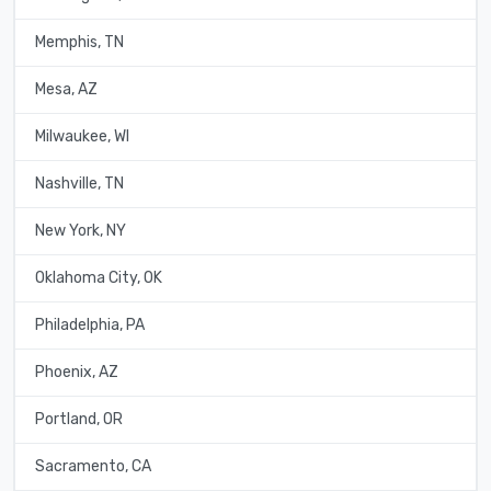
Memphis, TN
Mesa, AZ
Milwaukee, WI
Nashville, TN
New York, NY
Oklahoma City, OK
Philadelphia, PA
Phoenix, AZ
Portland, OR
Sacramento, CA