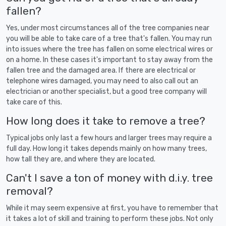
fallen?
Yes, under most circumstances all of the tree companies near
you will be able to take care of a tree that's fallen. You may run
into issues where the tree has fallen on some electrical wires or
on a home. In these cases it's important to stay away from the
fallen tree and the damaged area. If there are electrical or
telephone wires damaged, you may need to also call out an
electrician or another specialist, but a good tree company will
take care of this.
How long does it take to remove a tree?
Typical jobs only last a few hours and larger trees may require a
full day. How long it takes depends mainly on how many trees,
how tall they are, and where they are located.
Can't I save a ton of money with d.i.y. tree
removal?
While it may seem expensive at first, you have to remember that
it takes a lot of skill and training to perform these jobs. Not only