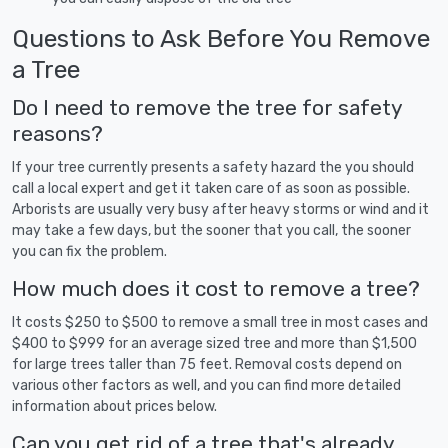
Questions to Ask Before You Remove
a Tree
Do I need to remove the tree for safety
reasons?
If your tree currently presents a safety hazard the you should
call a local expert and get it taken care of as soon as possible.
Arborists are usually very busy after heavy storms or wind and it
may take a few days, but the sooner that you call, the sooner
you can fix the problem.
How much does it cost to remove a tree?
It costs $250 to $500 to remove a small tree in most cases and
$400 to $999 for an average sized tree and more than $1,500
for large trees taller than 75 feet. Removal costs depend on
various other factors as well, and you can find more detailed
information about prices below.
Can you get rid of a tree that's already