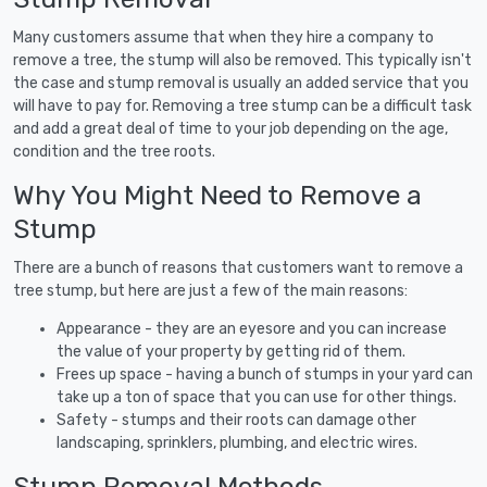
Many customers assume that when they hire a company to
remove a tree, the stump will also be removed. This typically isn't
the case and stump removal is usually an added service that you
will have to pay for. Removing a tree stump can be a difficult task
and add a great deal of time to your job depending on the age,
condition and the tree roots.
Why You Might Need to Remove a
Stump
There are a bunch of reasons that customers want to remove a
tree stump, but here are just a few of the main reasons:
Appearance - they are an eyesore and you can increase
the value of your property by getting rid of them.
Frees up space - having a bunch of stumps in your yard can
take up a ton of space that you can use for other things.
Safety - stumps and their roots can damage other
landscaping, sprinklers, plumbing, and electric wires.
Stump Removal Methods