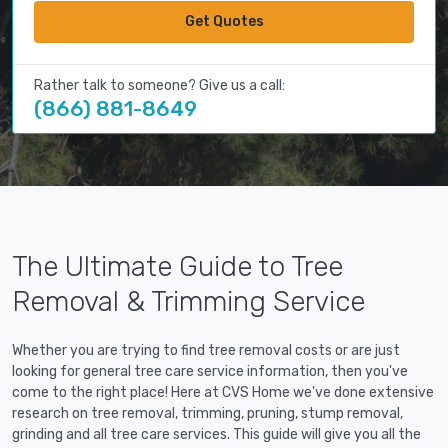
Get Quotes
Rather talk to someone? Give us a call:
(866) 881-8649
The Ultimate Guide to Tree
Removal & Trimming Service
Whether you are trying to find tree removal costs or are just
looking for general tree care service information, then you've
come to the right place! Here at CVS Home we've done extensive
research on tree removal, trimming, pruning, stump removal,
grinding and all tree care services. This guide will give you all the