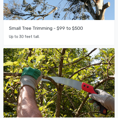
Small Tree Trimming - $99 to $500
Up to 30 feet tall.