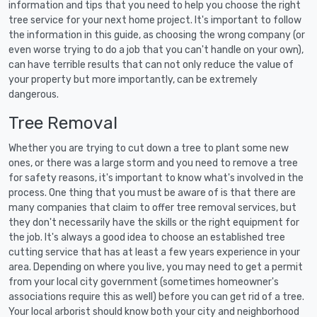
information and tips that you need to help you choose the right
tree service for your next home project. It's important to follow
the information in this guide, as choosing the wrong company (or
even worse trying to do a job that you can't handle on your own),
can have terrible results that can not only reduce the value of
your property but more importantly, can be extremely
dangerous.
Tree Removal
Whether you are trying to cut down a tree to plant some new
ones, or there was a large storm and you need to remove a tree
for safety reasons, it's important to know what's involved in the
process. One thing that you must be aware of is that there are
many companies that claim to offer tree removal services, but
they don't necessarily have the skills or the right equipment for
the job. It's always a good idea to choose an established tree
cutting service that has at least a few years experience in your
area. Depending on where you live, you may need to get a permit
from your local city government (sometimes homeowner's
associations require this as well) before you can get rid of a tree.
Your local arborist should know both your city and neighborhood