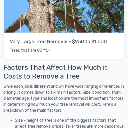
Very Large Tree Removal - $950 to $1,600
Trees that are 80 ft.+
Factors That Affect How Much it
Costs to Remove a Tree
While each job is different and will have wide ranging differences in
pricing, it comes down to six main factors. Size, condition, trunk
diameter, age, type and location are the most important factors
in determining how much your tree removal will cost. Here's a
breakdown of the main factors:
Size - height of tree is one of the biggest factors that
affect tree removal prices. Taller trees are more dangerous