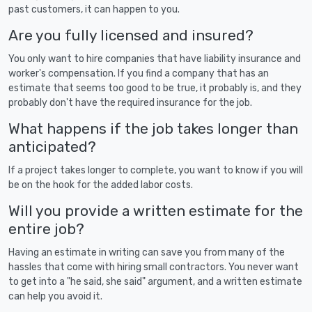
past customers, it can happen to you.
Are you fully licensed and insured?
You only want to hire companies that have liability insurance and
worker's compensation. If you find a company that has an
estimate that seems too good to be true, it probably is, and they
probably don't have the required insurance for the job.
What happens if the job takes longer than
anticipated?
If a project takes longer to complete, you want to know if you will
be on the hook for the added labor costs.
Will you provide a written estimate for the
entire job?
Having an estimate in writing can save you from many of the
hassles that come with hiring small contractors. You never want
to get into a "he said, she said" argument, and a written estimate
can help you avoid it.