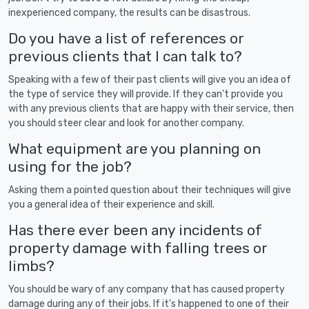
inexperienced company, the results can be disastrous.
Do you have a list of references or
previous clients that I can talk to?
Speaking with a few of their past clients will give you an idea of
the type of service they will provide. If they can't provide you
with any previous clients that are happy with their service, then
you should steer clear and look for another company.
What equipment are you planning on
using for the job?
Asking them a pointed question about their techniques will give
you a general idea of their experience and skill.
Has there ever been any incidents of
property damage with falling trees or
limbs?
You should be wary of any company that has caused property
damage during any of their jobs. If it's happened to one of their