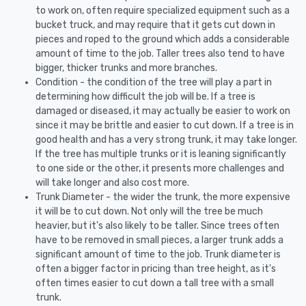
to work on, often require specialized equipment such as a
bucket truck, and may require that it gets cut down in
pieces and roped to the ground which adds a considerable
amount of time to the job. Taller trees also tend to have
bigger, thicker trunks and more branches.
Condition - the condition of the tree will play a part in
determining how difficult the job will be. If a tree is
damaged or diseased, it may actually be easier to work on
since it may be brittle and easier to cut down. If a tree is in
good health and has a very strong trunk, it may take longer.
If the tree has multiple trunks or it is leaning significantly
to one side or the other, it presents more challenges and
will take longer and also cost more.
Trunk Diameter - the wider the trunk, the more expensive
it will be to cut down. Not only will the tree be much
heavier, but it's also likely to be taller. Since trees often
have to be removed in small pieces, a larger trunk adds a
significant amount of time to the job. Trunk diameter is
often a bigger factor in pricing than tree height, as it's
often times easier to cut down a tall tree with a small
trunk.