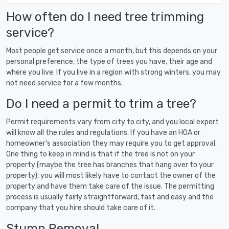
How often do I need tree trimming
service?
Most people get service once a month, but this depends on your
personal preference, the type of trees you have, their age and
where you live. If you live in a region with strong winters, you may
not need service for a few months.
Do I need a permit to trim a tree?
Permit requirements vary from city to city, and you local expert
will know all the rules and regulations. If you have an HOA or
homeowner's association they may require you to get approval.
One thing to keep in mind is that if the tree is not on your
property (maybe the tree has branches that hang over to your
property), you will most likely have to contact the owner of the
property and have them take care of the issue. The permitting
process is usually fairly straightforward, fast and easy and the
company that you hire should take care of it.
Stump Removal