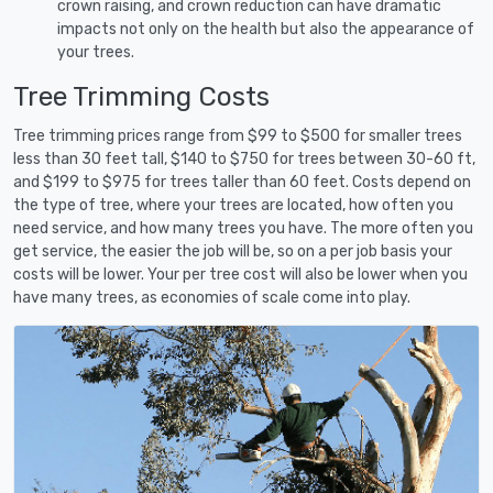
crown raising, and crown reduction can have dramatic
impacts not only on the health but also the appearance of
your trees.
Tree Trimming Costs
Tree trimming prices range from $99 to $500 for smaller trees
less than 30 feet tall, $140 to $750 for trees between 30-60 ft,
and $199 to $975 for trees taller than 60 feet. Costs depend on
the type of tree, where your trees are located, how often you
need service, and how many trees you have. The more often you
get service, the easier the job will be, so on a per job basis your
costs will be lower. Your per tree cost will also be lower when you
have many trees, as economies of scale come into play.