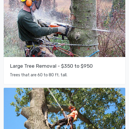
Large Tree Removal - $350 to $950
Trees that are 60 to 80 ft. tall.