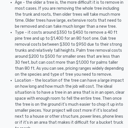
Age - the older a tree is, the more difficult it is to remove in
most cases. If you are removing the whole tree including
the trunk and roots, then older trees will take much more
time. Older trees have large, extensive roots that need to
be removed and can take much longer than a new tree.
Type - it costs around $350 to $450 to remove a 40 ft
pine tree and up to $1,400 for an 80 foot one. Oak tree
removal costs between $300 to $950 due to their strong
trunks and relatively tall heights. Palm tree removal costs
around $200 to $500 for smaller ones that are less than
30 feet, but can cost more than $1,000 for palms taller
than 80 ft. As you can see, pricing ranges widely depending
on the species and type of tree you need to remove.
Location - the location of the tree can have a large impact
on how long and how much the job will cost. The ideal
situation is to have a tree in an area that is in an open, clear
space with enough room to fell the entire tree. Then once
the tree is on the ground it's much easier to chop it up into
smaller pieces. Your project will cost more if it's located
next to a house or other structure, power lines, phone lines
or if it's in an area that makes it difficult for a bucket truck