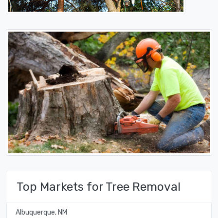
Top Markets for Tree Removal
Albuquerque, NM