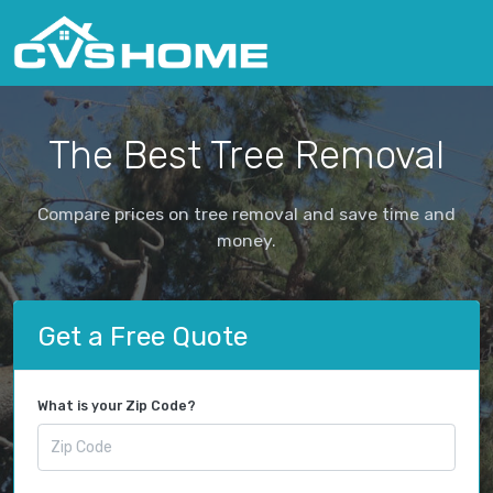
The Best Tree Removal
Compare prices on tree removal and save time and
money.
Get a Free Quote
What is your Zip Code?