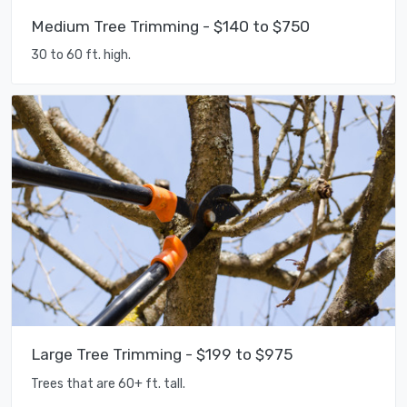
Medium Tree Trimming - $140 to $750
30 to 60 ft. high.
Large Tree Trimming - $199 to $975
Trees that are 60+ ft. tall.