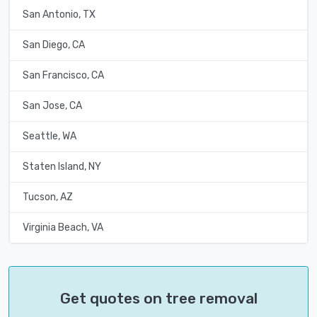
San Antonio, TX
San Diego, CA
San Francisco, CA
San Jose, CA
Seattle, WA
Staten Island, NY
Tucson, AZ
Virginia Beach, VA
Get quotes on tree removal