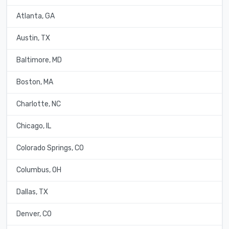
Atlanta, GA
Austin, TX
Baltimore, MD
Boston, MA
Charlotte, NC
Chicago, IL
Colorado Springs, CO
Columbus, OH
Dallas, TX
Denver, CO