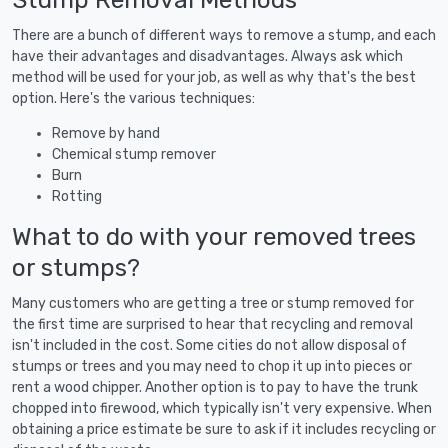
There are a bunch of different ways to remove a stump, and each
have their advantages and disadvantages. Always ask which
method will be used for your job, as well as why that's the best
option. Here's the various techniques:
Remove by hand
Chemical stump remover
Burn
Rotting
What to do with your removed trees
or stumps?
Many customers who are getting a tree or stump removed for
the first time are surprised to hear that recycling and removal
isn't included in the cost. Some cities do not allow disposal of
stumps or trees and you may need to chop it up into pieces or
rent a wood chipper. Another option is to pay to have the trunk
chopped into firewood, which typically isn't very expensive. When
obtaining a price estimate be sure to ask if it includes recycling or