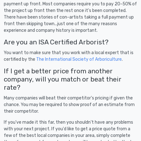
payment up front. Most companies require you to pay 20-50% of
the project up front then the rest once it's been completed.
There have been stories of con-artists taking a full payment up
front then skipping town...just one of the many reasons
experience and company history is important.
Are you an ISA Certified Arborist?
You want to make sure that you work with a local expert that is
certified by the
The International Society of Arboriculture
.
If I get a better price from another
company, will you match or beat their
rate?
Many companies will beat their competitor's pricing if given the
chance. You may be required to show proof of an estimate from
their competitor.
If you've made it this far, then you shouldn't have any problems
with your next project. If you'd like to get a price quote from a
few of the best local companies in your area, simply complete