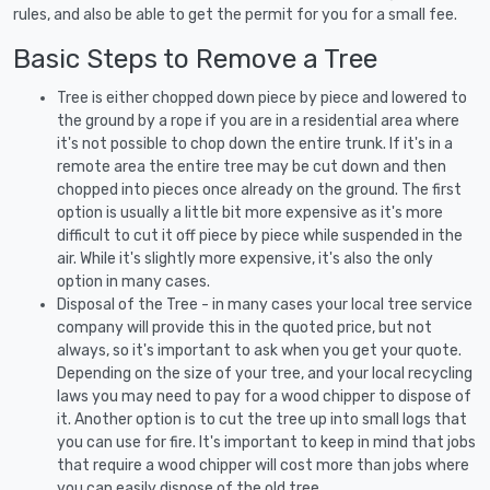
rules, and also be able to get the permit for you for a small fee.
Basic Steps to Remove a Tree
Tree is either chopped down piece by piece and lowered to
the ground by a rope if you are in a residential area where
it's not possible to chop down the entire trunk. If it's in a
remote area the entire tree may be cut down and then
chopped into pieces once already on the ground. The first
option is usually a little bit more expensive as it's more
difficult to cut it off piece by piece while suspended in the
air. While it's slightly more expensive, it's also the only
option in many cases.
Disposal of the Tree - in many cases your local tree service
company will provide this in the quoted price, but not
always, so it's important to ask when you get your quote.
Depending on the size of your tree, and your local recycling
laws you may need to pay for a wood chipper to dispose of
it. Another option is to cut the tree up into small logs that
you can use for fire. It's important to keep in mind that jobs
that require a wood chipper will cost more than jobs where
you can easily dispose of the old tree