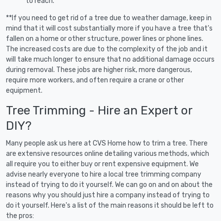
to reach.
**If you need to get rid of a tree due to weather damage, keep in
mind that it will cost substantially more if you have a tree that's
fallen on a home or other structure, power lines or phone lines.
The increased costs are due to the complexity of the job and it
will take much longer to ensure that no additional damage occurs
during removal. These jobs are higher risk, more dangerous,
require more workers, and often require a crane or other
equipment.
Tree Trimming - Hire an Expert or
DIY?
Many people ask us here at CVS Home how to trim a tree. There
are extensive resources online detailing various methods, which
all require you to either buy or rent expensive equipment. We
advise nearly everyone to hire a local tree trimming company
instead of trying to do it yourself. We can go on and on about the
reasons why you should just hire a company instead of trying to
do it yourself. Here's a list of the main reasons it should be left to
the pros: