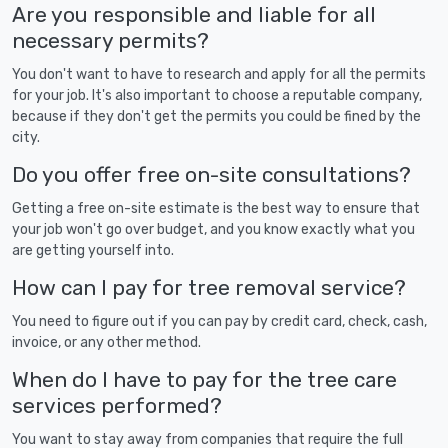
Are you responsible and liable for all
necessary permits?
You don't want to have to research and apply for all the permits
for your job. It's also important to choose a reputable company,
because if they don't get the permits you could be fined by the
city.
Do you offer free on-site consultations?
Getting a free on-site estimate is the best way to ensure that
your job won't go over budget, and you know exactly what you
are getting yourself into.
How can I pay for tree removal service?
You need to figure out if you can pay by credit card, check, cash,
invoice, or any other method.
When do I have to pay for the tree care
services performed?
You want to stay away from companies that require the full