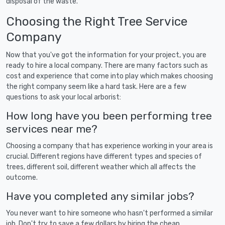
disposal of the waste.
Choosing the Right Tree Service
Company
Now that you've got the information for your project, you are
ready to hire a local company. There are many factors such as
cost and experience that come into play which makes choosing
the right company seem like a hard task. Here are a few
questions to ask your local arborist:
How long have you been performing tree
services near me?
Choosing a company that has experience working in your area is
crucial. Different regions have different types and species of
trees, different soil, different weather which all affects the
outcome.
Have you completed any similar jobs?
You never want to hire someone who hasn't performed a similar
job. Don't try to save a few dollars by hiring the cheap,