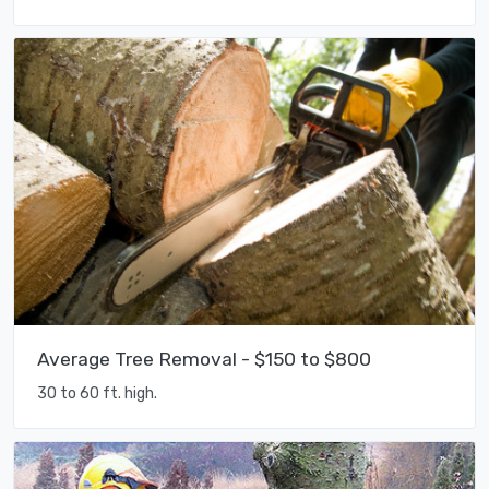
Average Tree Removal - $150 to $800
30 to 60 ft. high.