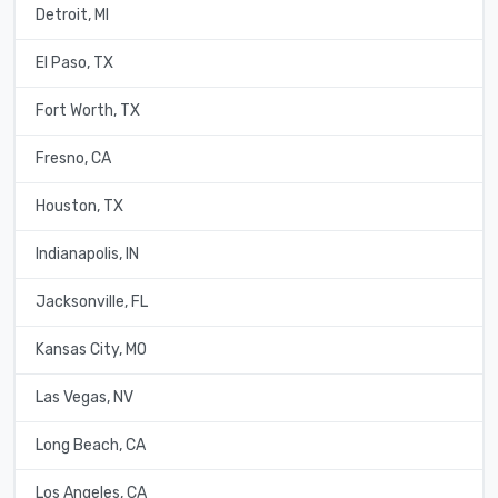
Detroit, MI
El Paso, TX
Fort Worth, TX
Fresno, CA
Houston, TX
Indianapolis, IN
Jacksonville, FL
Kansas City, MO
Las Vegas, NV
Long Beach, CA
Los Angeles, CA