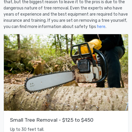
that, but the biggest reason to leave it to the pros is due to the
dangerous nature of tree removal. Even the experts who have
years of experience and the best equipment are required to have
insurance and training. If you are set on removing a tree yourself,
you can find more information about safety tips
here
.
Small Tree Removal - $125 to $450
Up to 30 feet tall.