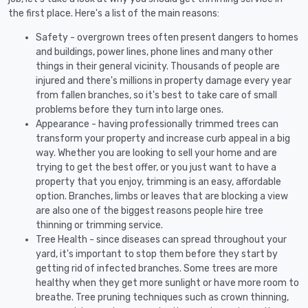
the first place. Here's a list of the main reasons:
Safety - overgrown trees often present dangers to homes
and buildings, power lines, phone lines and many other
things in their general vicinity. Thousands of people are
injured and there's millions in property damage every year
from fallen branches, so it's best to take care of small
problems before they turn into large ones.
Appearance - having professionally trimmed trees can
transform your property and increase curb appeal in a big
way. Whether you are looking to sell your home and are
trying to get the best offer, or you just want to have a
property that you enjoy, trimming is an easy, affordable
option. Branches, limbs or leaves that are blocking a view
are also one of the biggest reasons people hire tree
thinning or trimming service.
Tree Health - since diseases can spread throughout your
yard, it's important to stop them before they start by
getting rid of infected branches. Some trees are more
healthy when they get more sunlight or have more room to
breathe. Tree pruning techniques such as crown thinning,