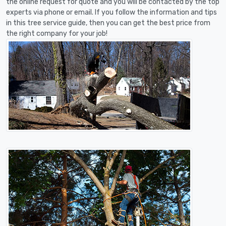
the online request for quote and you will be contacted by the top
experts via phone or email. If you follow the information and tips
in this tree service guide, then you can get the best price from
the right company for your job!