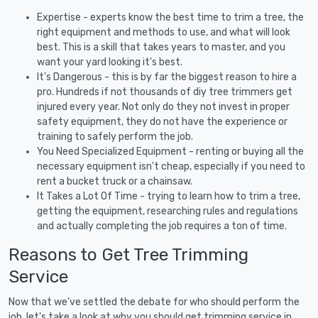
Expertise - experts know the best time to trim a tree, the
right equipment and methods to use, and what will look
best. This is a skill that takes years to master, and you
want your yard looking it's best.
It's Dangerous - this is by far the biggest reason to hire a
pro. Hundreds if not thousands of diy tree trimmers get
injured every year. Not only do they not invest in proper
safety equipment, they do not have the experience or
training to safely perform the job.
You Need Specialized Equipment - renting or buying all the
necessary equipment isn't cheap, especially if you need to
rent a bucket truck or a chainsaw.
It Takes a Lot Of Time - trying to learn how to trim a tree,
getting the equipment, researching rules and regulations
and actually completing the job requires a ton of time.
Reasons to Get Tree Trimming
Service
Now that we've settled the debate for who should perform the
job, let's take a look at why you should get trimming service in