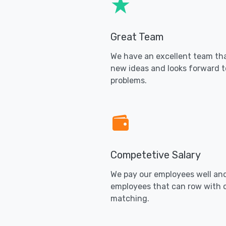
Great Team
We have an excellent team tha
new ideas and looks forward t
problems.
Competetive Salary
We pay our employees well an
employees that can row with 
matching.