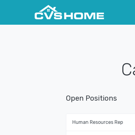
C
Open Positions
Human Resources Rep