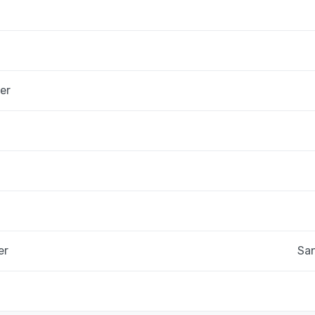
er
er
San