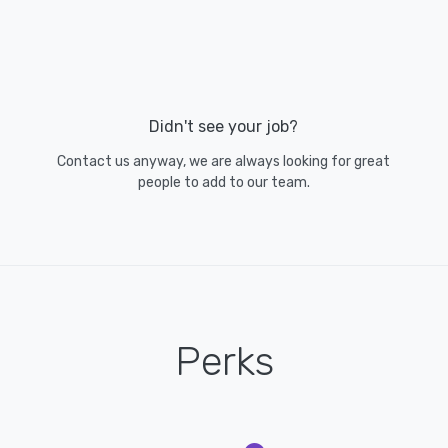
Didn't see your job?
Contact us anyway, we are always looking for great
people to add to our team.
Perks