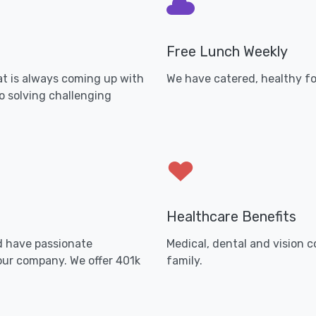
Free Lunch Weekly
t is always coming up with
We have catered, healthy fo
o solving challenging
Healthcare Benefits
d have passionate
Medical, dental and vision 
our company. We offer 401k
family.