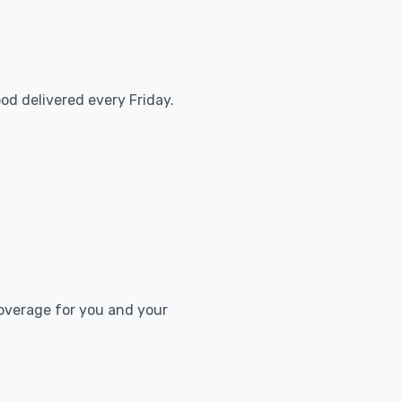
od delivered every Friday.
coverage for you and your