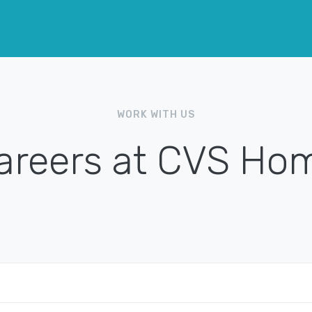
WORK WITH US
areers at CVS Ho