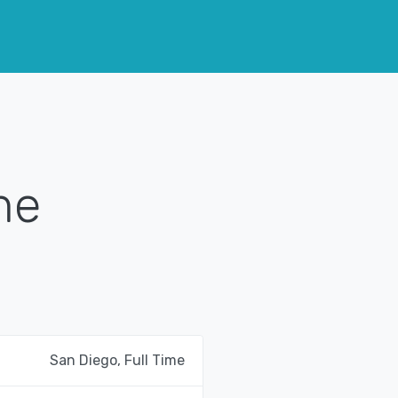
me
San Diego, Full Time