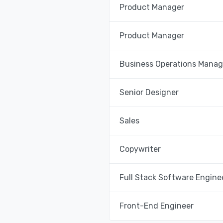
Product Manager
Product Manager
Business Operations Manag
Senior Designer
Sales
Copywriter
Full Stack Software Engine
Front-End Engineer