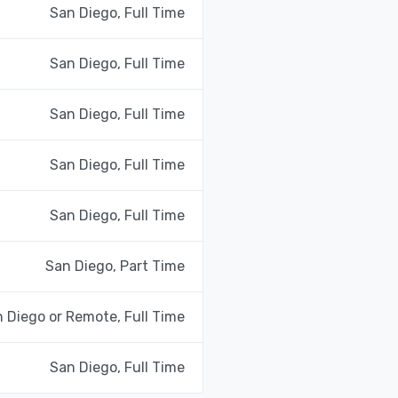
San Diego, Full Time
San Diego, Full Time
San Diego, Full Time
San Diego, Full Time
San Diego, Full Time
San Diego, Part Time
 Diego or Remote, Full Time
San Diego, Full Time