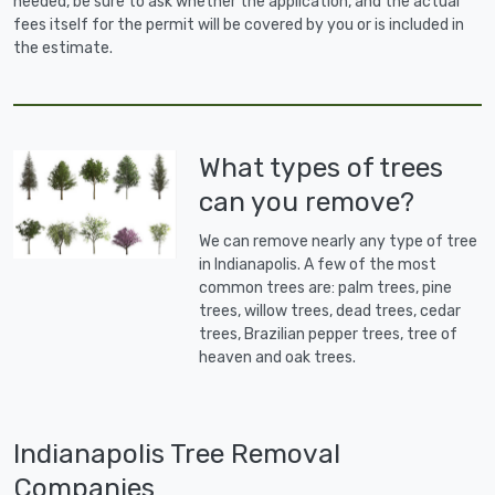
needed, be sure to ask whether the application, and the actual
fees itself for the permit will be covered by you or is included in
the estimate.
What types of trees
can you remove?
We can remove nearly any type of tree
in Indianapolis. A few of the most
common trees are: palm trees, pine
trees, willow trees, dead trees, cedar
trees, Brazilian pepper trees, tree of
heaven and oak trees.
Indianapolis Tree Removal
Companies