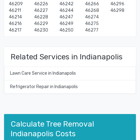
46209
46226
46242
46266
46296
46211
46227
46244
46268
46298
46214
46228
46247
46274
46216
46229
46249
46275
46217
46230
46250
46277
Related Services in Indianapolis
Lawn Care Service in Indianapolis
Refrigerator Repair in Indianapolis
Calculate Tree Removal
Indianapolis Costs