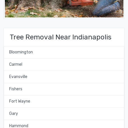
Tree Removal Near Indianapolis
Bloomington
Carmel
Evansville
Fishers
Fort Wayne
Gary
Hammond