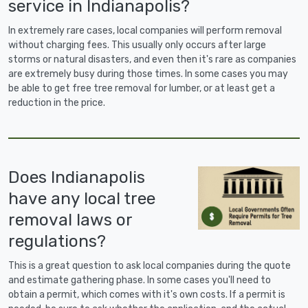
service in Indianapolis?
In extremely rare cases, local companies will perform removal
without charging fees. This usually only occurs after large
storms or natural disasters, and even then it's rare as companies
are extremely busy during those times. In some cases you may
be able to get free tree removal for lumber, or at least get a
reduction in the price.
Does Indianapolis
have any local tree
removal laws or
regulations?
This is a great question to ask local companies during the quote
and estimate gathering phase. In some cases you'll need to
obtain a permit, which comes with it's own costs. If a permit is