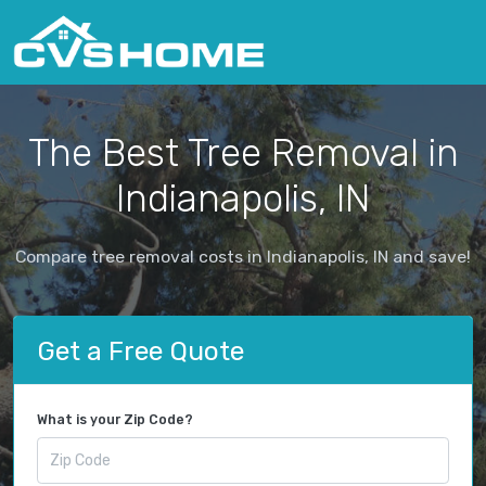
The Best Tree Removal in
Indianapolis, IN
Compare tree removal costs in Indianapolis, IN and save!
Get a Free Quote
What is your Zip Code?