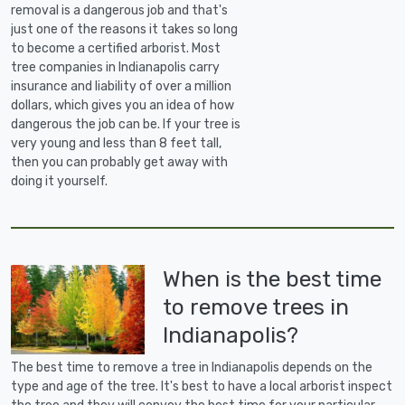
removal is a dangerous job and that's
just one of the reasons it takes so long
to become a certified arborist. Most
tree companies in Indianapolis carry
insurance and liability of over a million
dollars, which gives you an idea of how
dangerous the job can be. If your tree is
very young and less than 8 feet tall,
then you can probably get away with
doing it yourself.
When is the best time
to remove trees in
Indianapolis?
The best time to remove a tree in Indianapolis depends on the
type and age of the tree. It's best to have a local arborist inspect