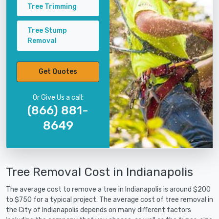
Tree Trimming
Tree Stump
Removal
Get Quotes
Or Give Us a call:
(866) 881-
8649
Tree Removal Cost in Indianapolis
The average cost to remove a tree in Indianapolis is around $200
to $750 for a typical project. The average cost of tree removal in
the City of Indianapolis depends on many different factors