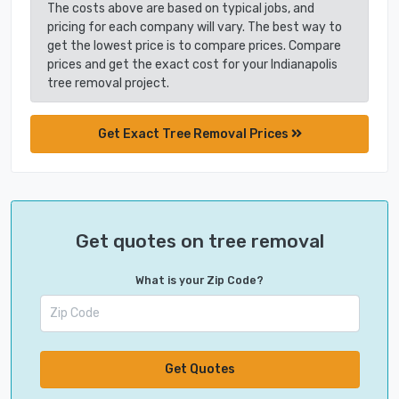
The costs above are based on typical jobs, and
pricing for each company will vary. The best way to
get the lowest price is to compare prices. Compare
prices and get the exact cost for your Indianapolis
tree removal project.
Get Exact Tree Removal Prices
Get quotes on tree removal
What is your Zip Code?
Get Quotes