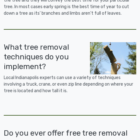
the tree and they will convey the best time for your particular
tree. In most cases early spring is the best time of year to cut
down a tree as its' branches and limbs aren't full of leaves.
What tree removal
techniques do you
implement?
Local Indianapolis experts can use a variety of techniques
involving a truck, crane, or even zip line depending on where your
tree is located and how tall it is.
Do you ever offer free tree removal