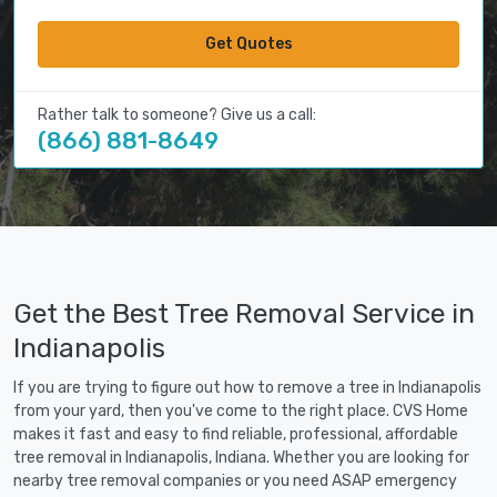
Get Quotes
Rather talk to someone? Give us a call:
(866) 881-8649
Get the Best Tree Removal Service in
Indianapolis
If you are trying to figure out how to remove a tree in Indianapolis
from your yard, then you've come to the right place. CVS Home
makes it fast and easy to find reliable, professional, affordable
tree removal in Indianapolis, Indiana. Whether you are looking for
nearby tree removal companies or you need ASAP emergency