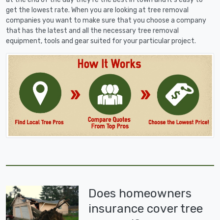
get the lowest rate. When you are looking at tree removal
companies you want to make sure that you choose a company
that has the latest and all the necessary tree removal
equipment, tools and gear suited for your particular project.
Does homeowners
insurance cover tree