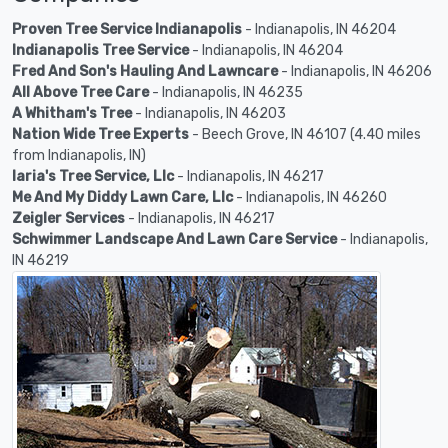
Proven Tree Service Indianapolis
- Indianapolis, IN 46204
Indianapolis Tree Service
- Indianapolis, IN 46204
Fred And Son's Hauling And Lawncare
- Indianapolis, IN 46206
All Above Tree Care
- Indianapolis, IN 46235
A Whitham's Tree
- Indianapolis, IN 46203
Nation Wide Tree Experts
- Beech Grove, IN 46107 (4.40 miles
from Indianapolis, IN)
Iaria's Tree Service, Llc
- Indianapolis, IN 46217
Me And My Diddy Lawn Care, Llc
- Indianapolis, IN 46260
Zeigler Services
- Indianapolis, IN 46217
Schwimmer Landscape And Lawn Care Service
- Indianapolis,
IN 46219