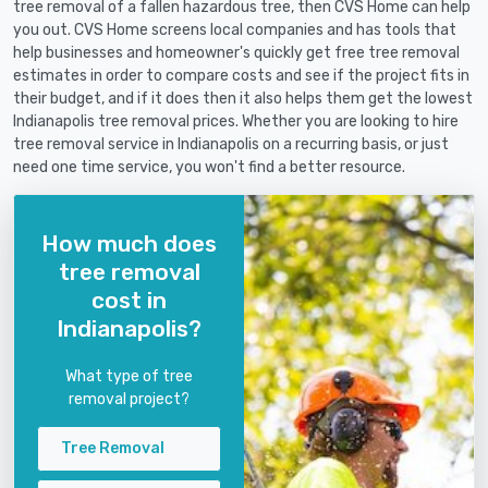
tree removal of a fallen hazardous tree, then CVS Home can help
you out. CVS Home screens local companies and has tools that
help businesses and homeowner's quickly get free tree removal
estimates in order to compare costs and see if the project fits in
their budget, and if it does then it also helps them get the lowest
Indianapolis tree removal prices. Whether you are looking to hire
tree removal service in Indianapolis on a recurring basis, or just
need one time service, you won't find a better resource.
How much does
tree removal
cost in
Indianapolis?
What type of tree
removal project?
Tree Removal