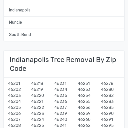
Indianapolis
Muncie
South Bend
Indianapolis Tree Removal By Zip
Code
46201
46218
46231
46251
46278
46202
46219
46234
46253
46280
46203
46220
46235
46254
46282
46204
46221
46236
46255
46283
46205
46222
46237
46256
46285
46206
46223
46239
46259
46290
46207
46224
46240
46260
46291
46208
46225
46241
46262
46295