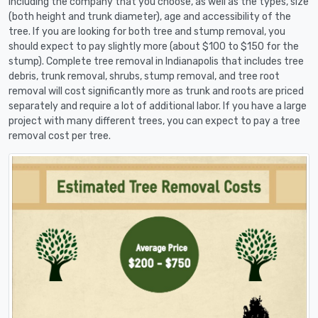
including the company that you choose, as well as the types, size
(both height and trunk diameter), age and accessibility of the
tree. If you are looking for both tree and stump removal, you
should expect to pay slightly more (about $100 to $150 for the
stump). Complete tree removal in Indianapolis that includes tree
debris, trunk removal, shrubs, stump removal, and tree root
removal will cost significantly more as trunk and roots are priced
separately and require a lot of additional labor. If you have a large
project with many different trees, you can expect to pay a tree
removal cost per tree.