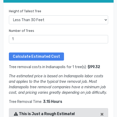
Height of Tallest Tree
Number of Trees
Tree removal costs in Indianapolis for 1 tree(s):
$99.32
The estimated price is based on Indianapolis labor costs
and applies to the the typical tree removal job. Most
Indianapolis tree removal companies have a minimum job
cost, and pricing varies greatly depending on job difficulty.
Tree Removal Time:
3.15 Hours
×
This is Just a Rough Estimate!