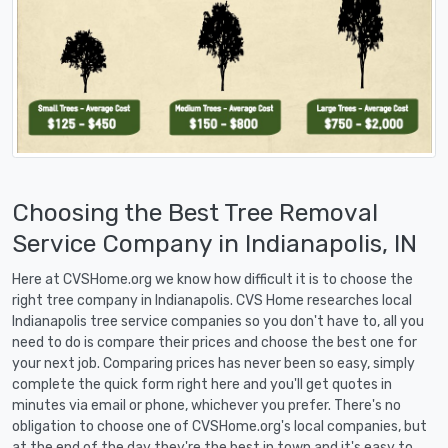
Choosing the Best Tree Removal
Service Company in Indianapolis, IN
Here at CVSHome.org we know how difficult it is to choose the
right tree company in Indianapolis. CVS Home researches local
Indianapolis tree service companies so you don't have to, all you
need to do is compare their prices and choose the best one for
your next job. Comparing prices has never been so easy, simply
complete the quick form right here and you'll get quotes in
minutes via email or phone, whichever you prefer. There's no
obligation to choose one of CVSHome.org's local companies, but
at the end of the day they're the best in town and it's easy to