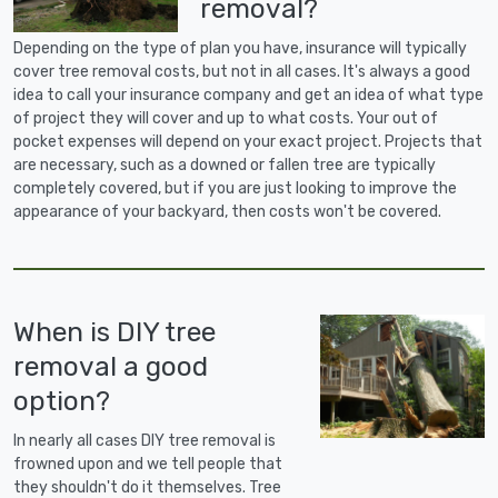
removal?
Depending on the type of plan you have, insurance will typically
cover tree removal costs, but not in all cases. It's always a good
idea to call your insurance company and get an idea of what type
of project they will cover and up to what costs. Your out of
pocket expenses will depend on your exact project. Projects that
are necessary, such as a downed or fallen tree are typically
completely covered, but if you are just looking to improve the
appearance of your backyard, then costs won't be covered.
When is DIY tree
removal a good
option?
In nearly all cases DIY tree removal is
frowned upon and we tell people that
they shouldn't do it themselves. Tree