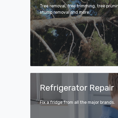
Tree removal, tree trimming, tree prun
stump removal and more.
Refrigerator Repair
Fix a fridge from all the major brands.