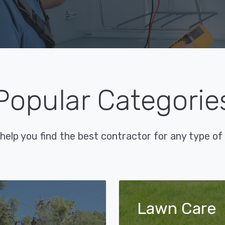
Popular Categorie
help you find the best contractor for any type of 
Lawn Care