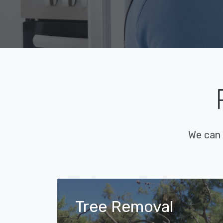
We can 
Tree Removal