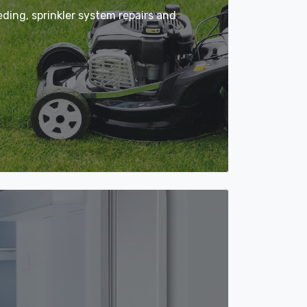
ing, sprinkler system repairs and