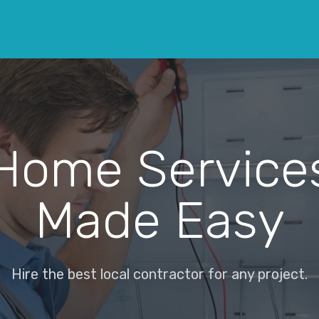
Home Service
Made Easy
Hire the best local contractor for any project.