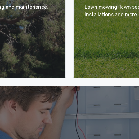
ing and maintenance,
Lawn mowing, lawn seed
installations and more.