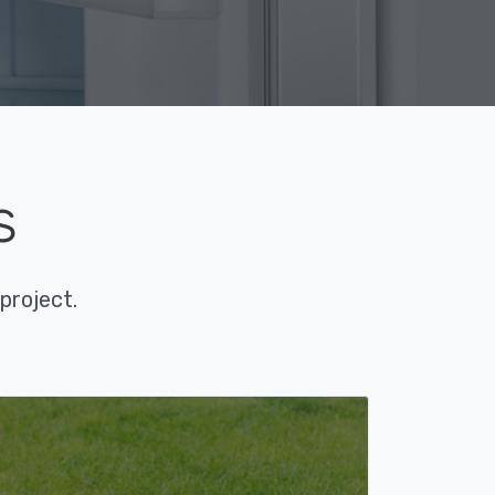
s
project.