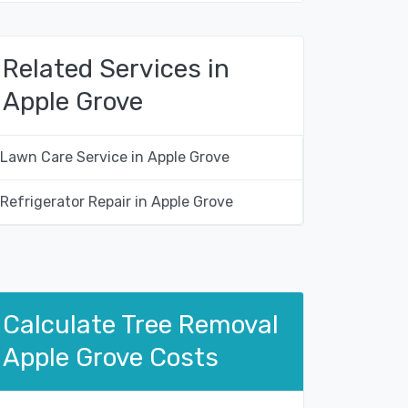
Related Services in
Apple Grove
Lawn Care Service in Apple Grove
Refrigerator Repair in Apple Grove
Calculate Tree Removal
Apple Grove Costs