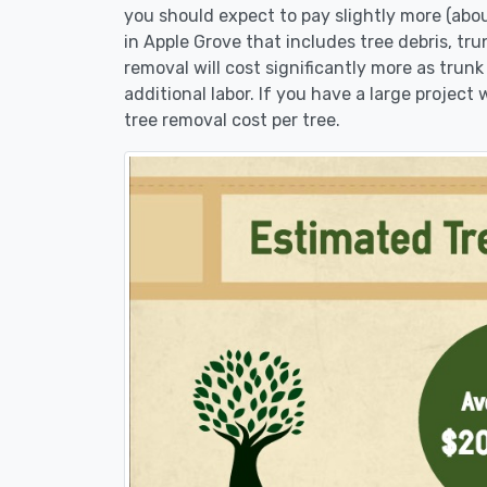
you should expect to pay slightly more (abo
in Apple Grove that includes tree debris, tr
removal will cost significantly more as trunk
additional labor. If you have a large project
tree removal cost per tree.