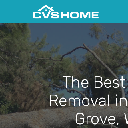
The Best
Removal in
Grove,