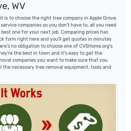
ve, WV
t is to choose the right tree company in Apple Grove.
service companies so you don't have to, all you need
 best one for your next job. Comparing prices has
ck form right here and you'll get quotes in minutes
here's no obligation to choose one of CVSHome.org's
hey're the best in town and it's easy to get the
removal companies you want to make sure that you
l the necessary tree removal equipment, tools and