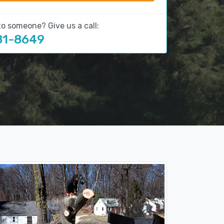
to someone? Give us a call:
81-8649