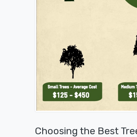
Choosing the Best Tre