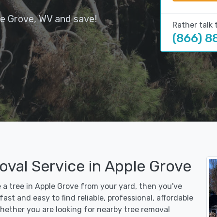
le Grove, WV and save!
Rather talk 
(866) 8
oval Service in Apple Grove
e a tree in Apple Grove from your yard, then you've
st and easy to find reliable, professional, affordable
Whether you are looking for nearby tree removal