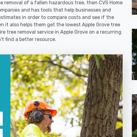
 removal of a fallen hazardous tree, then CVS Home
ompanies and has tools that help businesses and
stimates in order to compare costs and see if the
then it also helps them get the lowest Apple Grove tree
ire tree removal service in Apple Grove on a recurring
't find a better resource.