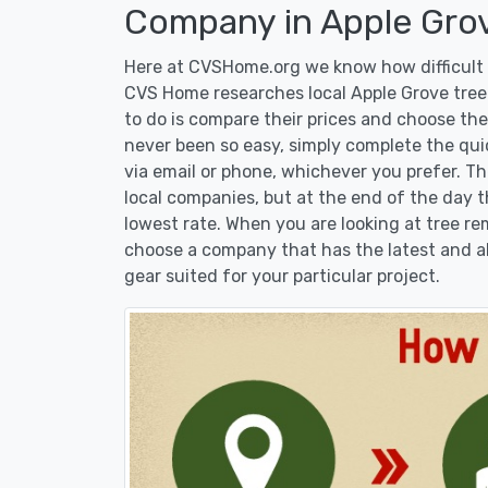
Company in Apple Gro
Here at CVSHome.org we know how difficult i
CVS Home researches local Apple Grove tree 
to do is compare their prices and choose the
never been so easy, simply complete the qui
via email or phone, whichever you prefer. T
local companies, but at the end of the day t
lowest rate. When you are looking at tree 
choose a company that has the latest and al
gear suited for your particular project.