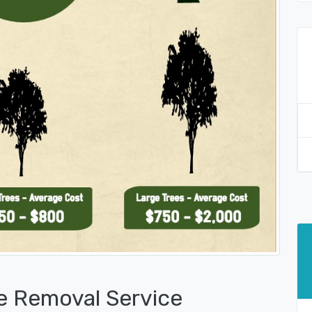
e Removal Service