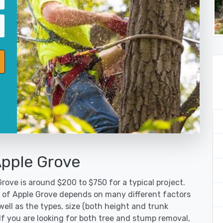
Apple Grove
rove is around $200 to $750 for a typical project.
y of Apple Grove depends on many different factors
ell as the types, size (both height and trunk
 If you are looking for both tree and stump removal,