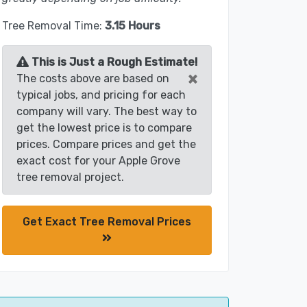
Tree Removal Time:
3.15 Hours
This is Just a Rough Estimate!
×
The costs above are based on
typical jobs, and pricing for each
company will vary. The best way to
get the lowest price is to compare
prices. Compare prices and get the
exact cost for your Apple Grove
tree removal project.
Get Exact Tree Removal Prices