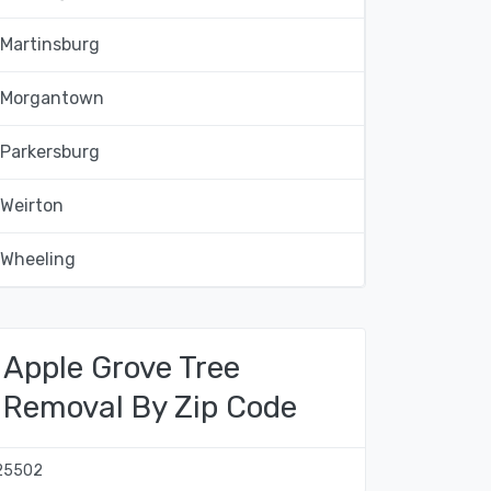
Martinsburg
Morgantown
Parkersburg
Weirton
Wheeling
Apple Grove Tree
Removal By Zip Code
25502