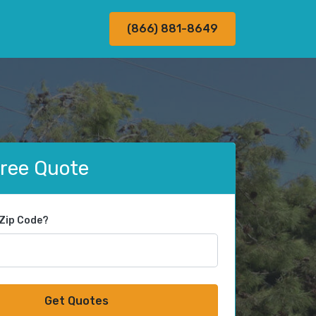
(866) 881-8649
Free Quote
 Zip Code?
Get Quotes