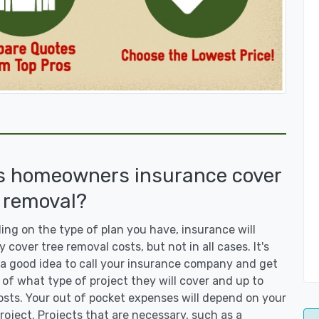
s homeowners insurance cover
 removal?
ng on the type of plan you have, insurance will
y cover tree removal costs, but not in all cases. It's
a good idea to call your insurance company and get
 of what type of project they will cover and up to
sts. Your out of pocket expenses will depend on your
roject. Projects that are necessary, such as a