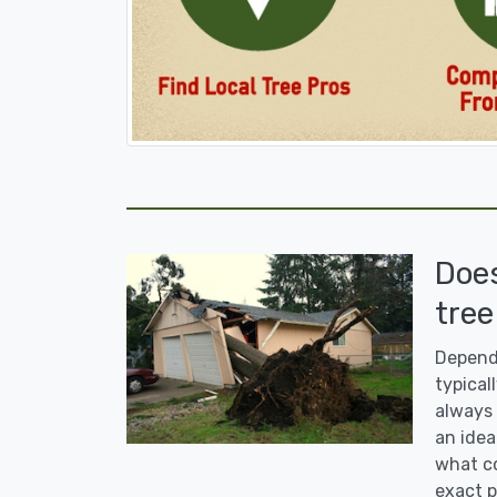
Doe
tree
Dependi
typicall
always 
an idea
what co
exact p