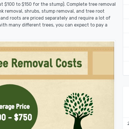
ut $100 to $150 for the stump). Complete tree removal
unk removal, shrubs, stump removal, and tree root
 and roots are priced separately and require a lot of
 with many different trees, you can expect to pay a