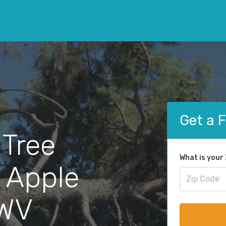
Get a 
 Tree
What is your
 Apple
 WV