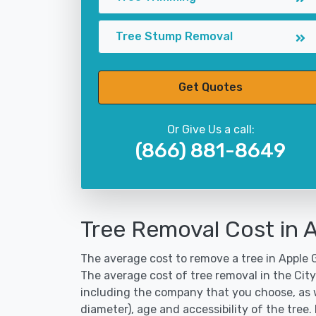
Tree Stump Removal
Get Quotes
Or Give Us a call:
(866) 881-8649
Tree Removal Cost in 
The average cost to remove a tree in Apple G
The average cost of tree removal in the Cit
including the company that you choose, as w
diameter), age and accessibility of the tree.