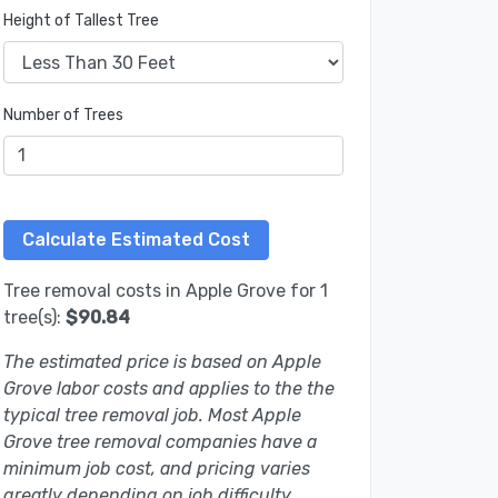
Height of Tallest Tree
Number of Trees
Tree removal costs in Apple Grove for 1
tree(s):
$90.84
The estimated price is based on Apple
Grove labor costs and applies to the the
typical tree removal job. Most Apple
Grove tree removal companies have a
minimum job cost, and pricing varies
greatly depending on job difficulty.