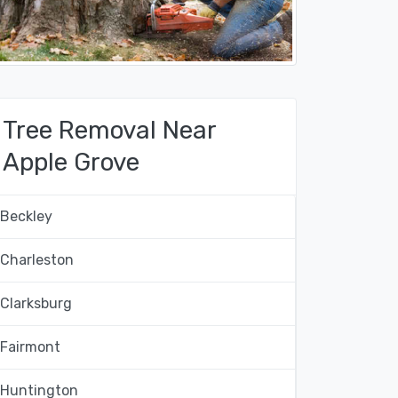
Tree Removal Near
Apple Grove
Beckley
Charleston
Clarksburg
Fairmont
Huntington