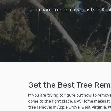
Compare tree removal costs in App
Get the Best Tree Rem
If you are trying to figure out how to remov
come to the right place. CVS Home makes it fa
tree removal in Apple Grove, West Virginia. 