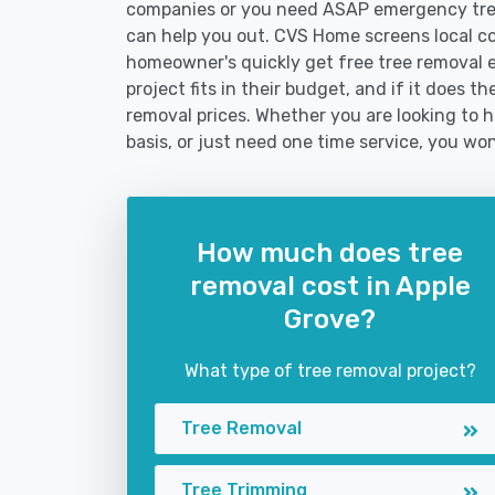
companies or you need ASAP emergency tree
can help you out. CVS Home screens local c
homeowner's quickly get free tree removal e
project fits in their budget, and if it does 
removal prices. Whether you are looking to h
basis, or just need one time service, you won
How much does tree
removal cost in Apple
Grove?
What type of tree removal project?
Tree Removal
Tree Trimming