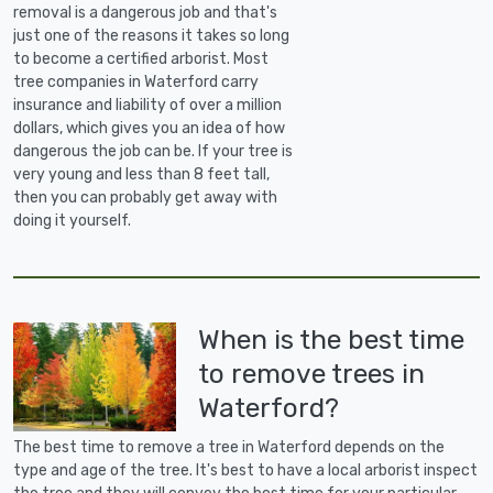
removal is a dangerous job and that's
just one of the reasons it takes so long
to become a certified arborist. Most
tree companies in Waterford carry
insurance and liability of over a million
dollars, which gives you an idea of how
dangerous the job can be. If your tree is
very young and less than 8 feet tall,
then you can probably get away with
doing it yourself.
When is the best time
to remove trees in
Waterford?
The best time to remove a tree in Waterford depends on the
type and age of the tree. It's best to have a local arborist inspect