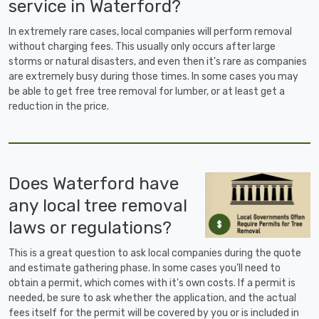
service in Waterford?
In extremely rare cases, local companies will perform removal
without charging fees. This usually only occurs after large
storms or natural disasters, and even then it's rare as companies
are extremely busy during those times. In some cases you may
be able to get free tree removal for lumber, or at least get a
reduction in the price.
Does Waterford have
any local tree removal
laws or regulations?
This is a great question to ask local companies during the quote
and estimate gathering phase. In some cases you'll need to
obtain a permit, which comes with it's own costs. If a permit is
needed, be sure to ask whether the application, and the actual
fees itself for the permit will be covered by you or is included in