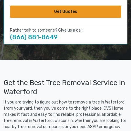
Get Quotes
Rather talk to someone? Give us a call:
(866) 881-8649
Get the Best Tree Removal Service in
Waterford
If you are trying to figure out how to remove a tree in Waterford
from your yard, then you've come to the right place. CVS Home
makes it fast and easy to find reliable, professional, affordable
tree removal in Waterford, Wisconsin. Whether you are looking for
nearby tree removal companies or you need ASAP emergency