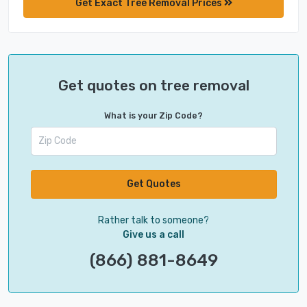
Get Exact Tree Removal Prices
Get quotes on tree removal
What is your Zip Code?
Get Quotes
Rather talk to someone?
Give us a call
(866) 881-8649