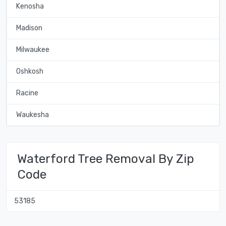
Kenosha
Madison
Milwaukee
Oshkosh
Racine
Waukesha
Waterford Tree Removal By Zip
Code
53185