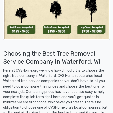
Choosing the Best Tree Removal
Service Company in Waterford, WI
Here at CVSHome.org we know how difficult it is to choose the
right tree company in Waterford. CVS Home researches local
Waterford tree service companies so you don't have to, all you
need to do is compare their prices and choose the best one for
your next job. Comparing prices has never been so easy, simply
complete the quick form right here and you'll get quotes in
minutes via email or phone, whichever you prefer. There's no
obligation to choose one of CVSHome.org's local companies, but
at the end of the day they're the best in town and it's easy to