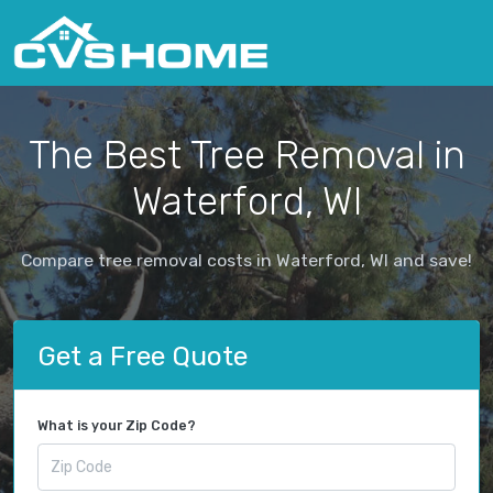
The Best Tree Removal in
Waterford, WI
Compare tree removal costs in Waterford, WI and save!
Get a Free Quote
What is your Zip Code?