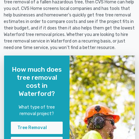
tree removal of a fallen hazardous tree, then CVS Home can help
you out. CVS Home screens local companies and has tools that
help businesses and homeowner's quickly get free tree removal
estimates in order to compare costs and see if the project fits in
their budget, and if it does then it also helps them get the lowest
Waterford tree removal prices. Whether you are looking to hire
tree removal service in Waterford on a recurring basis, or just
need one time service, you won't find a better resource.
How much does
tree removal
cost in
Waterford?
What type of tree
removal project?
Tree Removal