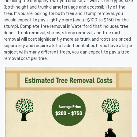
including the company that you choose, as well as the types, size
(both height and trunk diameter), age and accessibility of the
tree. If you are looking for both tree and stump removal, you
should expect to pay slightly more (about $100 to $150 for the
stump). Complete tree removal in Waterford that includes tree
debris, trunk removal, shrubs, stump removal, and tree root
removal will cost significantly more as trunk and roots are priced
separately and require a lot of additional labor. If you have a large
project with many different trees, you can expect to pay a tree
removal cost per tree.