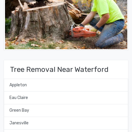
Tree Removal Near Waterford
Appleton
Eau Claire
Green Bay
Janesville