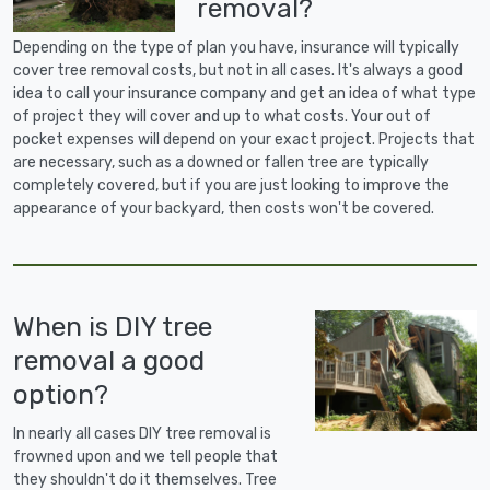
removal?
Depending on the type of plan you have, insurance will typically
cover tree removal costs, but not in all cases. It's always a good
idea to call your insurance company and get an idea of what type
of project they will cover and up to what costs. Your out of
pocket expenses will depend on your exact project. Projects that
are necessary, such as a downed or fallen tree are typically
completely covered, but if you are just looking to improve the
appearance of your backyard, then costs won't be covered.
When is DIY tree
removal a good
option?
In nearly all cases DIY tree removal is
frowned upon and we tell people that
they shouldn't do it themselves. Tree