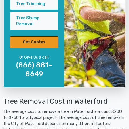
Tree Trimming
Tree Stump
Removal
Get Quotes
Or Give Us a call:
(866) 881-
8649
Tree Removal Cost in Waterford
The average cost to remove a tree in Waterford is around $200
to $750 for a typical project. The average cost of tree removal in
the City of Waterford depends on many different factors