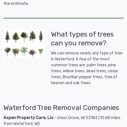
the estimate.
What types of trees
can you remove?
We can remove nearly any type of tree
in Waterford. A few of the most
common trees are: palm trees, pine
trees, willow trees, dead trees, cedar
trees, Brazilian pepper trees, tree of
heaven and oak trees.
Waterford Tree Removal Companies
Aspen Property Care, Llc
- Union Grove, WI 53182 (10.68 miles
from Waterford, WI)