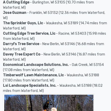
A Cutting Edge
- Burlington, WI 53105 (10.70 miles from
Waterford, WI)
Jose Guzman
- Franklin, WI 53132 (12.36 miles from Waterford,
WI)
The Sprinkler Guys, Llc
- Waukesha, WI 53189 (14.74 miles from
Waterford, WI)
Cutting Edge Tree Service, Llc
- Racine, WI 53403 (15.98 miles
from Waterford, WI)
Darryl's Tree Service
- New Berlin, WI 53146 (16.68 miles from
Waterford, WI)
Davey Tree Expert Co
- New Berlin, WI 53146 (16.87 miles from
Waterford, WI)
Economical Landscape Solutions, Inc.
- Oak Creek, WI 53154
(17.08 miles from Waterford, WI)
Timberwolf Lawn Maintenance, Llc
- Waukesha, WI 53188
(17.80 miles from Waterford, WI)
Lsi Landscape Specialists, Inc.
- Waukesha, WI 53188 (18.02
miles from Waterford, WI)