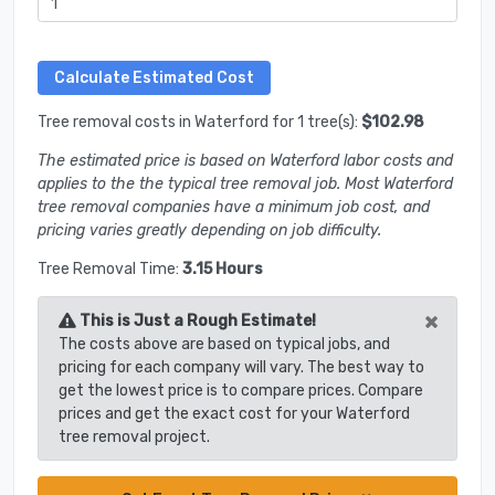
Tree removal costs in Waterford for 1 tree(s):
$102.98
The estimated price is based on Waterford labor costs and
applies to the the typical tree removal job. Most Waterford
tree removal companies have a minimum job cost, and
pricing varies greatly depending on job difficulty.
Tree Removal Time:
3.15 Hours
×
This is Just a Rough Estimate!
The costs above are based on typical jobs, and
pricing for each company will vary. The best way to
get the lowest price is to compare prices. Compare
prices and get the exact cost for your Waterford
tree removal project.