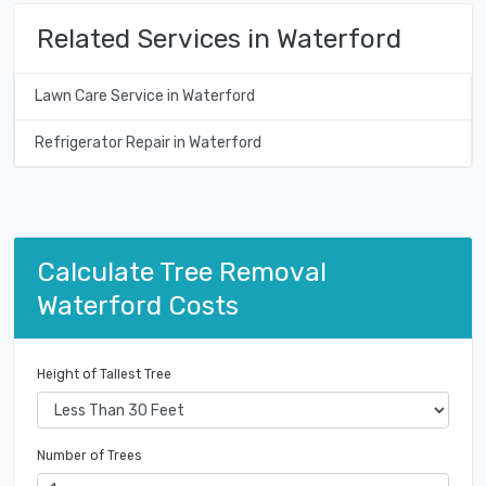
Related Services in Waterford
Lawn Care Service in Waterford
Refrigerator Repair in Waterford
Calculate Tree Removal
Waterford Costs
Height of Tallest Tree
Number of Trees