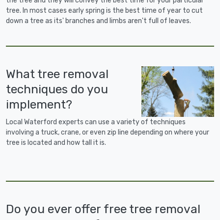
the tree and they will convey the best time for your particular
tree. In most cases early spring is the best time of year to cut
down a tree as its' branches and limbs aren't full of leaves.
What tree removal
techniques do you
implement?
Local Waterford experts can use a variety of techniques
involving a truck, crane, or even zip line depending on where your
tree is located and how tall it is.
Do you ever offer free tree removal