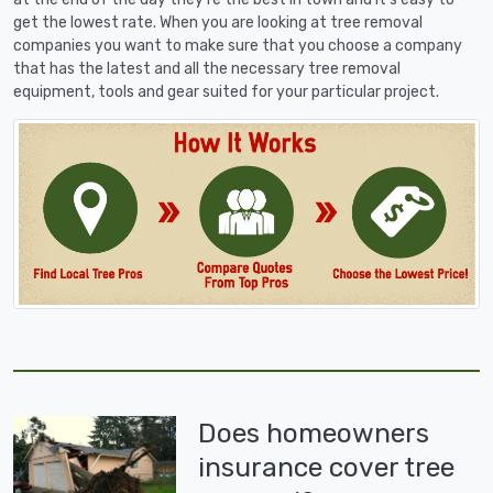
get the lowest rate. When you are looking at tree removal
companies you want to make sure that you choose a company
that has the latest and all the necessary tree removal
equipment, tools and gear suited for your particular project.
Does homeowners
insurance cover tree