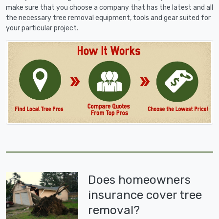
make sure that you choose a company that has the latest and all
the necessary tree removal equipment, tools and gear suited for
your particular project.
Does homeowners
insurance cover tree
removal?