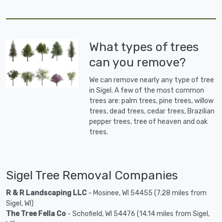
What types of trees
can you remove?
We can remove nearly any type of tree
in Sigel. A few of the most common
trees are: palm trees, pine trees, willow
trees, dead trees, cedar trees, Brazilian
pepper trees, tree of heaven and oak
trees.
Sigel Tree Removal Companies
R & R Landscaping LLC
- Mosinee, WI 54455 (7.28 miles from
Sigel, WI)
The Tree Fella Co
- Schofield, WI 54476 (14.14 miles from Sigel,