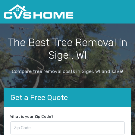
The Best Tree Removal in
Sigel, WI
Compare tree removal costs in Sigel, WI and save!
Get a Free Quote
What is your Zip Code?