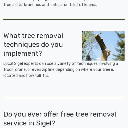
tree as its' branches and limbs aren't full of leaves.
What tree removal
techniques do you
implement?
Local Sigel experts can use a variety of techniques involving a
truck, crane, or even zip line depending on where your tree is
located and how tall it is.
Do you ever offer free tree removal
service in Sigel?