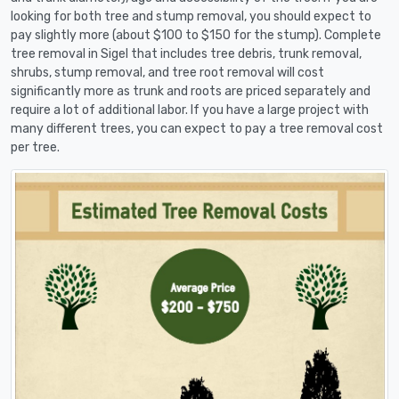
looking for both tree and stump removal, you should expect to
pay slightly more (about $100 to $150 for the stump). Complete
tree removal in Sigel that includes tree debris, trunk removal,
shrubs, stump removal, and tree root removal will cost
significantly more as trunk and roots are priced separately and
require a lot of additional labor. If you have a large project with
many different trees, you can expect to pay a tree removal cost
per tree.