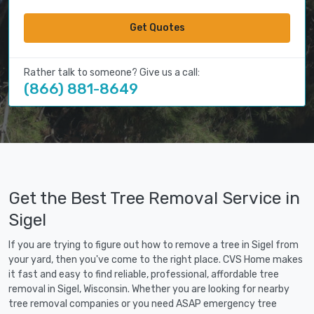
Get Quotes
Rather talk to someone? Give us a call:
(866) 881-8649
Get the Best Tree Removal Service in
Sigel
If you are trying to figure out how to remove a tree in Sigel from
your yard, then you've come to the right place. CVS Home makes
it fast and easy to find reliable, professional, affordable tree
removal in Sigel, Wisconsin. Whether you are looking for nearby
tree removal companies or you need ASAP emergency tree