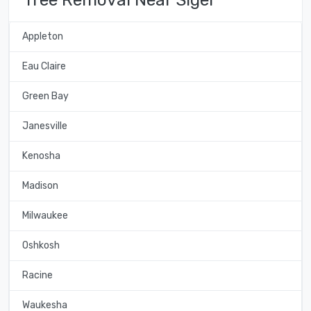
Appleton
Eau Claire
Green Bay
Janesville
Kenosha
Madison
Milwaukee
Oshkosh
Racine
Waukesha