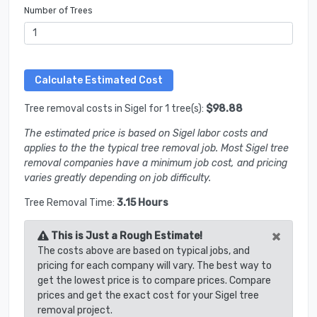
Number of Trees
Tree removal costs in Sigel for 1 tree(s):
$98.88
The estimated price is based on Sigel labor costs and
applies to the the typical tree removal job. Most Sigel tree
removal companies have a minimum job cost, and pricing
varies greatly depending on job difficulty.
Tree Removal Time:
3.15 Hours
×
This is Just a Rough Estimate!
The costs above are based on typical jobs, and
pricing for each company will vary. The best way to
get the lowest price is to compare prices. Compare
prices and get the exact cost for your Sigel tree
removal project.