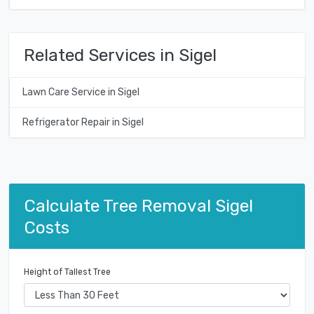
Related Services in Sigel
Lawn Care Service in Sigel
Refrigerator Repair in Sigel
Calculate Tree Removal Sigel
Costs
Height of Tallest Tree