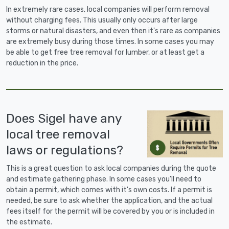
In extremely rare cases, local companies will perform removal
without charging fees. This usually only occurs after large
storms or natural disasters, and even then it's rare as companies
are extremely busy during those times. In some cases you may
be able to get free tree removal for lumber, or at least get a
reduction in the price.
Does Sigel have any
local tree removal
laws or regulations?
This is a great question to ask local companies during the quote
and estimate gathering phase. In some cases you'll need to
obtain a permit, which comes with it's own costs. If a permit is
needed, be sure to ask whether the application, and the actual
fees itself for the permit will be covered by you or is included in
the estimate.