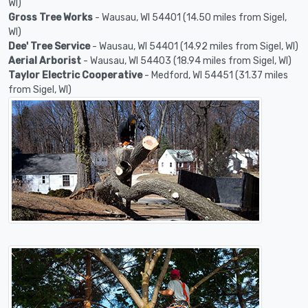
WI)
Gross Tree Works
- Wausau, WI 54401 (14.50 miles from Sigel,
WI)
Dee' Tree Service
- Wausau, WI 54401 (14.92 miles from Sigel, WI)
Aerial Arborist
- Wausau, WI 54403 (18.94 miles from Sigel, WI)
Taylor Electric Cooperative
- Medford, WI 54451 (31.37 miles
from Sigel, WI)