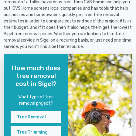
removal of a fallen hazardous tree, then CVS Home can help you
out. CVS Home screens local companies and has tools that help
businesses and homeowner's quickly get free tree removal
estimates in order to compare costs and see if the project fits in
their budget, and if it does then it also helps them get the lowest
Sigel tree removal prices. Whether you are looking to hire tree
removal service in Sigel on a recurring basis, or just need one time
service, you won't find a better resource.
How much does
tree removal
cost in Sigel?
What type of tree
removal project?
Tree Removal
Tree Trimming