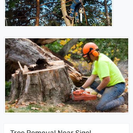
Tree Removal Near Sigel