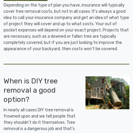
Depending on the type of plan you have, insurance will typically
cover tree removal costs, but not in all cases. It's always a good
idea to call your insurance company and get an idea of what type
of project they will cover and up to what costs. Your out of
pocket expenses will depend on your exact project. Projects that
are necessary, such as a downed or fallen tree are typically
completely covered, but if you are just looking to improve the
appearance of your backyard, then costs won't be covered.
When is DIY tree
removal a good
option?
In nearly all cases DIY tree removal is
frowned upon and we tell people that
they shouldn't do it themselves. Tree
removal is a dangerous job and that's