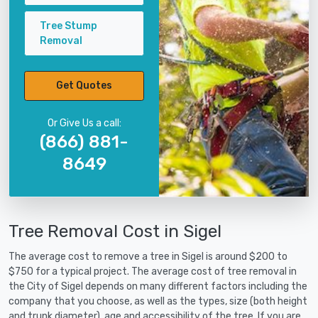
Tree Stump
Removal
Get Quotes
Or Give Us a call:
(866) 881-
8649
Tree Removal Cost in Sigel
The average cost to remove a tree in Sigel is around $200 to
$750 for a typical project. The average cost of tree removal in
the City of Sigel depends on many different factors including the
company that you choose, as well as the types, size (both height
and trunk diameter), age and accessibility of the tree. If you are