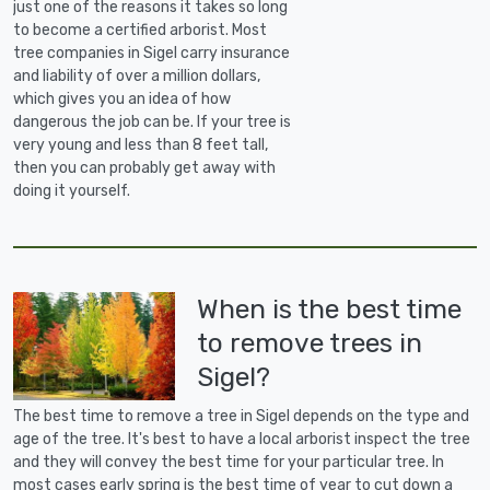
just one of the reasons it takes so long
to become a certified arborist. Most
tree companies in Sigel carry insurance
and liability of over a million dollars,
which gives you an idea of how
dangerous the job can be. If your tree is
very young and less than 8 feet tall,
then you can probably get away with
doing it yourself.
When is the best time
to remove trees in
Sigel?
The best time to remove a tree in Sigel depends on the type and
age of the tree. It's best to have a local arborist inspect the tree
and they will convey the best time for your particular tree. In
most cases early spring is the best time of year to cut down a