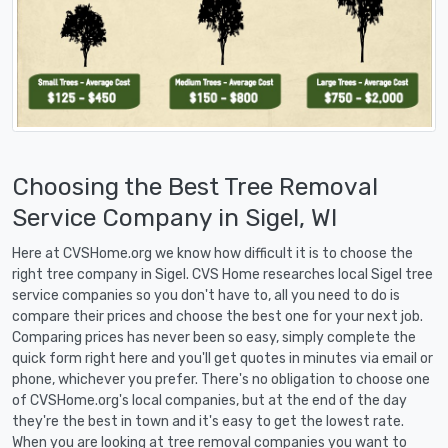
Choosing the Best Tree Removal
Service Company in Sigel, WI
Here at CVSHome.org we know how difficult it is to choose the
right tree company in Sigel. CVS Home researches local Sigel tree
service companies so you don't have to, all you need to do is
compare their prices and choose the best one for your next job.
Comparing prices has never been so easy, simply complete the
quick form right here and you'll get quotes in minutes via email or
phone, whichever you prefer. There's no obligation to choose one
of CVSHome.org's local companies, but at the end of the day
they're the best in town and it's easy to get the lowest rate.
When you are looking at tree removal companies you want to