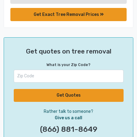
Get Exact Tree Removal Prices
Get quotes on tree removal
What is your Zip Code?
Get Quotes
Rather talk to someone?
Give us a call
(866) 881-8649