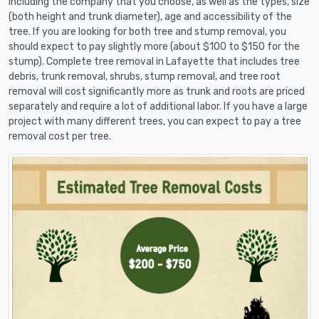
including the company that you choose, as well as the types, size
(both height and trunk diameter), age and accessibility of the
tree. If you are looking for both tree and stump removal, you
should expect to pay slightly more (about $100 to $150 for the
stump). Complete tree removal in Lafayette that includes tree
debris, trunk removal, shrubs, stump removal, and tree root
removal will cost significantly more as trunk and roots are priced
separately and require a lot of additional labor. If you have a large
project with many different trees, you can expect to pay a tree
removal cost per tree.