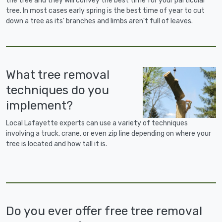
the tree and they will convey the best time for your particular
tree. In most cases early spring is the best time of year to cut
down a tree as its' branches and limbs aren't full of leaves.
What tree removal
techniques do you
implement?
Local Lafayette experts can use a variety of techniques
involving a truck, crane, or even zip line depending on where your
tree is located and how tall it is.
Do you ever offer free tree removal