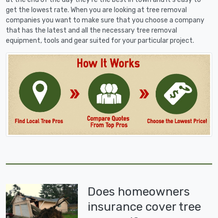
get the lowest rate. When you are looking at tree removal
companies you want to make sure that you choose a company
that has the latest and all the necessary tree removal
equipment, tools and gear suited for your particular project.
Does homeowners
insurance cover tree