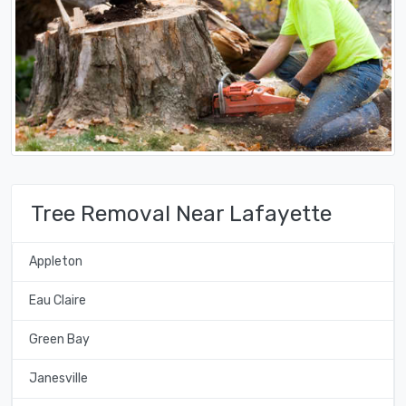
Tree Removal Near Lafayette
Appleton
Eau Claire
Green Bay
Janesville