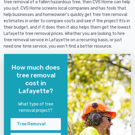
tree removal of a fallen hazardous tree, then CVS Home can help
you out. CVS Home screens local companies and has tools that
help businesses and homeowner's quickly get free tree removal
estimates in order to compare costs and see if the project fits in
their budget, and if it does then it also helps them get the lowest
Lafayette tree removal prices. Whether you are looking to hire
tree removal service in Lafayette on a recurring basis, or just
need one time service, you won't find a better resource.
How much does
tree removal
cost in
Lafayette?
What type of tree
removal project?
Tree Removal