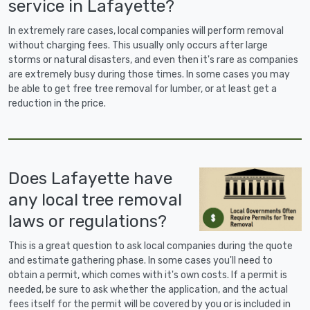
service in Lafayette?
In extremely rare cases, local companies will perform removal
without charging fees. This usually only occurs after large
storms or natural disasters, and even then it's rare as companies
are extremely busy during those times. In some cases you may
be able to get free tree removal for lumber, or at least get a
reduction in the price.
Does Lafayette have
any local tree removal
laws or regulations?
This is a great question to ask local companies during the quote
and estimate gathering phase. In some cases you'll need to
obtain a permit, which comes with it's own costs. If a permit is
needed, be sure to ask whether the application, and the actual
fees itself for the permit will be covered by you or is included in