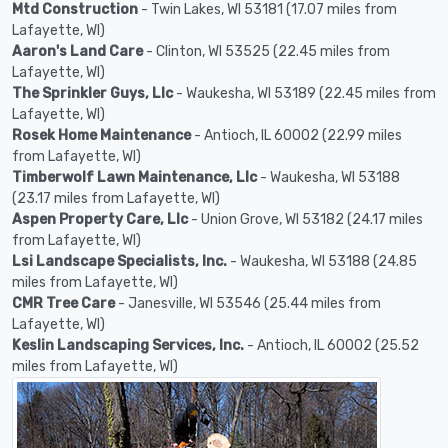
Mtd Construction
- Twin Lakes, WI 53181 (17.07 miles from
Lafayette, WI)
Aaron's Land Care
- Clinton, WI 53525 (22.45 miles from
Lafayette, WI)
The Sprinkler Guys, Llc
- Waukesha, WI 53189 (22.45 miles from
Lafayette, WI)
Rosek Home Maintenance
- Antioch, IL 60002 (22.99 miles
from Lafayette, WI)
Timberwolf Lawn Maintenance, Llc
- Waukesha, WI 53188
(23.17 miles from Lafayette, WI)
Aspen Property Care, Llc
- Union Grove, WI 53182 (24.17 miles
from Lafayette, WI)
Lsi Landscape Specialists, Inc.
- Waukesha, WI 53188 (24.85
miles from Lafayette, WI)
CMR Tree Care
- Janesville, WI 53546 (25.44 miles from
Lafayette, WI)
Keslin Landscaping Services, Inc.
- Antioch, IL 60002 (25.52
miles from Lafayette, WI)