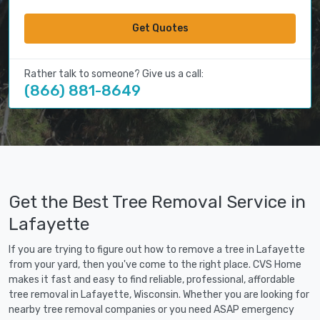
Get Quotes
Rather talk to someone? Give us a call:
(866) 881-8649
Get the Best Tree Removal Service in
Lafayette
If you are trying to figure out how to remove a tree in Lafayette
from your yard, then you've come to the right place. CVS Home
makes it fast and easy to find reliable, professional, affordable
tree removal in Lafayette, Wisconsin. Whether you are looking for
nearby tree removal companies or you need ASAP emergency