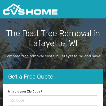
The Best Tree Removal in
Lafayette, WI
Compare tree removal costs in Lafayette, WI and save!
Get a Free Quote
What is your Zip Code?