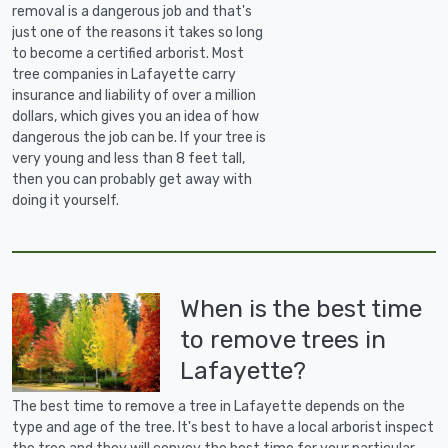
removal is a dangerous job and that's
just one of the reasons it takes so long
to become a certified arborist. Most
tree companies in Lafayette carry
insurance and liability of over a million
dollars, which gives you an idea of how
dangerous the job can be. If your tree is
very young and less than 8 feet tall,
then you can probably get away with
doing it yourself.
When is the best time
to remove trees in
Lafayette?
The best time to remove a tree in Lafayette depends on the
type and age of the tree. It's best to have a local arborist inspect