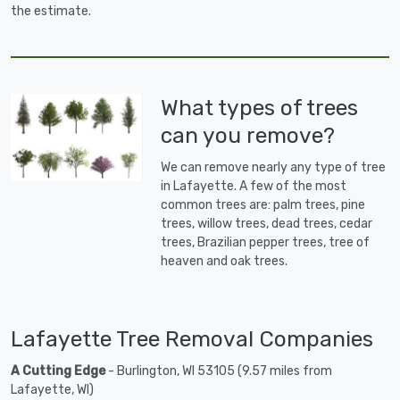
the estimate.
What types of trees
can you remove?
We can remove nearly any type of tree
in Lafayette. A few of the most
common trees are: palm trees, pine
trees, willow trees, dead trees, cedar
trees, Brazilian pepper trees, tree of
heaven and oak trees.
Lafayette Tree Removal Companies
A Cutting Edge
- Burlington, WI 53105 (9.57 miles from
Lafayette, WI)