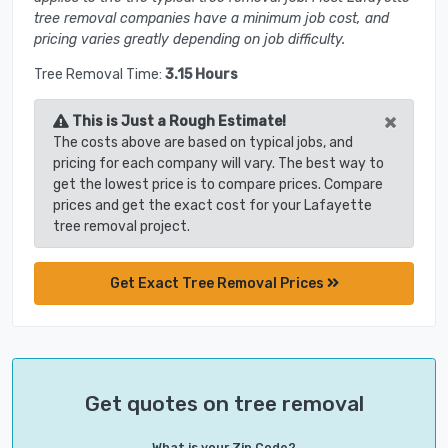
tree removal companies have a minimum job cost, and
pricing varies greatly depending on job difficulty.
Tree Removal Time:
3.15 Hours
×
This is Just a Rough Estimate!
The costs above are based on typical jobs, and
pricing for each company will vary. The best way to
get the lowest price is to compare prices. Compare
prices and get the exact cost for your Lafayette
tree removal project.
Get Exact Tree Removal Prices
Get quotes on tree removal
What is your Zip Code?