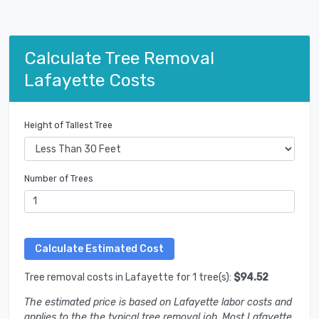
Calculate Tree Removal
Lafayette Costs
Height of Tallest Tree
Number of Trees
Tree removal costs in Lafayette for 1 tree(s):
$94.52
The estimated price is based on Lafayette labor costs and
applies to the the typical tree removal job. Most Lafayette