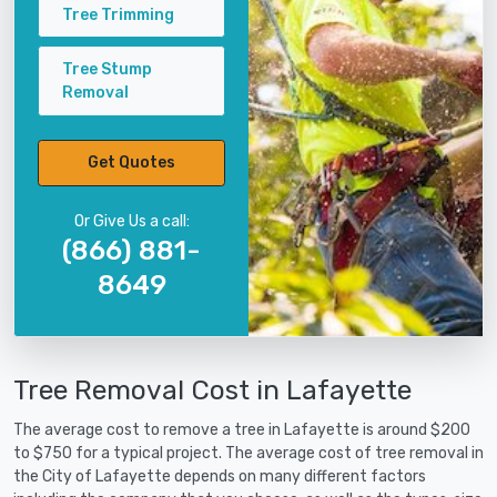
Tree Trimming
Tree Stump
Removal
Get Quotes
Or Give Us a call:
(866) 881-
8649
Tree Removal Cost in Lafayette
The average cost to remove a tree in Lafayette is around $200
to $750 for a typical project. The average cost of tree removal in
the City of Lafayette depends on many different factors