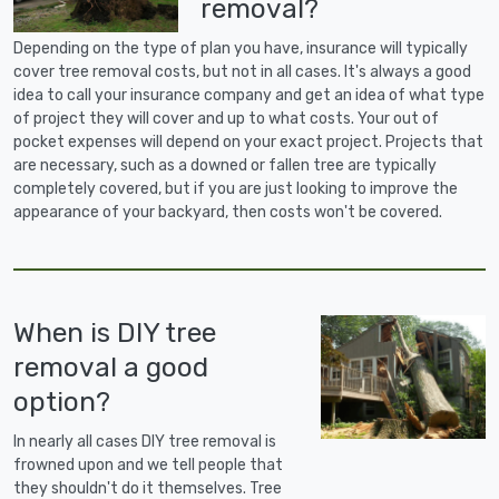
removal?
Depending on the type of plan you have, insurance will typically
cover tree removal costs, but not in all cases. It's always a good
idea to call your insurance company and get an idea of what type
of project they will cover and up to what costs. Your out of
pocket expenses will depend on your exact project. Projects that
are necessary, such as a downed or fallen tree are typically
completely covered, but if you are just looking to improve the
appearance of your backyard, then costs won't be covered.
When is DIY tree
removal a good
option?
In nearly all cases DIY tree removal is
frowned upon and we tell people that
they shouldn't do it themselves. Tree