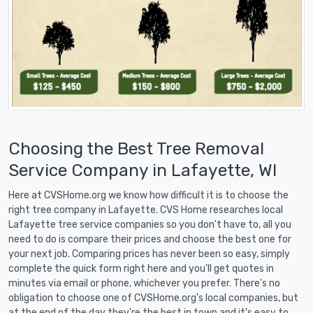
Choosing the Best Tree Removal
Service Company in Lafayette, WI
Here at CVSHome.org we know how difficult it is to choose the
right tree company in Lafayette. CVS Home researches local
Lafayette tree service companies so you don't have to, all you
need to do is compare their prices and choose the best one for
your next job. Comparing prices has never been so easy, simply
complete the quick form right here and you'll get quotes in
minutes via email or phone, whichever you prefer. There's no
obligation to choose one of CVSHome.org's local companies, but
at the end of the day they're the best in town and it's easy to