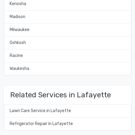
Kenosha
Madison
Milwaukee
Oshkosh
Racine
Waukesha
Related Services in Lafayette
Lawn Care Service in Lafayette
Refrigerator Repair in Lafayette