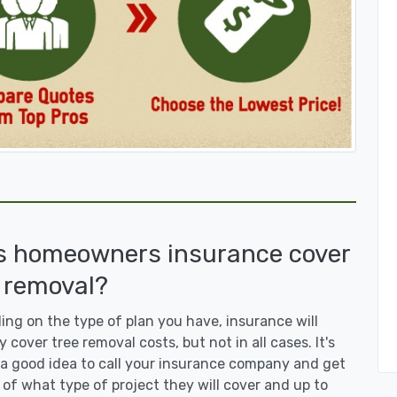
s homeowners insurance cover
 removal?
ng on the type of plan you have, insurance will
y cover tree removal costs, but not in all cases. It's
a good idea to call your insurance company and get
 of what type of project they will cover and up to