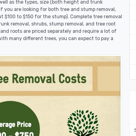
ell as the types, size (both height and trunk
 If you are looking for both tree and stump removal,
ut $100 to $150 for the stump). Complete tree removal
trunk removal, shrubs, stump removal, and tree root
 and roots are priced separately and require a lot of
 with many different trees, you can expect to pay a