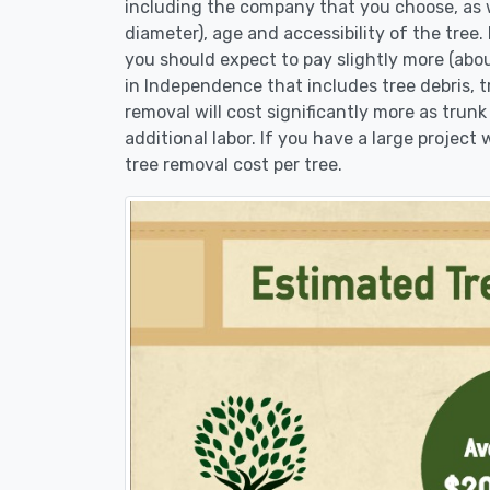
including the company that you choose, as w
diameter), age and accessibility of the tree.
you should expect to pay slightly more (abo
in Independence that includes tree debris, 
removal will cost significantly more as trunk
additional labor. If you have a large project
tree removal cost per tree.