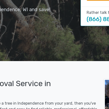
pendence, WI and save!
Rather talk 
(866) 8
val Service in
e a tree in Independence from your yard, then you've