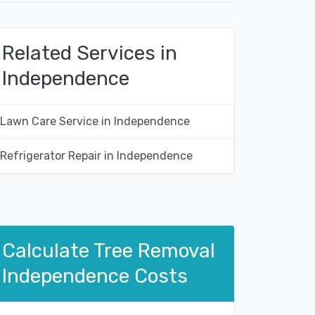
Related Services in
Independence
Lawn Care Service in Independence
Refrigerator Repair in Independence
Calculate Tree Removal
Independence Costs