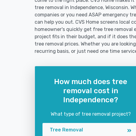
come to the right place. CVS Home makes it fa
tree removal in Independence, Wisconsin. Wh
companies or you need ASAP emergency tree
can help you out. CVS Home screens local c
homeowner's quickly get free tree removal e
project fits in their budget, and if it does 
tree removal prices. Whether you are looking
recurring basis, or just need one time servic
How much does tree
removal cost in
Independence?
What type of tree removal project?
Tree Removal