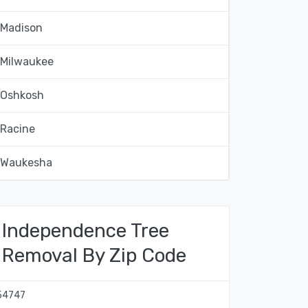
Madison
Milwaukee
Oshkosh
Racine
Waukesha
Independence Tree
Removal By Zip Code
54747