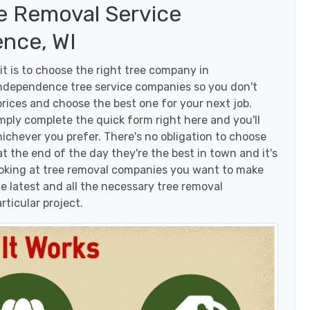
e Removal Service
nce, WI
t is to choose the right tree company in
ndependence tree service companies so you don't
 prices and choose the best one for your next job.
mply complete the quick form right here and you'll
ichever you prefer. There's no obligation to choose
 the end of the day they're the best in town and it's
looking at tree removal companies you want to make
 latest and all the necessary tree removal
rticular project.