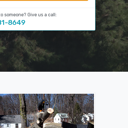
to someone? Give us a call:
81-8649