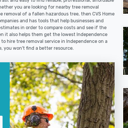
st and easy to find reliable, professional, affordable
ether you are looking for nearby tree removal
 removal of a fallen hazardous tree, then CVS Home
ompanies and has tools that help businesses and
stimates in order to compare costs and see if the
then it also helps them get the lowest Independence
 to hire tree removal service in Independence on a
e, you won't find a better resource.