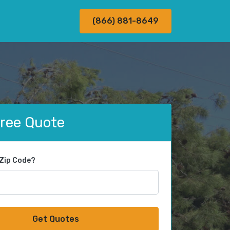
(866) 881-8649
Free Quote
 Zip Code?
Get Quotes