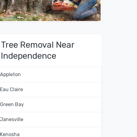
Tree Removal Near
Independence
Appleton
Eau Claire
Green Bay
Janesville
Kenosha