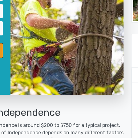
 Independence
ndence is around $200 to $750 for a typical project.
ty of Independence depends on many different factors