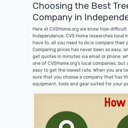
Choosing the Best Tre
Company in Independe
Here at CVSHome.org we know how difficult i
Independence. CVS Home researches local I
have to, all you need to do is compare their
Comparing prices has never been so easy, si
get quotes in minutes via email or phone, wh
one of CVSHome.org's local companies, but at
easy to get the lowest rate. When you are 
sure that you choose a company that has the
equipment, tools and gear suited for your pa