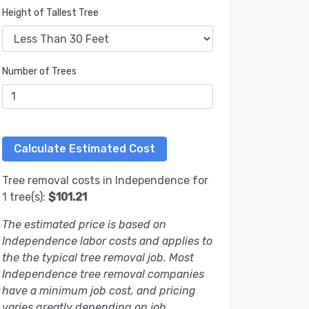
Height of Tallest Tree
Number of Trees
Tree removal costs in Independence for
1 tree(s):
$101.21
The estimated price is based on
Independence labor costs and applies to
the the typical tree removal job. Most
Independence tree removal companies
have a minimum job cost, and pricing
varies greatly depending on job