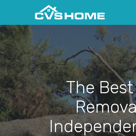
The Best
Removal
Independen