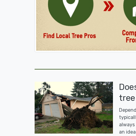
Doe
tree
Dependi
typicall
always 
an idea