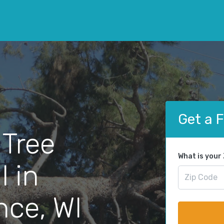
Get a 
 Tree
What is your
 in
ce, WI