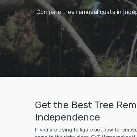
Compare tree removal costs in Inde
Get the Best Tree Remo
Independence
If you are trying to figure out how to remov