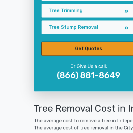
Tree Trimming
Tree Stump Removal
Get Quotes
Or Give Us a call:
(866) 881-8649
Tree Removal Cost in
The average cost to remove a tree in Indepe
The average cost of tree removal in the Ci