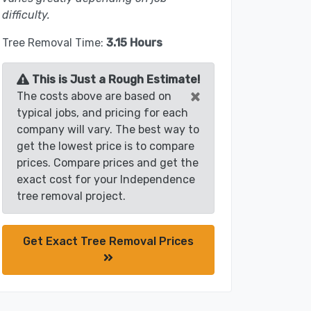
difficulty.
Tree Removal Time:
3.15 Hours
This is Just a Rough Estimate!
×
The costs above are based on
typical jobs, and pricing for each
company will vary. The best way to
get the lowest price is to compare
prices. Compare prices and get the
exact cost for your Independence
tree removal project.
Get Exact Tree Removal Prices