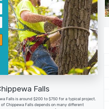
Chippewa Falls
a Falls is around $200 to $750 for a typical project.
y of Chippewa Falls depends on many different