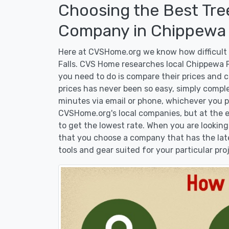
Choosing the Best Tre
Company in Chippewa F
Here at CVSHome.org we know how difficult i
Falls. CVS Home researches local Chippewa Fa
you need to do is compare their prices and 
prices has never been so easy, simply comple
minutes via email or phone, whichever you pr
CVSHome.org's local companies, but at the en
to get the lowest rate. When you are lookin
that you choose a company that has the lat
tools and gear suited for your particular pro