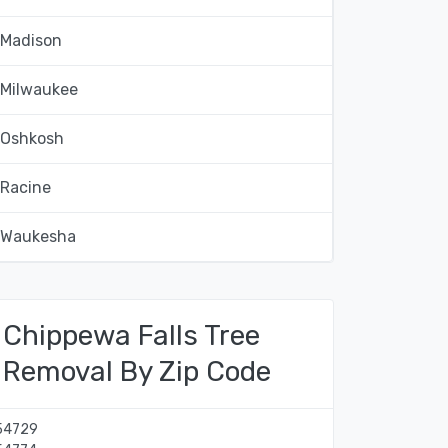
Madison
Milwaukee
Oshkosh
Racine
Waukesha
Chippewa Falls Tree
Removal By Zip Code
54729