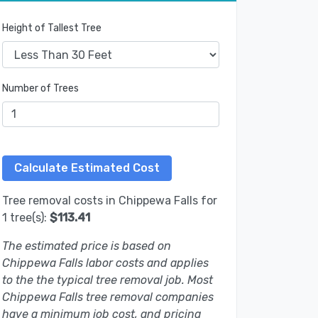
Height of Tallest Tree
Number of Trees
Tree removal costs in Chippewa Falls for
1 tree(s):
$113.41
The estimated price is based on
Chippewa Falls labor costs and applies
to the the typical tree removal job. Most
Chippewa Falls tree removal companies
have a minimum job cost, and pricing