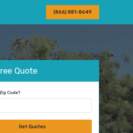
(866) 881-8649
Free Quote
 Zip Code?
Get Quotes