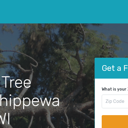
Get a 
 Tree
What is your
Chippewa
WI