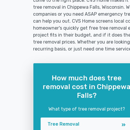
come to the right place. CVS Home makes it fa
tree removal in Chippewa Falls, Wisconsin. 
companies or you need ASAP emergency tree
can help you out. CVS Home screens local c
homeowner's quickly get free tree removal e
project fits in their budget, and if it does 
tree removal prices. Whether you are looking
recurring basis, or just need one time servic
How much does tree
removal cost in Chippew
Falls?
What type of tree removal project?
Tree Removal