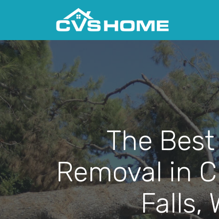
The Best
Removal in 
Falls, 