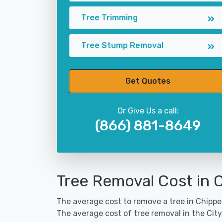
Tree Trimming
Tree Stump Removal
Get Quotes
Or Give Us a call:
(866) 881-8649
Tree Removal Cost in 
The average cost to remove a tree in Chippew
The average cost of tree removal in the Cit