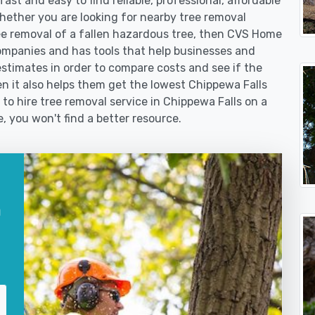
st and easy to find reliable, professional, affordable
Whether you are looking for nearby tree removal
 removal of a fallen hazardous tree, then CVS Home
ompanies and has tools that help businesses and
stimates in order to compare costs and see if the
then it also helps them get the lowest Chippewa Falls
 to hire tree removal service in Chippewa Falls on a
e, you won't find a better resource.
a