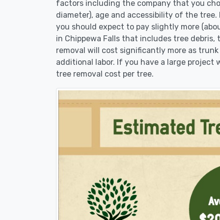
factors including the company that you choo
diameter), age and accessibility of the tree.
you should expect to pay slightly more (abo
in Chippewa Falls that includes tree debris,
removal will cost significantly more as trunk
additional labor. If you have a large project
tree removal cost per tree.