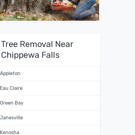
Tree Removal Near
Chippewa Falls
Appleton
Eau Claire
Green Bay
Janesville
Kenosha