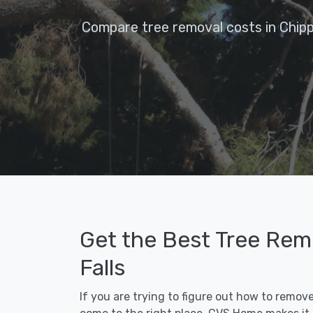
Compare tree removal costs in Chipp
Get the Best Tree Rem
Falls
If you are trying to figure out how to remov