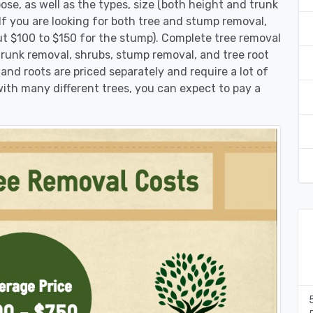
se, as well as the types, size (both height and trunk
 If you are looking for both tree and stump removal,
ut $100 to $150 for the stump). Complete tree removal
 trunk removal, shrubs, stump removal, and tree root
 and roots are priced separately and require a lot of
 with many different trees, you can expect to pay a