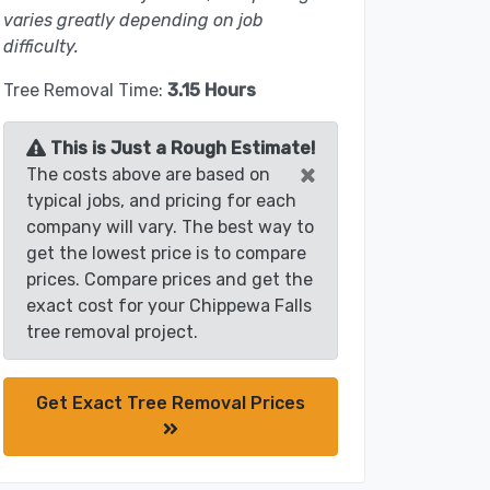
varies greatly depending on job
difficulty.
Tree Removal Time:
3.15 Hours
This is Just a Rough Estimate!
×
The costs above are based on
typical jobs, and pricing for each
company will vary. The best way to
get the lowest price is to compare
prices. Compare prices and get the
exact cost for your Chippewa Falls
tree removal project.
Get Exact Tree Removal Prices