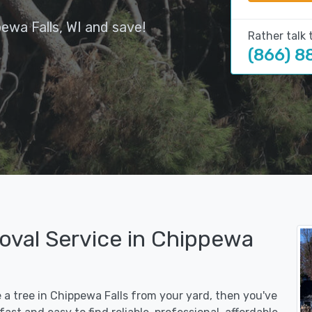
ewa Falls, WI and save!
Rather talk 
(866) 8
oval Service in Chippewa
e a tree in Chippewa Falls from your yard, then you've