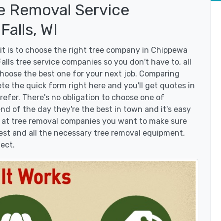
e Removal Service
alls, WI
t is to choose the right tree company in Chippewa
lls tree service companies so you don't have to, all
choose the best one for your next job. Comparing
te the quick form right here and you'll get quotes in
efer. There's no obligation to choose one of
d of the day they're the best in town and it's easy
g at tree removal companies you want to make sure
est and all the necessary tree removal equipment,
ject.