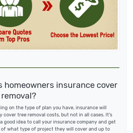
s homeowners insurance cover
 removal?
ng on the type of plan you have, insurance will
y cover tree removal costs, but not in all cases. It's
a good idea to call your insurance company and get
 of what type of project they will cover and up to