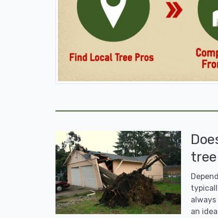
Doe
tree
Dependi
typicall
always 
an idea