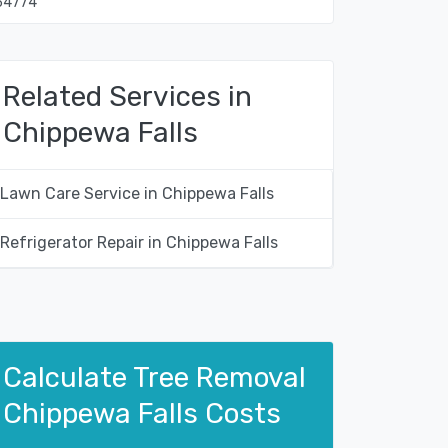
54774
Related Services in
Chippewa Falls
Lawn Care Service in Chippewa Falls
Refrigerator Repair in Chippewa Falls
Calculate Tree Removal
Chippewa Falls Costs