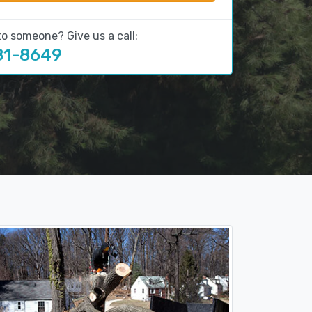
to someone? Give us a call:
81-8649