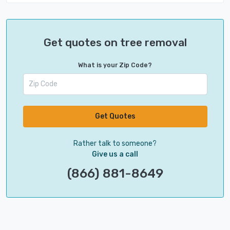
Get quotes on tree removal
What is your Zip Code?
Get Quotes
Rather talk to someone?
Give us a call
(866) 881-8649