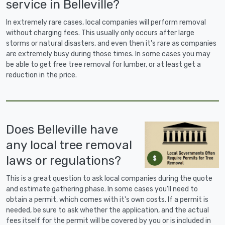
service in Belleville?
In extremely rare cases, local companies will perform removal
without charging fees. This usually only occurs after large
storms or natural disasters, and even then it's rare as companies
are extremely busy during those times. In some cases you may
be able to get free tree removal for lumber, or at least get a
reduction in the price.
Does Belleville have
any local tree removal
laws or regulations?
This is a great question to ask local companies during the quote
and estimate gathering phase. In some cases you'll need to
obtain a permit, which comes with it's own costs. If a permit is
needed, be sure to ask whether the application, and the actual
fees itself for the permit will be covered by you or is included in