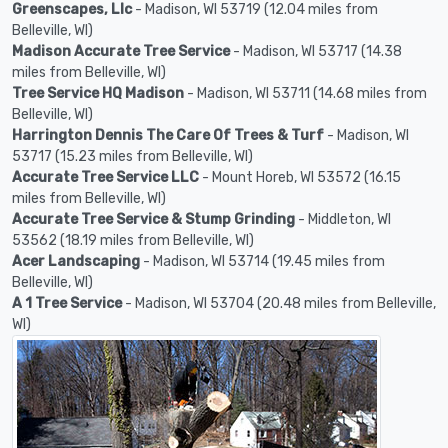
Greenscapes, Llc
- Madison, WI 53719 (12.04 miles from
Belleville, WI)
Madison Accurate Tree Service
- Madison, WI 53717 (14.38
miles from Belleville, WI)
Tree Service HQ Madison
- Madison, WI 53711 (14.68 miles from
Belleville, WI)
Harrington Dennis The Care Of Trees & Turf
- Madison, WI
53717 (15.23 miles from Belleville, WI)
Accurate Tree Service LLC
- Mount Horeb, WI 53572 (16.15
miles from Belleville, WI)
Accurate Tree Service & Stump Grinding
- Middleton, WI
53562 (18.19 miles from Belleville, WI)
Acer Landscaping
- Madison, WI 53714 (19.45 miles from
Belleville, WI)
A 1 Tree Service
- Madison, WI 53704 (20.48 miles from Belleville,
WI)