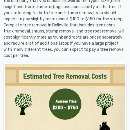
the company that you choose, as well as the types, size (both
height and trunk diameter), age and accessibility of the tree. If
you are looking for both tree and stump removal, you should
expect to pay slightly more (about $100 to $150 for the stump).
Complete tree removal in Belleville that includes tree debris,
trunk removal, shrubs, stump removal, and tree root removal will
cost significantly more as trunk and roots are priced separately
and require a lot of additional labor. If you have a large project
with many different trees, you can expect to pay a tree removal
cost per tree.