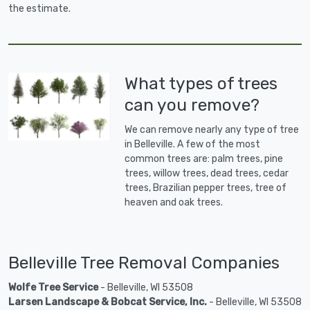
the estimate.
What types of trees
can you remove?
We can remove nearly any type of tree
in Belleville. A few of the most
common trees are: palm trees, pine
trees, willow trees, dead trees, cedar
trees, Brazilian pepper trees, tree of
heaven and oak trees.
Belleville Tree Removal Companies
Wolfe Tree Service
- Belleville, WI 53508
Larsen Landscape & Bobcat Service, Inc.
- Belleville, WI 53508