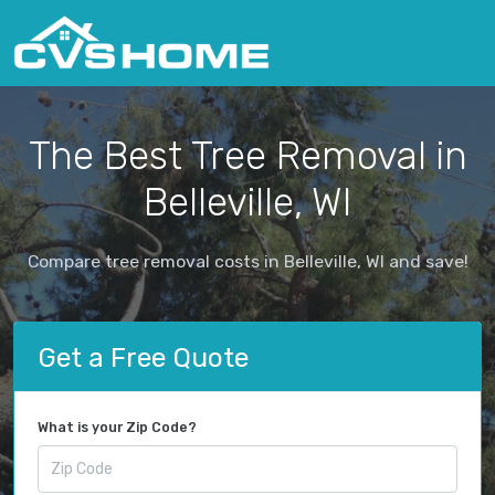
The Best Tree Removal in
Belleville, WI
Compare tree removal costs in Belleville, WI and save!
Get a Free Quote
What is your Zip Code?