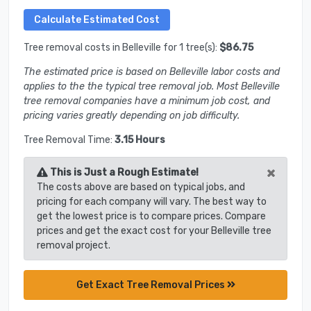
Tree removal costs in Belleville for 1 tree(s):
$86.75
The estimated price is based on Belleville labor costs and
applies to the the typical tree removal job. Most Belleville
tree removal companies have a minimum job cost, and
pricing varies greatly depending on job difficulty.
Tree Removal Time:
3.15 Hours
×
This is Just a Rough Estimate!
The costs above are based on typical jobs, and
pricing for each company will vary. The best way to
get the lowest price is to compare prices. Compare
prices and get the exact cost for your Belleville tree
removal project.
Get Exact Tree Removal Prices