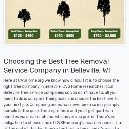
Choosing the Best Tree Removal
Service Company in Belleville, WI
Here at CVSHome.org we know how difficult it is to choose the
right tree company in Belleville. CVS Home researches local
Belleville tree service companies so you don't have to, all you
need to do is compare their prices and choose the best one for
your next job. Comparing prices has never been so easy, simply
complete the quick form right here and you'll get quotes in
minutes via email or phone, whichever you prefer. There's no
obligation to choose one of CVSHome.org's local companies, but
at the end of the day they're the best in town and it's easy to