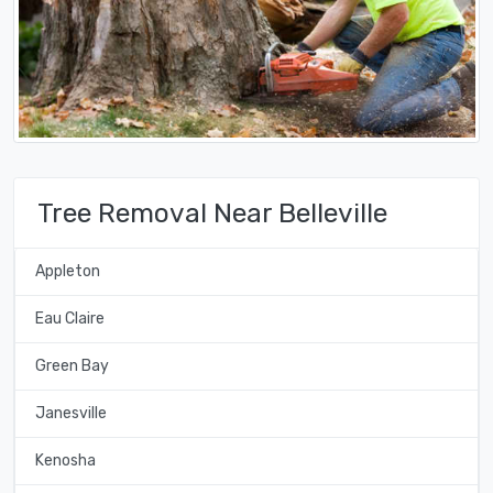
Tree Removal Near Belleville
Appleton
Eau Claire
Green Bay
Janesville
Kenosha