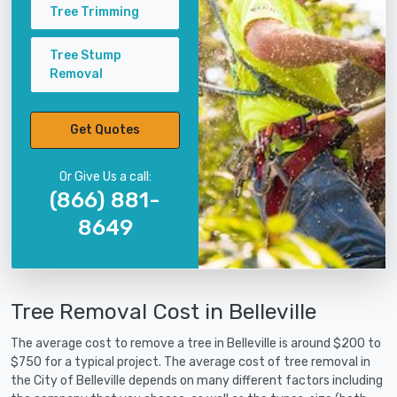
Tree Trimming
Tree Stump
Removal
Get Quotes
Or Give Us a call:
(866) 881-
8649
Tree Removal Cost in Belleville
The average cost to remove a tree in Belleville is around $200 to
$750 for a typical project. The average cost of tree removal in
the City of Belleville depends on many different factors including