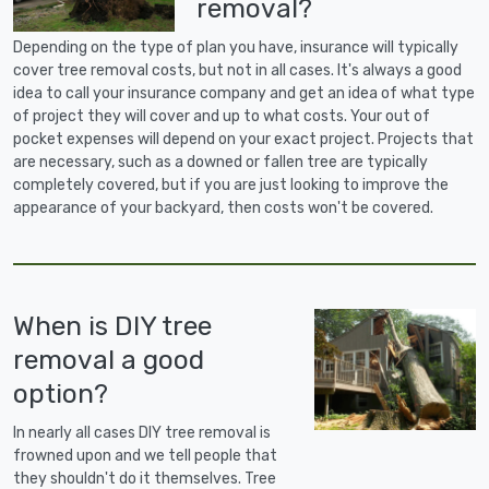
removal?
Depending on the type of plan you have, insurance will typically
cover tree removal costs, but not in all cases. It's always a good
idea to call your insurance company and get an idea of what type
of project they will cover and up to what costs. Your out of
pocket expenses will depend on your exact project. Projects that
are necessary, such as a downed or fallen tree are typically
completely covered, but if you are just looking to improve the
appearance of your backyard, then costs won't be covered.
When is DIY tree
removal a good
option?
In nearly all cases DIY tree removal is
frowned upon and we tell people that
they shouldn't do it themselves. Tree