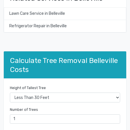
Lawn Care Service in Belleville
Refrigerator Repair in Belleville
Calculate Tree Removal Belleville
Costs
Height of Tallest Tree
Number of Trees