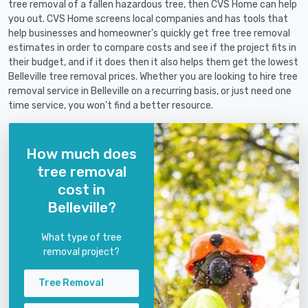
tree removal of a fallen hazardous tree, then CVS Home can help
you out. CVS Home screens local companies and has tools that
help businesses and homeowner's quickly get free tree removal
estimates in order to compare costs and see if the project fits in
their budget, and if it does then it also helps them get the lowest
Belleville tree removal prices. Whether you are looking to hire tree
removal service in Belleville on a recurring basis, or just need one
time service, you won't find a better resource.
How much does
tree removal
cost in
Belleville?
What type of tree
removal project?
Tree Removal