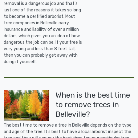
removal is a dangerous job and that's
just one of the reasons it takes so long
to become a certified arborist. Most
tree companies in Belleville carry
insurance and liability of over a million
dollars, which gives you an idea of how
dangerous the job can be. If your tree is
very young and less than 8 feet tall,
then you can probably get away with
doing it yourself.
When is the best time
to remove trees in
Belleville?
The best time to remove a tree in Belleville depends on the type
and age of the tree. It's best to have a local arborist inspect the