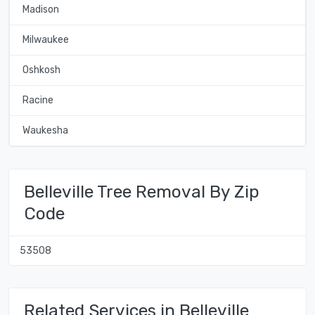
Madison
Milwaukee
Oshkosh
Racine
Waukesha
Belleville Tree Removal By Zip
Code
53508
Related Services in Belleville