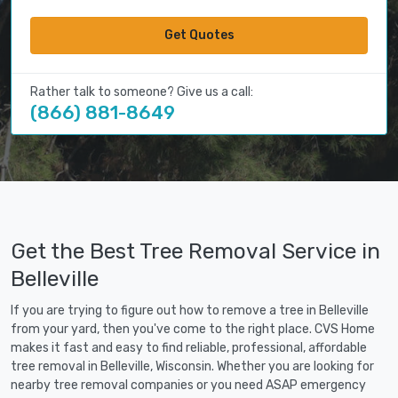
Get Quotes
Rather talk to someone? Give us a call:
(866) 881-8649
Get the Best Tree Removal Service in
Belleville
If you are trying to figure out how to remove a tree in Belleville
from your yard, then you've come to the right place. CVS Home
makes it fast and easy to find reliable, professional, affordable
tree removal in Belleville, Wisconsin. Whether you are looking for
nearby tree removal companies or you need ASAP emergency