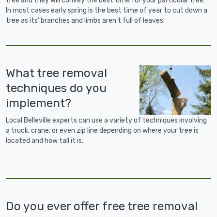
tree and they will convey the best time for your particular tree.
In most cases early spring is the best time of year to cut down a
tree as its' branches and limbs aren't full of leaves.
What tree removal
techniques do you
implement?
Local Belleville experts can use a variety of techniques involving
a truck, crane, or even zip line depending on where your tree is
located and how tall it is.
Do you ever offer free tree removal