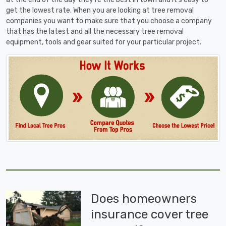
get the lowest rate. When you are looking at tree removal
companies you want to make sure that you choose a company
that has the latest and all the necessary tree removal
equipment, tools and gear suited for your particular project.
Does homeowners
insurance cover tree