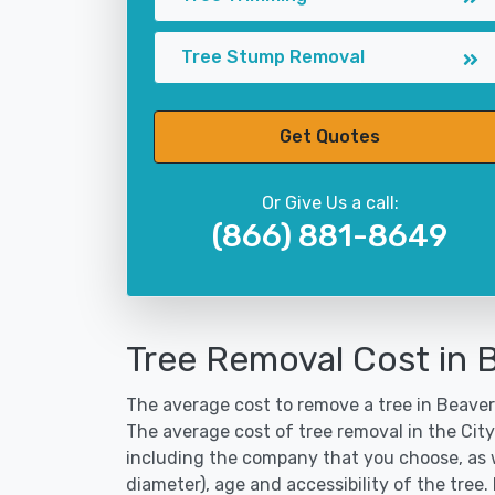
Tree Stump Removal
Get Quotes
Or Give Us a call:
(866) 881-8649
Tree Removal Cost in
The average cost to remove a tree in Beaver
The average cost of tree removal in the Ci
including the company that you choose, as w
diameter), age and accessibility of the tree.