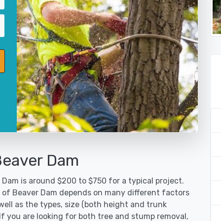
 Beaver Dam
 Dam is around $200 to $750 for a typical project.
ty of Beaver Dam depends on many different factors
ell as the types, size (both height and trunk
 If you are looking for both tree and stump removal,