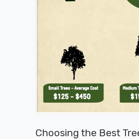
Choosing the Best Tre