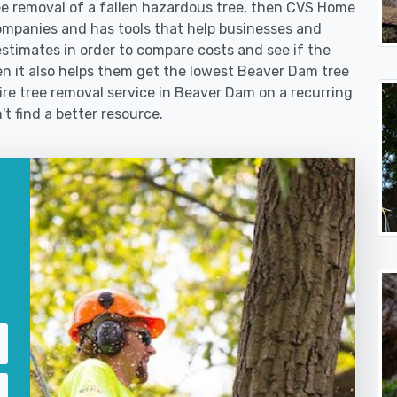
 removal of a fallen hazardous tree, then CVS Home
ompanies and has tools that help businesses and
stimates in order to compare costs and see if the
then it also helps them get the lowest Beaver Dam tree
ire tree removal service in Beaver Dam on a recurring
't find a better resource.