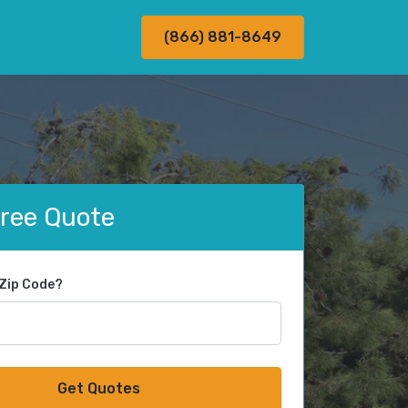
(866) 881-8649
Free Quote
 Zip Code?
Get Quotes