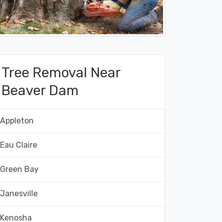
Tree Removal Near
Beaver Dam
Appleton
Eau Claire
Green Bay
Janesville
Kenosha