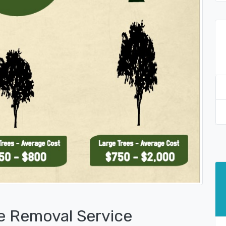
e Removal Service