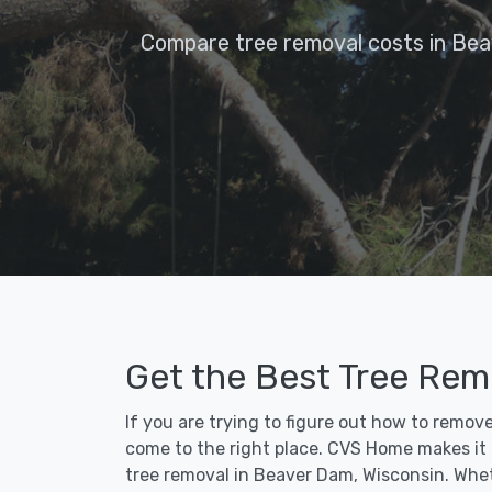
Compare tree removal costs in Bea
Get the Best Tree Rem
If you are trying to figure out how to remov
come to the right place. CVS Home makes it fa
tree removal in Beaver Dam, Wisconsin. Whet