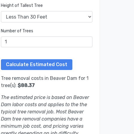
Height of Tallest Tree
Number of Trees
Tree removal costs in Beaver Dam for 1
tree(s):
$88.37
The estimated price is based on Beaver
Dam labor costs and applies to the the
typical tree removal job. Most Beaver
Dam tree removal companies have a
minimum job cost, and pricing varies
greatly depending on job difficulty.