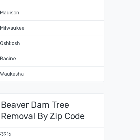
Madison
Milwaukee
Oshkosh
Racine
Waukesha
Beaver Dam Tree
Removal By Zip Code
53916