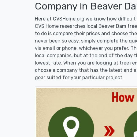
Company in Beaver Da
Here at CVSHome.org we know how difficult i
CVS Home researches local Beaver Dam tree 
to do is compare their prices and choose the
never been so easy, simply complete the qui
via email or phone, whichever you prefer. T
local companies, but at the end of the day t
lowest rate. When you are looking at tree 
choose a company that has the latest and al
gear suited for your particular project.