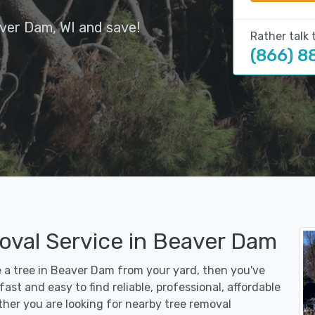
ver Dam, WI and save!
Rather talk 
(866) 8
oval Service in Beaver Dam
e a tree in Beaver Dam from your yard, then you've
st and easy to find reliable, professional, affordable
her you are looking for nearby tree removal