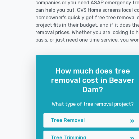
companies or you need ASAP emergency tree
can help you out. CVS Home screens local c
homeowner's quickly get free tree removal e
project fits in their budget, and if it does 
removal prices. Whether you are looking to h
basis, or just need one time service, you won
How much does tree
removal cost in Beaver
Dam?
What type of tree removal project?
Tree Removal
Tree Trimming