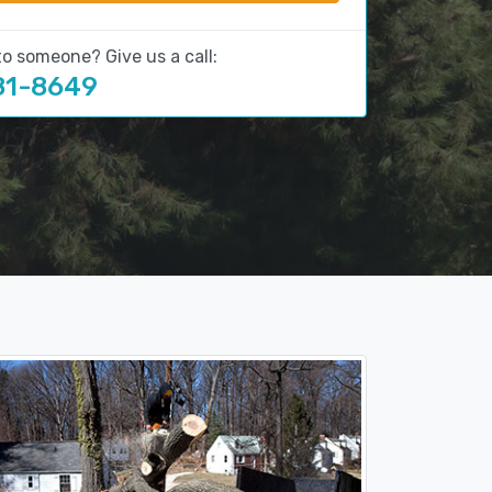
to someone? Give us a call:
81-8649