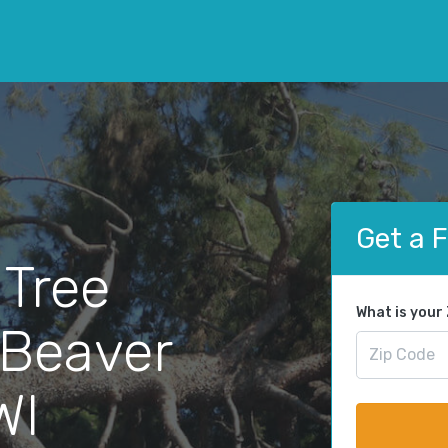
Get a 
 Tree
What is your
 Beaver
WI