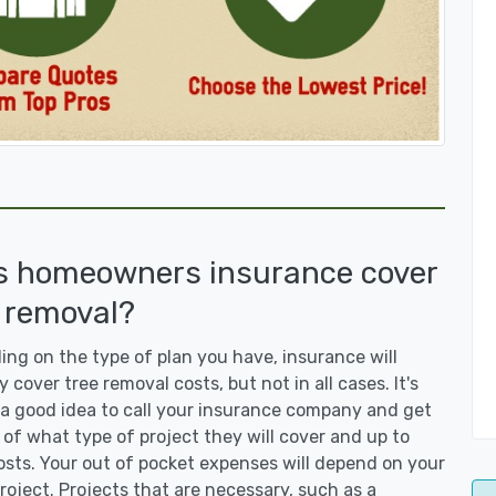
s homeowners insurance cover
 removal?
ng on the type of plan you have, insurance will
y cover tree removal costs, but not in all cases. It's
a good idea to call your insurance company and get
 of what type of project they will cover and up to
sts. Your out of pocket expenses will depend on your
roject. Projects that are necessary, such as a