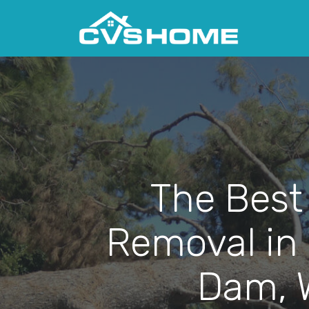
The Best
Removal in
Dam, 