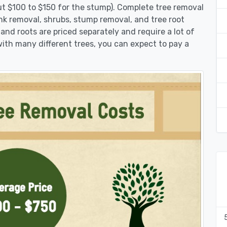
ut $100 to $150 for the stump). Complete tree removal
nk removal, shrubs, stump removal, and tree root
 and roots are priced separately and require a lot of
 with many different trees, you can expect to pay a