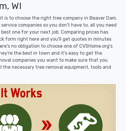
m, WI
t is to choose the right tree company in Beaver Dam.
service companies so you don't have to, all you need
 best one for your next job. Comparing prices has
ck form right here and you'll get quotes in minutes
here's no obligation to choose one of CVSHome.org's
hey're the best in town and it's easy to get the
removal companies you want to make sure that you
l the necessary tree removal equipment, tools and