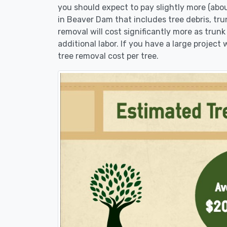
you should expect to pay slightly more (abo
in Beaver Dam that includes tree debris, tru
removal will cost significantly more as trunk
additional labor. If you have a large project
tree removal cost per tree.