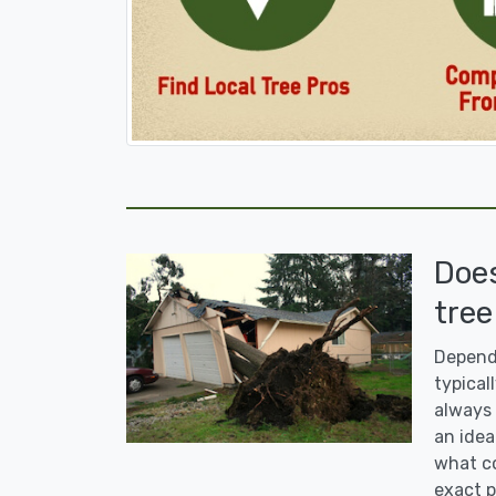
Doe
tree
Dependi
typicall
always 
an idea
what co
exact p