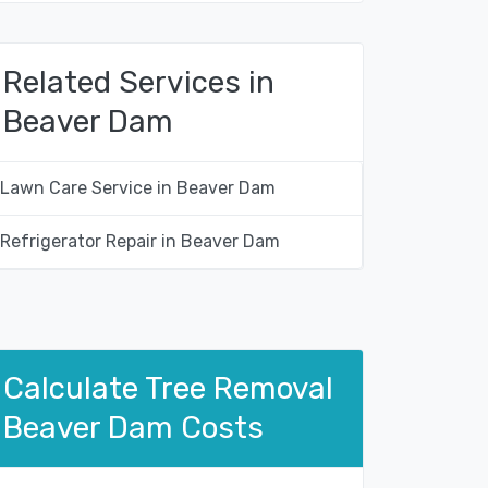
Related Services in
Beaver Dam
Lawn Care Service in Beaver Dam
Refrigerator Repair in Beaver Dam
Calculate Tree Removal
Beaver Dam Costs