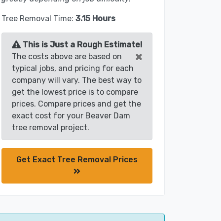
Tree Removal Time:
3.15 Hours
This is Just a Rough Estimate!
×
The costs above are based on
typical jobs, and pricing for each
company will vary. The best way to
get the lowest price is to compare
prices. Compare prices and get the
exact cost for your Beaver Dam
tree removal project.
Get Exact Tree Removal Prices