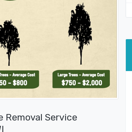
e Removal Service
I