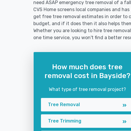
need ASAP emergency tree removal of a fal
CVS Home screens local companies and has 
get free tree removal estimates in order to c
budget, and if it does then it also helps th
Whether you are looking to hire tree removal 
one time service, you won't find a better res
How much does tree
removal cost in Bayside?
What type of tree removal project?
Tree Removal
Tree Trimming