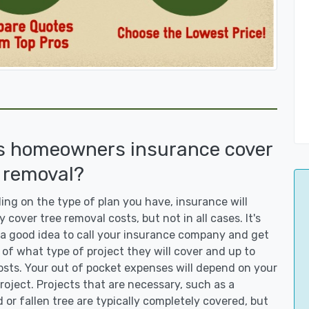
s homeowners insurance cover
 removal?
ng on the type of plan you have, insurance will
y cover tree removal costs, but not in all cases. It's
a good idea to call your insurance company and get
 of what type of project they will cover and up to
sts. Your out of pocket expenses will depend on your
roject. Projects that are necessary, such as a
or fallen tree are typically completely covered, but