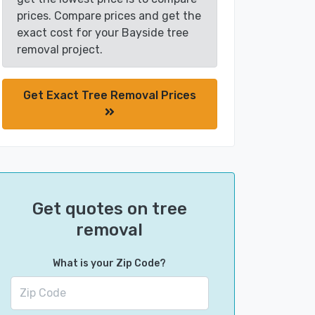
prices. Compare prices and get the
exact cost for your Bayside tree
removal project.
Get Exact Tree Removal Prices
Get quotes on tree
removal
What is your Zip Code?