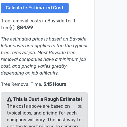
Tree removal costs in Bayside for 1
tree(s):
$84.99
The estimated price is based on Bayside
labor costs and applies to the the typical
tree removal job. Most Bayside tree
removal companies have a minimum job
cost, and pricing varies greatly
depending on job difficulty.
Tree Removal Time:
3.15 Hours
This is Just a Rough Estimate!
×
The costs above are based on
typical jobs, and pricing for each
company will vary. The best way to
get the lowest price is to compare