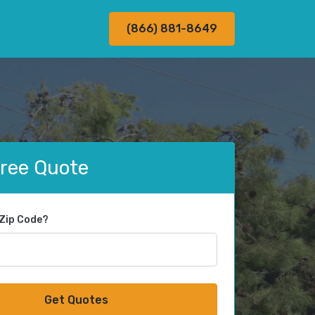
(866) 881-8649
Free Quote
 Zip Code?
Get Quotes