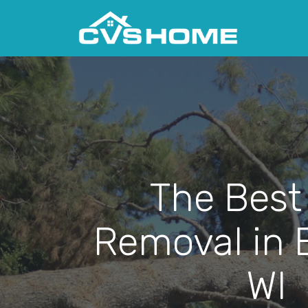
The Best
Removal in 
WI