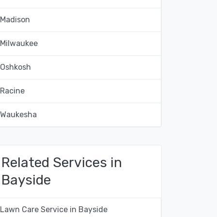
Madison
Milwaukee
Oshkosh
Racine
Waukesha
Related Services in
Bayside
Lawn Care Service in Bayside