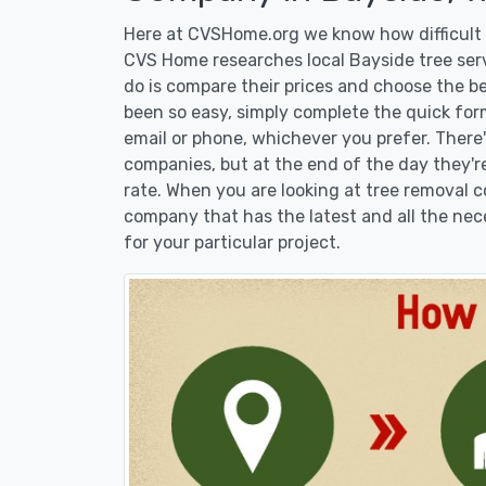
Here at CVSHome.org we know how difficult i
CVS Home researches local Bayside tree serv
do is compare their prices and choose the b
been so easy, simply complete the quick form
email or phone, whichever you prefer. There
companies, but at the end of the day they're
rate. When you are looking at tree removal
company that has the latest and all the nec
for your particular project.