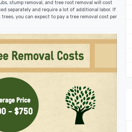
rubs, stump removal, and tree root removal will cost
ed separately and require a lot of additional labor. If
 trees, you can expect to pay a tree removal cost per