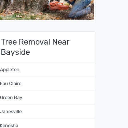
Tree Removal Near
Bayside
Appleton
Eau Claire
Green Bay
Janesville
Kenosha