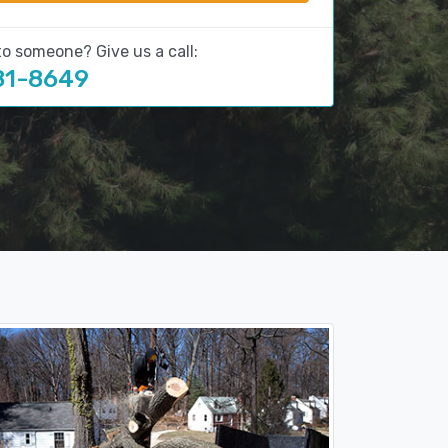
to someone? Give us a call:
81-8649