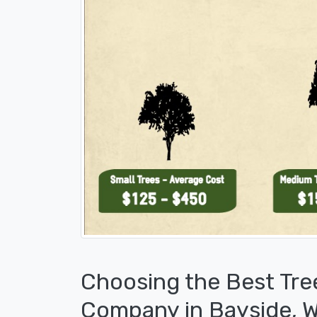
Choosing the Best Tre
Company in Bayside, W