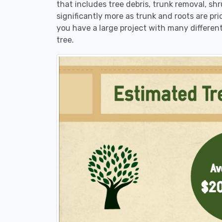
that includes tree debris, trunk removal, sh
significantly more as trunk and roots are pric
you have a large project with many different
tree.