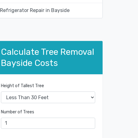
Refrigerator Repair in Bayside
Calculate Tree Removal
Bayside Costs
Height of Tallest Tree
Number of Trees