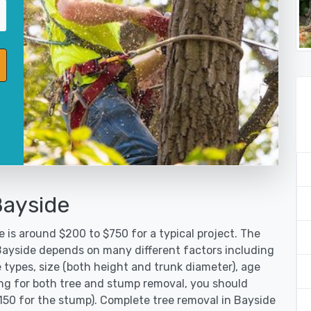
Bayside
 is around $200 to $750 for a typical project. The
 Bayside depends on many different factors including
 types, size (both height and trunk diameter), age
oking for both tree and stump removal, you should
$150 for the stump). Complete tree removal in Bayside