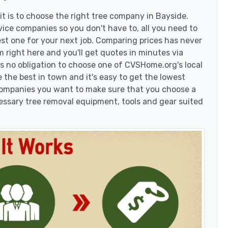
t is to choose the right tree company in Bayside.
ice companies so you don't have to, all you need to
est one for your next job. Comparing prices has never
 right here and you'll get quotes in minutes via
's no obligation to choose one of CVSHome.org's local
 the best in town and it's easy to get the lowest
 companies you want to make sure that you choose a
essary tree removal equipment, tools and gear suited