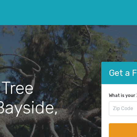
Get a 
 Tree
What is your
Bayside,