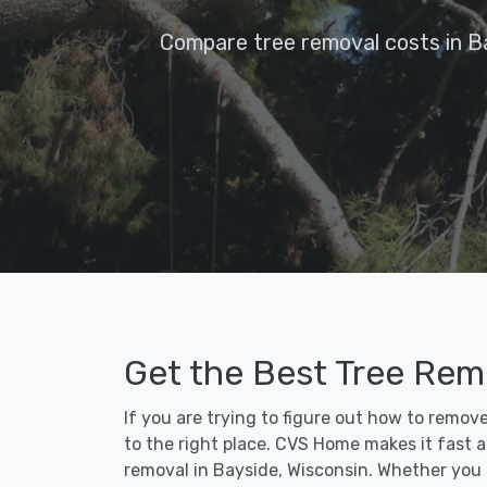
Compare tree removal costs in B
Get the Best Tree Remo
If you are trying to figure out how to remov
to the right place. CVS Home makes it fast an
removal in Bayside, Wisconsin. Whether you 