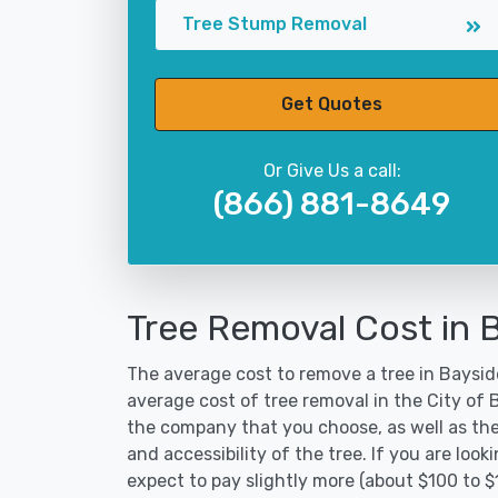
Tree Stump Removal
Get Quotes
Or Give Us a call:
(866) 881-8649
Tree Removal Cost in 
The average cost to remove a tree in Bayside
average cost of tree removal in the City of
the company that you choose, as well as the
and accessibility of the tree. If you are lo
expect to pay slightly more (about $100 to 