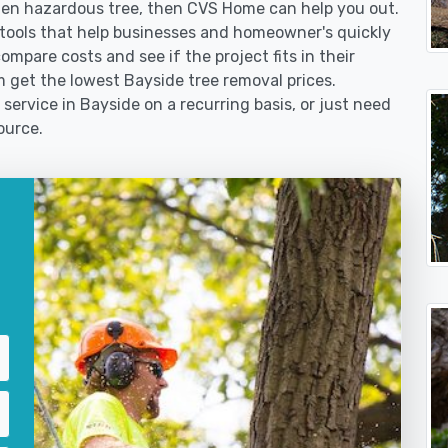
len hazardous tree, then CVS Home can help you out.
tools that help businesses and homeowner's quickly
ompare costs and see if the project fits in their
em get the lowest Bayside tree removal prices.
service in Bayside on a recurring basis, or just need
ource.