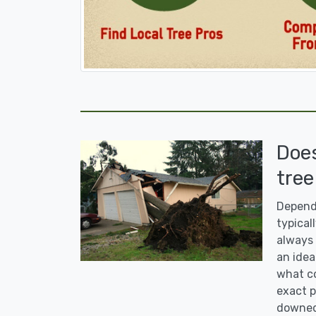
Doe
tree
Dependi
typicall
always 
an idea
what co
exact p
downed 