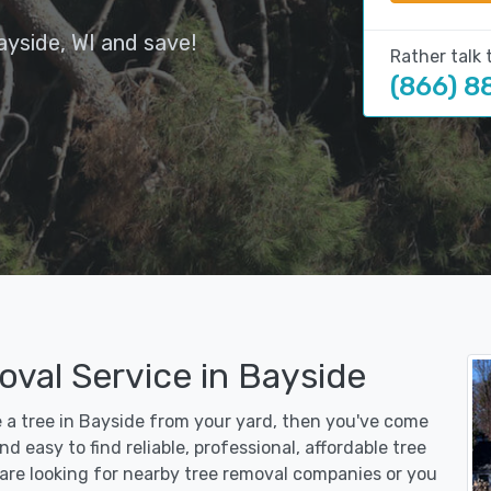
ayside, WI and save!
Rather talk 
(866) 8
val Service in Bayside
e a tree in Bayside from your yard, then you've come
d easy to find reliable, professional, affordable tree
are looking for nearby tree removal companies or you