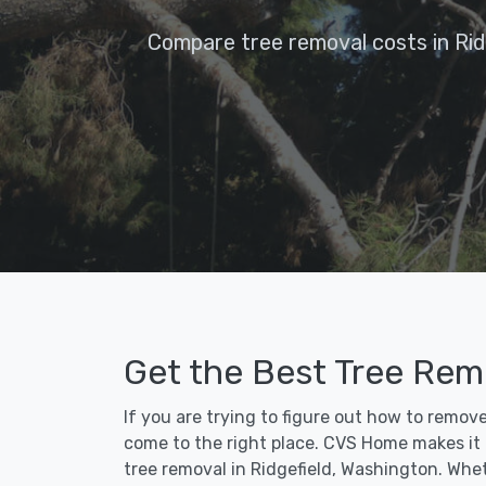
Compare tree removal costs in Rid
Get the Best Tree Remo
If you are trying to figure out how to remove
come to the right place. CVS Home makes it fa
tree removal in Ridgefield, Washington. Whe