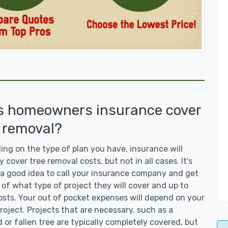
s homeowners insurance cover
 removal?
ng on the type of plan you have, insurance will
y cover tree removal costs, but not in all cases. It's
a good idea to call your insurance company and get
 of what type of project they will cover and up to
sts. Your out of pocket expenses will depend on your
roject. Projects that are necessary, such as a
or fallen tree are typically completely covered, but