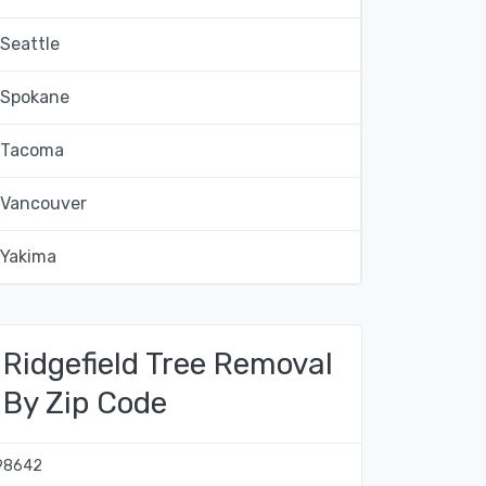
Seattle
Spokane
Tacoma
Vancouver
Yakima
Ridgefield Tree Removal
By Zip Code
98642