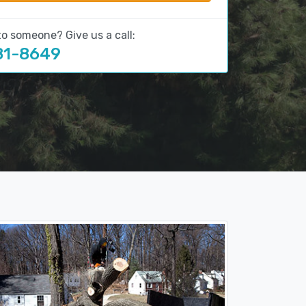
to someone? Give us a call:
81-8649