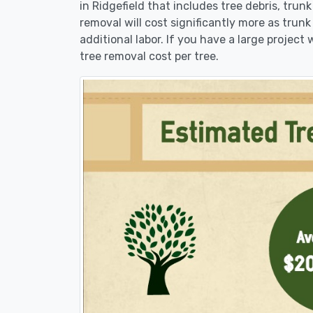
in Ridgefield that includes tree debris, trun
removal will cost significantly more as trunk
additional labor. If you have a large project
tree removal cost per tree.