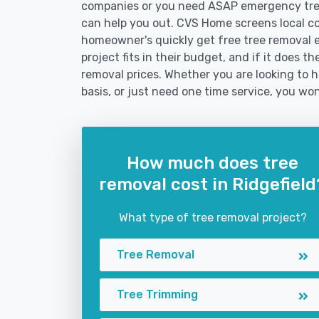
companies or you need ASAP emergency tree
can help you out. CVS Home screens local c
homeowner's quickly get free tree removal e
project fits in their budget, and if it does t
removal prices. Whether you are looking to hi
basis, or just need one time service, you won
How much does tree
removal cost in Ridgefield
What type of tree removal project?
Tree Removal
Tree Trimming