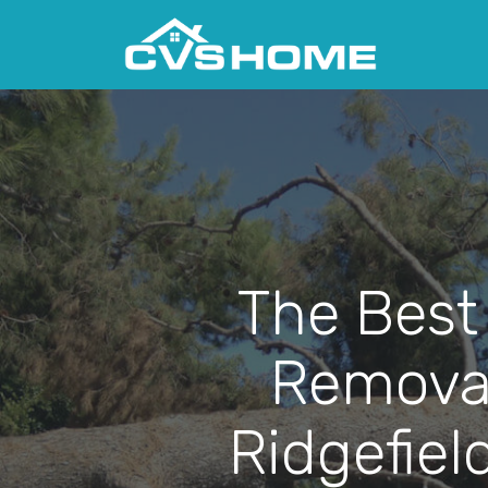
The Best
Removal
Ridgefiel