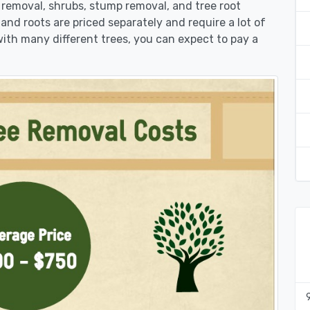
k removal, shrubs, stump removal, and tree root
 and roots are priced separately and require a lot of
 with many different trees, you can expect to pay a