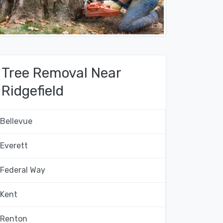
Tree Removal Near
Ridgefield
Bellevue
Everett
Federal Way
Kent
Renton