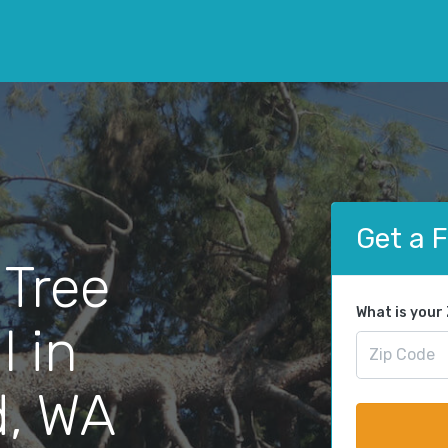
Get a 
 Tree
What is your
 in
d, WA