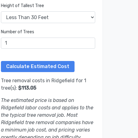
Height of Tallest Tree
Number of Trees
Tree removal costs in Ridgefield for 1
tree(s):
$113.05
The estimated price is based on
Ridgefield labor costs and applies to the
the typical tree removal job. Most
Ridgefield tree removal companies have
a minimum job cost, and pricing varies
greatly depending on job difficulty.