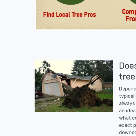
Doe
tree
Dependi
typicall
always 
an idea
what co
exact p
downed 