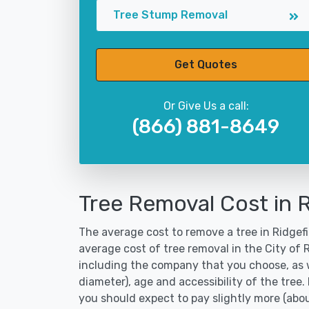
Tree Stump Removal
Get Quotes
Or Give Us a call:
(866) 881-8649
Tree Removal Cost in R
The average cost to remove a tree in Ridgefi
average cost of tree removal in the City of
including the company that you choose, as w
diameter), age and accessibility of the tree.
you should expect to pay slightly more (abo