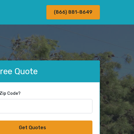
(866) 881-8649
Free Quote
 Zip Code?
Get Quotes