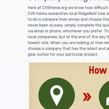
Here at CVSHome.org we know how difficult it
CVS Home researches local Ridgefield tree s
to do is compare their prices and choose the
never been so easy, simply complete the qui
via email or phone, whichever you prefer. T
local companies, but at the end of the day t
lowest rate. When you are looking at tree 
choose a company that has the latest and al
gear suited for your particular project.