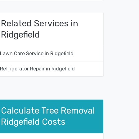
Related Services in
Ridgefield
Lawn Care Service in Ridgefield
Refrigerator Repair in Ridgefield
Calculate Tree Removal
Ridgefield Costs