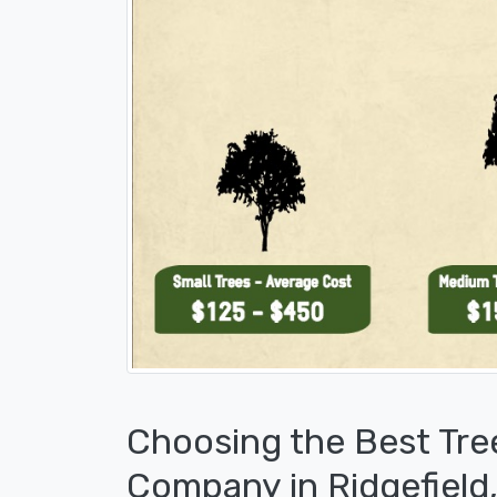
Choosing the Best Tre
Company in Ridgefield