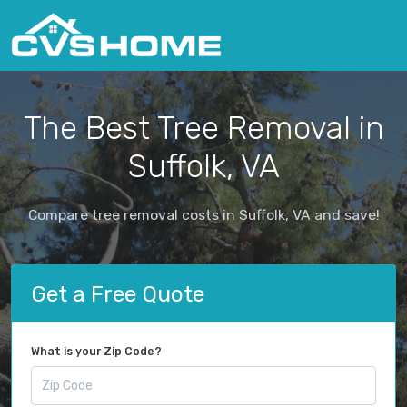
The Best Tree Removal in
Suffolk, VA
Compare tree removal costs in Suffolk, VA and save!
Get a Free Quote
What is your Zip Code?