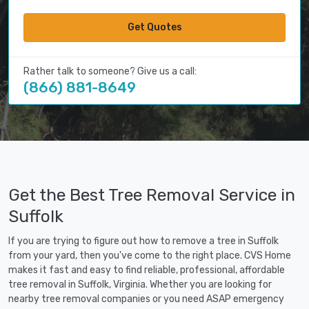
Get Quotes
Rather talk to someone? Give us a call:
(866) 881-8649
Get the Best Tree Removal Service in
Suffolk
If you are trying to figure out how to remove a tree in Suffolk
from your yard, then you've come to the right place. CVS Home
makes it fast and easy to find reliable, professional, affordable
tree removal in Suffolk, Virginia. Whether you are looking for
nearby tree removal companies or you need ASAP emergency