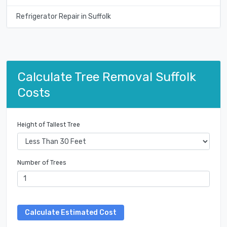
Refrigerator Repair in Suffolk
Calculate Tree Removal Suffolk
Costs
Height of Tallest Tree
Number of Trees