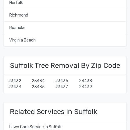
Norfolk
Richmond
Roanoke
Virginia Beach
Suffolk Tree Removal By Zip Code
23432
23434
23436
23438
23433
23435
23437
23439
Related Services in Suffolk
Lawn Care Service in Suffolk