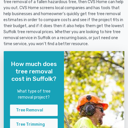
tree removal of a fallen hazardous tree, then CVS Home can help
you out. CVS Home screens local companies and has tools that
help businesses and homeowner's quickly get free tree removal
estimates in order to compare costs and see if the project fits in
their budget, and if it does then it also helps them get the lowest
Suffolk tree removal prices. Whether you are looking to hire tree
removal service in Suffolk on a recurring basis, or just need one
time service, you won't find a better resource.
How much does
tree removal
cost in Suffolk?
What type of tree
removal project?
Tree Removal
Tree Trimming