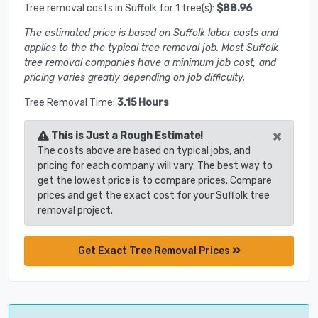
Tree removal costs in Suffolk for 1 tree(s):
$88.96
The estimated price is based on Suffolk labor costs and
applies to the the typical tree removal job. Most Suffolk
tree removal companies have a minimum job cost, and
pricing varies greatly depending on job difficulty.
Tree Removal Time:
3.15 Hours
×
This is Just a Rough Estimate!
The costs above are based on typical jobs, and
pricing for each company will vary. The best way to
get the lowest price is to compare prices. Compare
prices and get the exact cost for your Suffolk tree
removal project.
Get Exact Tree Removal Prices