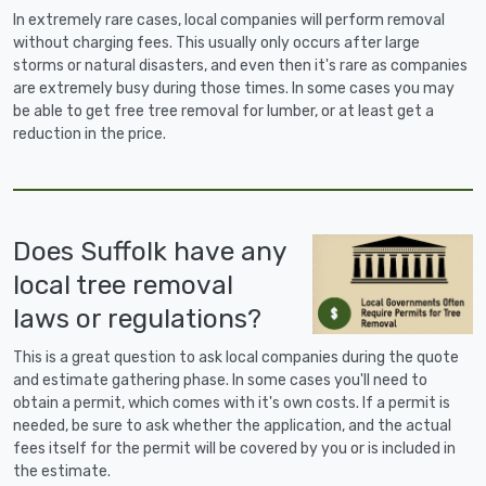
In extremely rare cases, local companies will perform removal
without charging fees. This usually only occurs after large
storms or natural disasters, and even then it's rare as companies
are extremely busy during those times. In some cases you may
be able to get free tree removal for lumber, or at least get a
reduction in the price.
Does Suffolk have any
local tree removal
laws or regulations?
This is a great question to ask local companies during the quote
and estimate gathering phase. In some cases you'll need to
obtain a permit, which comes with it's own costs. If a permit is
needed, be sure to ask whether the application, and the actual
fees itself for the permit will be covered by you or is included in
the estimate.