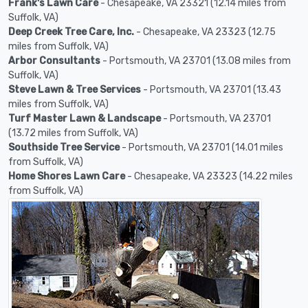
Frank's Lawn Care
- Chesapeake, VA 23321 (12.14 miles from
Suffolk, VA)
Deep Creek Tree Care, Inc.
- Chesapeake, VA 23323 (12.75
miles from Suffolk, VA)
Arbor Consultants
- Portsmouth, VA 23701 (13.08 miles from
Suffolk, VA)
Steve Lawn & Tree Services
- Portsmouth, VA 23701 (13.43
miles from Suffolk, VA)
Turf Master Lawn & Landscape
- Portsmouth, VA 23701
(13.72 miles from Suffolk, VA)
Southside Tree Service
- Portsmouth, VA 23701 (14.01 miles
from Suffolk, VA)
Home Shores Lawn Care
- Chesapeake, VA 23323 (14.22 miles
from Suffolk, VA)