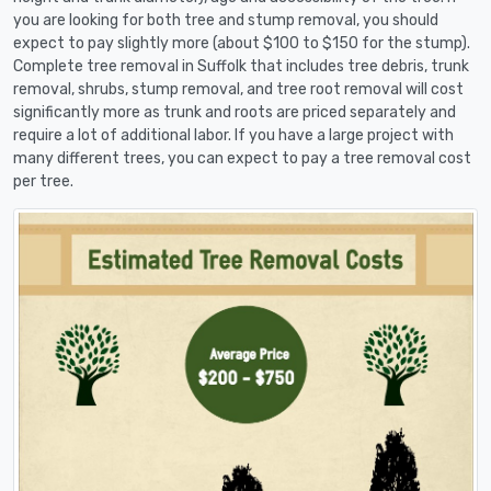
you are looking for both tree and stump removal, you should
expect to pay slightly more (about $100 to $150 for the stump).
Complete tree removal in Suffolk that includes tree debris, trunk
removal, shrubs, stump removal, and tree root removal will cost
significantly more as trunk and roots are priced separately and
require a lot of additional labor. If you have a large project with
many different trees, you can expect to pay a tree removal cost
per tree.