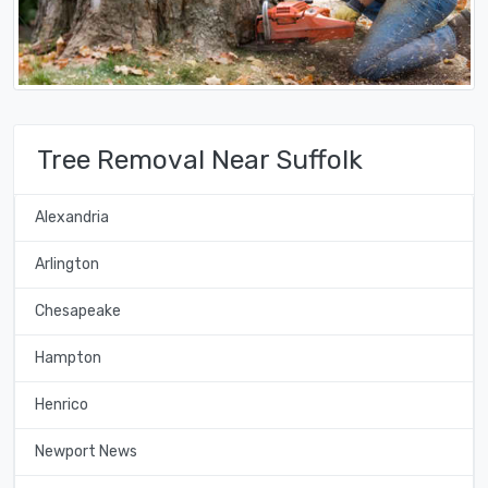
Tree Removal Near Suffolk
Alexandria
Arlington
Chesapeake
Hampton
Henrico
Newport News