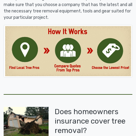
make sure that you choose a company that has the latest and all
the necessary tree removal equipment, tools and gear suited for
your particular project.
Does homeowners
insurance cover tree
removal?