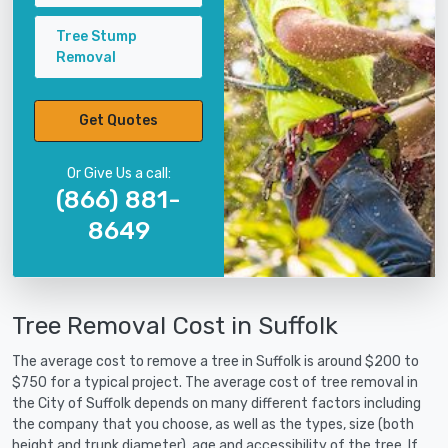
Tree Stump
Removal
Get Quotes
Or Give Us a call:
(866) 881-
8649
Tree Removal Cost in Suffolk
The average cost to remove a tree in Suffolk is around $200 to
$750 for a typical project. The average cost of tree removal in
the City of Suffolk depends on many different factors including
the company that you choose, as well as the types, size (both
height and trunk diameter), age and accessibility of the tree. If