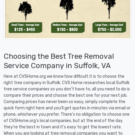
Choosing the Best Tree Removal
Service Company in Suffolk, VA
Here at CVSHome.org we know how difficult it is to choose the
right tree company in Suffolk. CVS Home researches local Suffolk
tree service companies so you don't have to, all you need to do is
compare their prices and choose the best one for your next job.
Comparing prices has never been so easy, simply complete the
quick form right here and you'll get quotes in minutes via email or
phone, whichever you prefer. There's no obligation to choose one
of CVSHome.org's local companies, but at the end of the day
they're the best in town and it's easy to get the lowest rate.
When you are looking at tree removal companies you want to