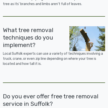
tree as its' branches and limbs aren't full of leaves.
What tree removal
techniques do you
implement?
Local Suffolk experts can use a variety of techniques involving a
truck, crane, or even zip line depending on where your tree is
located and how tall it is.
Do you ever offer free tree removal
service in Suffolk?