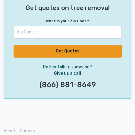
Get quotes on tree removal
What is your Zip Code?
Get Quotes
Rather talk to someone?
Give us a call
(866) 881-8649
About
Careers