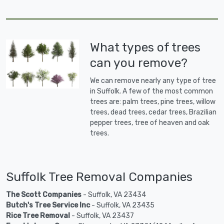
What types of trees
can you remove?
We can remove nearly any type of tree
in Suffolk. A few of the most common
trees are: palm trees, pine trees, willow
trees, dead trees, cedar trees, Brazilian
pepper trees, tree of heaven and oak
trees.
Suffolk Tree Removal Companies
The Scott Companies
- Suffolk, VA 23434
Butch's Tree Service Inc
- Suffolk, VA 23435
Rice Tree Removal
- Suffolk, VA 23437