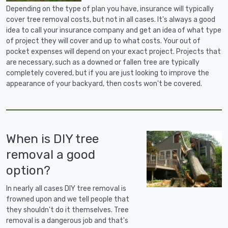
Depending on the type of plan you have, insurance will typically
cover tree removal costs, but not in all cases. It's always a good
idea to call your insurance company and get an idea of what type
of project they will cover and up to what costs. Your out of
pocket expenses will depend on your exact project. Projects that
are necessary, such as a downed or fallen tree are typically
completely covered, but if you are just looking to improve the
appearance of your backyard, then costs won't be covered.
When is DIY tree
removal a good
option?
In nearly all cases DIY tree removal is
frowned upon and we tell people that
they shouldn't do it themselves. Tree
removal is a dangerous job and that's