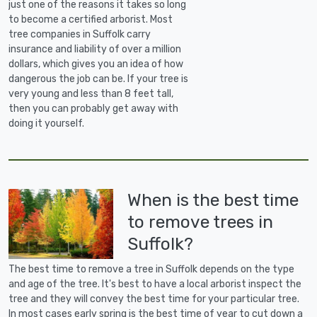
just one of the reasons it takes so long
to become a certified arborist. Most
tree companies in Suffolk carry
insurance and liability of over a million
dollars, which gives you an idea of how
dangerous the job can be. If your tree is
very young and less than 8 feet tall,
then you can probably get away with
doing it yourself.
When is the best time
to remove trees in
Suffolk?
The best time to remove a tree in Suffolk depends on the type
and age of the tree. It's best to have a local arborist inspect the
tree and they will convey the best time for your particular tree.
In most cases early spring is the best time of year to cut down a