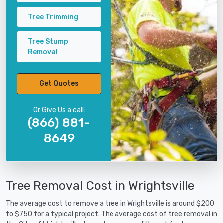
Tree Trimming
Tree Stump
Removal
Get Quotes
Or Give Us a call:
(866) 881-
8649
Tree Removal Cost in Wrightsville
The average cost to remove a tree in Wrightsville is around $200
to $750 for a typical project. The average cost of tree removal in