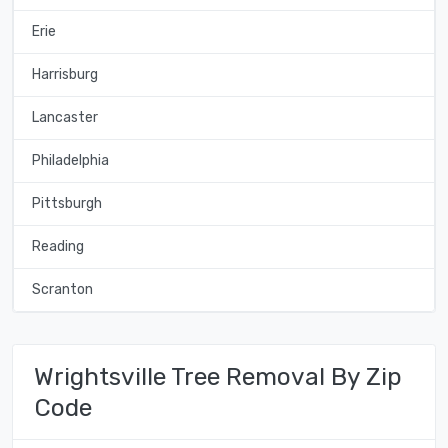
Erie
Harrisburg
Lancaster
Philadelphia
Pittsburgh
Reading
Scranton
Wrightsville Tree Removal By Zip
Code