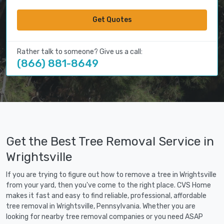
Get Quotes
Rather talk to someone? Give us a call:
(866) 881-8649
Get the Best Tree Removal Service in
Wrightsville
If you are trying to figure out how to remove a tree in Wrightsville
from your yard, then you've come to the right place. CVS Home
makes it fast and easy to find reliable, professional, affordable
tree removal in Wrightsville, Pennsylvania. Whether you are
looking for nearby tree removal companies or you need ASAP