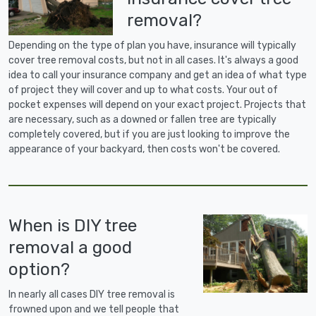
removal?
Depending on the type of plan you have, insurance will typically
cover tree removal costs, but not in all cases. It's always a good
idea to call your insurance company and get an idea of what type
of project they will cover and up to what costs. Your out of
pocket expenses will depend on your exact project. Projects that
are necessary, such as a downed or fallen tree are typically
completely covered, but if you are just looking to improve the
appearance of your backyard, then costs won't be covered.
When is DIY tree
removal a good
option?
In nearly all cases DIY tree removal is
frowned upon and we tell people that