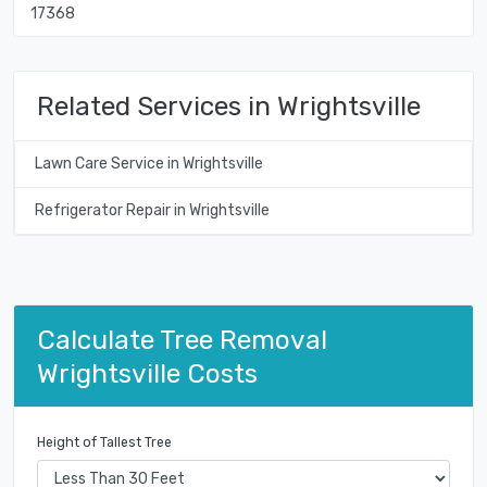
17368
Related Services in Wrightsville
Lawn Care Service in Wrightsville
Refrigerator Repair in Wrightsville
Calculate Tree Removal
Wrightsville Costs
Height of Tallest Tree