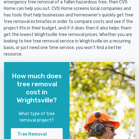
emergency tree removal of a fallen hazardous tree, then CVS
Home can help you out. CVS Home screens local companies and
has tools that help businesses and homeowner's quickly get free
tree removal estimates in order to compare costs and see if the
project fits in their budget, and if it does then it also helps them
get the lowest Wrightsville tree removal prices. Whether you are
looking to hire tree removal service in Wrightsville on a recurring
basis, or just need one time service, you won't find a better
resource.
How much does
tree removal
cost in
Wrightsville?
What type of tree
removal project?
Tree Removal