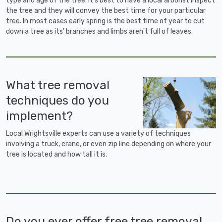
type and age of the tree. It's best to have a local arborist inspect
the tree and they will convey the best time for your particular
tree. In most cases early spring is the best time of year to cut
down a tree as its' branches and limbs aren't full of leaves.
What tree removal
techniques do you
implement?
Local Wrightsville experts can use a variety of techniques
involving a truck, crane, or even zip line depending on where your
tree is located and how tall it is.
Do you ever offer free tree removal