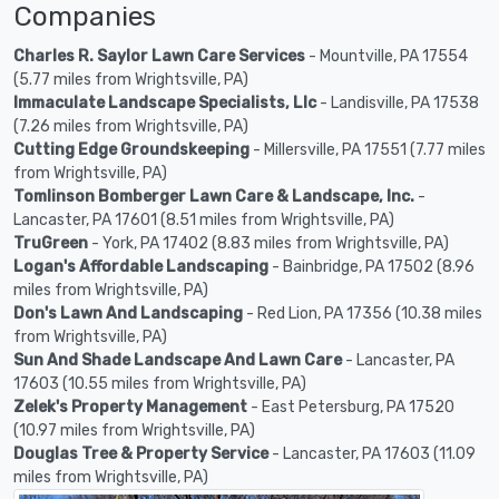
Companies
Charles R. Saylor Lawn Care Services
- Mountville, PA 17554
(5.77 miles from Wrightsville, PA)
Immaculate Landscape Specialists, Llc
- Landisville, PA 17538
(7.26 miles from Wrightsville, PA)
Cutting Edge Groundskeeping
- Millersville, PA 17551 (7.77 miles
from Wrightsville, PA)
Tomlinson Bomberger Lawn Care & Landscape, Inc.
-
Lancaster, PA 17601 (8.51 miles from Wrightsville, PA)
TruGreen
- York, PA 17402 (8.83 miles from Wrightsville, PA)
Logan's Affordable Landscaping
- Bainbridge, PA 17502 (8.96
miles from Wrightsville, PA)
Don's Lawn And Landscaping
- Red Lion, PA 17356 (10.38 miles
from Wrightsville, PA)
Sun And Shade Landscape And Lawn Care
- Lancaster, PA
17603 (10.55 miles from Wrightsville, PA)
Zelek's Property Management
- East Petersburg, PA 17520
(10.97 miles from Wrightsville, PA)
Douglas Tree & Property Service
- Lancaster, PA 17603 (11.09
miles from Wrightsville, PA)