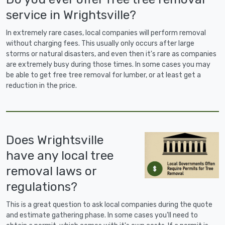
service in Wrightsville?
In extremely rare cases, local companies will perform removal
without charging fees. This usually only occurs after large
storms or natural disasters, and even then it's rare as companies
are extremely busy during those times. In some cases you may
be able to get free tree removal for lumber, or at least get a
reduction in the price.
Does Wrightsville
have any local tree
removal laws or
regulations?
This is a great question to ask local companies during the quote
and estimate gathering phase. In some cases you'll need to