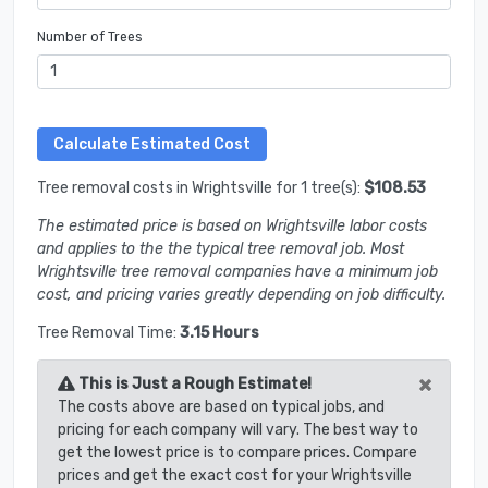
Number of Trees
Tree removal costs in Wrightsville for 1 tree(s):
$108.53
The estimated price is based on Wrightsville labor costs
and applies to the the typical tree removal job. Most
Wrightsville tree removal companies have a minimum job
cost, and pricing varies greatly depending on job difficulty.
Tree Removal Time:
3.15 Hours
×
This is Just a Rough Estimate!
The costs above are based on typical jobs, and
pricing for each company will vary. The best way to
get the lowest price is to compare prices. Compare
prices and get the exact cost for your Wrightsville