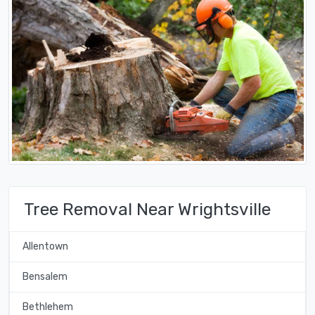
Tree Removal Near Wrightsville
Allentown
Bensalem
Bethlehem