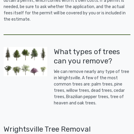
obtain a permit, which comes with it's own costs. If a permit is
needed, be sure to ask whether the application, and the actual
fees itself for the permit will be covered by you or is included in
the estimate.
What types of trees
can you remove?
We can remove nearly any type of tree
in Wrightsville. A few of the most
common trees are: palm trees, pine
trees, willow trees, dead trees, cedar
trees, Brazilian pepper trees, tree of
heaven and oak trees.
Wrightsville Tree Removal