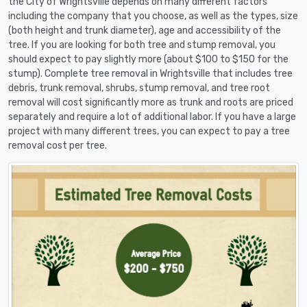
the City of Wrightsville depends on many different factors
including the company that you choose, as well as the types, size
(both height and trunk diameter), age and accessibility of the
tree. If you are looking for both tree and stump removal, you
should expect to pay slightly more (about $100 to $150 for the
stump). Complete tree removal in Wrightsville that includes tree
debris, trunk removal, shrubs, stump removal, and tree root
removal will cost significantly more as trunk and roots are priced
separately and require a lot of additional labor. If you have a large
project with many different trees, you can expect to pay a tree
removal cost per tree.