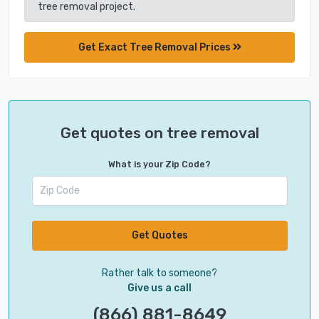
tree removal project.
Get Exact Tree Removal Prices
Get quotes on tree removal
What is your Zip Code?
Get Quotes
Rather talk to someone?
Give us a call
(866) 881-8649