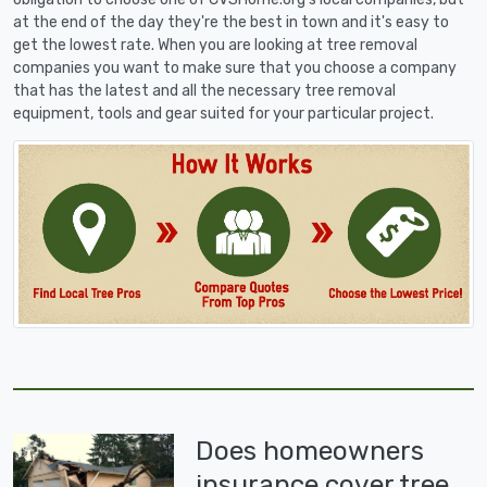
at the end of the day they're the best in town and it's easy to
get the lowest rate. When you are looking at tree removal
companies you want to make sure that you choose a company
that has the latest and all the necessary tree removal
equipment, tools and gear suited for your particular project.
Does homeowners
insurance cover tree