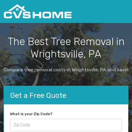
The Best Tree Removal in
Wrightsville, PA
Compare tree removal costs in Wrightsville, PA and save!
Get a Free Quote
What is your Zip Code?