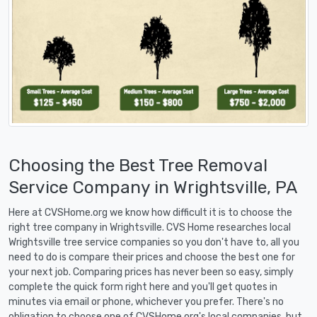
Choosing the Best Tree Removal
Service Company in Wrightsville, PA
Here at CVSHome.org we know how difficult it is to choose the
right tree company in Wrightsville. CVS Home researches local
Wrightsville tree service companies so you don't have to, all you
need to do is compare their prices and choose the best one for
your next job. Comparing prices has never been so easy, simply
complete the quick form right here and you'll get quotes in
minutes via email or phone, whichever you prefer. There's no
obligation to choose one of CVSHome.org's local companies, but