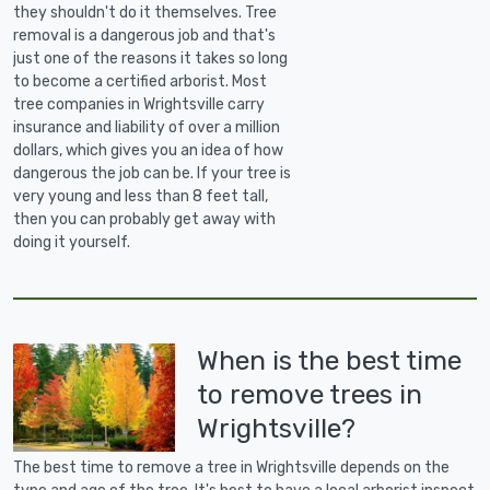
they shouldn't do it themselves. Tree
removal is a dangerous job and that's
just one of the reasons it takes so long
to become a certified arborist. Most
tree companies in Wrightsville carry
insurance and liability of over a million
dollars, which gives you an idea of how
dangerous the job can be. If your tree is
very young and less than 8 feet tall,
then you can probably get away with
doing it yourself.
When is the best time
to remove trees in
Wrightsville?
The best time to remove a tree in Wrightsville depends on the