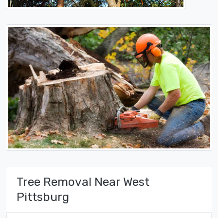
Tree Removal Near West
Pittsburg