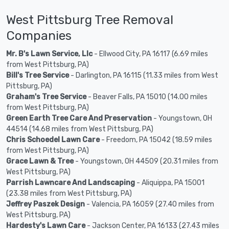
West Pittsburg Tree Removal
Companies
Mr. B's Lawn Service, Llc
- Ellwood City, PA 16117 (6.69 miles
from West Pittsburg, PA)
Bill's Tree Service
- Darlington, PA 16115 (11.33 miles from West
Pittsburg, PA)
Graham's Tree Service
- Beaver Falls, PA 15010 (14.00 miles
from West Pittsburg, PA)
Green Earth Tree Care And Preservation
- Youngstown, OH
44514 (14.68 miles from West Pittsburg, PA)
Chris Schoedel Lawn Care
- Freedom, PA 15042 (18.59 miles
from West Pittsburg, PA)
Grace Lawn & Tree
- Youngstown, OH 44509 (20.31 miles from
West Pittsburg, PA)
Parrish Lawncare And Landscaping
- Aliquippa, PA 15001
(23.38 miles from West Pittsburg, PA)
Jeffrey Paszek Design
- Valencia, PA 16059 (27.40 miles from
West Pittsburg, PA)
Hardesty's Lawn Care
- Jackson Center, PA 16133 (27.43 miles