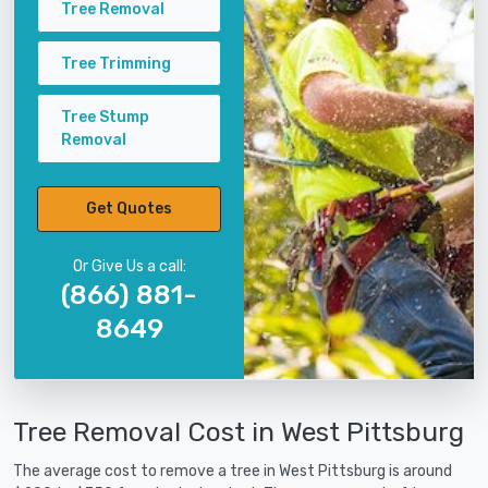
Tree Removal
Tree Trimming
Tree Stump
Removal
Get Quotes
Or Give Us a call:
(866) 881-
8649
Tree Removal Cost in West Pittsburg
The average cost to remove a tree in West Pittsburg is around