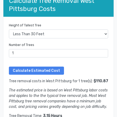
Calculate Tree Removal West
Pittsburg Costs
Height of Tallest Tree
Number of Trees
Tree removal costs in West Pittsburg for 1 tree(s):
$110.87
The estimated price is based on West Pittsburg labor costs
and applies to the the typical tree removal job. Most West
Pittsburg tree removal companies have a minimum job
cost, and pricing varies greatly depending on job difficulty.
Tree Removal Time:
3.15 Hours