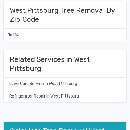
West Pittsburg Tree Removal By
Zip Code
16160
Related Services in West
Pittsburg
Lawn Care Service in West Pittsburg
Refrigerator Repair in West Pittsburg