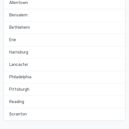
Allentown
Bensalem
Bethlehem
Erie
Harrisburg
Lancaster
Philadelphia
Pittsburgh
Reading
Scranton