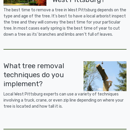
The best time to remove a tree in West Pittsburg depends on the
type and age of the tree. It's best to have a local arborist inspect
the tree and they will convey the best time for your particular
tree. In most cases early spring is the best time of year to cut
down a tree as its' branches and limbs aren't full of leaves.
What tree removal
techniques do you
implement?
Local West Pittsburg experts can use a variety of techniques
involving a truck, crane, or even zip line depending on where your
tree is located and how tall it is.