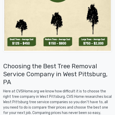
Choosing the Best Tree Removal
Service Company in West Pittsburg,
PA
Here at CVSHome.org we know how difficult it is to choose the
right tree company in West Pittsburg. CVS Home researches local
West Pittsburg tree service companies so you don't have to, all
you need to do is compare their prices and choose the best one
for your next job. Comparing prices has never been so easy,