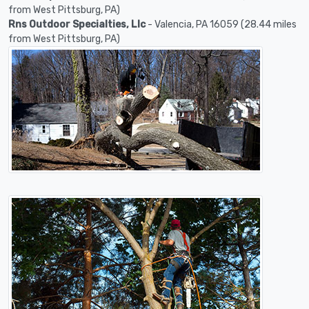
from West Pittsburg, PA)
Rns Outdoor Specialties, Llc
- Valencia, PA 16059 (28.44 miles
from West Pittsburg, PA)