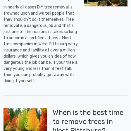
In nearly all cases DIY tree removal is
frowned upon and we tell people that
they shouldn't do it themselves. Tree
removal is a dangerous job and that's
just one of the reasons it takes so long
to become a certified arborist. Most
tree companies in West Pittsburg carry
insurance and liability of over a million
dollars, which gives you an idea of how
dangerous the job can be. If your tree is
very young and less than 8 feet tall,
then you can probably get away with
doing it yourself.
When is the best time
to remove trees in
West Pittsburg?