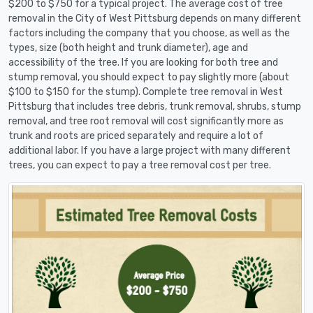
$200 to $750 for a typical project. The average cost of tree
removal in the City of West Pittsburg depends on many different
factors including the company that you choose, as well as the
types, size (both height and trunk diameter), age and
accessibility of the tree. If you are looking for both tree and
stump removal, you should expect to pay slightly more (about
$100 to $150 for the stump). Complete tree removal in West
Pittsburg that includes tree debris, trunk removal, shrubs, stump
removal, and tree root removal will cost significantly more as
trunk and roots are priced separately and require a lot of
additional labor. If you have a large project with many different
trees, you can expect to pay a tree removal cost per tree.