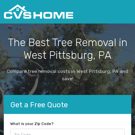
The Best Tree Removal in
West Pittsburg, PA
Compare tree removal costs in West Pittsburg, PA and
save!
Get a Free Quote
What is your Zip Code?