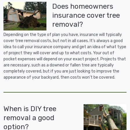
Does homeowners
insurance cover tree
removal?
Depending on the type of plan you have, insurance will typically
cover tree removal costs, but not in all cases. It's always a good
idea to call your insurance company and get an idea of what type
of project they will cover and up to what costs. Your out of
pocket expenses will depend on your exact project. Projects that
are necessary, such as a downed or fallen tree are typically
completely covered, but if you are just looking to improve the
appearance of your backyard, then costs won't be covered.
When is DIY tree
removal a good
option?