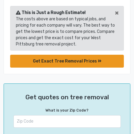
×
This is Just a Rough Estimate!
The costs above are based on typical jobs, and
pricing for each company will vary. The best way to
get the lowest price is to compare prices. Compare
prices and get the exact cost for your West
Pittsburg tree removal project.
Get Exact Tree Removal Prices
Get quotes on tree removal
What is your Zip Code?