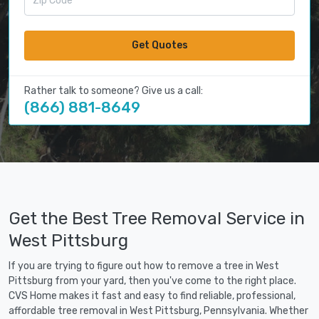
Get Quotes
Rather talk to someone? Give us a call:
(866) 881-8649
Get the Best Tree Removal Service in
West Pittsburg
If you are trying to figure out how to remove a tree in West
Pittsburg from your yard, then you've come to the right place.
CVS Home makes it fast and easy to find reliable, professional,
affordable tree removal in West Pittsburg, Pennsylvania. Whether