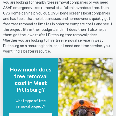
you are looking for nearby tree removal companies or you need
ASAP emergency tree removal of a fallen hazardous tree, then
CVS Home can help you out. CVS Home screens local companies
and has tools that help businesses and homeowner's quickly get
free tree removal estimates in order to compare costs and see if
the project fits in their budget, and if it does then it also helps
them get the lowest West Pittsburg tree removal prices.
Whether you are looking to hire tree removal service in West
Pittsburg on a recurring basis, or just need one time service, you
won't find a better resource.
How much does
tree removal
cost in West
Pittsburg?
What type of tree
removal project?