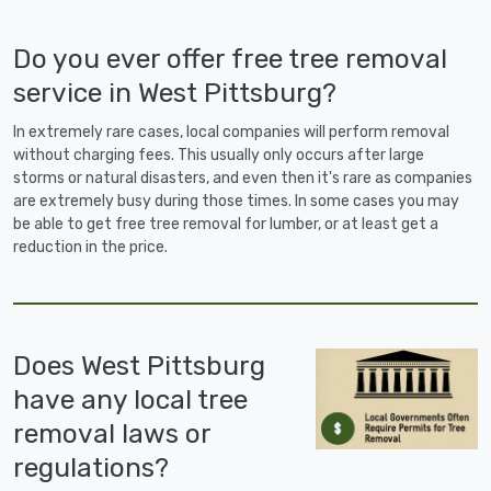
Do you ever offer free tree removal
service in West Pittsburg?
In extremely rare cases, local companies will perform removal
without charging fees. This usually only occurs after large
storms or natural disasters, and even then it's rare as companies
are extremely busy during those times. In some cases you may
be able to get free tree removal for lumber, or at least get a
reduction in the price.
Does West Pittsburg
have any local tree
removal laws or
regulations?