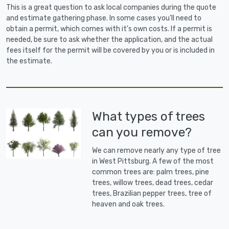
This is a great question to ask local companies during the quote
and estimate gathering phase. In some cases you'll need to
obtain a permit, which comes with it's own costs. If a permit is
needed, be sure to ask whether the application, and the actual
fees itself for the permit will be covered by you or is included in
the estimate.
What types of trees
can you remove?
We can remove nearly any type of tree
in West Pittsburg. A few of the most
common trees are: palm trees, pine
trees, willow trees, dead trees, cedar
trees, Brazilian pepper trees, tree of
heaven and oak trees.