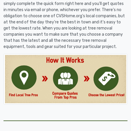
simply complete the quick form right here and you'll get quotes
in minutes via email or phone, whichever you prefer. There's no
obligation to choose one of CVSHome.org's local companies, but
at the end of the day they're the best in town and it's easy to
get the lowest rate. When you are looking at tree removal
companies you want to make sure that you choose a company
that has the latest and all the necessary tree removal
equipment, tools and gear suited for your particular project.