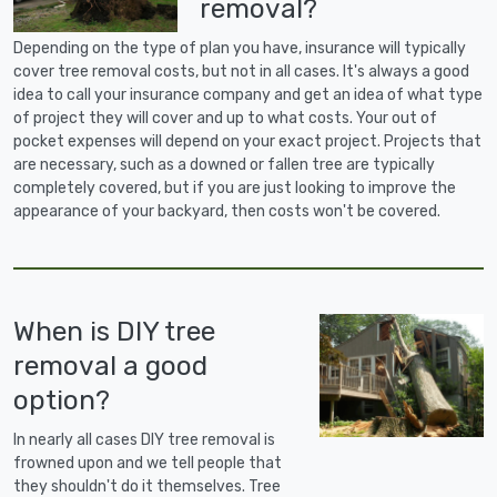
removal?
Depending on the type of plan you have, insurance will typically
cover tree removal costs, but not in all cases. It's always a good
idea to call your insurance company and get an idea of what type
of project they will cover and up to what costs. Your out of
pocket expenses will depend on your exact project. Projects that
are necessary, such as a downed or fallen tree are typically
completely covered, but if you are just looking to improve the
appearance of your backyard, then costs won't be covered.
When is DIY tree
removal a good
option?
In nearly all cases DIY tree removal is
frowned upon and we tell people that
they shouldn't do it themselves. Tree