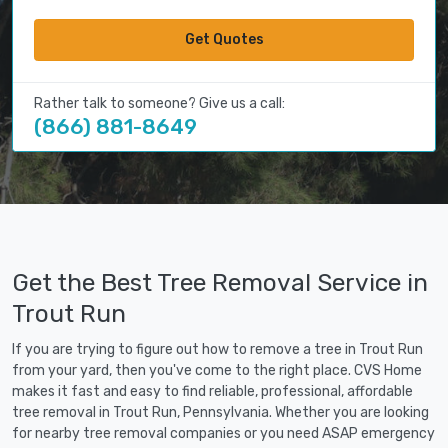
Get Quotes
Rather talk to someone? Give us a call:
(866) 881-8649
Get the Best Tree Removal Service in
Trout Run
If you are trying to figure out how to remove a tree in Trout Run
from your yard, then you've come to the right place. CVS Home
makes it fast and easy to find reliable, professional, affordable
tree removal in Trout Run, Pennsylvania. Whether you are looking
for nearby tree removal companies or you need ASAP emergency