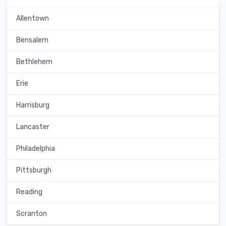
Allentown
Bensalem
Bethlehem
Erie
Harrisburg
Lancaster
Philadelphia
Pittsburgh
Reading
Scranton