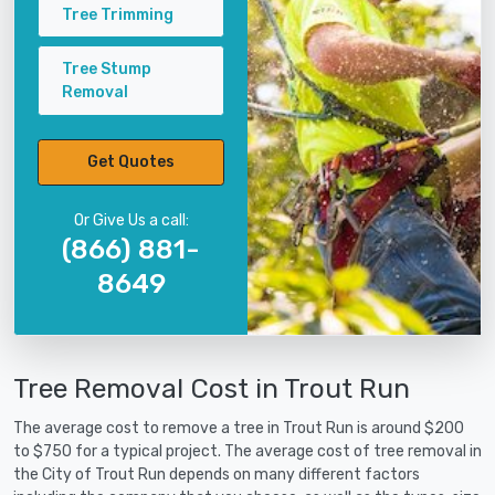
Tree Trimming
Tree Stump
Removal
Get Quotes
Or Give Us a call:
(866) 881-
8649
Tree Removal Cost in Trout Run
The average cost to remove a tree in Trout Run is around $200
to $750 for a typical project. The average cost of tree removal in
the City of Trout Run depends on many different factors