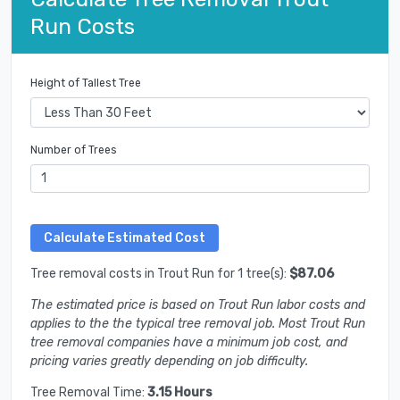
Run Costs
Height of Tallest Tree
Number of Trees
Tree removal costs in Trout Run for 1 tree(s):
$87.06
The estimated price is based on Trout Run labor costs and
applies to the the typical tree removal job. Most Trout Run
tree removal companies have a minimum job cost, and
pricing varies greatly depending on job difficulty.
Tree Removal Time:
3.15 Hours