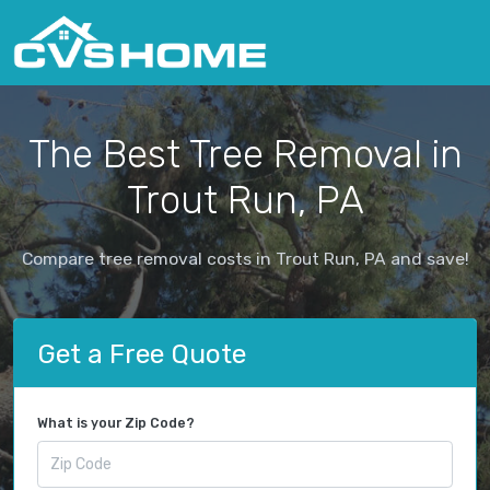
The Best Tree Removal in
Trout Run, PA
Compare tree removal costs in Trout Run, PA and save!
Get a Free Quote
What is your Zip Code?