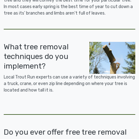
tree and they will convey the best time for your particular tree.
In most cases early spring is the best time of year to cut down a
tree as its' branches and limbs aren't full of leaves.
What tree removal
techniques do you
implement?
Local Trout Run experts can use a variety of techniques involving
a truck, crane, or even zip line depending on where your tree is
located and how tall it is.
Do you ever offer free tree removal