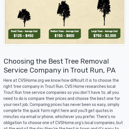
Choosing the Best Tree Removal
Service Company in Trout Run, PA
Here at CVSHome.org we know how difficult it is to choose the
right tree company in Trout Run. CVS Home researches local
Trout Run tree service companies so you don't have to, all you
need to do is compare their prices and choose the best one for
your next job. Comparing prices has never been so easy, simply
complete the quick form right here and you'll get quotes in
minutes via email or phone, whichever you prefer. There's no
obligation to choose one of CVSHome.org's local companies, but
at the end of the day they're the best in town and it's easy to