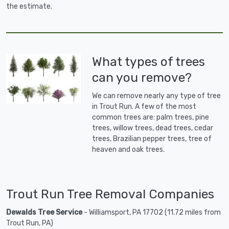
the estimate.
What types of trees
can you remove?
We can remove nearly any type of tree
in Trout Run. A few of the most
common trees are: palm trees, pine
trees, willow trees, dead trees, cedar
trees, Brazilian pepper trees, tree of
heaven and oak trees.
Trout Run Tree Removal Companies
Dewalds Tree Service
- Williamsport, PA 17702 (11.72 miles from
Trout Run, PA)