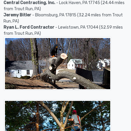
Central Contracting, Inc.
- Lock Haven, PA 17745 (24.44 miles
from Trout Run, PA)
Jeremy Bitler
- Bloomsburg, PA 17815 (32.24 miles from Trout
Run, PA)
Ryan L. Ford Contractor
- Lewistown, PA 17044 (52.59 miles
from Trout Run, PA)