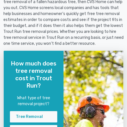
tree removal of a fallen hazardous tree, then CVS Home can help
you out. CVS Home screens local companies and has tools that
help businesses and homeowner's quickly get free tree removal
estimates in order to compare costs and see if the project fits in
their budget, and if it does then it also helps them get the lowest
Trout Run tree removal prices. Whether you are looking to hire
tree removal service in Trout Run on a recurring basis, or just need
one time service, you won't find a better resource.
How much does
tree removal
cost in Trout
Run?
What type of tree
removal project?
Tree Removal