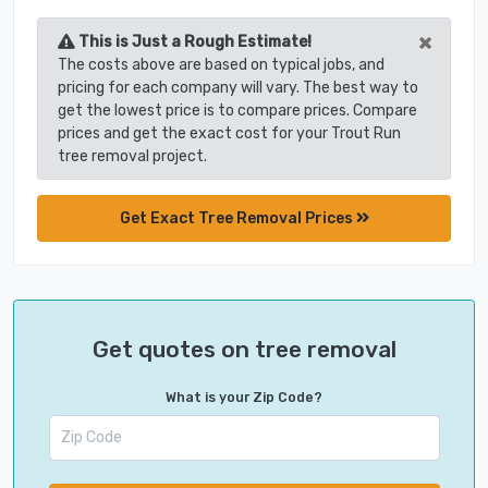
×
This is Just a Rough Estimate!
The costs above are based on typical jobs, and
pricing for each company will vary. The best way to
get the lowest price is to compare prices. Compare
prices and get the exact cost for your Trout Run
tree removal project.
Get Exact Tree Removal Prices
Get quotes on tree removal
What is your Zip Code?