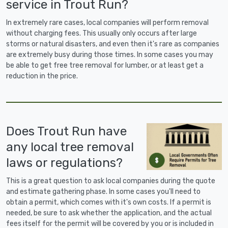
service in Trout Run?
In extremely rare cases, local companies will perform removal
without charging fees. This usually only occurs after large
storms or natural disasters, and even then it's rare as companies
are extremely busy during those times. In some cases you may
be able to get free tree removal for lumber, or at least get a
reduction in the price.
Does Trout Run have
any local tree removal
laws or regulations?
This is a great question to ask local companies during the quote
and estimate gathering phase. In some cases you'll need to
obtain a permit, which comes with it's own costs. If a permit is
needed, be sure to ask whether the application, and the actual
fees itself for the permit will be covered by you or is included in