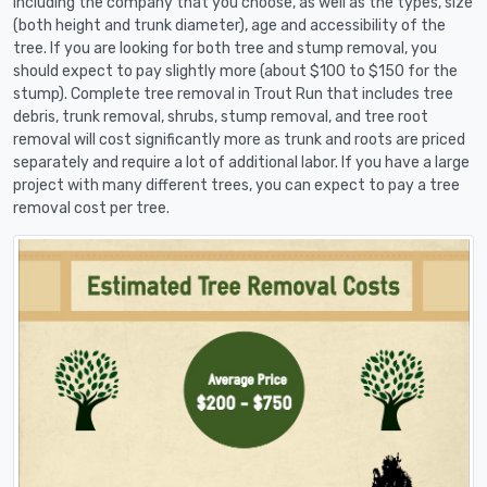
including the company that you choose, as well as the types, size
(both height and trunk diameter), age and accessibility of the
tree. If you are looking for both tree and stump removal, you
should expect to pay slightly more (about $100 to $150 for the
stump). Complete tree removal in Trout Run that includes tree
debris, trunk removal, shrubs, stump removal, and tree root
removal will cost significantly more as trunk and roots are priced
separately and require a lot of additional labor. If you have a large
project with many different trees, you can expect to pay a tree
removal cost per tree.