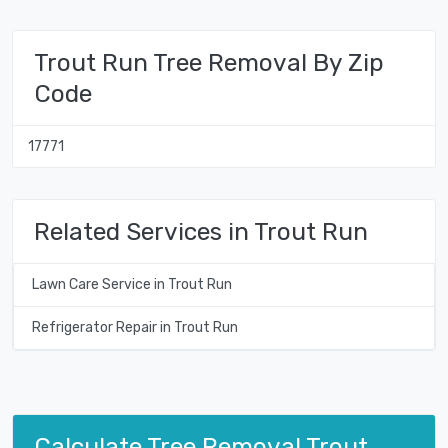
Trout Run Tree Removal By Zip
Code
17771
Related Services in Trout Run
Lawn Care Service in Trout Run
Refrigerator Repair in Trout Run
Calculate Tree Removal Trout