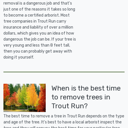
removal is a dangerous job and that's
just one of the reasons it takes so long
to become a certified arborist. Most
tree companies in Trout Run carry
insurance and liability of over a million
dollars, which gives you an idea of how
dangerous the job can be. If your tree is
very young and less than 8 feet tall,
then you can probably get away with
doing it yourself.
When is the best time
to remove trees in
Trout Run?
The best time to remove a tree in Trout Run depends on the type
and age of the tree. It's best to have a local arborist inspect the