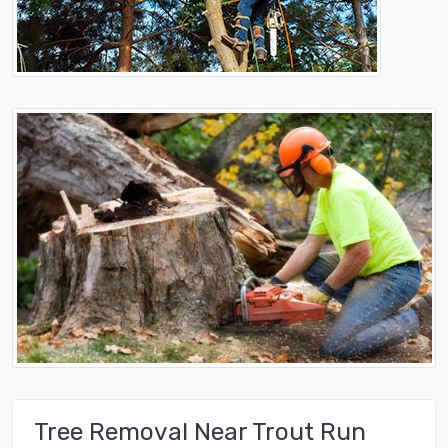
Tree Removal Near Trout Run