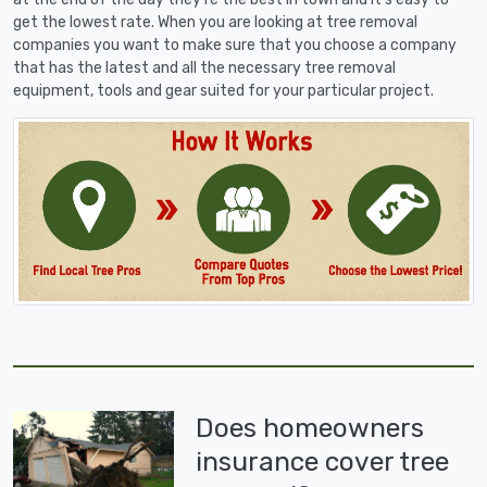
get the lowest rate. When you are looking at tree removal
companies you want to make sure that you choose a company
that has the latest and all the necessary tree removal
equipment, tools and gear suited for your particular project.
Does homeowners
insurance cover tree