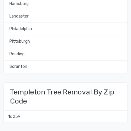
Harrisburg
Lancaster
Philadelphia
Pittsburgh
Reading
Scranton
Templeton Tree Removal By Zip
Code
16259