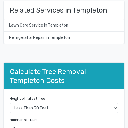
Related Services in Templeton
Lawn Care Service in Templeton
Refrigerator Repair in Templeton
Calculate Tree Removal
Templeton Costs
Height of Tallest Tree
Number of Trees