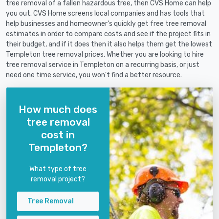
tree removal of a fallen hazardous tree, then CVS Home can help
you out. CVS Home screens local companies and has tools that
help businesses and homeowner's quickly get free tree removal
estimates in order to compare costs and see if the project fits in
their budget, and if it does then it also helps them get the lowest
Templeton tree removal prices. Whether you are looking to hire
tree removal service in Templeton on a recurring basis, or just
need one time service, you won't find a better resource.
How much does
tree removal
cost in
Templeton?
What type of tree
removal project?
Tree Removal