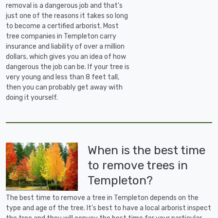
removal is a dangerous job and that's
just one of the reasons it takes so long
to become a certified arborist. Most
tree companies in Templeton carry
insurance and liability of over a million
dollars, which gives you an idea of how
dangerous the job can be. If your tree is
very young and less than 8 feet tall,
then you can probably get away with
doing it yourself.
When is the best time
to remove trees in
Templeton?
The best time to remove a tree in Templeton depends on the
type and age of the tree. It's best to have a local arborist inspect