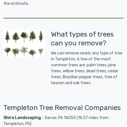
the estimate.
What types of trees
can you remove?
We can remove nearly any type of tree
in Templeton. A few of the most
common trees are: palm trees, pine
trees, willow trees, dead trees, cedar
trees, Brazilian pepper trees, tree of
heaven and oak trees.
Templeton Tree Removal Companies
Shire Landscaping
- Sarver, PA 16055 (16.07 miles from
Templeton, PA)