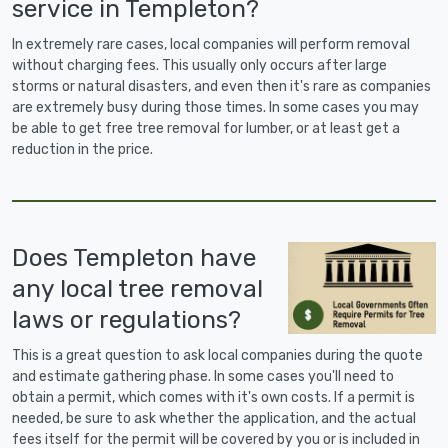
service in Templeton?
In extremely rare cases, local companies will perform removal
without charging fees. This usually only occurs after large
storms or natural disasters, and even then it's rare as companies
are extremely busy during those times. In some cases you may
be able to get free tree removal for lumber, or at least get a
reduction in the price.
Does Templeton have
any local tree removal
laws or regulations?
This is a great question to ask local companies during the quote
and estimate gathering phase. In some cases you'll need to
obtain a permit, which comes with it's own costs. If a permit is
needed, be sure to ask whether the application, and the actual
fees itself for the permit will be covered by you or is included in