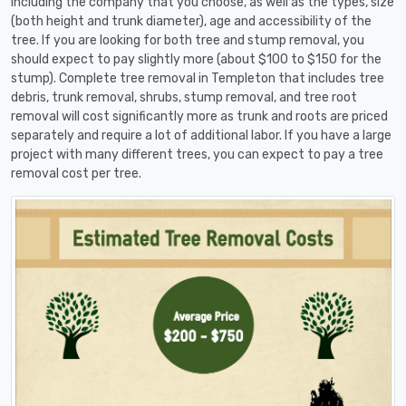
including the company that you choose, as well as the types, size
(both height and trunk diameter), age and accessibility of the
tree. If you are looking for both tree and stump removal, you
should expect to pay slightly more (about $100 to $150 for the
stump). Complete tree removal in Templeton that includes tree
debris, trunk removal, shrubs, stump removal, and tree root
removal will cost significantly more as trunk and roots are priced
separately and require a lot of additional labor. If you have a large
project with many different trees, you can expect to pay a tree
removal cost per tree.