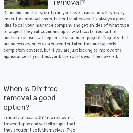
removal?
Depending on the type of plan you have, insurance will typically
cover tree removal costs, but not in all cases. It's always a good
idea to call your insurance company and get an idea of what type
of project they will cover and up to what costs. Your out of
pocket expenses will depend on your exact project. Projects that
are necessary, such as a downed or fallen tree are typically
completely covered, but if you are just looking to improve the
appearance of your backyard, then costs won't be covered.
When is DIY tree
removal a good
option?
In nearly all cases DIY tree removal is
frowned upon and we tell people that
they shouldn't do it themselves. Tree