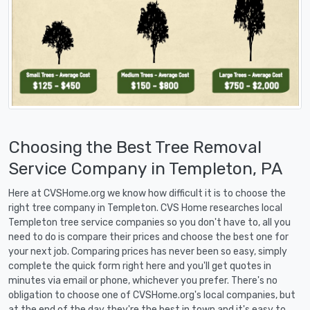
Choosing the Best Tree Removal
Service Company in Templeton, PA
Here at CVSHome.org we know how difficult it is to choose the
right tree company in Templeton. CVS Home researches local
Templeton tree service companies so you don't have to, all you
need to do is compare their prices and choose the best one for
your next job. Comparing prices has never been so easy, simply
complete the quick form right here and you'll get quotes in
minutes via email or phone, whichever you prefer. There's no
obligation to choose one of CVSHome.org's local companies, but
at the end of the day they're the best in town and it's easy to