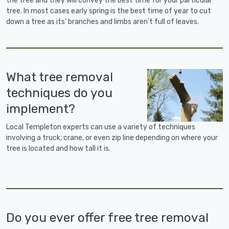
the tree and they will convey the best time for your particular
tree. In most cases early spring is the best time of year to cut
down a tree as its' branches and limbs aren't full of leaves.
What tree removal
techniques do you
implement?
Local Templeton experts can use a variety of techniques
involving a truck, crane, or even zip line depending on where your
tree is located and how tall it is.
Do you ever offer free tree removal