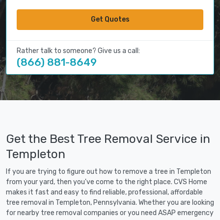
Get Quotes
Rather talk to someone? Give us a call:
(866) 881-8649
Get the Best Tree Removal Service in
Templeton
If you are trying to figure out how to remove a tree in Templeton
from your yard, then you've come to the right place. CVS Home
makes it fast and easy to find reliable, professional, affordable
tree removal in Templeton, Pennsylvania. Whether you are looking
for nearby tree removal companies or you need ASAP emergency