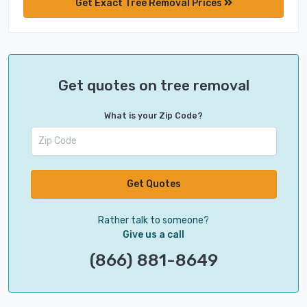
Get Exact Tree Removal Prices
Get quotes on tree removal
What is your Zip Code?
Get Quotes
Rather talk to someone?
Give us a call
(866) 881-8649