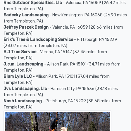
Rns Outdoor Specialties, Llc
- Valencia, PA 16059 (26.42 miles
from Templeton, PA)
Sadecky Landscaping
- New Kensington, PA 15068 (26.90 miles
from Templeton, PA)
Jeffrey Paszek Design
- Valencia, PA 16059 (28.66 miles from
Templeton, PA)
Erik's Tree & Landscaping Service
- Pittsburgh, PA 15239
(33.07 miles from Templeton, PA)
B J Tree Service
- Verona, PA 15147 (33.45 miles from
Templeton, PA)
J.c.m. Landscaping
- Allison Park, PA 15101 (34.71 miles from
Templeton, PA)
Blum Lyle LLC
- Allison Park, PA 15101 (37.04 miles from
Templeton, PA)
Jvs Landscaping, Llc
- Harrison City, PA 15636 (38.18 miles
from Templeton, PA)
Nash Landscaping
- Pittsburgh, PA 15209 (38.68 miles from
Templeton, PA)