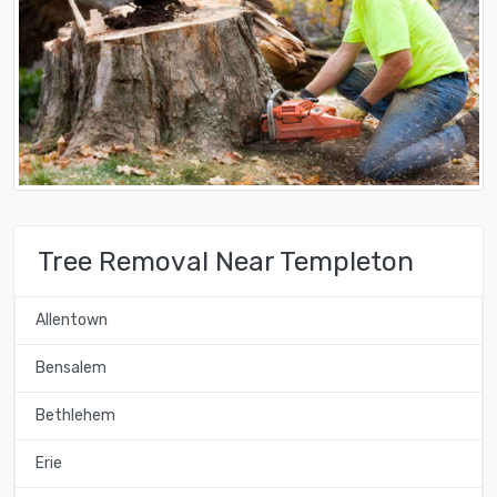
Tree Removal Near Templeton
Allentown
Bensalem
Bethlehem
Erie