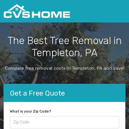
The Best Tree Removal in
Templeton, PA
Compare tree removal costs in Templeton, PA and save!
Get a Free Quote
What is your Zip Code?