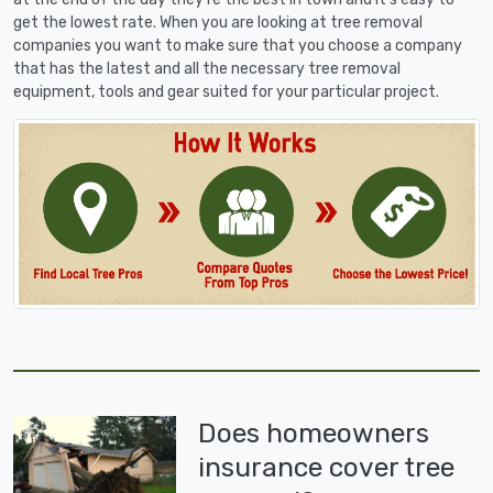
get the lowest rate. When you are looking at tree removal
companies you want to make sure that you choose a company
that has the latest and all the necessary tree removal
equipment, tools and gear suited for your particular project.
Does homeowners
insurance cover tree