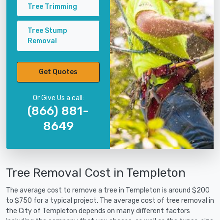
Tree Trimming
Tree Stump
Removal
Get Quotes
Or Give Us a call:
(866) 881-
8649
Tree Removal Cost in Templeton
The average cost to remove a tree in Templeton is around $200
to $750 for a typical project. The average cost of tree removal in
the City of Templeton depends on many different factors