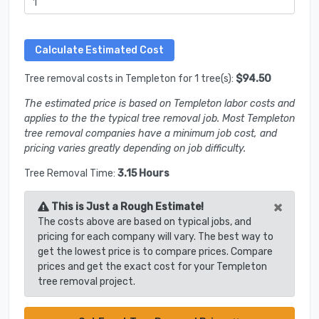
Tree removal costs in Templeton for 1 tree(s):
$94.50
The estimated price is based on Templeton labor costs and
applies to the the typical tree removal job. Most Templeton
tree removal companies have a minimum job cost, and
pricing varies greatly depending on job difficulty.
Tree Removal Time:
3.15 Hours
×
This is Just a Rough Estimate!
The costs above are based on typical jobs, and
pricing for each company will vary. The best way to
get the lowest price is to compare prices. Compare
prices and get the exact cost for your Templeton
tree removal project.