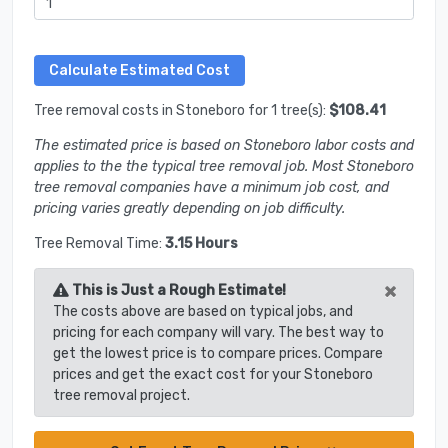
Tree removal costs in Stoneboro for 1 tree(s):
$108.41
The estimated price is based on Stoneboro labor costs and
applies to the the typical tree removal job. Most Stoneboro
tree removal companies have a minimum job cost, and
pricing varies greatly depending on job difficulty.
Tree Removal Time:
3.15 Hours
×
This is Just a Rough Estimate!
The costs above are based on typical jobs, and
pricing for each company will vary. The best way to
get the lowest price is to compare prices. Compare
prices and get the exact cost for your Stoneboro
tree removal project.