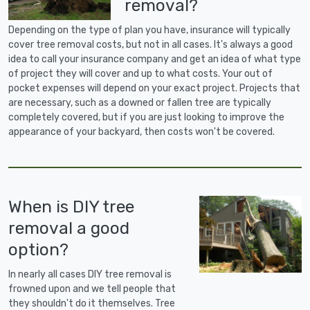
removal?
Depending on the type of plan you have, insurance will typically
cover tree removal costs, but not in all cases. It's always a good
idea to call your insurance company and get an idea of what type
of project they will cover and up to what costs. Your out of
pocket expenses will depend on your exact project. Projects that
are necessary, such as a downed or fallen tree are typically
completely covered, but if you are just looking to improve the
appearance of your backyard, then costs won't be covered.
When is DIY tree
removal a good
option?
In nearly all cases DIY tree removal is
frowned upon and we tell people that
they shouldn't do it themselves. Tree