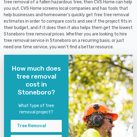
tree removal of a fallen hazardous tree, then CVS Home can help
you out. CVS Home screens local companies and has tools that
help businesses and homeowner's quickly get free tree removal
estimates in order to compare costs and see if the project fits in
their budget, and if it does then it also helps them get the lowest
Stoneboro tree removal prices. Whether you are looking to hire
tree removal service in Stoneboro on a recurring basis, or just
need one time service, you won't find a better resource.
How much does
tree removal
cost in
Stoneboro?
What type of tree
removal project?
Tree Removal