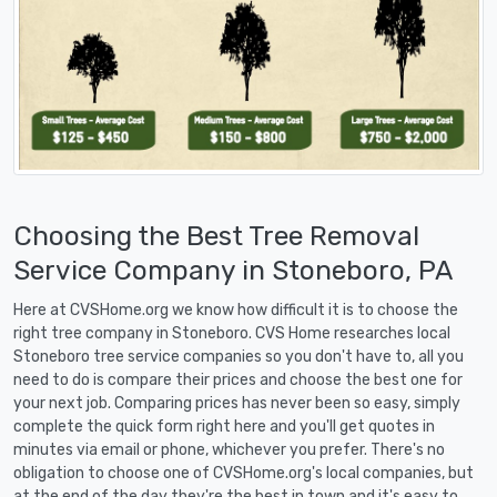
Choosing the Best Tree Removal
Service Company in Stoneboro, PA
Here at CVSHome.org we know how difficult it is to choose the
right tree company in Stoneboro. CVS Home researches local
Stoneboro tree service companies so you don't have to, all you
need to do is compare their prices and choose the best one for
your next job. Comparing prices has never been so easy, simply
complete the quick form right here and you'll get quotes in
minutes via email or phone, whichever you prefer. There's no
obligation to choose one of CVSHome.org's local companies, but
at the end of the day they're the best in town and it's easy to