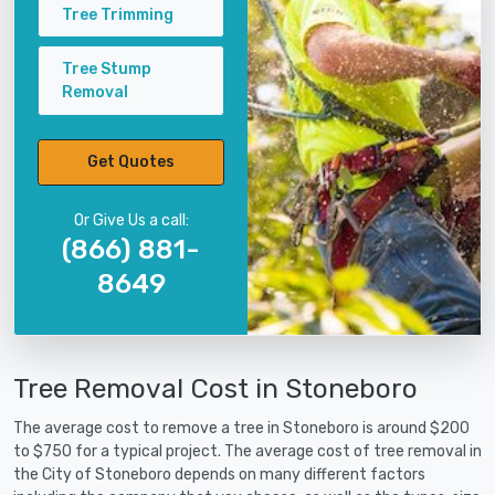
Tree Trimming
Tree Stump
Removal
Get Quotes
Or Give Us a call:
(866) 881-
8649
Tree Removal Cost in Stoneboro
The average cost to remove a tree in Stoneboro is around $200
to $750 for a typical project. The average cost of tree removal in
the City of Stoneboro depends on many different factors