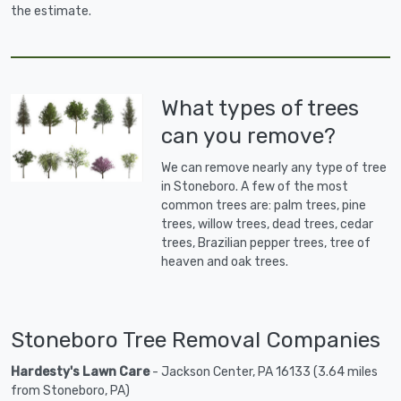
the estimate.
What types of trees
can you remove?
We can remove nearly any type of tree
in Stoneboro. A few of the most
common trees are: palm trees, pine
trees, willow trees, dead trees, cedar
trees, Brazilian pepper trees, tree of
heaven and oak trees.
Stoneboro Tree Removal Companies
Hardesty's Lawn Care
- Jackson Center, PA 16133 (3.64 miles
from Stoneboro, PA)