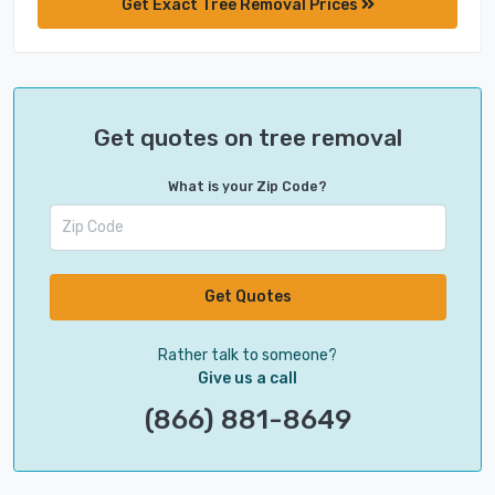
Get Exact Tree Removal Prices
Get quotes on tree removal
What is your Zip Code?
Get Quotes
Rather talk to someone?
Give us a call
(866) 881-8649