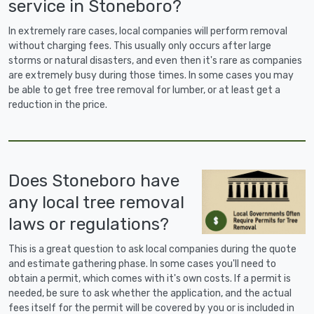
service in Stoneboro?
In extremely rare cases, local companies will perform removal
without charging fees. This usually only occurs after large
storms or natural disasters, and even then it's rare as companies
are extremely busy during those times. In some cases you may
be able to get free tree removal for lumber, or at least get a
reduction in the price.
Does Stoneboro have
any local tree removal
laws or regulations?
This is a great question to ask local companies during the quote
and estimate gathering phase. In some cases you'll need to
obtain a permit, which comes with it's own costs. If a permit is
needed, be sure to ask whether the application, and the actual
fees itself for the permit will be covered by you or is included in