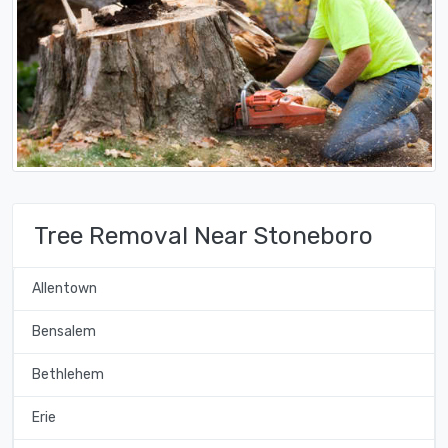
Tree Removal Near Stoneboro
Allentown
Bensalem
Bethlehem
Erie