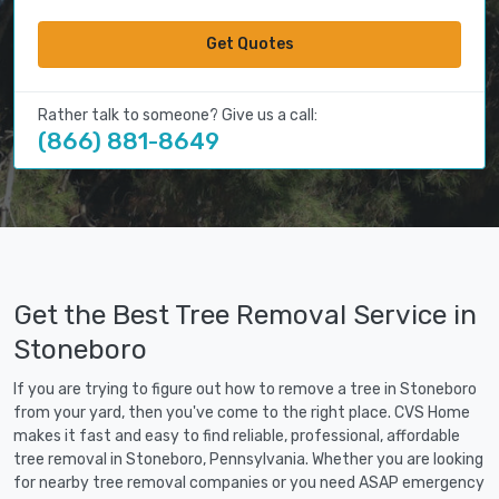
Get Quotes
Rather talk to someone? Give us a call:
(866) 881-8649
Get the Best Tree Removal Service in
Stoneboro
If you are trying to figure out how to remove a tree in Stoneboro
from your yard, then you've come to the right place. CVS Home
makes it fast and easy to find reliable, professional, affordable
tree removal in Stoneboro, Pennsylvania. Whether you are looking
for nearby tree removal companies or you need ASAP emergency