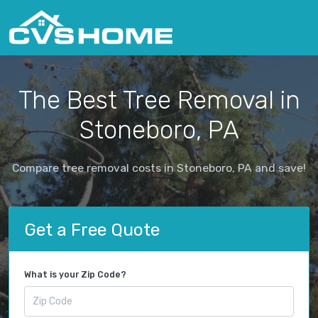
The Best Tree Removal in
Stoneboro, PA
Compare tree removal costs in Stoneboro, PA and save!
Get a Free Quote
What is your Zip Code?