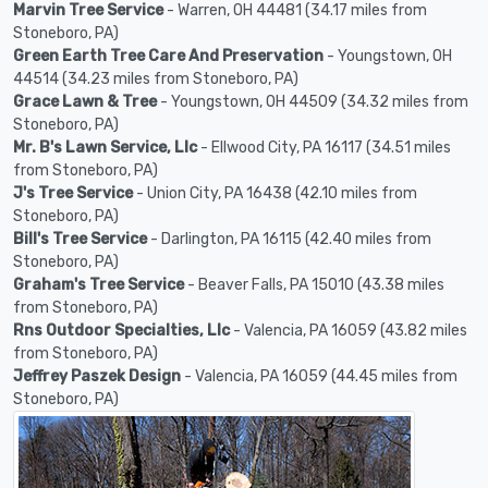
Marvin Tree Service
- Warren, OH 44481 (34.17 miles from
Stoneboro, PA)
Green Earth Tree Care And Preservation
- Youngstown, OH
44514 (34.23 miles from Stoneboro, PA)
Grace Lawn & Tree
- Youngstown, OH 44509 (34.32 miles from
Stoneboro, PA)
Mr. B's Lawn Service, Llc
- Ellwood City, PA 16117 (34.51 miles
from Stoneboro, PA)
J's Tree Service
- Union City, PA 16438 (42.10 miles from
Stoneboro, PA)
Bill's Tree Service
- Darlington, PA 16115 (42.40 miles from
Stoneboro, PA)
Graham's Tree Service
- Beaver Falls, PA 15010 (43.38 miles
from Stoneboro, PA)
Rns Outdoor Specialties, Llc
- Valencia, PA 16059 (43.82 miles
from Stoneboro, PA)
Jeffrey Paszek Design
- Valencia, PA 16059 (44.45 miles from
Stoneboro, PA)