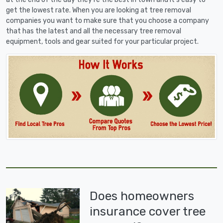
get the lowest rate. When you are looking at tree removal
companies you want to make sure that you choose a company
that has the latest and all the necessary tree removal
equipment, tools and gear suited for your particular project.
Does homeowners
insurance cover tree