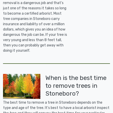
removal is a dangerous job and that's
just one of the reasons it takes so long
to become a certified arborist. Most
tree companies in Stoneboro carry
insurance and liability of over a million
dollars, which gives you an idea of how
dangerous the job can be. If your tree is
very young and less than 8 feet tall,
then you can probably get away with
doing it yourself.
When is the best time
to remove trees in
Stoneboro?
The best time to remove a tree in Stoneboro depends on the
type and age of the tree. It's best to have a local arborist inspect