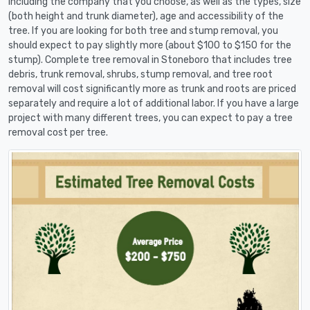
including the company that you choose, as well as the types, size
(both height and trunk diameter), age and accessibility of the
tree. If you are looking for both tree and stump removal, you
should expect to pay slightly more (about $100 to $150 for the
stump). Complete tree removal in Stoneboro that includes tree
debris, trunk removal, shrubs, stump removal, and tree root
removal will cost significantly more as trunk and roots are priced
separately and require a lot of additional labor. If you have a large
project with many different trees, you can expect to pay a tree
removal cost per tree.