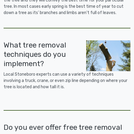
the tree and they will convey the best time for your particular
tree. In most cases early spring is the best time of year to cut
down a tree as its' branches and limbs aren't full of leaves.
What tree removal
techniques do you
implement?
Local Stoneboro experts can use a variety of techniques
involving a truck, crane, or even zip line depending on where your
tree is located and how tall it is.
Do you ever offer free tree removal