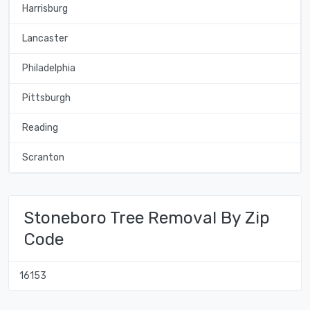
Harrisburg
Lancaster
Philadelphia
Pittsburgh
Reading
Scranton
Stoneboro Tree Removal By Zip
Code
16153