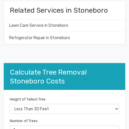
Related Services in Stoneboro
Lawn Care Service in Stoneboro
Refrigerator Repair in Stoneboro
Calculate Tree Removal
Stoneboro Costs
Height of Tallest Tree
Number of Trees