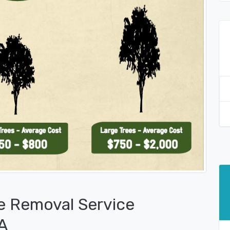
e Removal Service
PA