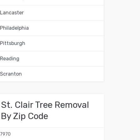
Lancaster
Philadelphia
Pittsburgh
Reading
Scranton
St. Clair Tree Removal
By Zip Code
17970