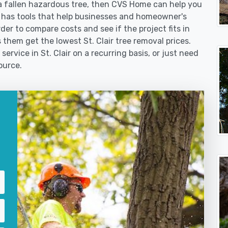
 fallen hazardous tree, then CVS Home can help you
 has tools that help businesses and homeowner's
der to compare costs and see if the project fits in
s them get the lowest St. Clair tree removal prices.
ervice in St. Clair on a recurring basis, or just need
ource.