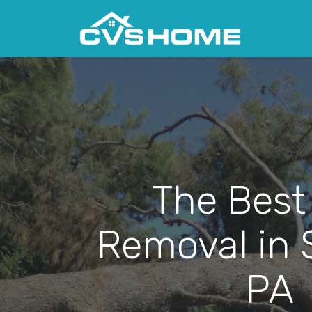
The Best
Removal in St
PA