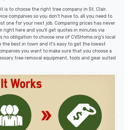
 is to choose the right tree company in St. Clair.
vice companies so you don't have to, all you need to
est one for your next job. Comparing prices has never
 right here and you'll get quotes in minutes via
's no obligation to choose one of CVSHome.org's local
 the best in town and it's easy to get the lowest
 companies you want to make sure that you choose a
essary tree removal equipment, tools and gear suited