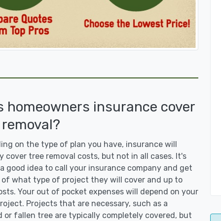
s homeowners insurance cover
 removal?
ng on the type of plan you have, insurance will
y cover tree removal costs, but not in all cases. It's
a good idea to call your insurance company and get
 of what type of project they will cover and up to
sts. Your out of pocket expenses will depend on your
roject. Projects that are necessary, such as a
or fallen tree are typically completely covered, but