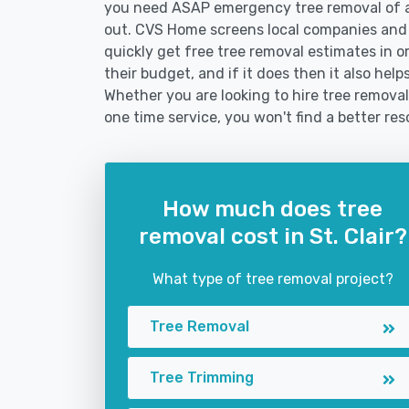
you need ASAP emergency tree removal of a
out. CVS Home screens local companies and
quickly get free tree removal estimates in or
their budget, and if it does then it also help
Whether you are looking to hire tree removal s
one time service, you won't find a better res
How much does tree
removal cost in St. Clair?
What type of tree removal project?
Tree Removal
Tree Trimming