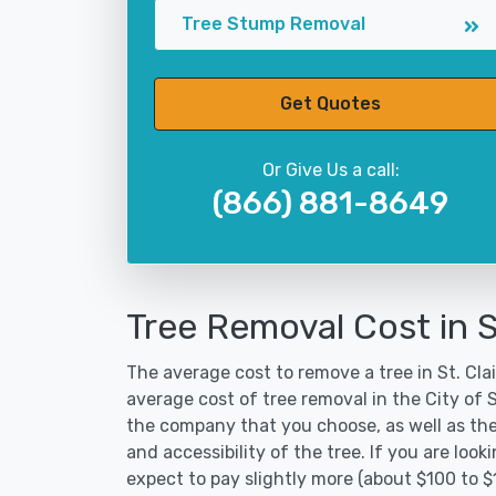
Tree Stump Removal
Get Quotes
Or Give Us a call:
(866) 881-8649
Tree Removal Cost in St
The average cost to remove a tree in St. Clai
average cost of tree removal in the City of 
the company that you choose, as well as the
and accessibility of the tree. If you are lo
expect to pay slightly more (about $100 to $