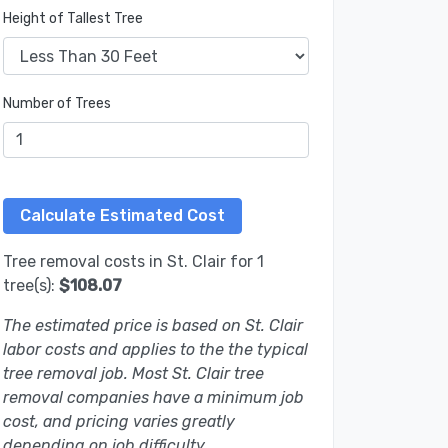
Height of Tallest Tree
Number of Trees
Tree removal costs in St. Clair for 1
tree(s):
$108.07
The estimated price is based on St. Clair
labor costs and applies to the the typical
tree removal job. Most St. Clair tree
removal companies have a minimum job
cost, and pricing varies greatly
depending on job difficulty.