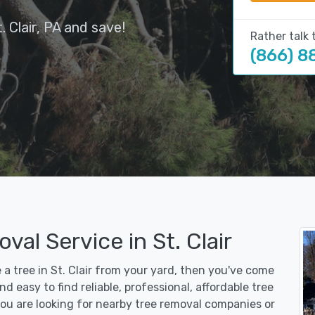
 Clair, PA and save!
Rather talk 
(866) 8
al Service in St. Clair
 a tree in St. Clair from your yard, then you've come
d easy to find reliable, professional, affordable tree
you are looking for nearby tree removal companies or