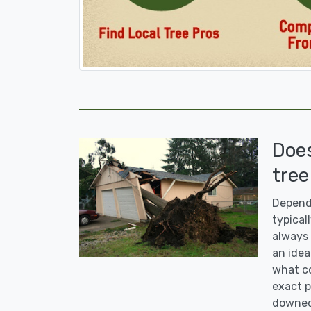
Doe
tree
Dependi
typicall
always 
an idea
what co
exact p
downed 