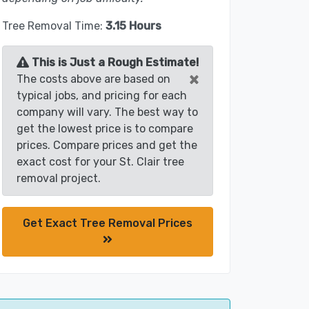
Tree Removal Time:
3.15 Hours
This is Just a Rough Estimate!
×
The costs above are based on
typical jobs, and pricing for each
company will vary. The best way to
get the lowest price is to compare
prices. Compare prices and get the
exact cost for your St. Clair tree
removal project.
Get Exact Tree Removal Prices