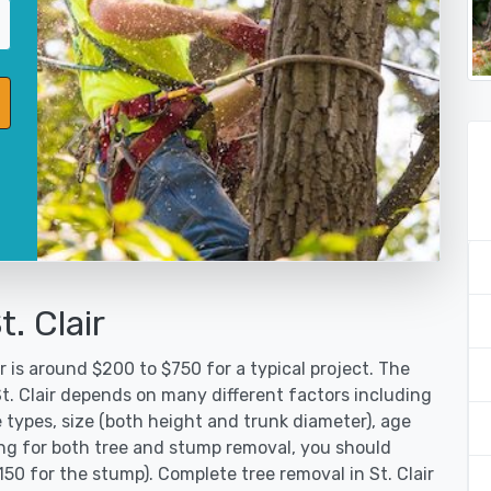
. Clair
r is around $200 to $750 for a typical project. The
St. Clair depends on many different factors including
 types, size (both height and trunk diameter), age
oking for both tree and stump removal, you should
150 for the stump). Complete tree removal in St. Clair