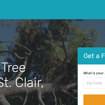
Get a 
 Tree
What is your
. Clair,