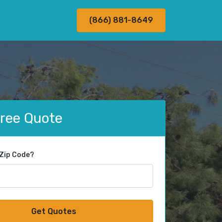
(866) 881-8649
Free Quote
 Zip Code?
Get Quotes