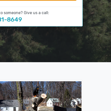
to someone? Give us a call:
81-8649