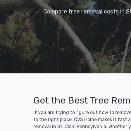
Compare tree removal costs in St.
Get the Best Tree Remov
If you are trying to figure out how to remove
to the right place. CVS Home makes it fast an
removal in St. Clair, Pennsylvania. Whether 