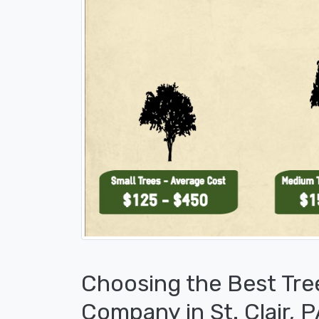
Choosing the Best Tre
Company in St. Clair, 