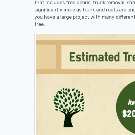
that includes tree debris, trunk removal, sh
significantly more as trunk and roots are pric
you have a large project with many different
tree.