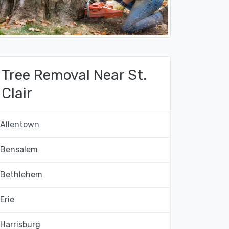
Tree Removal Near St.
Clair
Allentown
Bensalem
Bethlehem
Erie
Harrisburg