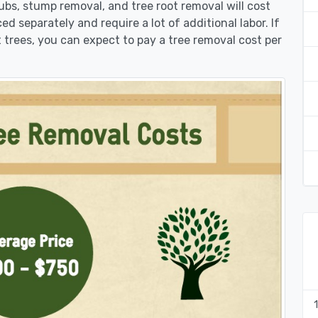
rubs, stump removal, and tree root removal will cost
ed separately and require a lot of additional labor. If
 trees, you can expect to pay a tree removal cost per