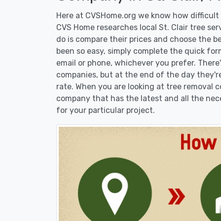
Here at CVSHome.org we know how difficult it
CVS Home researches local St. Clair tree ser
do is compare their prices and choose the b
been so easy, simply complete the quick form
email or phone, whichever you prefer. There
companies, but at the end of the day they're
rate. When you are looking at tree removal
company that has the latest and all the nec
for your particular project.