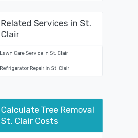
Related Services in St.
Clair
Lawn Care Service in St. Clair
Refrigerator Repair in St. Clair
Calculate Tree Removal
St. Clair Costs