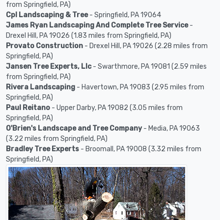
from Springfield, PA)
Cpl Landscaping & Tree
- Springfield, PA 19064
James Ryan Landscaping And Complete Tree Service
-
Drexel Hill, PA 19026 (1.83 miles from Springfield, PA)
Provato Construction
- Drexel Hill, PA 19026 (2.28 miles from
Springfield, PA)
Jansen Tree Experts, Llc
- Swarthmore, PA 19081 (2.59 miles
from Springfield, PA)
Rivera Landscaping
- Havertown, PA 19083 (2.95 miles from
Springfield, PA)
Paul Reitano
- Upper Darby, PA 19082 (3.05 miles from
Springfield, PA)
O'Brien's Landscape and Tree Company
- Media, PA 19063
(3.22 miles from Springfield, PA)
Bradley Tree Experts
- Broomall, PA 19008 (3.32 miles from
Springfield, PA)