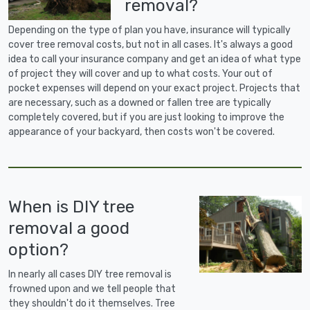
removal?
Depending on the type of plan you have, insurance will typically
cover tree removal costs, but not in all cases. It's always a good
idea to call your insurance company and get an idea of what type
of project they will cover and up to what costs. Your out of
pocket expenses will depend on your exact project. Projects that
are necessary, such as a downed or fallen tree are typically
completely covered, but if you are just looking to improve the
appearance of your backyard, then costs won't be covered.
When is DIY tree
removal a good
option?
In nearly all cases DIY tree removal is
frowned upon and we tell people that
they shouldn't do it themselves. Tree