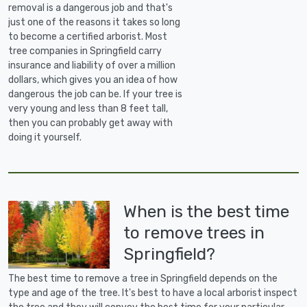
removal is a dangerous job and that's
just one of the reasons it takes so long
to become a certified arborist. Most
tree companies in Springfield carry
insurance and liability of over a million
dollars, which gives you an idea of how
dangerous the job can be. If your tree is
very young and less than 8 feet tall,
then you can probably get away with
doing it yourself.
When is the best time
to remove trees in
Springfield?
The best time to remove a tree in Springfield depends on the
type and age of the tree. It's best to have a local arborist inspect