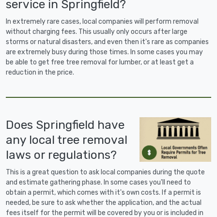
service in Springfield?
In extremely rare cases, local companies will perform removal
without charging fees. This usually only occurs after large
storms or natural disasters, and even then it's rare as companies
are extremely busy during those times. In some cases you may
be able to get free tree removal for lumber, or at least get a
reduction in the price.
Does Springfield have
any local tree removal
laws or regulations?
This is a great question to ask local companies during the quote
and estimate gathering phase. In some cases you'll need to
obtain a permit, which comes with it's own costs. If a permit is
needed, be sure to ask whether the application, and the actual
fees itself for the permit will be covered by you or is included in