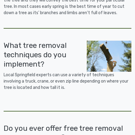
the tree and they will convey the best time for your particular
tree. In most cases early spring is the best time of year to cut
down a tree as its' branches and limbs aren't full of leaves.
What tree removal
techniques do you
implement?
Local Springfield experts can use a variety of techniques
involving a truck, crane, or even zip line depending on where your
tree is located and how tall it is.
Do you ever offer free tree removal