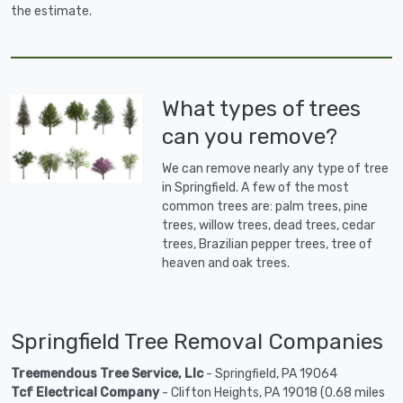
the estimate.
What types of trees
can you remove?
We can remove nearly any type of tree
in Springfield. A few of the most
common trees are: palm trees, pine
trees, willow trees, dead trees, cedar
trees, Brazilian pepper trees, tree of
heaven and oak trees.
Springfield Tree Removal Companies
Treemendous Tree Service, Llc
- Springfield, PA 19064
Tcf Electrical Company
- Clifton Heights, PA 19018 (0.68 miles