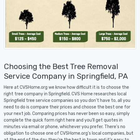
Choosing the Best Tree Removal
Service Company in Springfield, PA
Here at CVSHome.org we know how difficult it is to choose the
right tree company in Springfield. CVS Home researches local
Springfield tree service companies so you don't have to, all you
need to do is compare their prices and choose the best one for
your next job. Comparing prices has never been so easy, simply
complete the quick form right here and you'll get quotes in
minutes via email or phone, whichever you prefer. There's no
obligation to choose one of CVSHome.org's local companies, but
at the end of the day they're the best in town and it's easy to