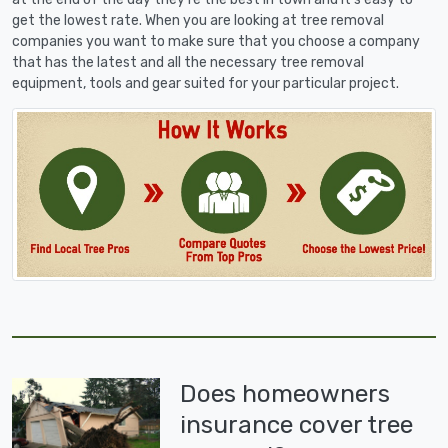
get the lowest rate. When you are looking at tree removal
companies you want to make sure that you choose a company
that has the latest and all the necessary tree removal
equipment, tools and gear suited for your particular project.
Does homeowners
insurance cover tree