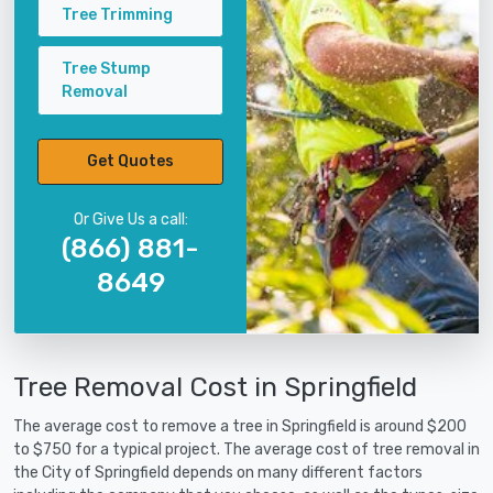
Tree Trimming
Tree Stump
Removal
Get Quotes
Or Give Us a call:
(866) 881-
8649
Tree Removal Cost in Springfield
The average cost to remove a tree in Springfield is around $200
to $750 for a typical project. The average cost of tree removal in
the City of Springfield depends on many different factors