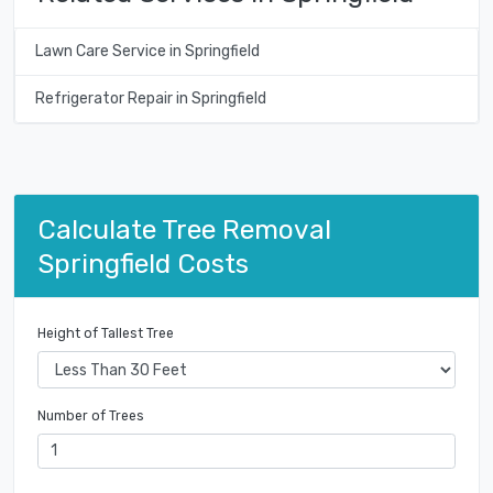
Lawn Care Service in Springfield
Refrigerator Repair in Springfield
Calculate Tree Removal
Springfield Costs
Height of Tallest Tree
Number of Trees