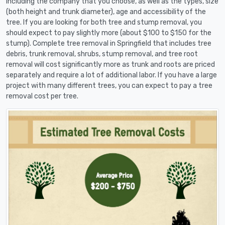
including the company that you choose, as well as the types, size
(both height and trunk diameter), age and accessibility of the
tree. If you are looking for both tree and stump removal, you
should expect to pay slightly more (about $100 to $150 for the
stump). Complete tree removal in Springfield that includes tree
debris, trunk removal, shrubs, stump removal, and tree root
removal will cost significantly more as trunk and roots are priced
separately and require a lot of additional labor. If you have a large
project with many different trees, you can expect to pay a tree
removal cost per tree.