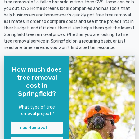
tree removal of a fallen hazardous tree, then CVS Home can help
you out. CVS Home screens local companies and has tools that
help businesses and homeowner's quickly get free tree removal
estimates in order to compare costs and see if the project fits in
their budget, and if it does then it also helps them get the lowest
Springfield tree removal prices. Whether you are looking to hire
tree removal service in Springfield on a recurring basis, or just
need one time service, you won't find a better resource.
How much does
tree removal
cost in
Springfield?
What type of tree
removal project?
Tree Removal