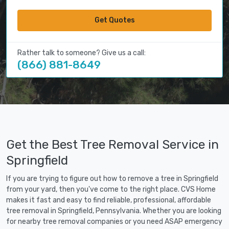
Get Quotes
Rather talk to someone? Give us a call:
(866) 881-8649
Get the Best Tree Removal Service in
Springfield
If you are trying to figure out how to remove a tree in Springfield
from your yard, then you've come to the right place. CVS Home
makes it fast and easy to find reliable, professional, affordable
tree removal in Springfield, Pennsylvania. Whether you are looking
for nearby tree removal companies or you need ASAP emergency