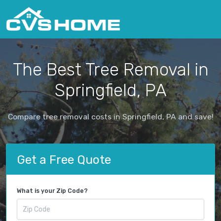
The Best Tree Removal in
Springfield, PA
Compare tree removal costs in Springfield, PA and save!
Get a Free Quote
What is your Zip Code?