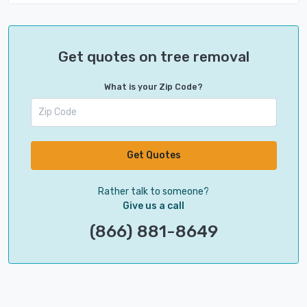
Get quotes on tree removal
What is your Zip Code?
Get Quotes
Rather talk to someone?
Give us a call
(866) 881-8649