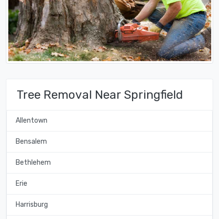
Tree Removal Near Springfield
Allentown
Bensalem
Bethlehem
Erie
Harrisburg