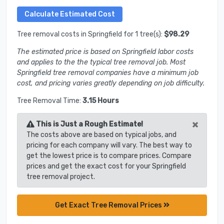
Tree removal costs in Springfield for 1 tree(s):
$98.29
The estimated price is based on Springfield labor costs
and applies to the the typical tree removal job. Most
Springfield tree removal companies have a minimum job
cost, and pricing varies greatly depending on job difficulty.
Tree Removal Time:
3.15 Hours
×
This is Just a Rough Estimate!
The costs above are based on typical jobs, and
pricing for each company will vary. The best way to
get the lowest price is to compare prices. Compare
prices and get the exact cost for your Springfield
tree removal project.
Get Exact Tree Removal Prices