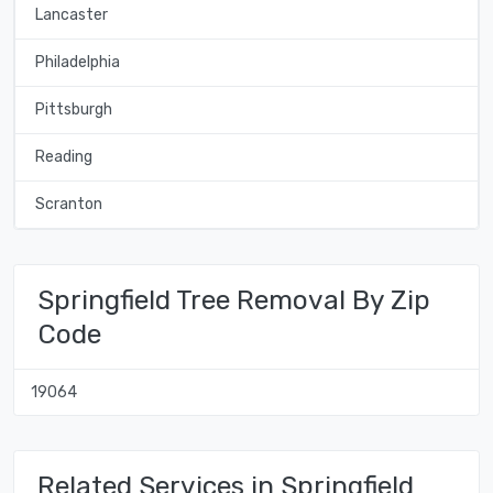
Lancaster
Philadelphia
Pittsburgh
Reading
Scranton
Springfield Tree Removal By Zip
Code
19064
Related Services in Springfield