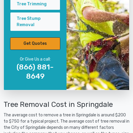
Tree Trimming
Tree Stump
Removal
Get Quotes
Or Give Us a call:
(866) 881-
8649
Tree Removal Cost in Springdale
The average cost to remove a tree in Springdale is around $200
to $750 for a typical project. The average cost of tree removal in
the City of Springdale depends on many different factors