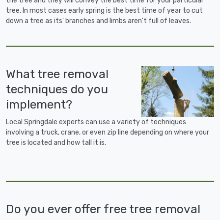
the tree and they will convey the best time for your particular
tree. In most cases early spring is the best time of year to cut
down a tree as its' branches and limbs aren't full of leaves.
What tree removal
techniques do you
implement?
Local Springdale experts can use a variety of techniques
involving a truck, crane, or even zip line depending on where your
tree is located and how tall it is.
Do you ever offer free tree removal