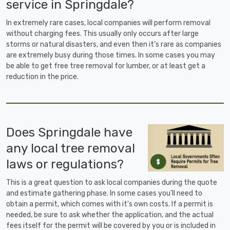
service in Springdale?
In extremely rare cases, local companies will perform removal
without charging fees. This usually only occurs after large
storms or natural disasters, and even then it's rare as companies
are extremely busy during those times. In some cases you may
be able to get free tree removal for lumber, or at least get a
reduction in the price.
Does Springdale have
any local tree removal
laws or regulations?
This is a great question to ask local companies during the quote
and estimate gathering phase. In some cases you'll need to
obtain a permit, which comes with it's own costs. If a permit is
needed, be sure to ask whether the application, and the actual
fees itself for the permit will be covered by you or is included in