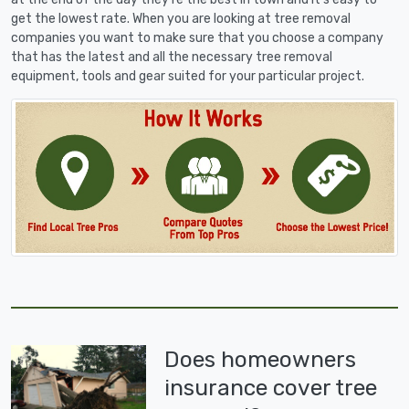
get the lowest rate. When you are looking at tree removal
companies you want to make sure that you choose a company
that has the latest and all the necessary tree removal
equipment, tools and gear suited for your particular project.
Does homeowners
insurance cover tree