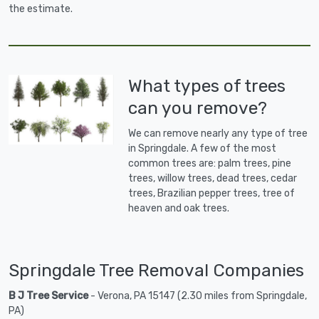
the estimate.
What types of trees
can you remove?
We can remove nearly any type of tree
in Springdale. A few of the most
common trees are: palm trees, pine
trees, willow trees, dead trees, cedar
trees, Brazilian pepper trees, tree of
heaven and oak trees.
Springdale Tree Removal Companies
B J Tree Service
- Verona, PA 15147 (2.30 miles from Springdale,
PA)