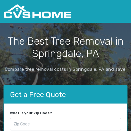
The Best Tree Removal in
Springdale, PA
Compare tree removal costs in Springdale, PA and save!
Get a Free Quote
What is your Zip Code?