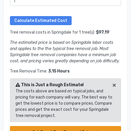
Tree removal costs in Springdale for 1 tree(s):
$97.19
The estimated price is based on Springdale labor costs
and applies to the the typical tree removal job. Most
Springdale tree removal companies have a minimum job
cost, and pricing varies greatly depending on job difficulty.
Tree Removal Time:
3.15 Hours
×
This is Just a Rough Estimate!
The costs above are based on typical jobs, and
pricing for each company will vary. The best way to
get the lowest price is to compare prices. Compare
prices and get the exact cost for your Springdale
tree removal project.