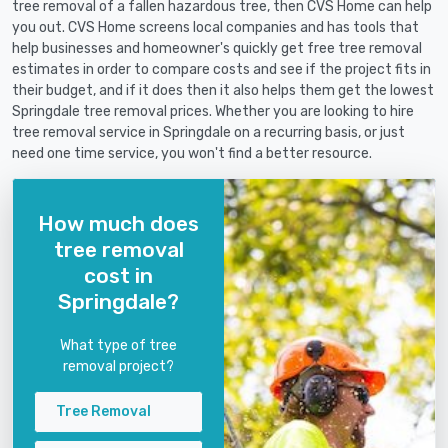
tree removal of a fallen hazardous tree, then CVS Home can help
you out. CVS Home screens local companies and has tools that
help businesses and homeowner's quickly get free tree removal
estimates in order to compare costs and see if the project fits in
their budget, and if it does then it also helps them get the lowest
Springdale tree removal prices. Whether you are looking to hire
tree removal service in Springdale on a recurring basis, or just
need one time service, you won't find a better resource.
How much does
tree removal
cost in
Springdale?
What type of tree
removal project?
Tree Removal