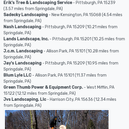
Erik's Tree & Landscaping Service
- Pittsburgh, PA 15239
(3.57 miles from Springdale, PA)
Sadecky Landscaping
- New Kensington, PA 15068 (4.54 miles
from Springdale, PA)
Nash Landscaping
- Pittsburgh, PA 15209 (10.21 miles from
Springdale, PA)
Lands Landscape, Inc.
- Pittsburgh, PA 15201 (10.25 miles from
Springdale, PA)
J.c.m. Landscaping
- Allison Park, PA 15101 (10.28 miles from
Springdale, PA)
Jay's Landscaping
- Pittsburgh, PA 15209 (10.95 miles from
Springdale, PA)
Blum Lyle LLC
- Allison Park, PA 15101 (11.37 miles from
Springdale, PA)
Green Thumb Power & Equipment Corp.
- West Mifflin, PA
15122 (12.12 miles from Springdale, PA)
Jvs Landscaping, Llc
- Harrison City, PA 15636 (12.34 miles
from Springdale, PA)