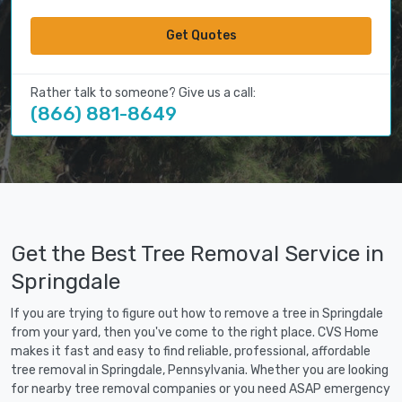
Get Quotes
Rather talk to someone? Give us a call:
(866) 881-8649
Get the Best Tree Removal Service in
Springdale
If you are trying to figure out how to remove a tree in Springdale
from your yard, then you've come to the right place. CVS Home
makes it fast and easy to find reliable, professional, affordable
tree removal in Springdale, Pennsylvania. Whether you are looking
for nearby tree removal companies or you need ASAP emergency