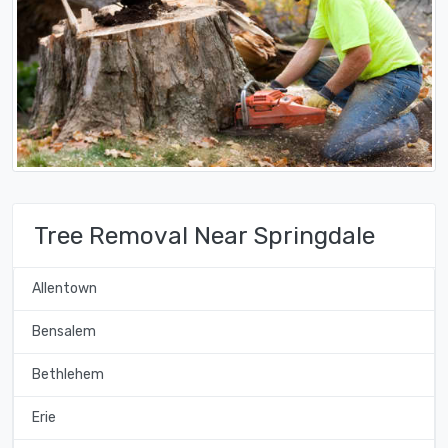
Tree Removal Near Springdale
Allentown
Bensalem
Bethlehem
Erie