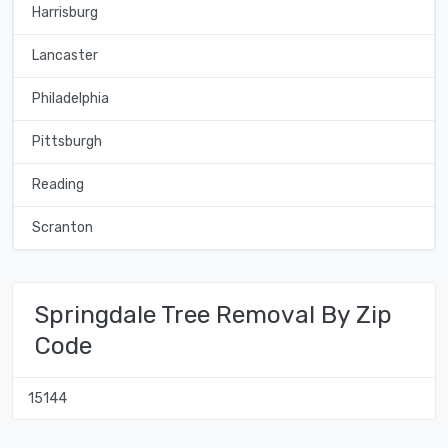
Harrisburg
Lancaster
Philadelphia
Pittsburgh
Reading
Scranton
Springdale Tree Removal By Zip
Code
15144