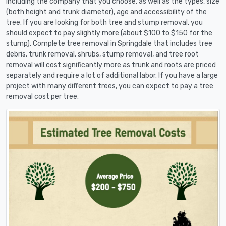
including the company that you choose, as well as the types, size
(both height and trunk diameter), age and accessibility of the
tree. If you are looking for both tree and stump removal, you
should expect to pay slightly more (about $100 to $150 for the
stump). Complete tree removal in Springdale that includes tree
debris, trunk removal, shrubs, stump removal, and tree root
removal will cost significantly more as trunk and roots are priced
separately and require a lot of additional labor. If you have a large
project with many different trees, you can expect to pay a tree
removal cost per tree.