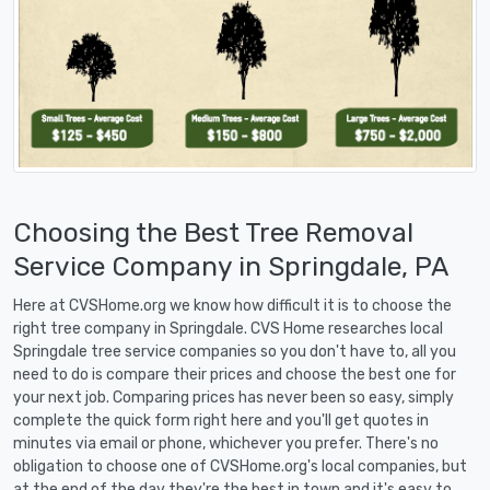
Choosing the Best Tree Removal
Service Company in Springdale, PA
Here at CVSHome.org we know how difficult it is to choose the
right tree company in Springdale. CVS Home researches local
Springdale tree service companies so you don't have to, all you
need to do is compare their prices and choose the best one for
your next job. Comparing prices has never been so easy, simply
complete the quick form right here and you'll get quotes in
minutes via email or phone, whichever you prefer. There's no
obligation to choose one of CVSHome.org's local companies, but
at the end of the day they're the best in town and it's easy to