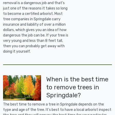
removal is a dangerous job and that's
just one of the reasons it takes so long
to become a certified arborist. Most
tree companies in Springdale carry
insurance and liability of over a million
dollars, which gives you an idea of how
dangerous the job can be. If your tree is
very young and less than 8 feet tall,
then you can probably get away with
doing it yourself.
When is the best time
to remove trees in
Springdale?
The best time to remove a tree in Springdale depends on the
type and age of the tree. It's best to have a local arborist inspect