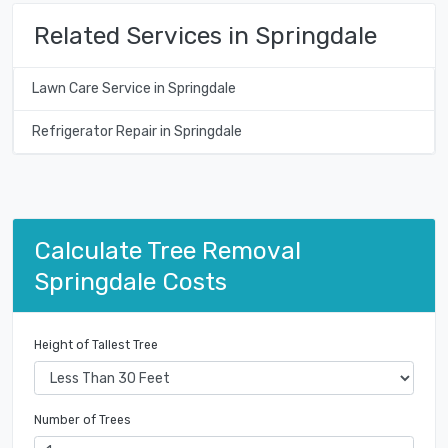
Related Services in Springdale
Lawn Care Service in Springdale
Refrigerator Repair in Springdale
Calculate Tree Removal
Springdale Costs
Height of Tallest Tree
Number of Trees