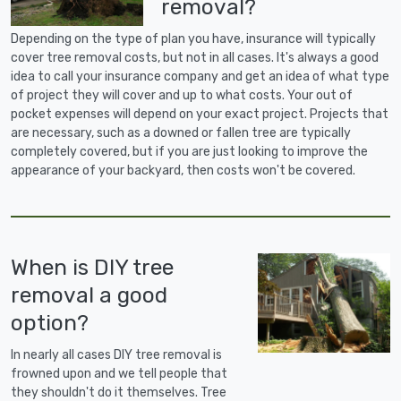
removal?
Depending on the type of plan you have, insurance will typically
cover tree removal costs, but not in all cases. It's always a good
idea to call your insurance company and get an idea of what type
of project they will cover and up to what costs. Your out of
pocket expenses will depend on your exact project. Projects that
are necessary, such as a downed or fallen tree are typically
completely covered, but if you are just looking to improve the
appearance of your backyard, then costs won't be covered.
When is DIY tree
removal a good
option?
In nearly all cases DIY tree removal is
frowned upon and we tell people that
they shouldn't do it themselves. Tree