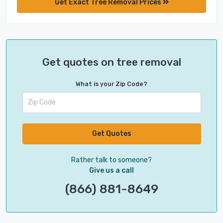
Get Exact Tree Removal Prices
Get quotes on tree removal
What is your Zip Code?
Get Quotes
Rather talk to someone?
Give us a call
(866) 881-8649