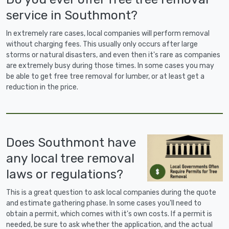
service in Southmont?
In extremely rare cases, local companies will perform removal
without charging fees. This usually only occurs after large
storms or natural disasters, and even then it's rare as companies
are extremely busy during those times. In some cases you may
be able to get free tree removal for lumber, or at least get a
reduction in the price.
Does Southmont have
any local tree removal
laws or regulations?
This is a great question to ask local companies during the quote
and estimate gathering phase. In some cases you'll need to
obtain a permit, which comes with it's own costs. If a permit is
needed, be sure to ask whether the application, and the actual