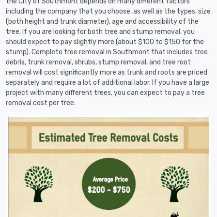
the City of Southmont depends on many different factors
including the company that you choose, as well as the types, size
(both height and trunk diameter), age and accessibility of the
tree. If you are looking for both tree and stump removal, you
should expect to pay slightly more (about $100 to $150 for the
stump). Complete tree removal in Southmont that includes tree
debris, trunk removal, shrubs, stump removal, and tree root
removal will cost significantly more as trunk and roots are priced
separately and require a lot of additional labor. If you have a large
project with many different trees, you can expect to pay a tree
removal cost per tree.