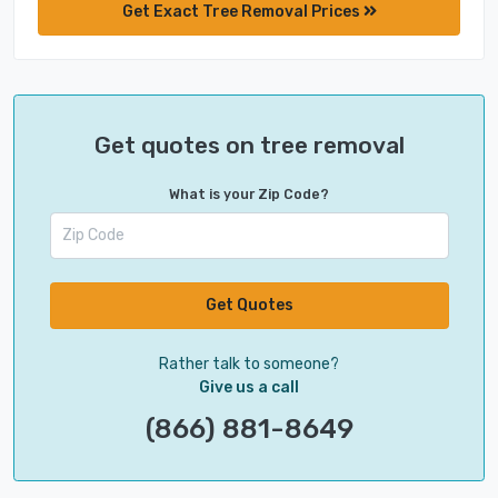
Get Exact Tree Removal Prices
Get quotes on tree removal
What is your Zip Code?
Get Quotes
Rather talk to someone?
Give us a call
(866) 881-8649