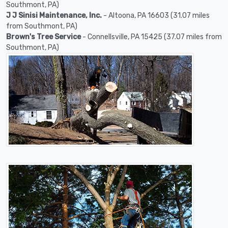
Southmont, PA)
J J Sinisi Maintenance, Inc.
- Altoona, PA 16603 (31.07 miles
from Southmont, PA)
Brown's Tree Service
- Connellsville, PA 15425 (37.07 miles from
Southmont, PA)