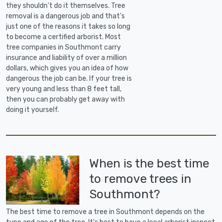
they shouldn't do it themselves. Tree
removal is a dangerous job and that's
just one of the reasons it takes so long
to become a certified arborist. Most
tree companies in Southmont carry
insurance and liability of over a million
dollars, which gives you an idea of how
dangerous the job can be. If your tree is
very young and less than 8 feet tall,
then you can probably get away with
doing it yourself.
When is the best time
to remove trees in
Southmont?
The best time to remove a tree in Southmont depends on the