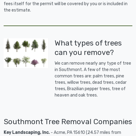
fees itself for the permit will be covered by you or is included in
the estimate.
What types of trees
can you remove?
We can remove nearly any type of tree
in Southmont. A few of the most
common trees are: palm trees, pine
trees, willow trees, dead trees, cedar
trees, Brazilian pepper trees, tree of
heaven and oak trees.
Southmont Tree Removal Companies
Key Landscaping, Inc.
- Acme, PA 15610 (24.57 miles from