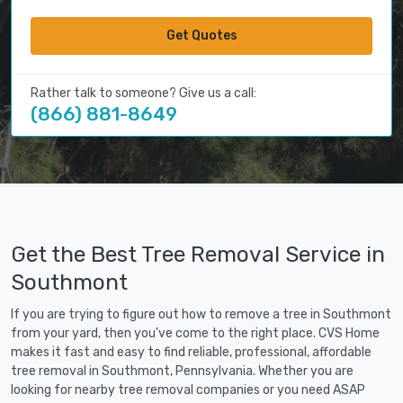
Get Quotes
Rather talk to someone? Give us a call:
(866) 881-8649
Get the Best Tree Removal Service in
Southmont
If you are trying to figure out how to remove a tree in Southmont
from your yard, then you've come to the right place. CVS Home
makes it fast and easy to find reliable, professional, affordable
tree removal in Southmont, Pennsylvania. Whether you are
looking for nearby tree removal companies or you need ASAP