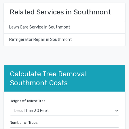
Related Services in Southmont
Lawn Care Service in Southmont
Refrigerator Repair in Southmont
Calculate Tree Removal
Southmont Costs
Height of Tallest Tree
Number of Trees