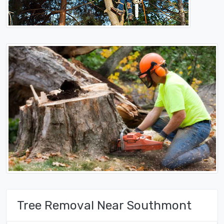
Tree Removal Near Southmont