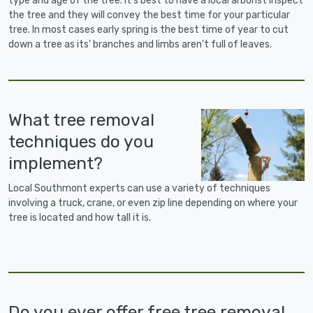
type and age of the tree. It's best to have a local arborist inspect
the tree and they will convey the best time for your particular
tree. In most cases early spring is the best time of year to cut
down a tree as its' branches and limbs aren't full of leaves.
What tree removal
techniques do you
implement?
Local Southmont experts can use a variety of techniques
involving a truck, crane, or even zip line depending on where your
tree is located and how tall it is.
Do you ever offer free tree removal