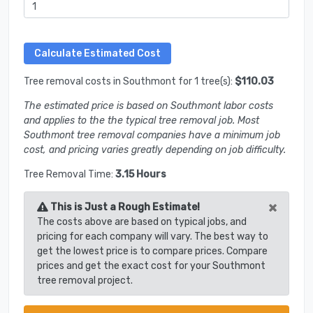
Tree removal costs in Southmont for 1 tree(s):
$110.03
The estimated price is based on Southmont labor costs
and applies to the the typical tree removal job. Most
Southmont tree removal companies have a minimum job
cost, and pricing varies greatly depending on job difficulty.
Tree Removal Time:
3.15 Hours
×
This is Just a Rough Estimate!
The costs above are based on typical jobs, and
pricing for each company will vary. The best way to
get the lowest price is to compare prices. Compare
prices and get the exact cost for your Southmont
tree removal project.