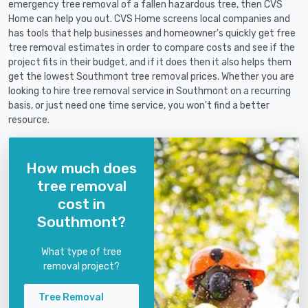
emergency tree removal of a fallen hazardous tree, then CVS
Home can help you out. CVS Home screens local companies and
has tools that help businesses and homeowner's quickly get free
tree removal estimates in order to compare costs and see if the
project fits in their budget, and if it does then it also helps them
get the lowest Southmont tree removal prices. Whether you are
looking to hire tree removal service in Southmont on a recurring
basis, or just need one time service, you won't find a better
resource.
How much does
tree removal
cost in
Southmont?
What type of tree
removal project?
Tree Removal