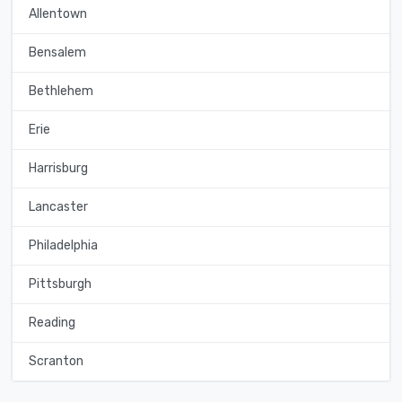
Allentown
Bensalem
Bethlehem
Erie
Harrisburg
Lancaster
Philadelphia
Pittsburgh
Reading
Scranton