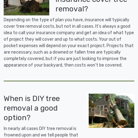
removal?
Depending on the type of plan you have, insurance will typically
cover tree removal costs, but not in all cases. It's always a good
idea to call your insurance company and get an idea of what type
of project they will cover and up to what costs. Your out of
pocket expenses will depend on your exact project. Projects that
are necessary, such as a downed or fallen tree are typically
completely covered, but if you are just looking to improve the
appearance of your backyard, then costs won't be covered.
When is DIY tree
removal a good
option?
In nearly all cases DIY tree removal is
frowned upon and we tell people that