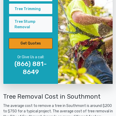
Tree Trimming
Tree Stump
Removal
Get Quotes
Or Give Us a call:
(866) 881-
8649
Tree Removal Cost in Southmont
The average cost to remove a tree in Southmont is around $200
to $750 for a typical project. The average cost of tree removal in