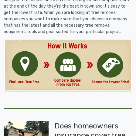
at the end of the day they're the best in town and it's easy to
get the lowest rate. When you are looking at tree removal
companies you want to make sure that you choose a company
that has the latest and all the necessary tree removal
equipment, tools and gear suited for your particular project.
Does homeowners
insurance cover tree