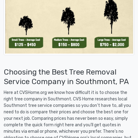
Choosing the Best Tree Removal
Service Company in Southmont, PA
Here at CVSHome.org we know how difficult it is to choose the
right tree company in Southmont. CVS Home researches local
Southmont tree service companies so you don't have to, all you
need to do is compare their prices and choose the best one for
your next job. Comparing prices has never been so easy, simply
complete the quick form right here and you'll get quotes in
minutes via email or phone, whichever you prefer. There's no
obligation to choose one of CVSHome.org's local companies, but