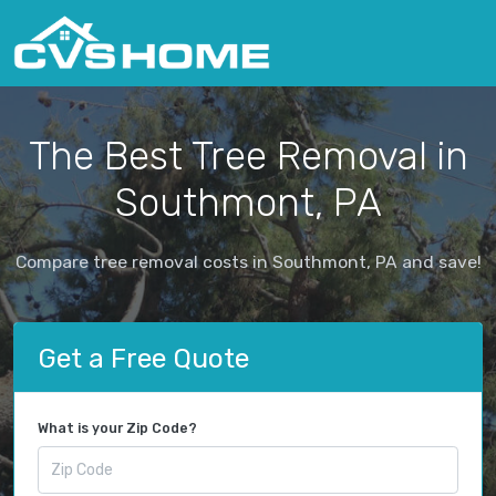
The Best Tree Removal in
Southmont, PA
Compare tree removal costs in Southmont, PA and save!
Get a Free Quote
What is your Zip Code?