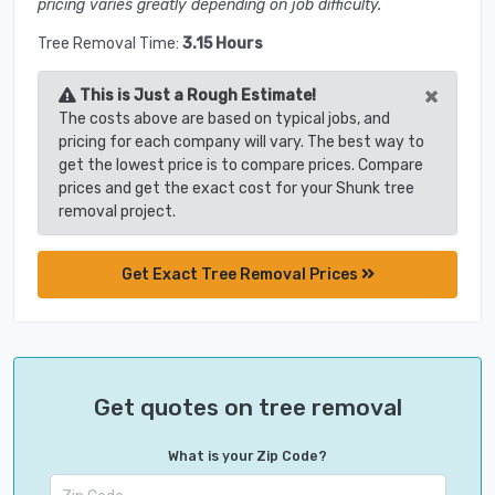
pricing varies greatly depending on job difficulty.
Tree Removal Time:
3.15 Hours
×
This is Just a Rough Estimate!
The costs above are based on typical jobs, and
pricing for each company will vary. The best way to
get the lowest price is to compare prices. Compare
prices and get the exact cost for your Shunk tree
removal project.
Get Exact Tree Removal Prices
Get quotes on tree removal
What is your Zip Code?