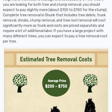
you are looking for both tree and stump removal, you should
expect to pay slightly more (about $100 to $150 for the stump).
Complete tree removal in Shunk that includes tree debris, trunk
removal, shrubs, stump removal, and tree root removal will cost
significantly more as trunk and roots are priced separately and
require a lot of additional labor. If you have a large project with
many different trees, you can expect to pay a tree removal cost
per tree.