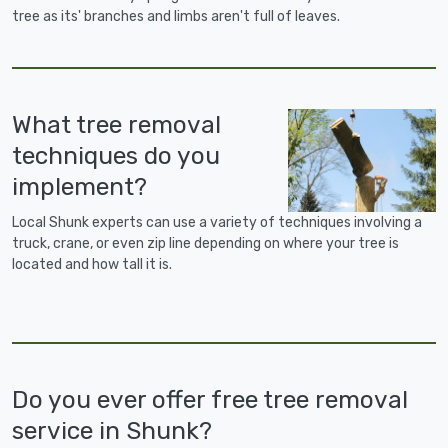
tree as its' branches and limbs aren't full of leaves.
What tree removal
techniques do you
implement?
Local Shunk experts can use a variety of techniques involving a
truck, crane, or even zip line depending on where your tree is
located and how tall it is.
Do you ever offer free tree removal
service in Shunk?