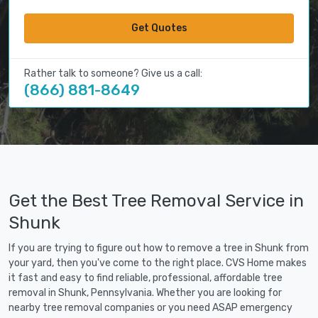
Get Quotes
Rather talk to someone? Give us a call:
(866) 881-8649
Get the Best Tree Removal Service in
Shunk
If you are trying to figure out how to remove a tree in Shunk from
your yard, then you've come to the right place. CVS Home makes
it fast and easy to find reliable, professional, affordable tree
removal in Shunk, Pennsylvania. Whether you are looking for
nearby tree removal companies or you need ASAP emergency