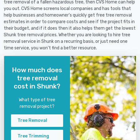
tree removal of a fallen hazardous tree, then CVS Home can help
you out. CVS Home screens local companies and has tools that
help businesses and homeowner's quickly get free tree removal
estimates in order to compare costs and see if the project fits in
their budget, and if it does then it also helps them get the lowest
Shunk tree removal prices. Whether you are looking to hire tree
removal service in Shunk on a recurring basis, or just need one
time service, you won't find a better resource.
How much does
tree removal
cost in Shunk?
What type of tree
removal project?
Tree Removal
Tree Trimming