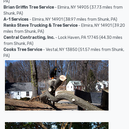
PA)
Brian Griffin Tree Service
- Elmira, NY 14905 (37.73 miles from
Shunk, PA)
A-1 Services
- Elmira, NY 14901 (38.97 miles from Shunk, PA)
Renko Steve Trucking & Tree Service
- Elmira, NY 14901 (39.20
miles from Shunk, PA)
Central Contracting, Inc.
- Lock Haven, PA 17745 (44.30 miles
from Shunk, PA)
Cooks Tree Service
- Vestal, NY 13850 (51.57 miles from Shunk,
PA)