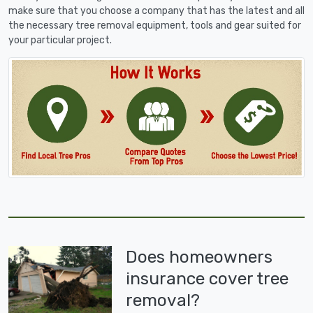
make sure that you choose a company that has the latest and all
the necessary tree removal equipment, tools and gear suited for
your particular project.
Does homeowners
insurance cover tree
removal?