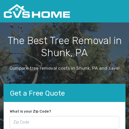
The Best Tree Removal in
Shunk, PA
Compare tree removal costs in Shunk, PA and save!
Get a Free Quote
What is your Zip Code?