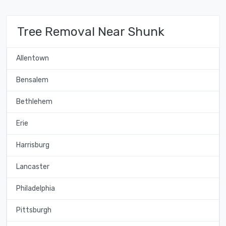
Tree Removal Near Shunk
Allentown
Bensalem
Bethlehem
Erie
Harrisburg
Lancaster
Philadelphia
Pittsburgh