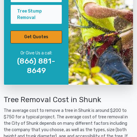
Tree Stump
Removal
Get Quotes
Or Give Us a call:
(866) 881-
8649
Tree Removal Cost in Shunk
The average cost to remove a tree in Shunk is around $200 to
$750 for a typical project. The average cost of tree removal in
the City of Shunk depends on many different factors including
the company that you choose, as well as the types, size (both
height and trunk diameter), age and accessibility of the tree. If