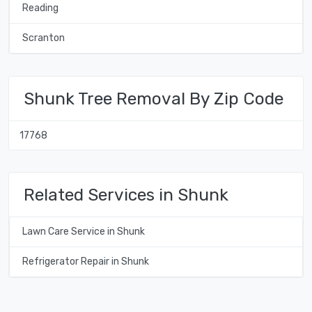
Reading
Scranton
Shunk Tree Removal By Zip Code
17768
Related Services in Shunk
Lawn Care Service in Shunk
Refrigerator Repair in Shunk