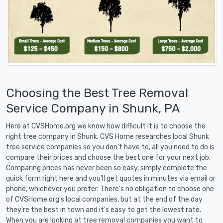
Choosing the Best Tree Removal
Service Company in Shunk, PA
Here at CVSHome.org we know how difficult it is to choose the
right tree company in Shunk. CVS Home researches local Shunk
tree service companies so you don't have to, all you need to do is
compare their prices and choose the best one for your next job.
Comparing prices has never been so easy, simply complete the
quick form right here and you'll get quotes in minutes via email or
phone, whichever you prefer. There's no obligation to choose one
of CVSHome.org's local companies, but at the end of the day
they're the best in town and it's easy to get the lowest rate.
When you are looking at tree removal companies you want to