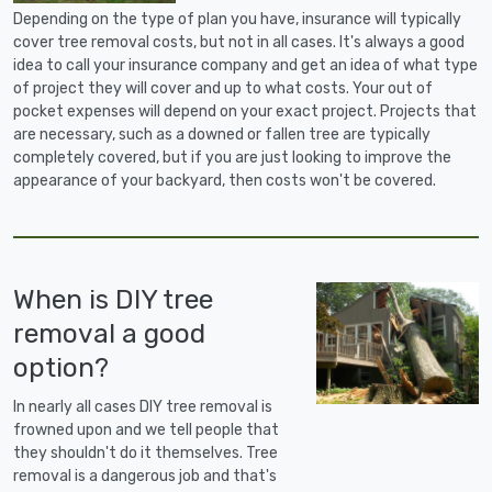
Depending on the type of plan you have, insurance will typically
cover tree removal costs, but not in all cases. It's always a good
idea to call your insurance company and get an idea of what type
of project they will cover and up to what costs. Your out of
pocket expenses will depend on your exact project. Projects that
are necessary, such as a downed or fallen tree are typically
completely covered, but if you are just looking to improve the
appearance of your backyard, then costs won't be covered.
When is DIY tree
removal a good
option?
In nearly all cases DIY tree removal is
frowned upon and we tell people that
they shouldn't do it themselves. Tree
removal is a dangerous job and that's