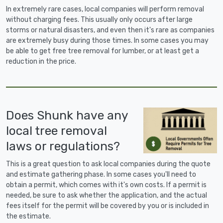
In extremely rare cases, local companies will perform removal
without charging fees. This usually only occurs after large
storms or natural disasters, and even then it's rare as companies
are extremely busy during those times. In some cases you may
be able to get free tree removal for lumber, or at least get a
reduction in the price.
Does Shunk have any
local tree removal
laws or regulations?
This is a great question to ask local companies during the quote
and estimate gathering phase. In some cases you'll need to
obtain a permit, which comes with it's own costs. If a permit is
needed, be sure to ask whether the application, and the actual
fees itself for the permit will be covered by you or is included in
the estimate.