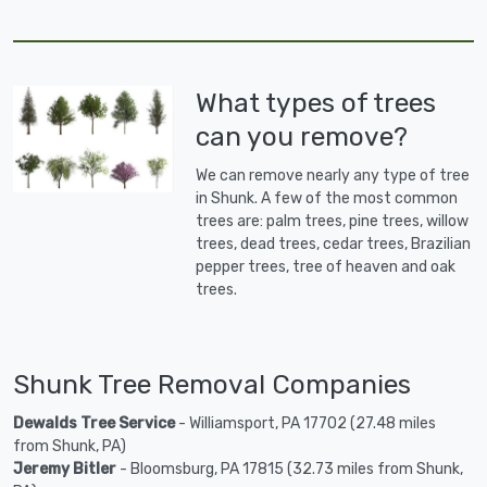
What types of trees
can you remove?
We can remove nearly any type of tree
in Shunk. A few of the most common
trees are: palm trees, pine trees, willow
trees, dead trees, cedar trees, Brazilian
pepper trees, tree of heaven and oak
trees.
Shunk Tree Removal Companies
Dewalds Tree Service
- Williamsport, PA 17702 (27.48 miles
from Shunk, PA)
Jeremy Bitler
- Bloomsburg, PA 17815 (32.73 miles from Shunk,