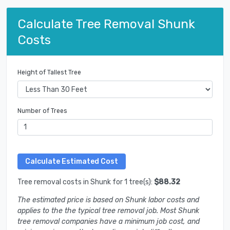
Calculate Tree Removal Shunk
Costs
Height of Tallest Tree
Number of Trees
Tree removal costs in Shunk for 1 tree(s):
$88.32
The estimated price is based on Shunk labor costs and
applies to the the typical tree removal job. Most Shunk
tree removal companies have a minimum job cost, and