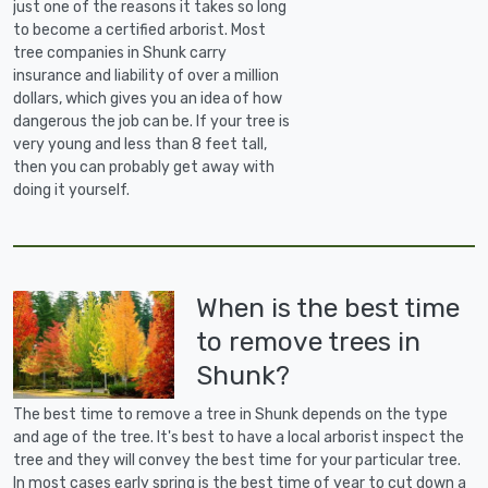
just one of the reasons it takes so long
to become a certified arborist. Most
tree companies in Shunk carry
insurance and liability of over a million
dollars, which gives you an idea of how
dangerous the job can be. If your tree is
very young and less than 8 feet tall,
then you can probably get away with
doing it yourself.
When is the best time
to remove trees in
Shunk?
The best time to remove a tree in Shunk depends on the type
and age of the tree. It's best to have a local arborist inspect the
tree and they will convey the best time for your particular tree.
In most cases early spring is the best time of year to cut down a