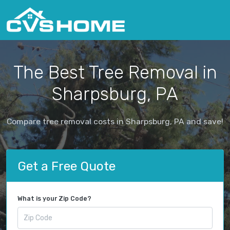
The Best Tree Removal in
Sharpsburg, PA
Compare tree removal costs in Sharpsburg, PA and save!
Get a Free Quote
What is your Zip Code?