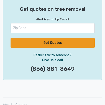
Get quotes on tree removal
What is your Zip Code?
Get Quotes
Rather talk to someone?
Give us a call
(866) 881-8649
About
Careers