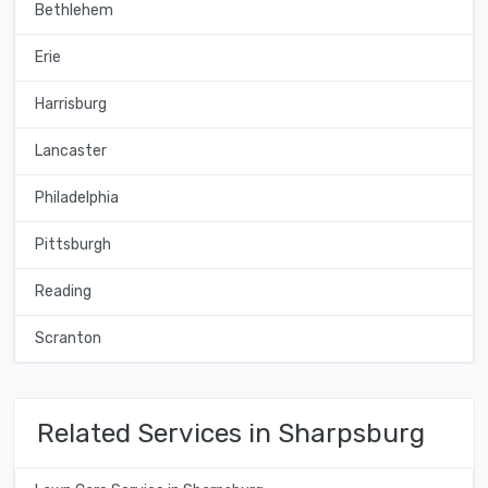
Bethlehem
Erie
Harrisburg
Lancaster
Philadelphia
Pittsburgh
Reading
Scranton
Related Services in Sharpsburg