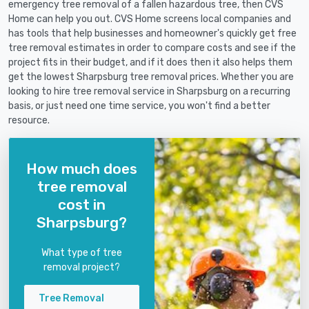
emergency tree removal of a fallen hazardous tree, then CVS
Home can help you out. CVS Home screens local companies and
has tools that help businesses and homeowner's quickly get free
tree removal estimates in order to compare costs and see if the
project fits in their budget, and if it does then it also helps them
get the lowest Sharpsburg tree removal prices. Whether you are
looking to hire tree removal service in Sharpsburg on a recurring
basis, or just need one time service, you won't find a better
resource.
How much does
tree removal
cost in
Sharpsburg?
What type of tree
removal project?
Tree Removal