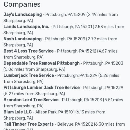
Companies
Jay's Landscaping
- Pittsburgh, PA 15209 (2.49 miles from
Sharpsburg, PA)
Lands Landscape, Inc.
- Pittsburgh, PA 15201 (2.53 miles from
Sharpsburg, PA)
Nash Landscaping
- Pittsburgh, PA 15209 (2.79 miles from
Sharpsburg, PA)
Best 4 Less Tree Service
- Pittsburgh, PA 15212 (4.67 miles
from Sharpsburg, PA)
Dependable Tree Removal Pittsburgh
- Pittsburgh, PA 15203
(5.06 miles from Sharpsburg, PA)
Lumberjack Tree Service
- Pittsburgh, PA 15229 (5.26 miles
from Sharpsburg, PA)
Pittsburgh Lumber Jack Tree Service
- Pittsburgh, PA 15229
(5.27 miles from Sharpsburg, PA)
Brandon Lord Tree Service
- Pittsburgh, PA 15203 (5.51 miles
from Sharpsburg, PA)
Blum Lyle LLC
- Allison Park, PA 15101 (6.13 miles from
Sharpsburg, PA)
Tall Timber Tree Experts
- Bellevue, PA 15202 (6.30 miles from