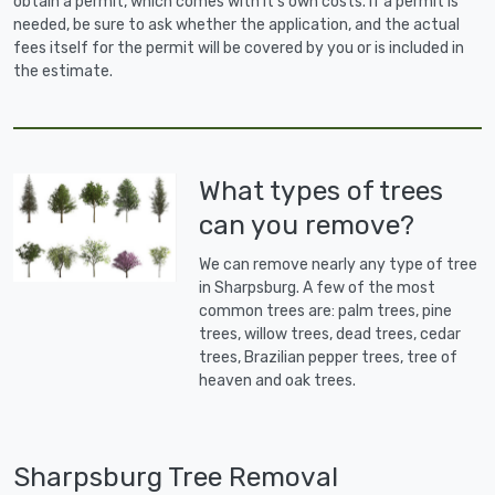
obtain a permit, which comes with it's own costs. If a permit is
needed, be sure to ask whether the application, and the actual
fees itself for the permit will be covered by you or is included in
the estimate.
What types of trees
can you remove?
We can remove nearly any type of tree
in Sharpsburg. A few of the most
common trees are: palm trees, pine
trees, willow trees, dead trees, cedar
trees, Brazilian pepper trees, tree of
heaven and oak trees.
Sharpsburg Tree Removal