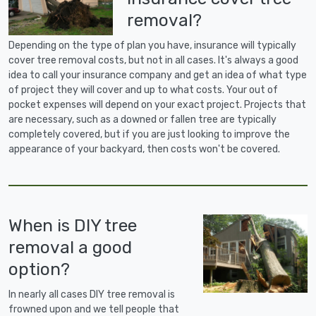
removal?
Depending on the type of plan you have, insurance will typically
cover tree removal costs, but not in all cases. It's always a good
idea to call your insurance company and get an idea of what type
of project they will cover and up to what costs. Your out of
pocket expenses will depend on your exact project. Projects that
are necessary, such as a downed or fallen tree are typically
completely covered, but if you are just looking to improve the
appearance of your backyard, then costs won't be covered.
When is DIY tree
removal a good
option?
In nearly all cases DIY tree removal is
frowned upon and we tell people that