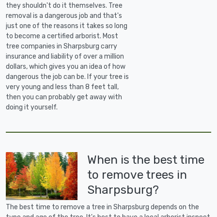
they shouldn't do it themselves. Tree
removal is a dangerous job and that's
just one of the reasons it takes so long
to become a certified arborist. Most
tree companies in Sharpsburg carry
insurance and liability of over a million
dollars, which gives you an idea of how
dangerous the job can be. If your tree is
very young and less than 8 feet tall,
then you can probably get away with
doing it yourself.
When is the best time
to remove trees in
Sharpsburg?
The best time to remove a tree in Sharpsburg depends on the