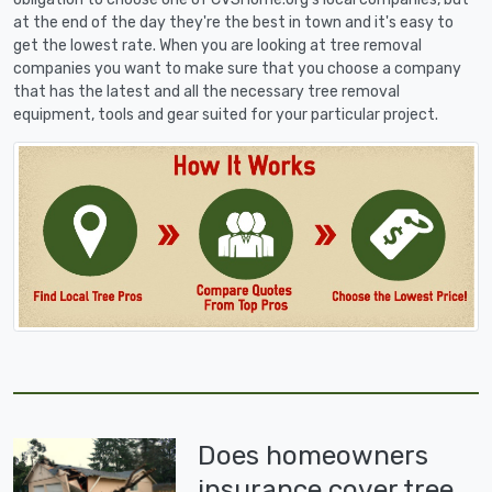
at the end of the day they're the best in town and it's easy to
get the lowest rate. When you are looking at tree removal
companies you want to make sure that you choose a company
that has the latest and all the necessary tree removal
equipment, tools and gear suited for your particular project.
Does homeowners
insurance cover tree