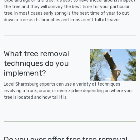
type and age of the tree. It's best to have a local arborist inspect
the tree and they will convey the best time for your particular
tree. In most cases early spring is the best time of year to cut
down a tree as its' branches and limbs aren't full of leaves.
What tree removal
techniques do you
implement?
Local Sharpsburg experts can use a variety of techniques
involving a truck, crane, or even zip line depending on where your
tree is located and how tall it is.
Do you ever offer free tree removal