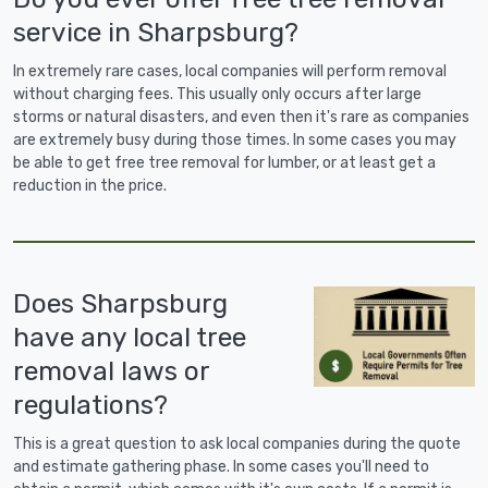
service in Sharpsburg?
In extremely rare cases, local companies will perform removal
without charging fees. This usually only occurs after large
storms or natural disasters, and even then it's rare as companies
are extremely busy during those times. In some cases you may
be able to get free tree removal for lumber, or at least get a
reduction in the price.
Does Sharpsburg
have any local tree
removal laws or
regulations?
This is a great question to ask local companies during the quote
and estimate gathering phase. In some cases you'll need to