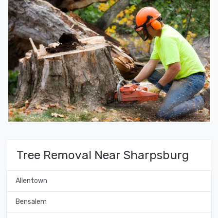
Tree Removal Near Sharpsburg
Allentown
Bensalem