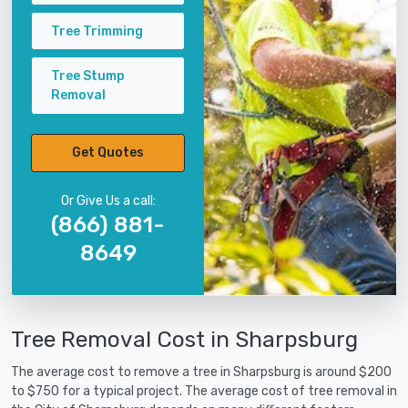
Tree Trimming
Tree Stump
Removal
Get Quotes
Or Give Us a call:
(866) 881-
8649
Tree Removal Cost in Sharpsburg
The average cost to remove a tree in Sharpsburg is around $200
to $750 for a typical project. The average cost of tree removal in