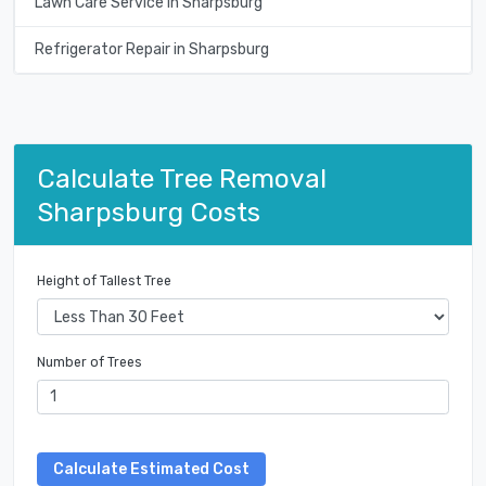
Lawn Care Service in Sharpsburg
Refrigerator Repair in Sharpsburg
Calculate Tree Removal
Sharpsburg Costs
Height of Tallest Tree
Number of Trees