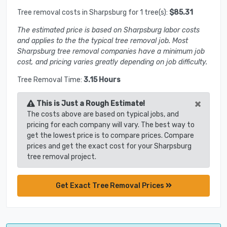
Tree removal costs in Sharpsburg for 1 tree(s):
$85.31
The estimated price is based on Sharpsburg labor costs
and applies to the the typical tree removal job. Most
Sharpsburg tree removal companies have a minimum job
cost, and pricing varies greatly depending on job difficulty.
Tree Removal Time:
3.15 Hours
×
This is Just a Rough Estimate!
The costs above are based on typical jobs, and
pricing for each company will vary. The best way to
get the lowest price is to compare prices. Compare
prices and get the exact cost for your Sharpsburg
tree removal project.
Get Exact Tree Removal Prices