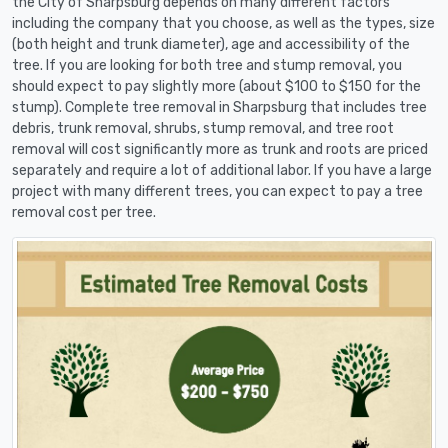
the City of Sharpsburg depends on many different factors
including the company that you choose, as well as the types, size
(both height and trunk diameter), age and accessibility of the
tree. If you are looking for both tree and stump removal, you
should expect to pay slightly more (about $100 to $150 for the
stump). Complete tree removal in Sharpsburg that includes tree
debris, trunk removal, shrubs, stump removal, and tree root
removal will cost significantly more as trunk and roots are priced
separately and require a lot of additional labor. If you have a large
project with many different trees, you can expect to pay a tree
removal cost per tree.