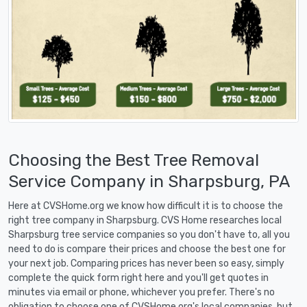
Choosing the Best Tree Removal
Service Company in Sharpsburg, PA
Here at CVSHome.org we know how difficult it is to choose the
right tree company in Sharpsburg. CVS Home researches local
Sharpsburg tree service companies so you don't have to, all you
need to do is compare their prices and choose the best one for
your next job. Comparing prices has never been so easy, simply
complete the quick form right here and you'll get quotes in
minutes via email or phone, whichever you prefer. There's no
obligation to choose one of CVSHome.org's local companies, but