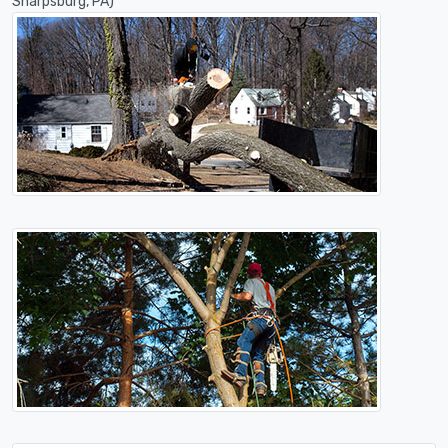
Sharpsburg, PA)