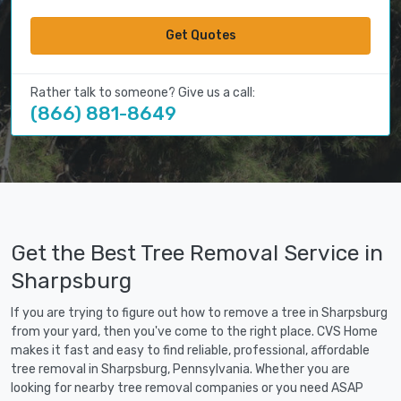
Get Quotes
Rather talk to someone? Give us a call:
(866) 881-8649
Get the Best Tree Removal Service in
Sharpsburg
If you are trying to figure out how to remove a tree in Sharpsburg
from your yard, then you've come to the right place. CVS Home
makes it fast and easy to find reliable, professional, affordable
tree removal in Sharpsburg, Pennsylvania. Whether you are
looking for nearby tree removal companies or you need ASAP