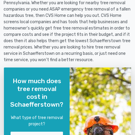
Pennsylvania. Whether you are looking for nearby tree removal
companies or you need ASAP emergency tree removal of a fallen
hazardous tree, then CVS Home can help you out. CVS Home
screens local companies and has tools that help businesses and
homeowner's quickly get free tree removal estimates in order to
compare costs and see if the project fits in their budget, and if it
does then it also helps them get the lowest Schaefferstown tree
removal prices. Whether you are looking to hire tree removal
service in Schaefferstown on a recurring basis, or just need one
time service, you won't find a better resource.
How much does
tree removal
cost in
Schaefferstown?
What type of tree removal
project?