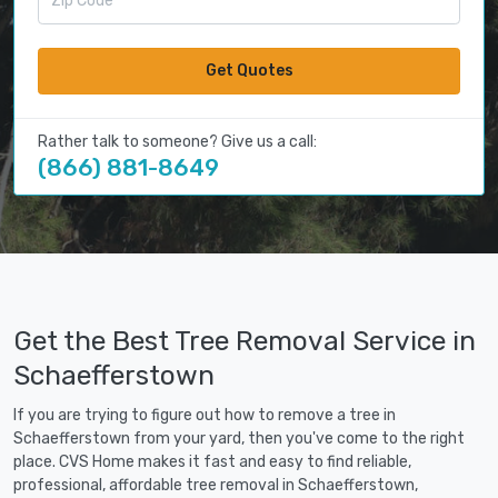
Get Quotes
Rather talk to someone? Give us a call:
(866) 881-8649
Get the Best Tree Removal Service in
Schaefferstown
If you are trying to figure out how to remove a tree in
Schaefferstown from your yard, then you've come to the right
place. CVS Home makes it fast and easy to find reliable,
professional, affordable tree removal in Schaefferstown,