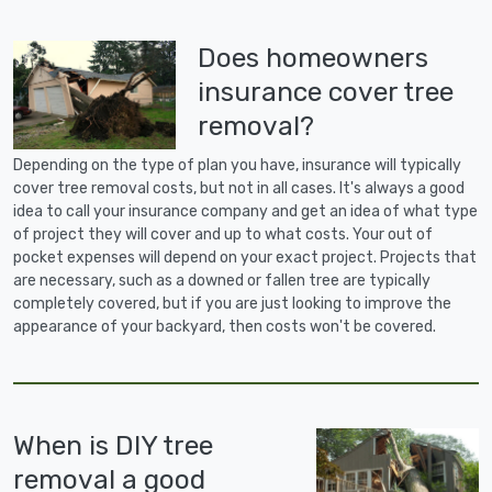
Does homeowners
insurance cover tree
removal?
Depending on the type of plan you have, insurance will typically
cover tree removal costs, but not in all cases. It's always a good
idea to call your insurance company and get an idea of what type
of project they will cover and up to what costs. Your out of
pocket expenses will depend on your exact project. Projects that
are necessary, such as a downed or fallen tree are typically
completely covered, but if you are just looking to improve the
appearance of your backyard, then costs won't be covered.
When is DIY tree
removal a good