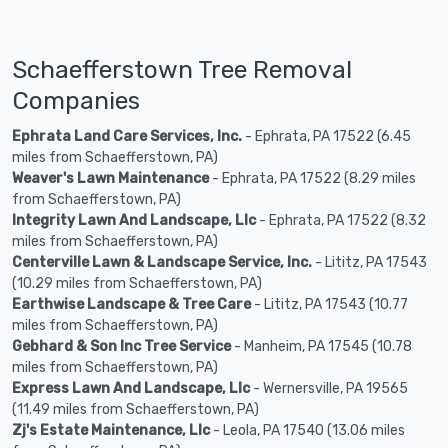
Schaefferstown Tree Removal
Companies
Ephrata Land Care Services, Inc.
- Ephrata, PA 17522 (6.45
miles from Schaefferstown, PA)
Weaver's Lawn Maintenance
- Ephrata, PA 17522 (8.29 miles
from Schaefferstown, PA)
Integrity Lawn And Landscape, Llc
- Ephrata, PA 17522 (8.32
miles from Schaefferstown, PA)
Centerville Lawn & Landscape Service, Inc.
- Lititz, PA 17543
(10.29 miles from Schaefferstown, PA)
Earthwise Landscape & Tree Care
- Lititz, PA 17543 (10.77
miles from Schaefferstown, PA)
Gebhard & Son Inc Tree Service
- Manheim, PA 17545 (10.78
miles from Schaefferstown, PA)
Express Lawn And Landscape, Llc
- Wernersville, PA 19565
(11.49 miles from Schaefferstown, PA)
Zj's Estate Maintenance, Llc
- Leola, PA 17540 (13.06 miles