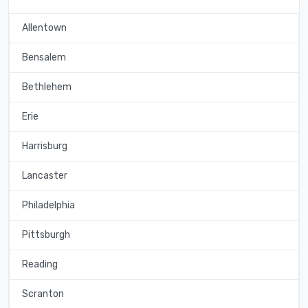
Allentown
Bensalem
Bethlehem
Erie
Harrisburg
Lancaster
Philadelphia
Pittsburgh
Reading
Scranton