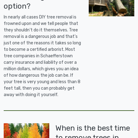
option?
In nearly all cases DIY tree removal is
frowned upon and we tell people that
they shouldn't do it themselves. Tree
removal is a dangerous job and that's
just one of the reasons it takes so long
to become a certified arborist. Most
tree companies in Schaefferstown
carry insurance and liability of over a
million dollars, which gives you an idea
of how dangerous the job can be. If
your tree is very young and less than 8
feet tall, then you can probably get
away with doing it yourself.
When is the best time
to remove trees in