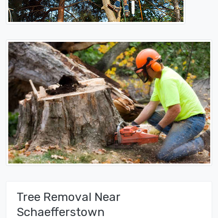
Tree Removal Near
Schaefferstown