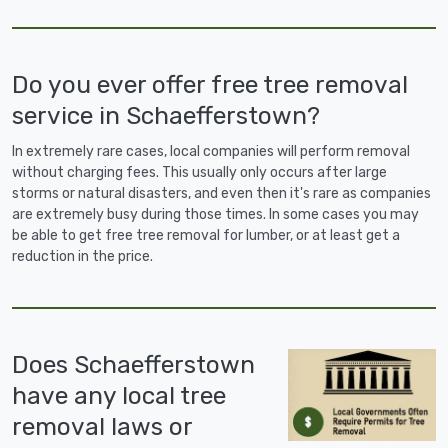
Do you ever offer free tree removal
service in Schaefferstown?
In extremely rare cases, local companies will perform removal
without charging fees. This usually only occurs after large
storms or natural disasters, and even then it's rare as companies
are extremely busy during those times. In some cases you may
be able to get free tree removal for lumber, or at least get a
reduction in the price.
Does Schaefferstown
have any local tree
removal laws or