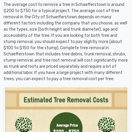
The average cost to remove a tree in Schaefferstown is around
$200 to $750 for a typical project. The average cost of tree
removal in the City of Schaefferstown depends on many
different factors including the company that you choose, as well
as the types, size (both height and trunk diameter), age and
accessibility of the tree. If you are looking for both tree and
stump removal, you should expect to pay slightly more (about
$100 to $150 for the stump). Complete tree removal in
Schaefferstown that includes tree debris, trunk removal, shrubs,
stump removal, and tree root removal will cost significantly more
as trunk and roots are priced separately and require a lot of
additional labor. If you have a large project with many different
trees, you can expect to pay a tree removal cost per tree.