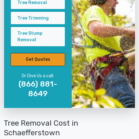
Tree Removal
Tree Trimming
Tree Stump
Removal
Get Quotes
Or Give Us a call:
(866) 881-
8649
Tree Removal Cost in
Schaefferstown