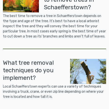
Schaefferstown?
The best time to remove a tree in Schaefferstown depends on
the type and age of the tree. It's best to have a local arborist
inspect the tree and they will convey the best time for your
particular tree. In most cases early spring is the best time of year
to cut down a tree as its' branches and limbs aren't full of leaves.
What tree removal
techniques do you
implement?
Local Schaefferstown experts can use a variety of techniques
involving a truck, crane, or even zip line depending on where your
tree is located and how tall it is.