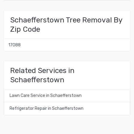
Schaefferstown Tree Removal By
Zip Code
17088
Related Services in
Schaefferstown
Lawn Care Service in Schaefferstown
Refrigerator Repair in Schaefferstown