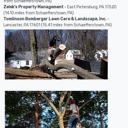
from Schaefferstown, PA)
Zelek's Property Management
- East Petersburg, PA 17520
(14.10 miles from Schaefferstown, PA)
Tomlinson Bomberger Lawn Care & Landscape, Inc.
-
Lancaster, PA 17601 (15.41 miles from Schaefferstown, PA)