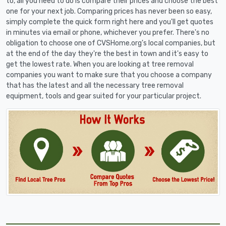
to, all you need to do is compare their prices and choose the best
one for your next job. Comparing prices has never been so easy,
simply complete the quick form right here and you'll get quotes
in minutes via email or phone, whichever you prefer. There's no
obligation to choose one of CVSHome.org's local companies, but
at the end of the day they're the best in town and it's easy to
get the lowest rate. When you are looking at tree removal
companies you want to make sure that you choose a company
that has the latest and all the necessary tree removal
equipment, tools and gear suited for your particular project.