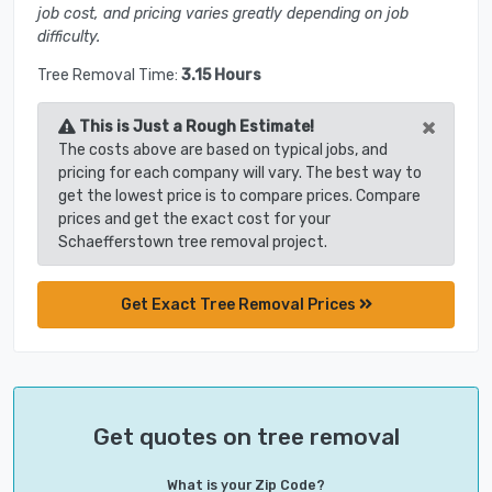
job cost, and pricing varies greatly depending on job
difficulty.
Tree Removal Time:
3.15 Hours
×
This is Just a Rough Estimate!
The costs above are based on typical jobs, and
pricing for each company will vary. The best way to
get the lowest price is to compare prices. Compare
prices and get the exact cost for your
Schaefferstown tree removal project.
Get Exact Tree Removal Prices
Get quotes on tree removal
What is your Zip Code?