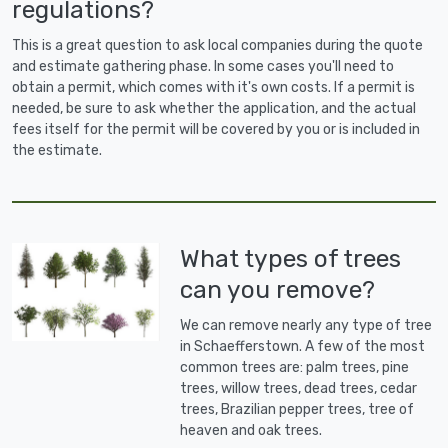
regulations?
This is a great question to ask local companies during the quote
and estimate gathering phase. In some cases you'll need to
obtain a permit, which comes with it's own costs. If a permit is
needed, be sure to ask whether the application, and the actual
fees itself for the permit will be covered by you or is included in
the estimate.
What types of trees
can you remove?
We can remove nearly any type of tree
in Schaefferstown. A few of the most
common trees are: palm trees, pine
trees, willow trees, dead trees, cedar
trees, Brazilian pepper trees, tree of
heaven and oak trees.