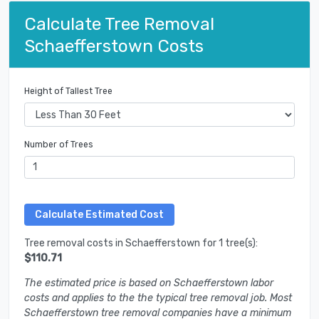
Calculate Tree Removal
Schaefferstown Costs
Height of Tallest Tree
Number of Trees
Tree removal costs in Schaefferstown for 1 tree(s):
$110.71
The estimated price is based on Schaefferstown labor
costs and applies to the the typical tree removal job. Most
Schaefferstown tree removal companies have a minimum