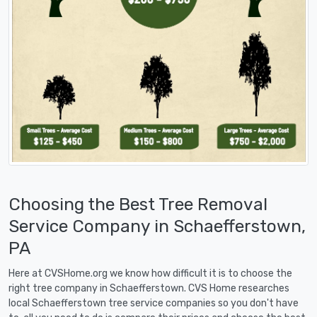
Choosing the Best Tree Removal
Service Company in Schaefferstown,
PA
Here at CVSHome.org we know how difficult it is to choose the
right tree company in Schaefferstown. CVS Home researches
local Schaefferstown tree service companies so you don't have