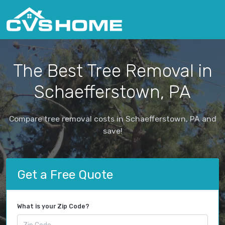
The Best Tree Removal in
Schaefferstown, PA
Compare tree removal costs in Schaefferstown, PA and
save!
Get a Free Quote
What is your Zip Code?