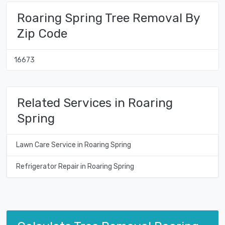
Roaring Spring Tree Removal By
Zip Code
16673
Related Services in Roaring
Spring
Lawn Care Service in Roaring Spring
Refrigerator Repair in Roaring Spring