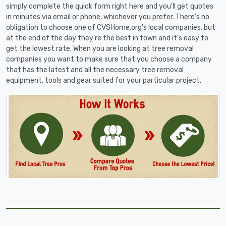
simply complete the quick form right here and you'll get quotes
in minutes via email or phone, whichever you prefer. There's no
obligation to choose one of CVSHome.org's local companies, but
at the end of the day they're the best in town and it's easy to
get the lowest rate. When you are looking at tree removal
companies you want to make sure that you choose a company
that has the latest and all the necessary tree removal
equipment, tools and gear suited for your particular project.