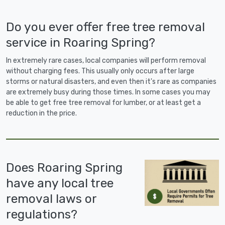
Do you ever offer free tree removal
service in Roaring Spring?
In extremely rare cases, local companies will perform removal
without charging fees. This usually only occurs after large
storms or natural disasters, and even then it's rare as companies
are extremely busy during those times. In some cases you may
be able to get free tree removal for lumber, or at least get a
reduction in the price.
Does Roaring Spring
have any local tree
removal laws or
regulations?