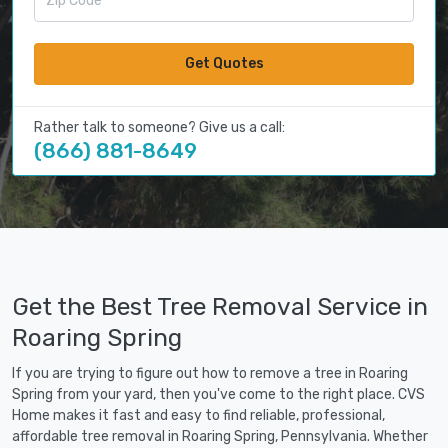
Get Quotes
Rather talk to someone? Give us a call:
(866) 881-8649
Get the Best Tree Removal Service in
Roaring Spring
If you are trying to figure out how to remove a tree in Roaring
Spring from your yard, then you've come to the right place. CVS
Home makes it fast and easy to find reliable, professional,
affordable tree removal in Roaring Spring, Pennsylvania. Whether