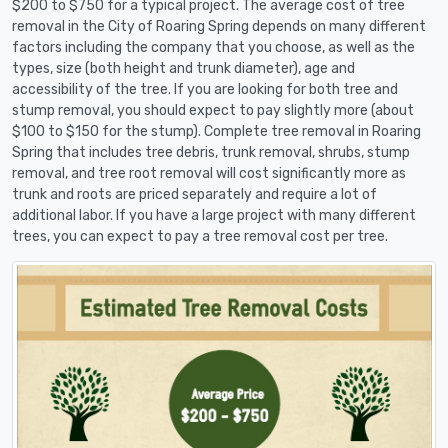
$200 to $750 for a typical project. The average cost of tree
removal in the City of Roaring Spring depends on many different
factors including the company that you choose, as well as the
types, size (both height and trunk diameter), age and
accessibility of the tree. If you are looking for both tree and
stump removal, you should expect to pay slightly more (about
$100 to $150 for the stump). Complete tree removal in Roaring
Spring that includes tree debris, trunk removal, shrubs, stump
removal, and tree root removal will cost significantly more as
trunk and roots are priced separately and require a lot of
additional labor. If you have a large project with many different
trees, you can expect to pay a tree removal cost per tree.