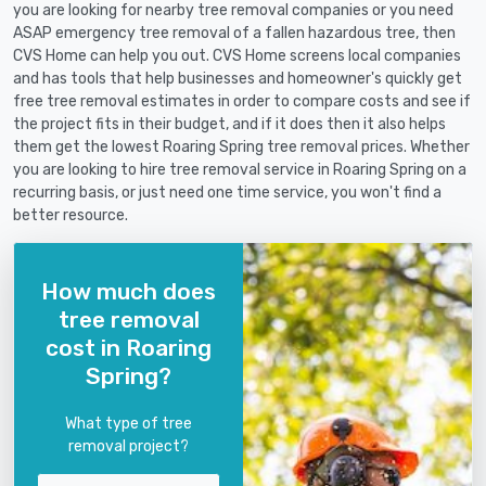
you are looking for nearby tree removal companies or you need
ASAP emergency tree removal of a fallen hazardous tree, then
CVS Home can help you out. CVS Home screens local companies
and has tools that help businesses and homeowner's quickly get
free tree removal estimates in order to compare costs and see if
the project fits in their budget, and if it does then it also helps
them get the lowest Roaring Spring tree removal prices. Whether
you are looking to hire tree removal service in Roaring Spring on a
recurring basis, or just need one time service, you won't find a
better resource.
How much does
tree removal
cost in Roaring
Spring?
What type of tree
removal project?