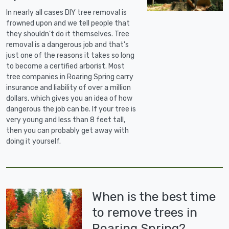
In nearly all cases DIY tree removal is
frowned upon and we tell people that
they shouldn't do it themselves. Tree
removal is a dangerous job and that's
just one of the reasons it takes so long
to become a certified arborist. Most
tree companies in Roaring Spring carry
insurance and liability of over a million
dollars, which gives you an idea of how
dangerous the job can be. If your tree is
very young and less than 8 feet tall,
then you can probably get away with
doing it yourself.
When is the best time
to remove trees in
Roaring Spring?