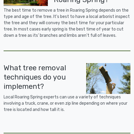
The best time to remove a tree in Roaring Spring depends on the
type and age of the tree. It's best to have a local arborist inspect
the tree and they will convey the best time for your particular
tree. In most cases early spring is the best time of year to cut
down a tree as its' branches and limbs aren't full of leaves.
What tree removal
techniques do you
implement?
Local Roaring Spring experts can use a variety of techniques
involving a truck, crane, or even zip line depending on where your
tree is located and how tall it is.