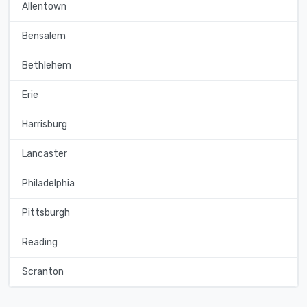
Allentown
Bensalem
Bethlehem
Erie
Harrisburg
Lancaster
Philadelphia
Pittsburgh
Reading
Scranton