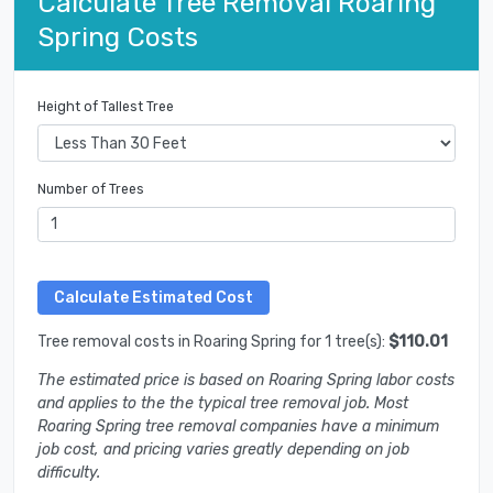
Calculate Tree Removal Roaring
Spring Costs
Height of Tallest Tree
Number of Trees
Tree removal costs in Roaring Spring for 1 tree(s):
$110.01
The estimated price is based on Roaring Spring labor costs
and applies to the the typical tree removal job. Most
Roaring Spring tree removal companies have a minimum
job cost, and pricing varies greatly depending on job
difficulty.