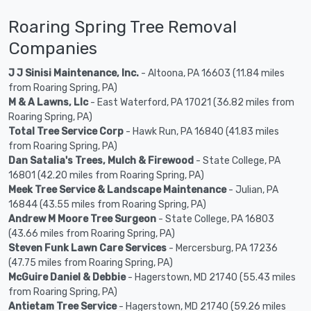
Roaring Spring Tree Removal
Companies
J J Sinisi Maintenance, Inc.
- Altoona, PA 16603 (11.84 miles
from Roaring Spring, PA)
M & A Lawns, Llc
- East Waterford, PA 17021 (36.82 miles from
Roaring Spring, PA)
Total Tree Service Corp
- Hawk Run, PA 16840 (41.83 miles
from Roaring Spring, PA)
Dan Satalia's Trees, Mulch & Firewood
- State College, PA
16801 (42.20 miles from Roaring Spring, PA)
Meek Tree Service & Landscape Maintenance
- Julian, PA
16844 (43.55 miles from Roaring Spring, PA)
Andrew M Moore Tree Surgeon
- State College, PA 16803
(43.66 miles from Roaring Spring, PA)
Steven Funk Lawn Care Services
- Mercersburg, PA 17236
(47.75 miles from Roaring Spring, PA)
McGuire Daniel & Debbie
- Hagerstown, MD 21740 (55.43 miles
from Roaring Spring, PA)
Antietam Tree Service
- Hagerstown, MD 21740 (59.26 miles