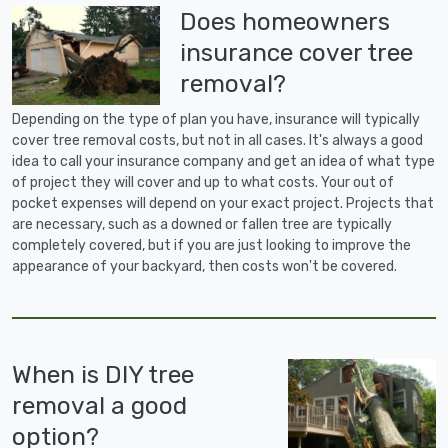
Does homeowners
insurance cover tree
removal?
Depending on the type of plan you have, insurance will typically
cover tree removal costs, but not in all cases. It's always a good
idea to call your insurance company and get an idea of what type
of project they will cover and up to what costs. Your out of
pocket expenses will depend on your exact project. Projects that
are necessary, such as a downed or fallen tree are typically
completely covered, but if you are just looking to improve the
appearance of your backyard, then costs won't be covered.
When is DIY tree
removal a good
option?