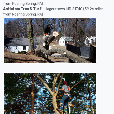
from Roaring Spring, PA)
Antietam Tree & Turf
- Hagerstown, MD 21740 (59.26 miles
from Roaring Spring, PA)