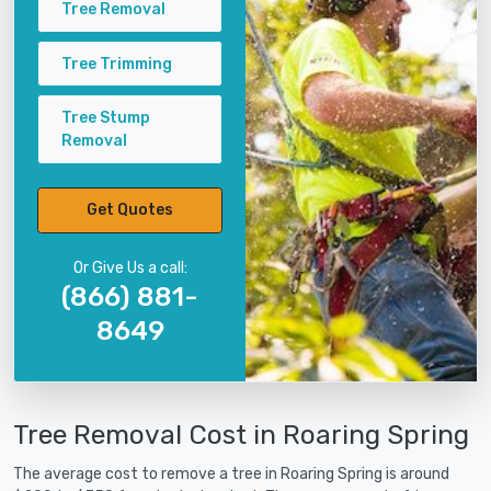
Tree Removal
Tree Trimming
Tree Stump
Removal
Get Quotes
Or Give Us a call:
(866) 881-
8649
Tree Removal Cost in Roaring Spring
The average cost to remove a tree in Roaring Spring is around