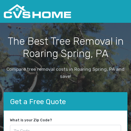
The Best Tree Removal in
Roaring Spring, PA
Compare tree removal costs in Roaring Spring, PA and
save!
Get a Free Quote
What is your Zip Code?