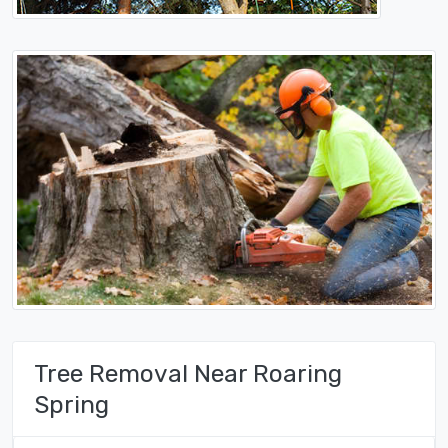
Tree Removal Near Roaring
Spring