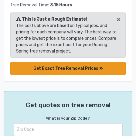
Tree Removal Time:
3.15 Hours
×
This is Just a Rough Estimate!
The costs above are based on typical jobs, and
pricing for each company will vary. The best way to
get the lowest price is to compare prices. Compare
prices and get the exact cost for your Roaring
Spring tree removal project.
Get Exact Tree Removal Prices
Get quotes on tree removal
What is your Zip Code?