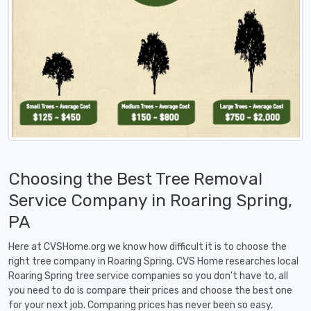
Choosing the Best Tree Removal
Service Company in Roaring Spring,
PA
Here at CVSHome.org we know how difficult it is to choose the
right tree company in Roaring Spring. CVS Home researches local
Roaring Spring tree service companies so you don't have to, all
you need to do is compare their prices and choose the best one
for your next job. Comparing prices has never been so easy,