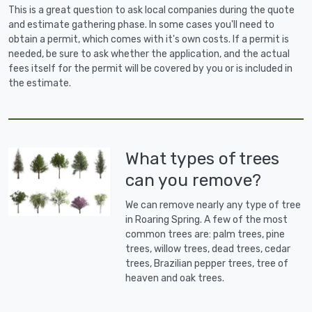
This is a great question to ask local companies during the quote
and estimate gathering phase. In some cases you'll need to
obtain a permit, which comes with it's own costs. If a permit is
needed, be sure to ask whether the application, and the actual
fees itself for the permit will be covered by you or is included in
the estimate.
What types of trees
can you remove?
We can remove nearly any type of tree
in Roaring Spring. A few of the most
common trees are: palm trees, pine
trees, willow trees, dead trees, cedar
trees, Brazilian pepper trees, tree of
heaven and oak trees.