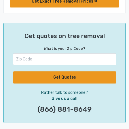
Get Exact Tree Removal Prices
Get quotes on tree removal
What is your Zip Code?
Get Quotes
Rather talk to someone?
Give us a call
(866) 881-8649