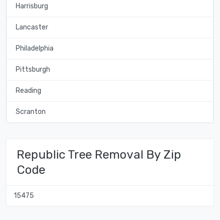
Harrisburg
Lancaster
Philadelphia
Pittsburgh
Reading
Scranton
Republic Tree Removal By Zip
Code
15475