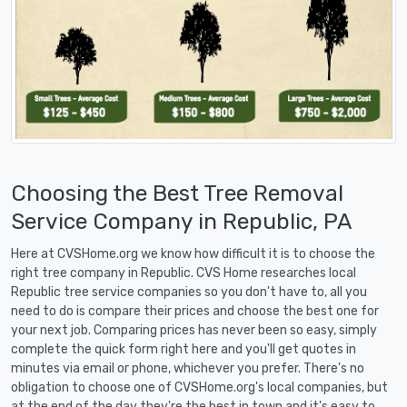
Choosing the Best Tree Removal
Service Company in Republic, PA
Here at CVSHome.org we know how difficult it is to choose the
right tree company in Republic. CVS Home researches local
Republic tree service companies so you don't have to, all you
need to do is compare their prices and choose the best one for
your next job. Comparing prices has never been so easy, simply
complete the quick form right here and you'll get quotes in
minutes via email or phone, whichever you prefer. There's no
obligation to choose one of CVSHome.org's local companies, but
at the end of the day they're the best in town and it's easy to