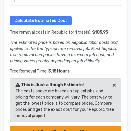
Tree removal costs in Republic for 1 tree(s):
$105.93
The estimated price is based on Republic labor costs and
applies to the the typical tree removal job. Most Republic
tree removal companies have a minimum job cost, and
pricing varies greatly depending on job difficulty.
Tree Removal Time:
3.15 Hours
×
This is Just a Rough Estimate!
The costs above are based on typical jobs, and
pricing for each company will vary. The best way to
get the lowest price is to compare prices. Compare
prices and get the exact cost for your Republic tree
removal project.