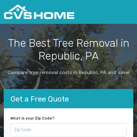
The Best Tree Removal in
Republic, PA
Compare tree removal costs in Republic, PA and save!
Get a Free Quote
What is your Zip Code?