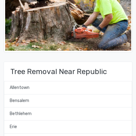
Tree Removal Near Republic
Allentown
Bensalem
Bethlehem
Erie