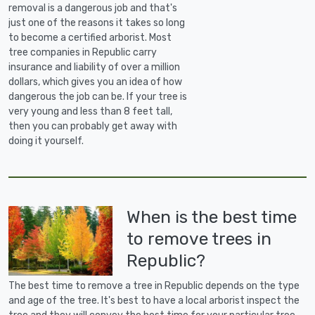
removal is a dangerous job and that's
just one of the reasons it takes so long
to become a certified arborist. Most
tree companies in Republic carry
insurance and liability of over a million
dollars, which gives you an idea of how
dangerous the job can be. If your tree is
very young and less than 8 feet tall,
then you can probably get away with
doing it yourself.
When is the best time
to remove trees in
Republic?
The best time to remove a tree in Republic depends on the type
and age of the tree. It's best to have a local arborist inspect the