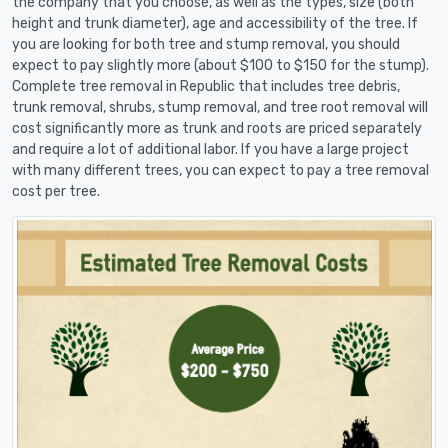
the company that you choose, as well as the types, size (both
height and trunk diameter), age and accessibility of the tree. If
you are looking for both tree and stump removal, you should
expect to pay slightly more (about $100 to $150 for the stump).
Complete tree removal in Republic that includes tree debris,
trunk removal, shrubs, stump removal, and tree root removal will
cost significantly more as trunk and roots are priced separately
and require a lot of additional labor. If you have a large project
with many different trees, you can expect to pay a tree removal
cost per tree.