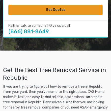
Get Quotes
Rather talk to someone? Give us a call:
(866) 881-8649
Get the Best Tree Removal Service in
Republic
If you are trying to figure out how to remove a tree in Republic
from your yard, then you've come to the right place. CVS Home
makes it fast and easy to find reliable, professional, affordable
tree removal in Republic, Pennsylvania. Whether you are looking
for nearby tree removal companies or you need ASAP emergency