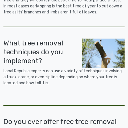
tree and they will convey the best time for your particular tree.
In most cases early spring is the best time of year to cut down a
tree as its' branches and limbs aren't full of leaves.
What tree removal
techniques do you
implement?
Local Republic experts can use a variety of techniques involving
a truck, crane, or even zip line depending on where your tree is
located and how tall it is.
Do you ever offer free tree removal