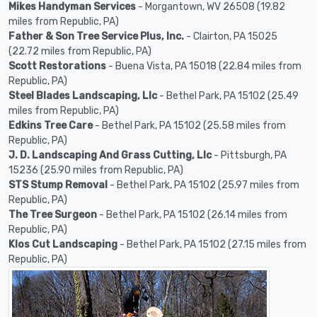
Mikes Handyman Services
- Morgantown, WV 26508 (19.82
miles from Republic, PA)
Father & Son Tree Service Plus, Inc.
- Clairton, PA 15025
(22.72 miles from Republic, PA)
Scott Restorations
- Buena Vista, PA 15018 (22.84 miles from
Republic, PA)
Steel Blades Landscaping, Llc
- Bethel Park, PA 15102 (25.49
miles from Republic, PA)
Edkins Tree Care
- Bethel Park, PA 15102 (25.58 miles from
Republic, PA)
J. D. Landscaping And Grass Cutting, Llc
- Pittsburgh, PA
15236 (25.90 miles from Republic, PA)
STS Stump Removal
- Bethel Park, PA 15102 (25.97 miles from
Republic, PA)
The Tree Surgeon
- Bethel Park, PA 15102 (26.14 miles from
Republic, PA)
Klos Cut Landscaping
- Bethel Park, PA 15102 (27.15 miles from
Republic, PA)