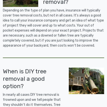
removal?
Depending on the type of plan you have, insurance will typically
cover tree removal costs, but not in all cases. It's always a good
idea to call your insurance company and get an idea of what type
of project they will cover and up to what costs. Your out of
pocket expenses will depend on your exact project. Projects that
are necessary, such as a downed or fallen tree are typically
completely covered, but if you are just looking to improve the
appearance of your backyard, then costs won't be covered.
When is DIY tree
removal a good
option?
In nearly all cases DIY tree removal is
frowned upon and we tell people that
they shouldn't do it themselves. Tree