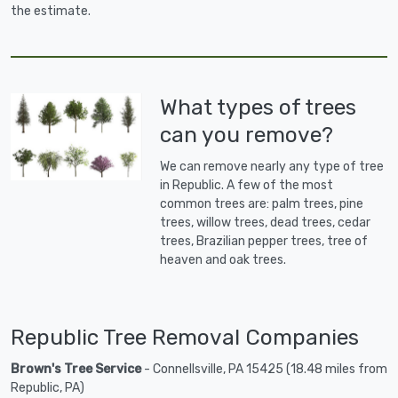
the estimate.
What types of trees
can you remove?
We can remove nearly any type of tree
in Republic. A few of the most
common trees are: palm trees, pine
trees, willow trees, dead trees, cedar
trees, Brazilian pepper trees, tree of
heaven and oak trees.
Republic Tree Removal Companies
Brown's Tree Service
- Connellsville, PA 15425 (18.48 miles from
Republic, PA)