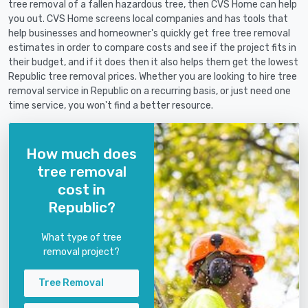
tree removal of a fallen hazardous tree, then CVS Home can help
you out. CVS Home screens local companies and has tools that
help businesses and homeowner's quickly get free tree removal
estimates in order to compare costs and see if the project fits in
their budget, and if it does then it also helps them get the lowest
Republic tree removal prices. Whether you are looking to hire tree
removal service in Republic on a recurring basis, or just need one
time service, you won't find a better resource.
How much does
tree removal
cost in
Republic?
What type of tree
removal project?
Tree Removal