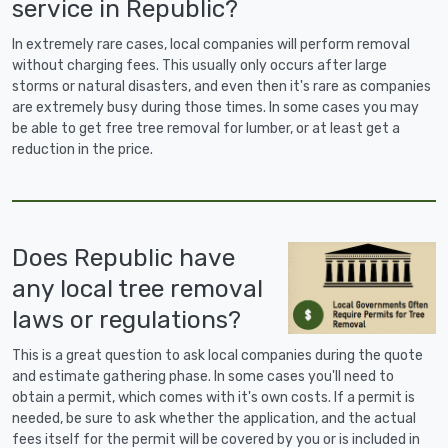
service in Republic?
In extremely rare cases, local companies will perform removal
without charging fees. This usually only occurs after large
storms or natural disasters, and even then it's rare as companies
are extremely busy during those times. In some cases you may
be able to get free tree removal for lumber, or at least get a
reduction in the price.
Does Republic have
any local tree removal
laws or regulations?
This is a great question to ask local companies during the quote
and estimate gathering phase. In some cases you'll need to
obtain a permit, which comes with it's own costs. If a permit is
needed, be sure to ask whether the application, and the actual
fees itself for the permit will be covered by you or is included in