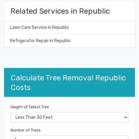
Related Services in Republic
Lawn Care Service in Republic
Refrigerator Repair in Republic
Calculate Tree Removal Republic
Costs
Height of Tallest Tree
Number of Trees