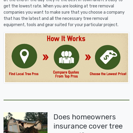
get the lowest rate. When you are looking at tree removal
companies you want to make sure that you choose a company
that has the latest and all the necessary tree removal
equipment, tools and gear suited for your particular project.
Does homeowners
insurance cover tree