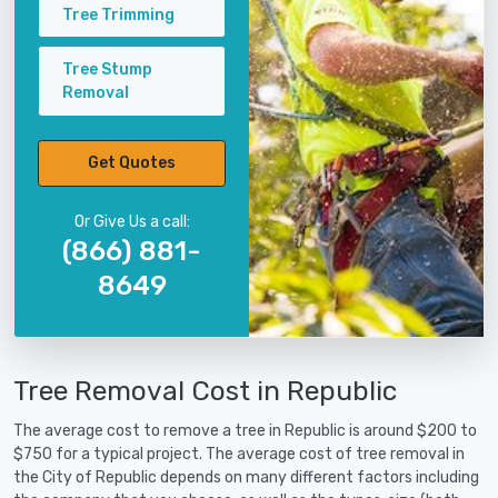
Tree Trimming
Tree Stump
Removal
Get Quotes
Or Give Us a call:
(866) 881-
8649
Tree Removal Cost in Republic
The average cost to remove a tree in Republic is around $200 to
$750 for a typical project. The average cost of tree removal in
the City of Republic depends on many different factors including