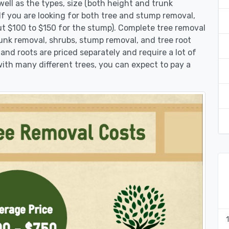
ell as the types, size (both height and trunk
 If you are looking for both tree and stump removal,
ut $100 to $150 for the stump). Complete tree removal
runk removal, shrubs, stump removal, and tree root
 and roots are priced separately and require a lot of
 with many different trees, you can expect to pay a