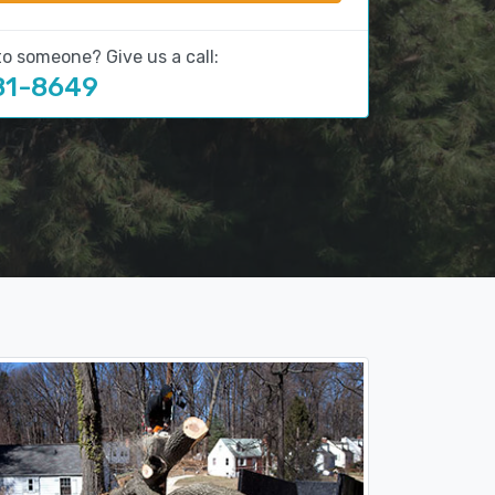
to someone? Give us a call:
81-8649