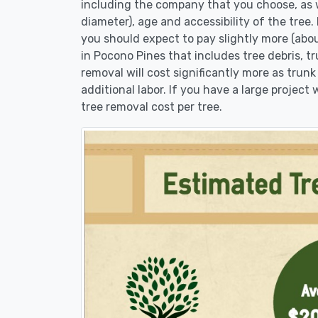
including the company that you choose, as w
diameter), age and accessibility of the tree.
you should expect to pay slightly more (abo
in Pocono Pines that includes tree debris, t
removal will cost significantly more as trunk
additional labor. If you have a large project
tree removal cost per tree.