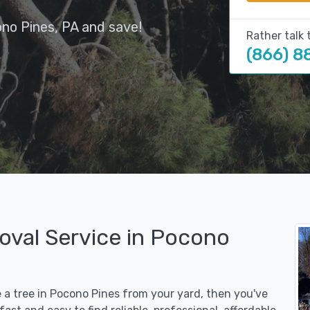
no Pines, PA and save!
Rather talk 
(866) 8
oval Service in Pocono
e a tree in Pocono Pines from your yard, then you've