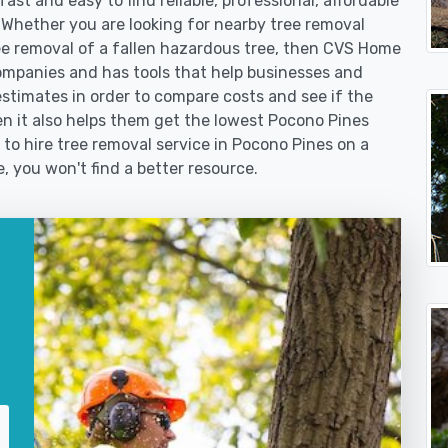
st and easy to find reliable, professional, affordable
 Whether you are looking for nearby tree removal
 removal of a fallen hazardous tree, then CVS Home
ompanies and has tools that help businesses and
stimates in order to compare costs and see if the
then it also helps them get the lowest Pocono Pines
 to hire tree removal service in Pocono Pines on a
e, you won't find a better resource.