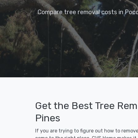
Compare tree removal costs in Poco
Get the Best Tree Rem
Pines
If you are trying to figure out how to remov