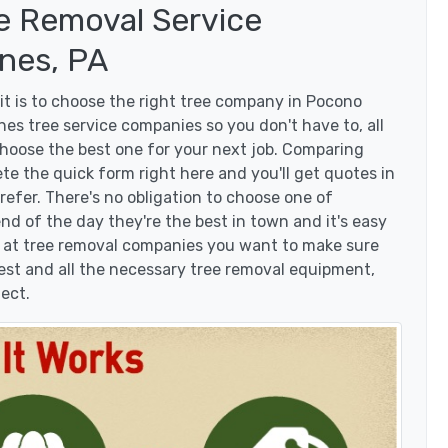
e Removal Service
nes, PA
t is to choose the right tree company in Pocono
es tree service companies so you don't have to, all
choose the best one for your next job. Comparing
te the quick form right here and you'll get quotes in
efer. There's no obligation to choose one of
d of the day they're the best in town and it's easy
g at tree removal companies you want to make sure
est and all the necessary tree removal equipment,
ject.