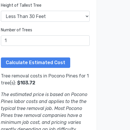
Height of Tallest Tree
Number of Trees
Tree removal costs in Pocono Pines for 1
tree(s):
$103.72
The estimated price is based on Pocono
Pines labor costs and applies to the the
typical tree removal job. Most Pocono
Pines tree removal companies have a
minimum job cost, and pricing varies
greatly depending on job difficulty.