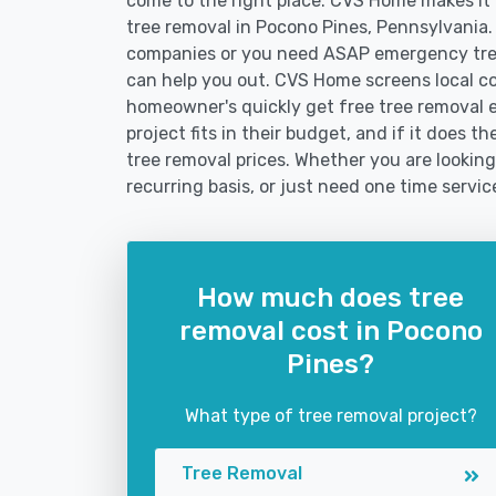
come to the right place. CVS Home makes it fa
tree removal in Pocono Pines, Pennsylvania.
companies or you need ASAP emergency tree
can help you out. CVS Home screens local c
homeowner's quickly get free tree removal e
project fits in their budget, and if it does 
tree removal prices. Whether you are looking
recurring basis, or just need one time servic
How much does tree
removal cost in Pocono
Pines?
What type of tree removal project?
Tree Removal