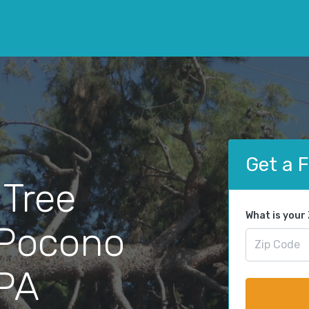
Get a 
 Tree
What is your
 Pocono
 PA