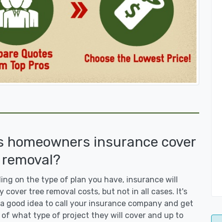
s homeowners insurance cover
 removal?
ng on the type of plan you have, insurance will
y cover tree removal costs, but not in all cases. It's
a good idea to call your insurance company and get
 of what type of project they will cover and up to