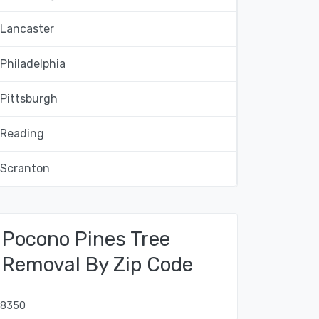
Lancaster
Philadelphia
Pittsburgh
Reading
Scranton
Pocono Pines Tree
Removal By Zip Code
18350