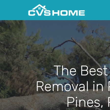
The Best
Removal in
Pines,