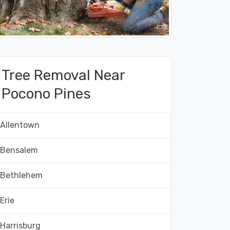
Tree Removal Near
Pocono Pines
Allentown
Bensalem
Bethlehem
Erie
Harrisburg