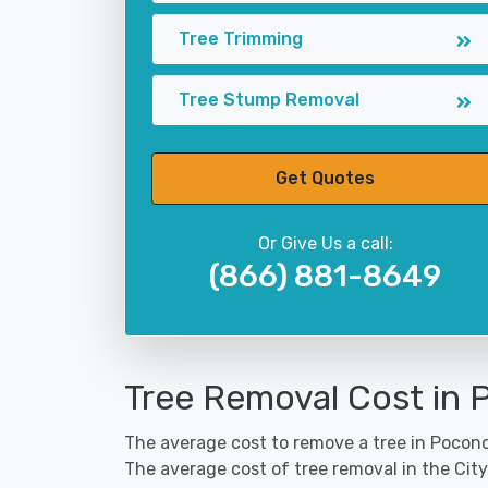
Tree Trimming
Tree Stump Removal
Get Quotes
Or Give Us a call:
(866) 881-8649
Tree Removal Cost in 
The average cost to remove a tree in Pocono 
The average cost of tree removal in the Cit