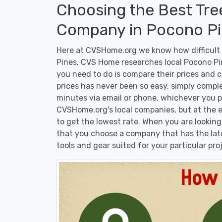
Choosing the Best Tre
Company in Pocono Pi
Here at CVSHome.org we know how difficult i
Pines. CVS Home researches local Pocono Pin
you need to do is compare their prices and 
prices has never been so easy, simply comple
minutes via email or phone, whichever you pr
CVSHome.org's local companies, but at the en
to get the lowest rate. When you are lookin
that you choose a company that has the lat
tools and gear suited for your particular pro