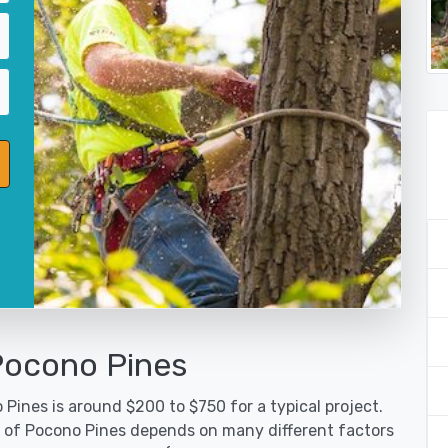
Pocono Pines
Pines is around $200 to $750 for a typical project.
y of Pocono Pines depends on many different factors