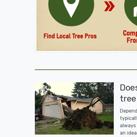
Doe
tree
Dependi
typicall
always 
an idea