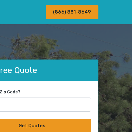
(866) 881-8649
Free Quote
 Zip Code?
Get Quotes