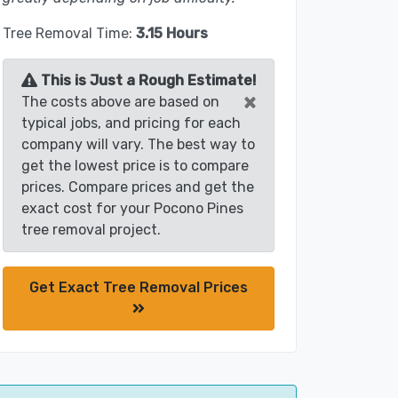
Tree Removal Time:
3.15 Hours
This is Just a Rough Estimate!
×
The costs above are based on
typical jobs, and pricing for each
company will vary. The best way to
get the lowest price is to compare
prices. Compare prices and get the
exact cost for your Pocono Pines
tree removal project.
Get Exact Tree Removal Prices