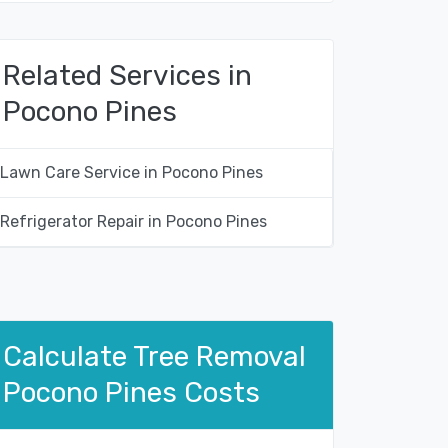
Related Services in
Pocono Pines
Lawn Care Service in Pocono Pines
Refrigerator Repair in Pocono Pines
Calculate Tree Removal
Pocono Pines Costs