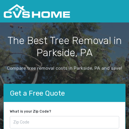
The Best Tree Removal in
Parkside, PA
Compare tree removal costs in Parkside, PA and save!
Get a Free Quote
What is your Zip Code?