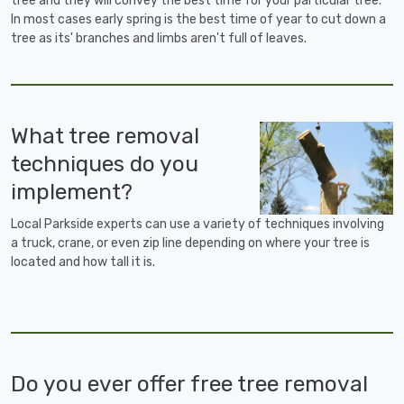
tree and they will convey the best time for your particular tree.
In most cases early spring is the best time of year to cut down a
tree as its' branches and limbs aren't full of leaves.
What tree removal
techniques do you
implement?
Local Parkside experts can use a variety of techniques involving
a truck, crane, or even zip line depending on where your tree is
located and how tall it is.
Do you ever offer free tree removal