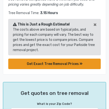
pricing varies greatly depending on job difficulty.
Tree Removal Time:
3.15 Hours
×
This is Just a Rough Estimate!
The costs above are based on typical jobs, and
pricing for each company will vary. The best way to
get the lowest price is to compare prices. Compare
prices and get the exact cost for your Parkside tree
removal project.
Get Exact Tree Removal Prices
Get quotes on tree removal
What is your Zip Code?