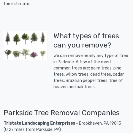
the estimate.
What types of trees
can you remove?
We can remove nearly any type of tree
in Parkside. A few of the most
common trees are: palm trees, pine
trees, willow trees, dead trees, cedar
trees, Brazilian pepper trees, tree of
heaven and oak trees.
Parkside Tree Removal Companies
Tristate Landscaping Enterprises
- Brookhaven, PA 19015
(0.27 miles from Parkside, PA)