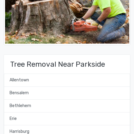
Tree Removal Near Parkside
Allentown
Bensalem
Bethlehem
Erie
Harrisburg