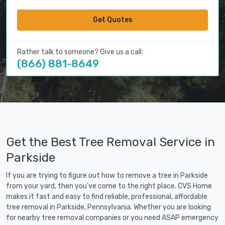
Get Quotes
Rather talk to someone? Give us a call:
(866) 881-8649
Get the Best Tree Removal Service in
Parkside
If you are trying to figure out how to remove a tree in Parkside
from your yard, then you've come to the right place. CVS Home
makes it fast and easy to find reliable, professional, affordable
tree removal in Parkside, Pennsylvania. Whether you are looking
for nearby tree removal companies or you need ASAP emergency