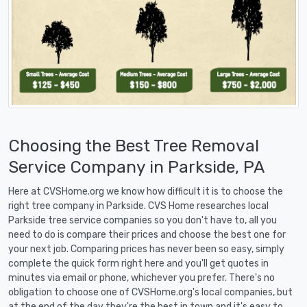
Choosing the Best Tree Removal
Service Company in Parkside, PA
Here at CVSHome.org we know how difficult it is to choose the
right tree company in Parkside. CVS Home researches local
Parkside tree service companies so you don't have to, all you
need to do is compare their prices and choose the best one for
your next job. Comparing prices has never been so easy, simply
complete the quick form right here and you'll get quotes in
minutes via email or phone, whichever you prefer. There's no
obligation to choose one of CVSHome.org's local companies, but
at the end of the day they're the best in town and it's easy to