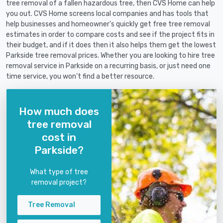
tree removal of a fallen hazardous tree, then CVS Home can help
you out. CVS Home screens local companies and has tools that
help businesses and homeowner's quickly get free tree removal
estimates in order to compare costs and see if the project fits in
their budget, and if it does then it also helps them get the lowest
Parkside tree removal prices. Whether you are looking to hire tree
removal service in Parkside on a recurring basis, or just need one
time service, you won't find a better resource.
How much does
tree removal
cost in
Parkside?
What type of tree
removal project?
Tree Removal