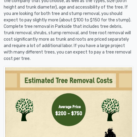
the company that you choose, as well as the types, size (both
height and trunk diameter), age and accessibility of the tree. If
you are looking for both tree and stump removal, you should
expect to pay slightly more (about $100 to $150 for the stump).
Complete tree removal in Parkside that includes tree debris,
trunk removal, shrubs, stump removal, and tree root removal will
cost significantly more as trunk and roots are priced separately
and require a lot of additional labor. If you have a large project
with many different trees, you can expect to pay a tree removal
cost per tree.