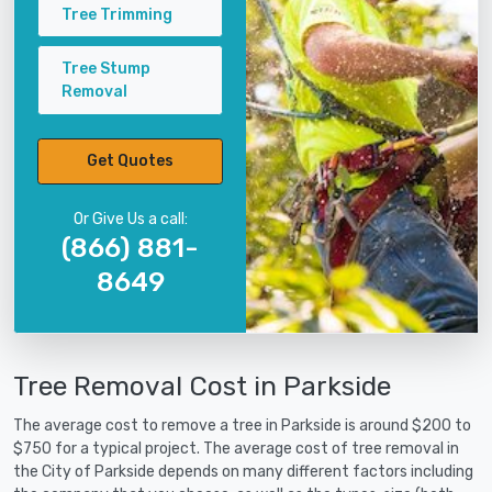
Tree Trimming
Tree Stump
Removal
Get Quotes
Or Give Us a call:
(866) 881-
8649
Tree Removal Cost in Parkside
The average cost to remove a tree in Parkside is around $200 to
$750 for a typical project. The average cost of tree removal in
the City of Parkside depends on many different factors including