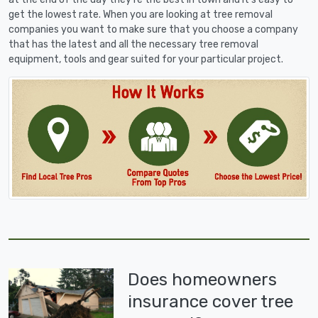
get the lowest rate. When you are looking at tree removal
companies you want to make sure that you choose a company
that has the latest and all the necessary tree removal
equipment, tools and gear suited for your particular project.
Does homeowners
insurance cover tree