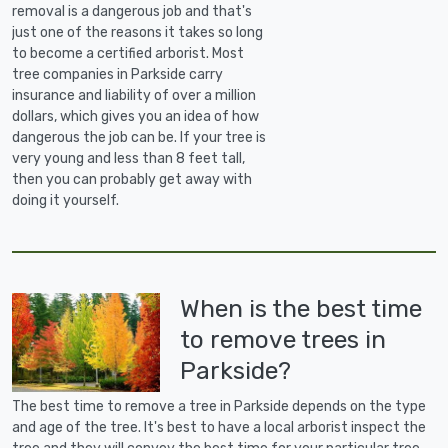
removal is a dangerous job and that's
just one of the reasons it takes so long
to become a certified arborist. Most
tree companies in Parkside carry
insurance and liability of over a million
dollars, which gives you an idea of how
dangerous the job can be. If your tree is
very young and less than 8 feet tall,
then you can probably get away with
doing it yourself.
When is the best time
to remove trees in
Parkside?
The best time to remove a tree in Parkside depends on the type
and age of the tree. It's best to have a local arborist inspect the