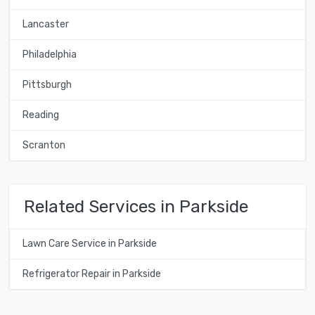
Lancaster
Philadelphia
Pittsburgh
Reading
Scranton
Related Services in Parkside
Lawn Care Service in Parkside
Refrigerator Repair in Parkside