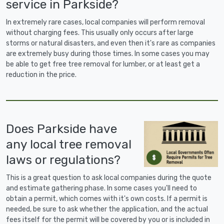
service in Parkside?
In extremely rare cases, local companies will perform removal
without charging fees. This usually only occurs after large
storms or natural disasters, and even then it's rare as companies
are extremely busy during those times. In some cases you may
be able to get free tree removal for lumber, or at least get a
reduction in the price.
Does Parkside have
any local tree removal
laws or regulations?
This is a great question to ask local companies during the quote
and estimate gathering phase. In some cases you'll need to
obtain a permit, which comes with it's own costs. If a permit is
needed, be sure to ask whether the application, and the actual
fees itself for the permit will be covered by you or is included in