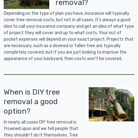
removal?
Depending on the type of plan you have, insurance will typically
cover tree removal costs, but not in all cases. It's always a good
idea to call your insurance company and get an idea of what type
of project they will cover and up to what costs. Your out of
pocket expenses will depend on your exact project. Projects that
are necessary, such as a downed or fallen tree are typically
completely covered, but if you are just looking to improve the
appearance of your backyard, then costs won't be covered.
When is DIY tree
removal a good
option?
In nearly all cases DIY tree removal is
frowned upon and we tell people that
they shouldn't do it themselves. Tree