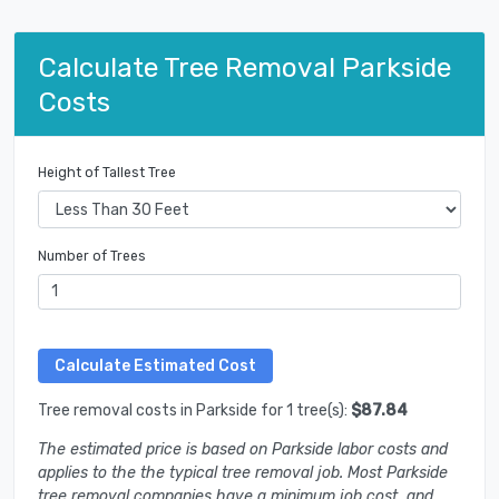
Calculate Tree Removal Parkside
Costs
Height of Tallest Tree
Number of Trees
Tree removal costs in Parkside for 1 tree(s):
$87.84
The estimated price is based on Parkside labor costs and
applies to the the typical tree removal job. Most Parkside
tree removal companies have a minimum job cost, and