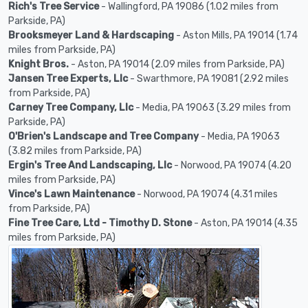
Rich's Tree Service
- Wallingford, PA 19086 (1.02 miles from
Parkside, PA)
Brooksmeyer Land & Hardscaping
- Aston Mills, PA 19014 (1.74
miles from Parkside, PA)
Knight Bros.
- Aston, PA 19014 (2.09 miles from Parkside, PA)
Jansen Tree Experts, Llc
- Swarthmore, PA 19081 (2.92 miles
from Parkside, PA)
Carney Tree Company, Llc
- Media, PA 19063 (3.29 miles from
Parkside, PA)
O'Brien's Landscape and Tree Company
- Media, PA 19063
(3.82 miles from Parkside, PA)
Ergin's Tree And Landscaping, Llc
- Norwood, PA 19074 (4.20
miles from Parkside, PA)
Vince's Lawn Maintenance
- Norwood, PA 19074 (4.31 miles
from Parkside, PA)
Fine Tree Care, Ltd - Timothy D. Stone
- Aston, PA 19014 (4.35
miles from Parkside, PA)