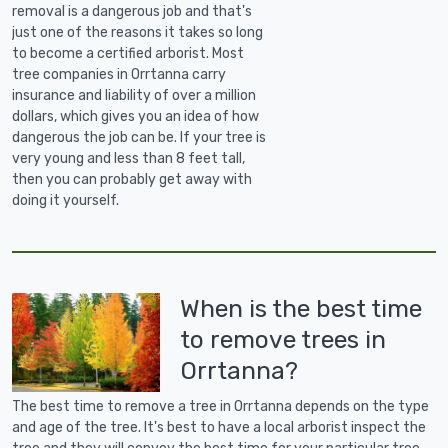
removal is a dangerous job and that's
just one of the reasons it takes so long
to become a certified arborist. Most
tree companies in Orrtanna carry
insurance and liability of over a million
dollars, which gives you an idea of how
dangerous the job can be. If your tree is
very young and less than 8 feet tall,
then you can probably get away with
doing it yourself.
When is the best time
to remove trees in
Orrtanna?
The best time to remove a tree in Orrtanna depends on the type
and age of the tree. It's best to have a local arborist inspect the