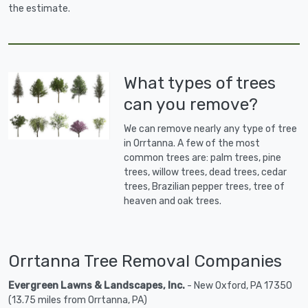
the estimate.
What types of trees
can you remove?
We can remove nearly any type of tree
in Orrtanna. A few of the most
common trees are: palm trees, pine
trees, willow trees, dead trees, cedar
trees, Brazilian pepper trees, tree of
heaven and oak trees.
Orrtanna Tree Removal Companies
Evergreen Lawns & Landscapes, Inc.
- New Oxford, PA 17350
(13.75 miles from Orrtanna, PA)