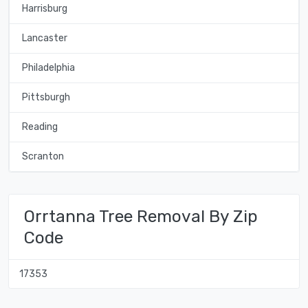
Harrisburg
Lancaster
Philadelphia
Pittsburgh
Reading
Scranton
Orrtanna Tree Removal By Zip
Code
17353