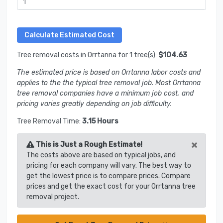
Tree removal costs in Orrtanna for 1 tree(s):
$104.63
The estimated price is based on Orrtanna labor costs and
applies to the the typical tree removal job. Most Orrtanna
tree removal companies have a minimum job cost, and
pricing varies greatly depending on job difficulty.
Tree Removal Time:
3.15 Hours
×
This is Just a Rough Estimate!
The costs above are based on typical jobs, and
pricing for each company will vary. The best way to
get the lowest price is to compare prices. Compare
prices and get the exact cost for your Orrtanna tree
removal project.