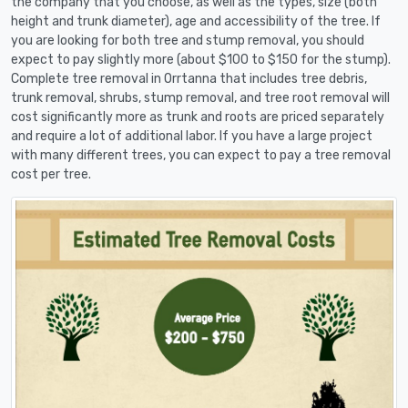
the company that you choose, as well as the types, size (both
height and trunk diameter), age and accessibility of the tree. If
you are looking for both tree and stump removal, you should
expect to pay slightly more (about $100 to $150 for the stump).
Complete tree removal in Orrtanna that includes tree debris,
trunk removal, shrubs, stump removal, and tree root removal will
cost significantly more as trunk and roots are priced separately
and require a lot of additional labor. If you have a large project
with many different trees, you can expect to pay a tree removal
cost per tree.