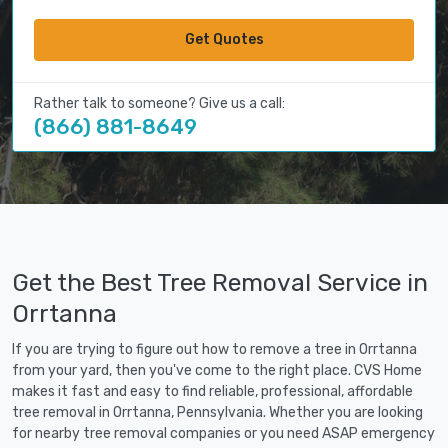
Get Quotes
Rather talk to someone? Give us a call:
(866) 881-8649
Get the Best Tree Removal Service in
Orrtanna
If you are trying to figure out how to remove a tree in Orrtanna
from your yard, then you've come to the right place. CVS Home
makes it fast and easy to find reliable, professional, affordable
tree removal in Orrtanna, Pennsylvania. Whether you are looking
for nearby tree removal companies or you need ASAP emergency