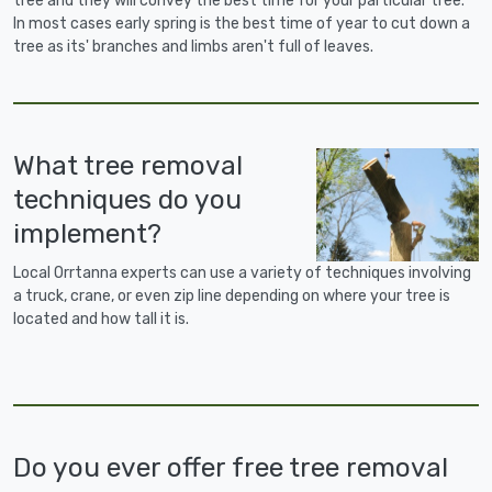
tree and they will convey the best time for your particular tree.
In most cases early spring is the best time of year to cut down a
tree as its' branches and limbs aren't full of leaves.
What tree removal
techniques do you
implement?
Local Orrtanna experts can use a variety of techniques involving
a truck, crane, or even zip line depending on where your tree is
located and how tall it is.
Do you ever offer free tree removal