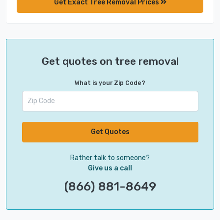
Get Exact Tree Removal Prices
Get quotes on tree removal
What is your Zip Code?
Get Quotes
Rather talk to someone?
Give us a call
(866) 881-8649