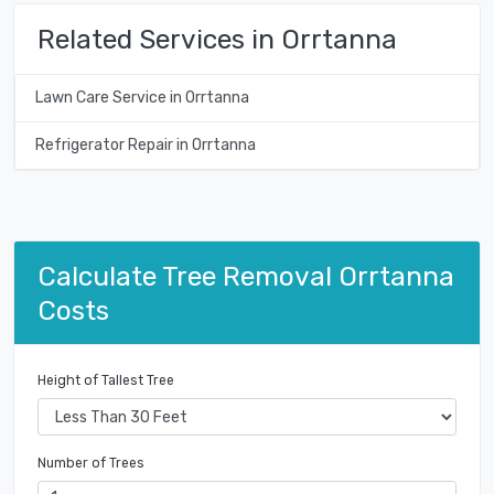
Related Services in Orrtanna
Lawn Care Service in Orrtanna
Refrigerator Repair in Orrtanna
Calculate Tree Removal Orrtanna
Costs
Height of Tallest Tree
Number of Trees