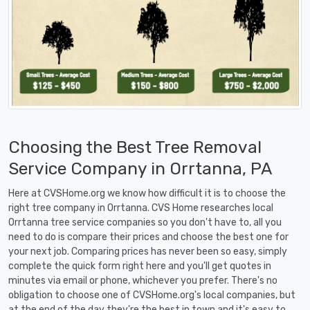
Choosing the Best Tree Removal
Service Company in Orrtanna, PA
Here at CVSHome.org we know how difficult it is to choose the
right tree company in Orrtanna. CVS Home researches local
Orrtanna tree service companies so you don't have to, all you
need to do is compare their prices and choose the best one for
your next job. Comparing prices has never been so easy, simply
complete the quick form right here and you'll get quotes in
minutes via email or phone, whichever you prefer. There's no
obligation to choose one of CVSHome.org's local companies, but
at the end of the day they're the best in town and it's easy to