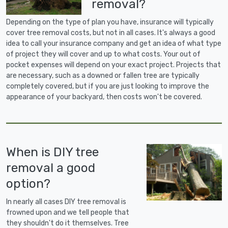
removal?
Depending on the type of plan you have, insurance will typically
cover tree removal costs, but not in all cases. It's always a good
idea to call your insurance company and get an idea of what type
of project they will cover and up to what costs. Your out of
pocket expenses will depend on your exact project. Projects that
are necessary, such as a downed or fallen tree are typically
completely covered, but if you are just looking to improve the
appearance of your backyard, then costs won't be covered.
When is DIY tree
removal a good
option?
In nearly all cases DIY tree removal is
frowned upon and we tell people that
they shouldn't do it themselves. Tree