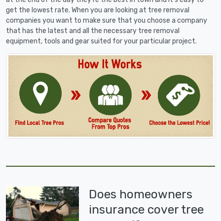
get the lowest rate. When you are looking at tree removal
companies you want to make sure that you choose a company
that has the latest and all the necessary tree removal
equipment, tools and gear suited for your particular project.
Does homeowners
insurance cover tree