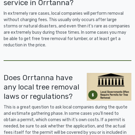
service in Orrtanna?
In extremely rare cases, local companies will perform removal
without charging fees. This usually only occurs after large
storms or natural disasters, and even then it's rare as companies
are extremely busy during those times. In some cases you may
be able to get free tree removal for lumber, or at least get a
reduction in the price.
Does Orrtanna have
any local tree removal
laws or regulations?
This is a great question to ask local companies during the quote
and estimate gathering phase. In some cases you'll need to
obtain a permit, which comes with it's own costs. If a permit is
needed, be sure to ask whether the application, and the actual
fees itself for the permit will be covered by you or is included in