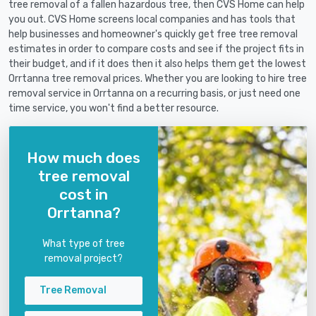
tree removal of a fallen hazardous tree, then CVS Home can help
you out. CVS Home screens local companies and has tools that
help businesses and homeowner's quickly get free tree removal
estimates in order to compare costs and see if the project fits in
their budget, and if it does then it also helps them get the lowest
Orrtanna tree removal prices. Whether you are looking to hire tree
removal service in Orrtanna on a recurring basis, or just need one
time service, you won't find a better resource.
How much does
tree removal
cost in
Orrtanna?
What type of tree
removal project?
Tree Removal