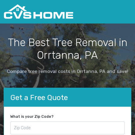
The Best Tree Removal in
Orrtanna, PA
Compare tree removal costs in Orrtanna, PA and save!
Get a Free Quote
What is your Zip Code?