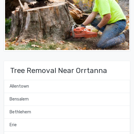
Tree Removal Near Orrtanna
Allentown
Bensalem
Bethlehem
Erie