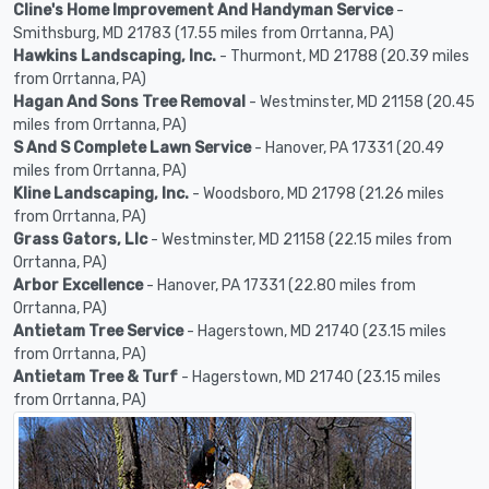
Cline's Home Improvement And Handyman Service
-
Smithsburg, MD 21783 (17.55 miles from Orrtanna, PA)
Hawkins Landscaping, Inc.
- Thurmont, MD 21788 (20.39 miles
from Orrtanna, PA)
Hagan And Sons Tree Removal
- Westminster, MD 21158 (20.45
miles from Orrtanna, PA)
S And S Complete Lawn Service
- Hanover, PA 17331 (20.49
miles from Orrtanna, PA)
Kline Landscaping, Inc.
- Woodsboro, MD 21798 (21.26 miles
from Orrtanna, PA)
Grass Gators, Llc
- Westminster, MD 21158 (22.15 miles from
Orrtanna, PA)
Arbor Excellence
- Hanover, PA 17331 (22.80 miles from
Orrtanna, PA)
Antietam Tree Service
- Hagerstown, MD 21740 (23.15 miles
from Orrtanna, PA)
Antietam Tree & Turf
- Hagerstown, MD 21740 (23.15 miles
from Orrtanna, PA)