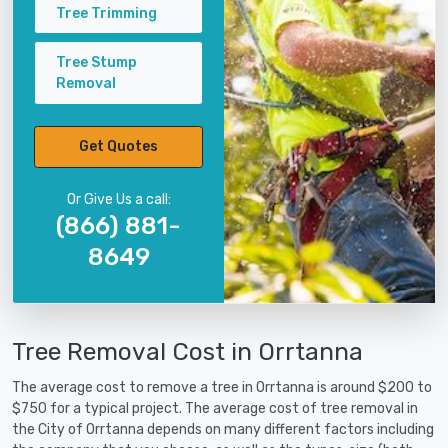
Tree Trimming
Tree Stump
Removal
Get Quotes
Or Give Us a call:
(866) 881-
8649
Tree Removal Cost in Orrtanna
The average cost to remove a tree in Orrtanna is around $200 to
$750 for a typical project. The average cost of tree removal in
the City of Orrtanna depends on many different factors including