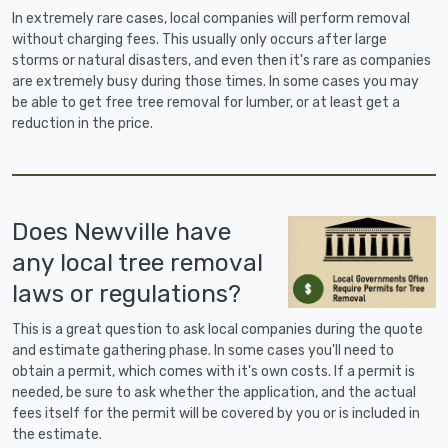
In extremely rare cases, local companies will perform removal
without charging fees. This usually only occurs after large
storms or natural disasters, and even then it's rare as companies
are extremely busy during those times. In some cases you may
be able to get free tree removal for lumber, or at least get a
reduction in the price.
Does Newville have
any local tree removal
laws or regulations?
This is a great question to ask local companies during the quote
and estimate gathering phase. In some cases you'll need to
obtain a permit, which comes with it's own costs. If a permit is
needed, be sure to ask whether the application, and the actual
fees itself for the permit will be covered by you or is included in
the estimate.