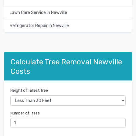
Lawn Care Service in Newville
Refrigerator Repair in Newville
Calculate Tree Removal Newville
Costs
Height of Tallest Tree
Number of Trees