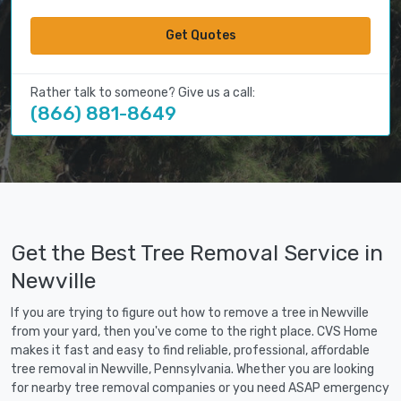
Get Quotes
Rather talk to someone? Give us a call:
(866) 881-8649
Get the Best Tree Removal Service in
Newville
If you are trying to figure out how to remove a tree in Newville
from your yard, then you've come to the right place. CVS Home
makes it fast and easy to find reliable, professional, affordable
tree removal in Newville, Pennsylvania. Whether you are looking
for nearby tree removal companies or you need ASAP emergency