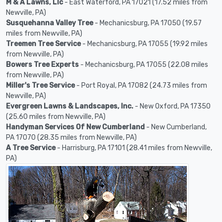
M & A Lawns, Llc
- East Waterford, PA 17021 (17.52 miles from
Newville, PA)
Susquehanna Valley Tree
- Mechanicsburg, PA 17050 (19.57
miles from Newville, PA)
Treemen Tree Service
- Mechanicsburg, PA 17055 (19.92 miles
from Newville, PA)
Bowers Tree Experts
- Mechanicsburg, PA 17055 (22.08 miles
from Newville, PA)
Miller's Tree Service
- Port Royal, PA 17082 (24.73 miles from
Newville, PA)
Evergreen Lawns & Landscapes, Inc.
- New Oxford, PA 17350
(25.60 miles from Newville, PA)
Handyman Services Of New Cumberland
- New Cumberland,
PA 17070 (28.35 miles from Newville, PA)
A Tree Service
- Harrisburg, PA 17101 (28.41 miles from Newville,
PA)