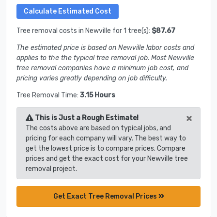
Tree removal costs in Newville for 1 tree(s):
$87.67
The estimated price is based on Newville labor costs and
applies to the the typical tree removal job. Most Newville
tree removal companies have a minimum job cost, and
pricing varies greatly depending on job difficulty.
Tree Removal Time:
3.15 Hours
×
This is Just a Rough Estimate!
The costs above are based on typical jobs, and
pricing for each company will vary. The best way to
get the lowest price is to compare prices. Compare
prices and get the exact cost for your Newville tree
removal project.
Get Exact Tree Removal Prices