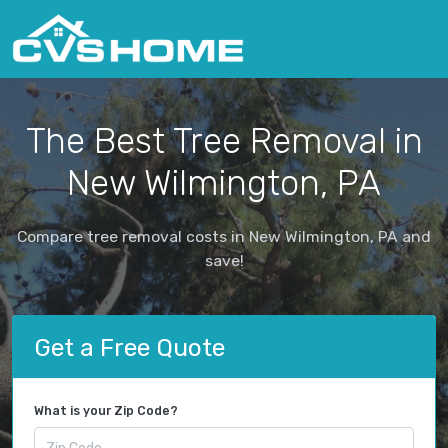
The Best Tree Removal in
New Wilmington, PA
Compare tree removal costs in New Wilmington, PA and
save!
Get a Free Quote
What is your Zip Code?