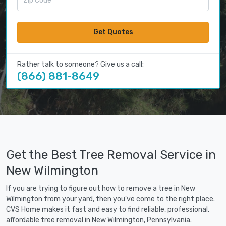
Get Quotes
Rather talk to someone? Give us a call:
(866) 881-8649
Get the Best Tree Removal Service in
New Wilmington
If you are trying to figure out how to remove a tree in New
Wilmington from your yard, then you've come to the right place.
CVS Home makes it fast and easy to find reliable, professional,
affordable tree removal in New Wilmington, Pennsylvania.