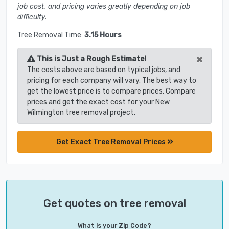
job cost, and pricing varies greatly depending on job
difficulty.
Tree Removal Time:
3.15 Hours
×
This is Just a Rough Estimate!
The costs above are based on typical jobs, and
pricing for each company will vary. The best way to
get the lowest price is to compare prices. Compare
prices and get the exact cost for your New
Wilmington tree removal project.
Get Exact Tree Removal Prices
Get quotes on tree removal
What is your Zip Code?