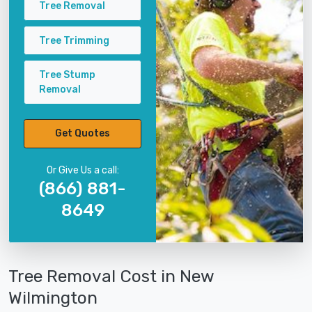
Tree Removal
Tree Trimming
Tree Stump
Removal
Get Quotes
Or Give Us a call:
(866) 881-
8649
Tree Removal Cost in New
Wilmington