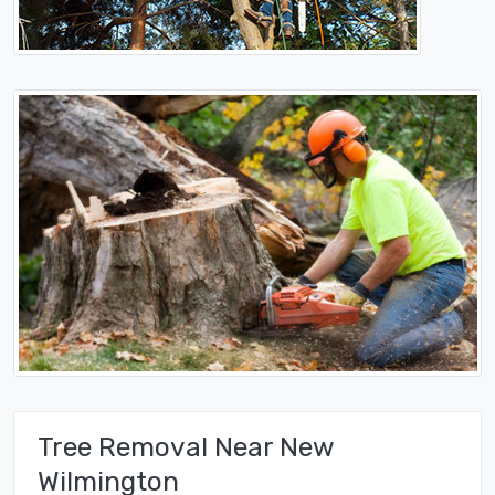
Tree Removal Near New
Wilmington