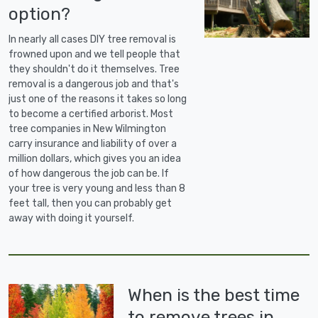
option?
In nearly all cases DIY tree removal is
frowned upon and we tell people that
they shouldn't do it themselves. Tree
removal is a dangerous job and that's
just one of the reasons it takes so long
to become a certified arborist. Most
tree companies in New Wilmington
carry insurance and liability of over a
million dollars, which gives you an idea
of how dangerous the job can be. If
your tree is very young and less than 8
feet tall, then you can probably get
away with doing it yourself.
When is the best time
to remove trees in