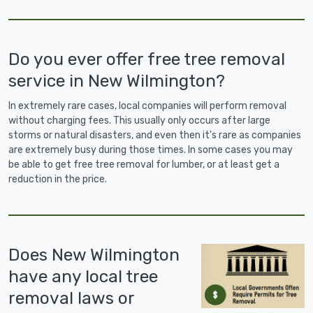
Do you ever offer free tree removal
service in New Wilmington?
In extremely rare cases, local companies will perform removal
without charging fees. This usually only occurs after large
storms or natural disasters, and even then it's rare as companies
are extremely busy during those times. In some cases you may
be able to get free tree removal for lumber, or at least get a
reduction in the price.
Does New Wilmington
have any local tree
removal laws or