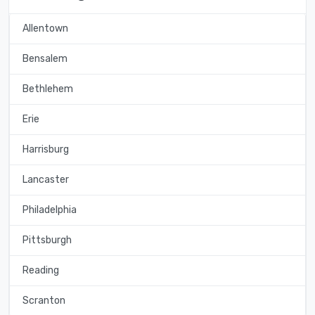
Allentown
Bensalem
Bethlehem
Erie
Harrisburg
Lancaster
Philadelphia
Pittsburgh
Reading
Scranton