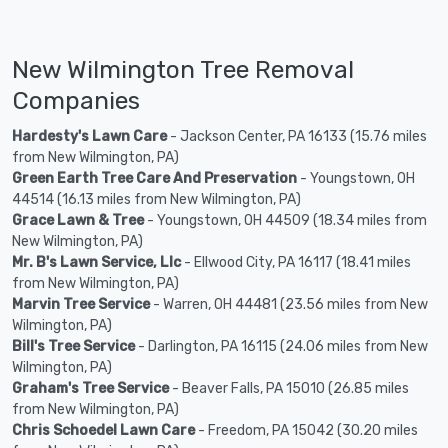
New Wilmington Tree Removal
Companies
Hardesty's Lawn Care
- Jackson Center, PA 16133 (15.76 miles
from New Wilmington, PA)
Green Earth Tree Care And Preservation
- Youngstown, OH
44514 (16.13 miles from New Wilmington, PA)
Grace Lawn & Tree
- Youngstown, OH 44509 (18.34 miles from
New Wilmington, PA)
Mr. B's Lawn Service, Llc
- Ellwood City, PA 16117 (18.41 miles
from New Wilmington, PA)
Marvin Tree Service
- Warren, OH 44481 (23.56 miles from New
Wilmington, PA)
Bill's Tree Service
- Darlington, PA 16115 (24.06 miles from New
Wilmington, PA)
Graham's Tree Service
- Beaver Falls, PA 15010 (26.85 miles
from New Wilmington, PA)
Chris Schoedel Lawn Care
- Freedom, PA 15042 (30.20 miles