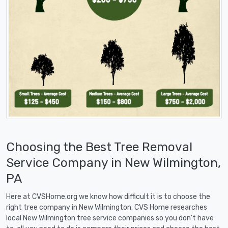
Choosing the Best Tree Removal
Service Company in New Wilmington,
PA
Here at CVSHome.org we know how difficult it is to choose the
right tree company in New Wilmington. CVS Home researches
local New Wilmington tree service companies so you don't have