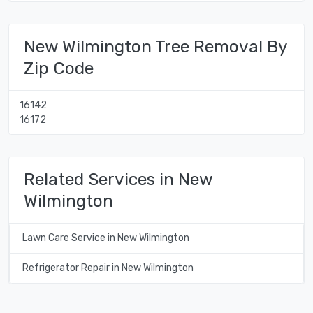
New Wilmington Tree Removal By
Zip Code
16142
16172
Related Services in New
Wilmington
Lawn Care Service in New Wilmington
Refrigerator Repair in New Wilmington