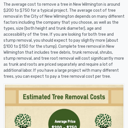
The average cost to remove a tree in New Wilmington is around
$200 to $750 for a typical project. The average cost of tree
removal in the City of New Wilmington depends on many different
factors including the company that you choose, as well as the
types, size (both height and trunk diameter), age and
accessibility of the tree. If you are looking for both tree and
stump removal, you should expect to pay slightly more (about
$100 to $150 for the stump). Complete tree removal in New
Wilmington that includes tree debris, trunk removal, shrubs,
stump removal, and tree root removal will cost significantly more
as trunk and roots are priced separately and require a lot of
additional labor. If you have a large project with many different
trees, you can expect to pay a tree removal cost per tree.