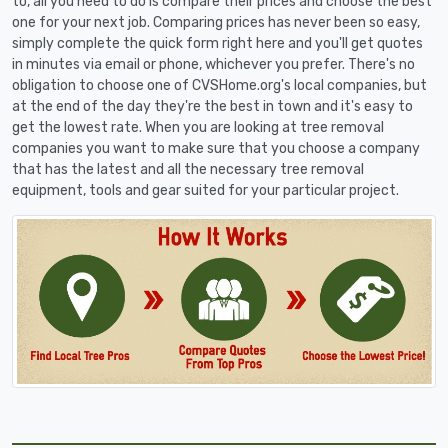
to, all you need to do is compare their prices and choose the best
one for your next job. Comparing prices has never been so easy,
simply complete the quick form right here and you'll get quotes
in minutes via email or phone, whichever you prefer. There's no
obligation to choose one of CVSHome.org's local companies, but
at the end of the day they're the best in town and it's easy to
get the lowest rate. When you are looking at tree removal
companies you want to make sure that you choose a company
that has the latest and all the necessary tree removal
equipment, tools and gear suited for your particular project.