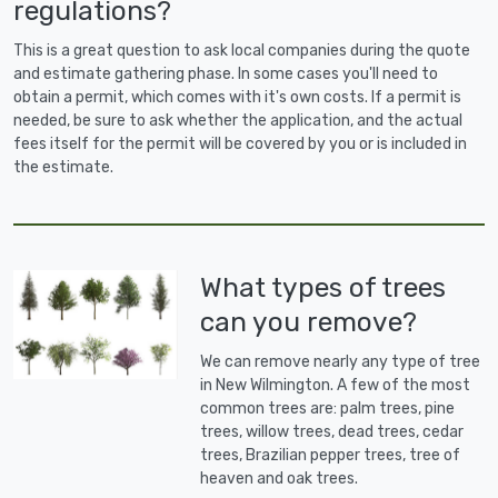
regulations?
This is a great question to ask local companies during the quote
and estimate gathering phase. In some cases you'll need to
obtain a permit, which comes with it's own costs. If a permit is
needed, be sure to ask whether the application, and the actual
fees itself for the permit will be covered by you or is included in
the estimate.
What types of trees
can you remove?
We can remove nearly any type of tree
in New Wilmington. A few of the most
common trees are: palm trees, pine
trees, willow trees, dead trees, cedar
trees, Brazilian pepper trees, tree of
heaven and oak trees.