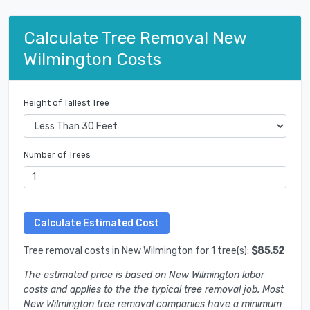
Calculate Tree Removal New
Wilmington Costs
Height of Tallest Tree
Number of Trees
Tree removal costs in New Wilmington for 1 tree(s):
$85.52
The estimated price is based on New Wilmington labor
costs and applies to the the typical tree removal job. Most
New Wilmington tree removal companies have a minimum