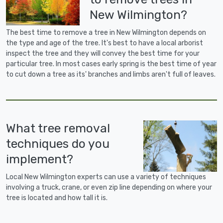
New Wilmington?
The best time to remove a tree in New Wilmington depends on
the type and age of the tree. It's best to have a local arborist
inspect the tree and they will convey the best time for your
particular tree. In most cases early spring is the best time of year
to cut down a tree as its' branches and limbs aren't full of leaves.
What tree removal
techniques do you
implement?
Local New Wilmington experts can use a variety of techniques
involving a truck, crane, or even zip line depending on where your
tree is located and how tall it is.