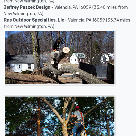
from New Wilmington, PA)
Jeffrey Paszek Design
- Valencia, PA 16059 (35.40 miles from
New Wilmington, PA)
Rns Outdoor Specialties, Llc
- Valencia, PA 16059 (35.74 miles
from New Wilmington, PA)