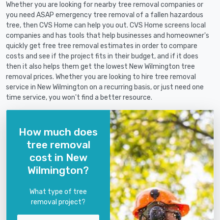
Whether you are looking for nearby tree removal companies or
you need ASAP emergency tree removal of a fallen hazardous
tree, then CVS Home can help you out. CVS Home screens local
companies and has tools that help businesses and homeowner's
quickly get free tree removal estimates in order to compare
costs and see if the project fits in their budget, and if it does
then it also helps them get the lowest New Wilmington tree
removal prices. Whether you are looking to hire tree removal
service in New Wilmington on a recurring basis, or just need one
time service, you won't find a better resource.
How much does
tree removal
cost in New
Wilmington?
What type of tree
removal project?