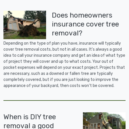
Does homeowners
insurance cover tree
removal?
Depending on the type of plan you have, insurance will typically
cover tree removal costs, but not in all cases. It's always a good
idea to call your insurance company and get an idea of what type
of project they will cover and up to what costs. Your out of
pocket expenses will depend on your exact project. Projects that
are necessary, such as a downed or fallen tree are typically
completely covered, but if you are just looking to improve the
appearance of your backyard, then costs won't be covered.
When is DIY tree
removal a good