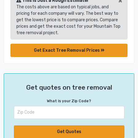
×
This is Just a Rough Estimate!
The costs above are based on typical jobs, and
pricing for each company will vary. The best way to
get the lowest price is to compare prices. Compare
prices and get the exact cost for your Mountain Top
tree removal project.
Get Exact Tree Removal Prices
Get quotes on tree removal
What is your Zip Code?
Get Quotes