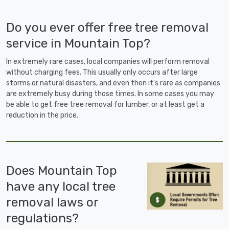
Do you ever offer free tree removal
service in Mountain Top?
In extremely rare cases, local companies will perform removal
without charging fees. This usually only occurs after large
storms or natural disasters, and even then it's rare as companies
are extremely busy during those times. In some cases you may
be able to get free tree removal for lumber, or at least get a
reduction in the price.
Does Mountain Top
have any local tree
removal laws or
regulations?