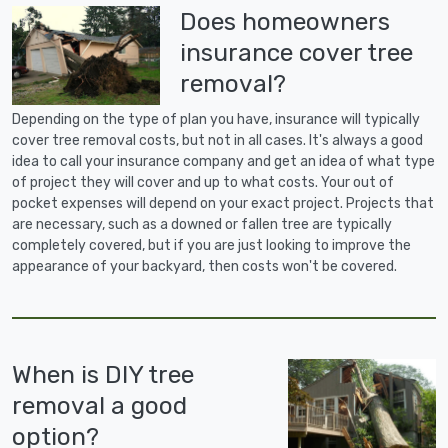
Does homeowners
insurance cover tree
removal?
Depending on the type of plan you have, insurance will typically
cover tree removal costs, but not in all cases. It's always a good
idea to call your insurance company and get an idea of what type
of project they will cover and up to what costs. Your out of
pocket expenses will depend on your exact project. Projects that
are necessary, such as a downed or fallen tree are typically
completely covered, but if you are just looking to improve the
appearance of your backyard, then costs won't be covered.
When is DIY tree
removal a good
option?