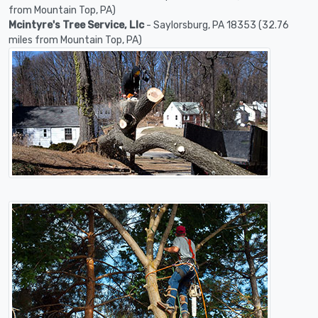
from Mountain Top, PA)
Mcintyre's Tree Service, Llc
- Saylorsburg, PA 18353 (32.76
miles from Mountain Top, PA)