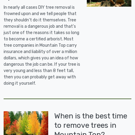
In nearly all cases DIY tree removal is
frowned upon and we tell people that
they shouldn't do it themselves. Tree
removal is a dangerous job and that's
just one of the reasons it takes so long
to become a certified arborist. Most
tree companies in Mountain Top carry
insurance and liability of over a million
dollars, which gives you an idea of how
dangerous the job can be. If your tree is
very young and less than 8 feet tall,
then you can probably get away with
doing it yourself.
When is the best time
to remove trees in
Mountain Top?