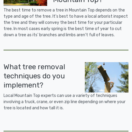
The best time to remove a tree in Mountain Top depends on the
type and age of the tree. It's best to have a local arborist inspect
the tree and they will convey the best time for your particular
tree. In most cases early spring is the best time of year to cut
down a tree as its' branches and limbs aren't full of leaves.
What tree removal
techniques do you
implement?
Local Mountain Top experts can use a variety of techniques
involving a truck, crane, or even zip line depending on where your
tree is located and how tall it is.