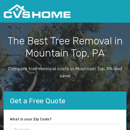
The Best Tree Removal in
Mountain Top, PA
Compare tree removal costs in Mountain Top, PA and
save!
Get a Free Quote
What is your Zip Code?