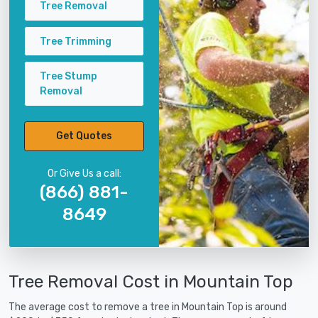
Tree Removal
Tree Trimming
Tree Stump
Removal
Get Quotes
Or Give Us a call:
(866) 881-
8649
Tree Removal Cost in Mountain Top
The average cost to remove a tree in Mountain Top is around