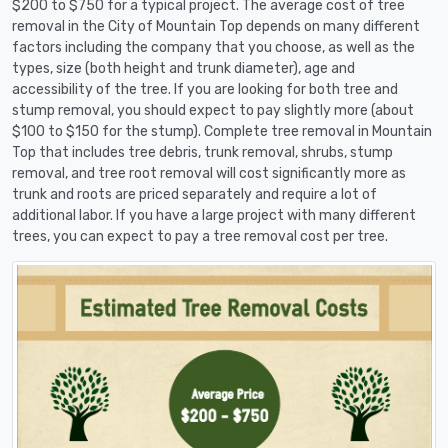
$200 to $750 for a typical project. The average cost of tree
removal in the City of Mountain Top depends on many different
factors including the company that you choose, as well as the
types, size (both height and trunk diameter), age and
accessibility of the tree. If you are looking for both tree and
stump removal, you should expect to pay slightly more (about
$100 to $150 for the stump). Complete tree removal in Mountain
Top that includes tree debris, trunk removal, shrubs, stump
removal, and tree root removal will cost significantly more as
trunk and roots are priced separately and require a lot of
additional labor. If you have a large project with many different
trees, you can expect to pay a tree removal cost per tree.