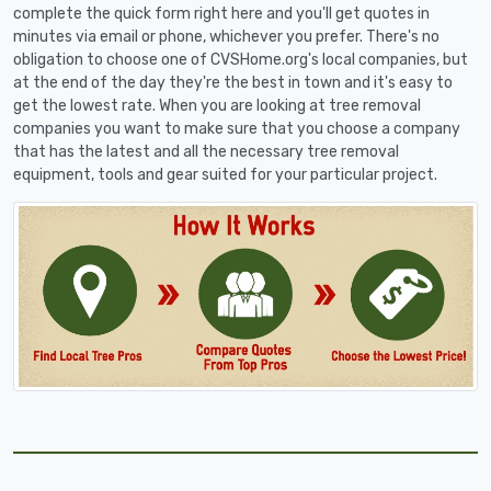
complete the quick form right here and you'll get quotes in
minutes via email or phone, whichever you prefer. There's no
obligation to choose one of CVSHome.org's local companies, but
at the end of the day they're the best in town and it's easy to
get the lowest rate. When you are looking at tree removal
companies you want to make sure that you choose a company
that has the latest and all the necessary tree removal
equipment, tools and gear suited for your particular project.