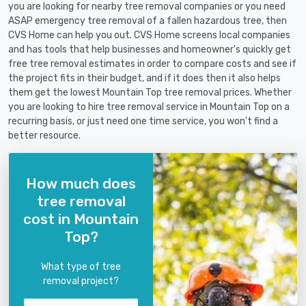
you are looking for nearby tree removal companies or you need
ASAP emergency tree removal of a fallen hazardous tree, then
CVS Home can help you out. CVS Home screens local companies
and has tools that help businesses and homeowner's quickly get
free tree removal estimates in order to compare costs and see if
the project fits in their budget, and if it does then it also helps
them get the lowest Mountain Top tree removal prices. Whether
you are looking to hire tree removal service in Mountain Top on a
recurring basis, or just need one time service, you won't find a
better resource.
How much does
tree removal
cost in Mountain
Top?
What type of tree
removal project?