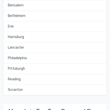
Bensalem
Bethlehem
Erie
Harrisburg
Lancaster
Philadelphia
Pittsburgh
Reading
Scranton