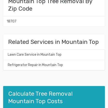
Mountain Top Tree Removal By
Zip Code
18707
Related Services in Mountain Top
Lawn Care Service in Mountain Top
Refrigerator Repair in Mountain Top
Calculate Tree Removal
Mountain Top Costs