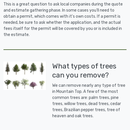
This is a great question to ask local companies during the quote
and estimate gathering phase. In some cases you'll need to
obtain a permit, which comes with it's own costs. If a permit is
needed, be sure to ask whether the application, and the actual
fees itself for the permit will be covered by you or is included in
the estimate.
What types of trees
can you remove?
We can remove nearly any type of tree
in Mountain Top. A few of the most
common trees are: palm trees, pine
trees, willow trees, dead trees, cedar
trees, Brazilian pepper trees, tree of
heaven and oak trees.