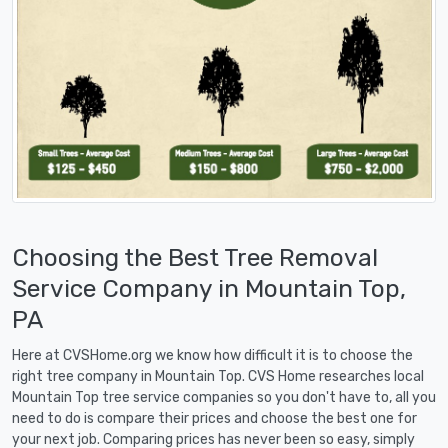
Choosing the Best Tree Removal
Service Company in Mountain Top,
PA
Here at CVSHome.org we know how difficult it is to choose the
right tree company in Mountain Top. CVS Home researches local
Mountain Top tree service companies so you don't have to, all you
need to do is compare their prices and choose the best one for
your next job. Comparing prices has never been so easy, simply