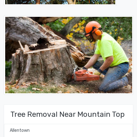
Tree Removal Near Mountain Top
Allentown