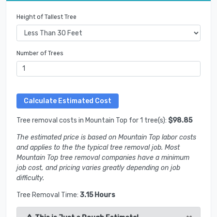
Height of Tallest Tree
Number of Trees
Tree removal costs in Mountain Top for 1 tree(s):
$98.85
The estimated price is based on Mountain Top labor costs
and applies to the the typical tree removal job. Most
Mountain Top tree removal companies have a minimum
job cost, and pricing varies greatly depending on job
difficulty.
Tree Removal Time:
3.15 Hours