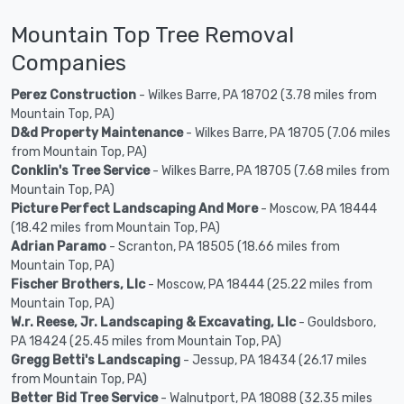
Mountain Top Tree Removal
Companies
Perez Construction
- Wilkes Barre, PA 18702 (3.78 miles from
Mountain Top, PA)
D&d Property Maintenance
- Wilkes Barre, PA 18705 (7.06 miles
from Mountain Top, PA)
Conklin's Tree Service
- Wilkes Barre, PA 18705 (7.68 miles from
Mountain Top, PA)
Picture Perfect Landscaping And More
- Moscow, PA 18444
(18.42 miles from Mountain Top, PA)
Adrian Paramo
- Scranton, PA 18505 (18.66 miles from
Mountain Top, PA)
Fischer Brothers, Llc
- Moscow, PA 18444 (25.22 miles from
Mountain Top, PA)
W.r. Reese, Jr. Landscaping & Excavating, Llc
- Gouldsboro,
PA 18424 (25.45 miles from Mountain Top, PA)
Gregg Betti's Landscaping
- Jessup, PA 18434 (26.17 miles
from Mountain Top, PA)
Better Bid Tree Service
- Walnutport, PA 18088 (32.35 miles