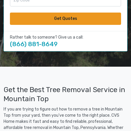
Get Quotes
Rather talk to someone? Give us a call:
(866) 881-8649
Get the Best Tree Removal Service in
Mountain Top
If you are trying to figure out how to remove a tree in Mountain
Top from your yard, then you've come to the right place. CVS
Home makes it fast and easy to find reliable, professional,
affordable tree removal in Mountain Top, Pennsylvania. Whether