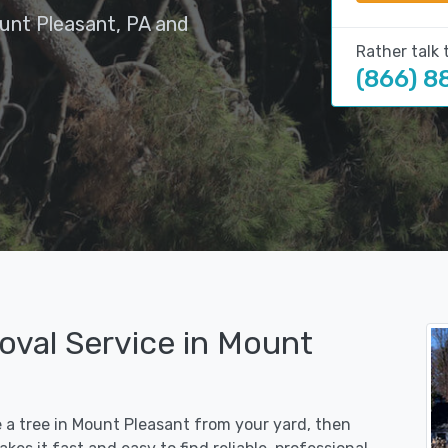
unt Pleasant, PA and
Rather talk 
(866) 8
oval Service in Mount
e a tree in Mount Pleasant from your yard, then