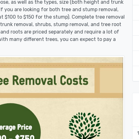
se, as well as the types, size (both height and trunk
 If you are looking for both tree and stump removal,
ut $100 to $150 for the stump). Complete tree removal
 trunk removal, shrubs, stump removal, and tree root
 and roots are priced separately and require a lot of
 with many different trees, you can expect to pay a