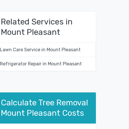
Related Services in
Mount Pleasant
Lawn Care Service in Mount Pleasant
Refrigerator Repair in Mount Pleasant
Calculate Tree Removal
Mount Pleasant Costs