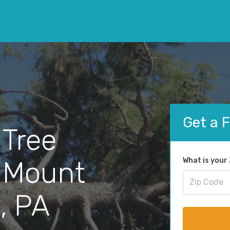
Get a 
 Tree
 Mount
What is your
, PA