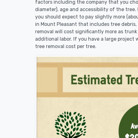
factors including the company that you choo
diameter), age and accessibility of the tree.
you should expect to pay slightly more (abo
in Mount Pleasant that includes tree debris,
removal will cost significantly more as trunk
additional labor. If you have a large project
tree removal cost per tree.