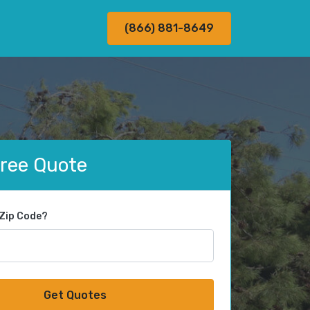
(866) 881-8649
Free Quote
 Zip Code?
Get Quotes