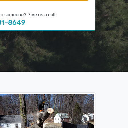
to someone? Give us a call:
81-8649