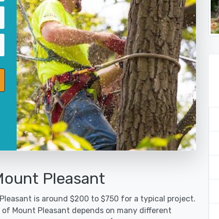
Mount Pleasant
leasant is around $200 to $750 for a typical project.
ty of Mount Pleasant depends on many different