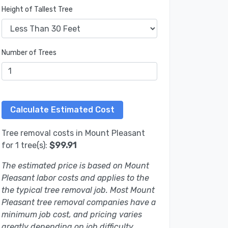
Height of Tallest Tree
Number of Trees
Tree removal costs in Mount Pleasant
for 1 tree(s):
$99.91
The estimated price is based on Mount
Pleasant labor costs and applies to the
the typical tree removal job. Most Mount
Pleasant tree removal companies have a
minimum job cost, and pricing varies
greatly depending on job difficulty.