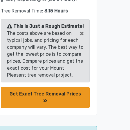
Tree Removal Time:
3.15 Hours
This is Just a Rough Estimate!
×
The costs above are based on
typical jobs, and pricing for each
company will vary. The best way to
get the lowest price is to compare
prices. Compare prices and get the
exact cost for your Mount
Pleasant tree removal project.
Get Exact Tree Removal Prices