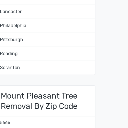
Lancaster
Philadelphia
Pittsburgh
Reading
Scranton
Mount Pleasant Tree
Removal By Zip Code
15666