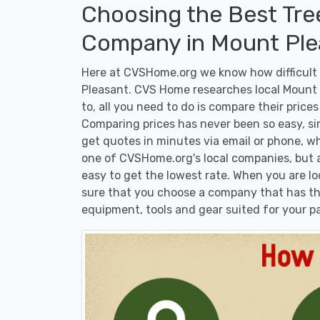
Choosing the Best Tre
Company in Mount Ple
Here at CVSHome.org we know how difficult i
Pleasant. CVS Home researches local Mount 
to, all you need to do is compare their price
Comparing prices has never been so easy, si
get quotes in minutes via email or phone, wh
one of CVSHome.org's local companies, but at
easy to get the lowest rate. When you are 
sure that you choose a company that has the
equipment, tools and gear suited for your pa