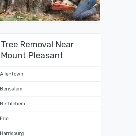
Tree Removal Near
Mount Pleasant
Allentown
Bensalem
Bethlehem
Erie
Harrisburg