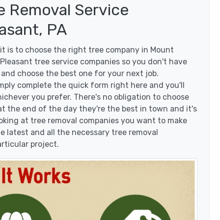
e Removal Service
asant, PA
t is to choose the right tree company in Mount
Pleasant tree service companies so you don't have
s and choose the best one for your next job.
mply complete the quick form right here and you'll
ichever you prefer. There's no obligation to choose
 the end of the day they're the best in town and it's
looking at tree removal companies you want to make
 latest and all the necessary tree removal
rticular project.