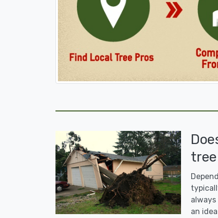
Doe
tree
Dependi
typicall
always 
an idea