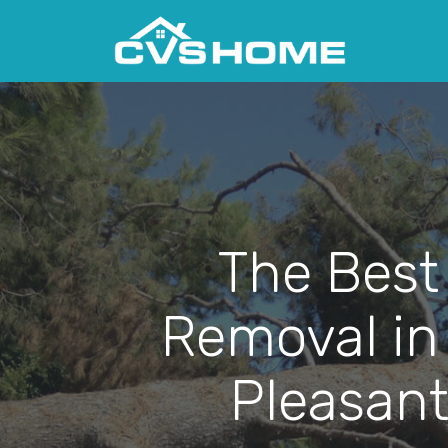
The Best
Removal in
Pleasant