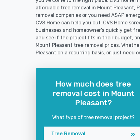
you've come to the right place. CVS Home mak
affordable tree removal in Mount Pleasant, 
removal companies or you need ASAP emerge
CVS Home can help you out. CVS Home screen
businesses and homeowner's quickly get fre
and see if the project fits in their budget, a
Mount Pleasant tree removal prices. Whether 
Pleasant on a recurring basis, or just need o
How much does tree
removal cost in Mount
Pleasant?
What type of tree removal project?
Tree Removal