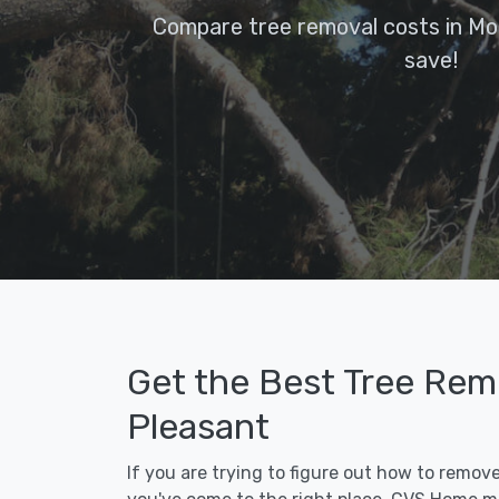
Compare tree removal costs in Mo
save!
Get the Best Tree Rem
Pleasant
If you are trying to figure out how to remov