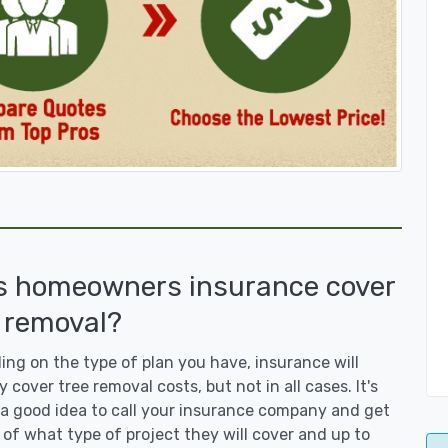
s homeowners insurance cover
 removal?
ng on the type of plan you have, insurance will
y cover tree removal costs, but not in all cases. It's
a good idea to call your insurance company and get
 of what type of project they will cover and up to