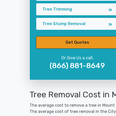
Tree Trimming
Tree Stump Removal
Get Quotes
Or Give Us a call:
(866) 881-8649
Tree Removal Cost in 
The average cost to remove a tree in Mount P
The average cost of tree removal in the Ci