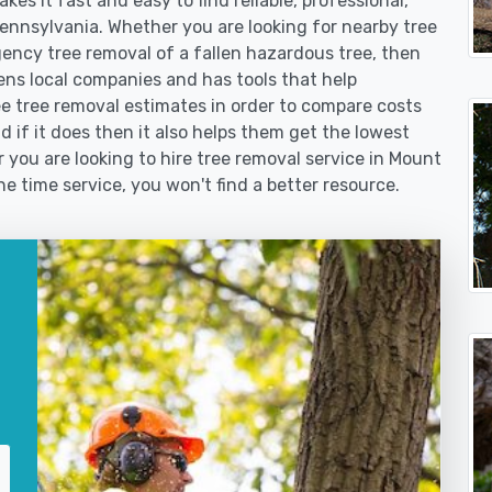
es it fast and easy to find reliable, professional,
Pennsylvania. Whether you are looking for nearby tree
ncy tree removal of a fallen hazardous tree, then
s local companies and has tools that help
e tree removal estimates in order to compare costs
nd if it does then it also helps them get the lowest
you are looking to hire tree removal service in Mount
ne time service, you won't find a better resource.