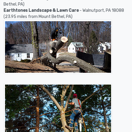
Bethel, PA)
Earthtones Landscape & Lawn Care
- Walnutport, PA 18088
(23.95 miles from Mount Bethel, PA)