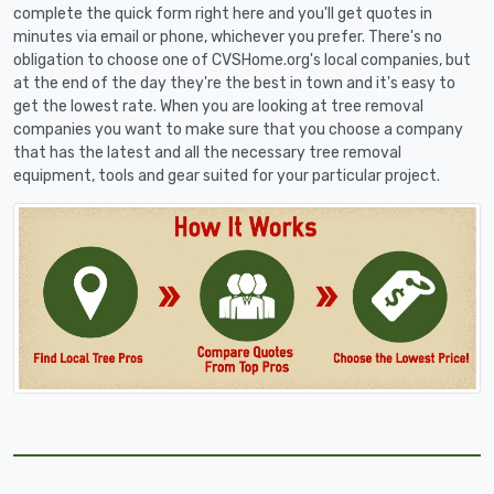
complete the quick form right here and you'll get quotes in
minutes via email or phone, whichever you prefer. There's no
obligation to choose one of CVSHome.org's local companies, but
at the end of the day they're the best in town and it's easy to
get the lowest rate. When you are looking at tree removal
companies you want to make sure that you choose a company
that has the latest and all the necessary tree removal
equipment, tools and gear suited for your particular project.