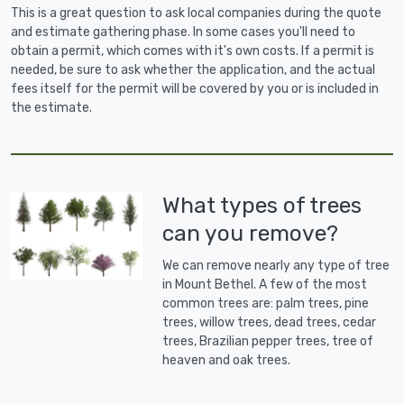
This is a great question to ask local companies during the quote
and estimate gathering phase. In some cases you'll need to
obtain a permit, which comes with it's own costs. If a permit is
needed, be sure to ask whether the application, and the actual
fees itself for the permit will be covered by you or is included in
the estimate.
What types of trees
can you remove?
We can remove nearly any type of tree
in Mount Bethel. A few of the most
common trees are: palm trees, pine
trees, willow trees, dead trees, cedar
trees, Brazilian pepper trees, tree of
heaven and oak trees.