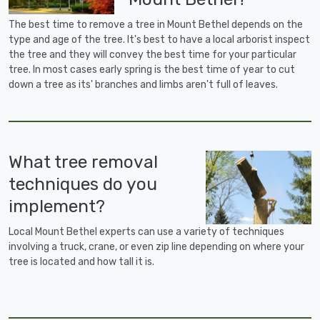
The best time to remove a tree in Mount Bethel depends on the
type and age of the tree. It's best to have a local arborist inspect
the tree and they will convey the best time for your particular
tree. In most cases early spring is the best time of year to cut
down a tree as its' branches and limbs aren't full of leaves.
What tree removal
techniques do you
implement?
Local Mount Bethel experts can use a variety of techniques
involving a truck, crane, or even zip line depending on where your
tree is located and how tall it is.