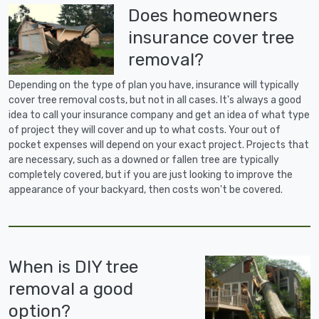
Does homeowners
insurance cover tree
removal?
Depending on the type of plan you have, insurance will typically
cover tree removal costs, but not in all cases. It's always a good
idea to call your insurance company and get an idea of what type
of project they will cover and up to what costs. Your out of
pocket expenses will depend on your exact project. Projects that
are necessary, such as a downed or fallen tree are typically
completely covered, but if you are just looking to improve the
appearance of your backyard, then costs won't be covered.
When is DIY tree
removal a good
option?