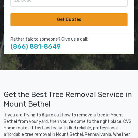
Get Quotes
Rather talk to someone? Give us a call:
(866) 881-8649
Get the Best Tree Removal Service in
Mount Bethel
If you are trying to figure out how to remove a tree in Mount
Bethel from your yard, then you've come to the right place. CVS
Home makes it fast and easy to find reliable, professional,
affordable tree removal in Mount Bethel, Pennsylvania. Whether