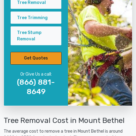
Tree Removal
Tree Trimming
Tree Stump
Removal
Get Quotes
Or Give Us a call:
(866) 881-
8649
Tree Removal Cost in Mount Bethel
The average cost to remove a tree in Mount Bethel is around