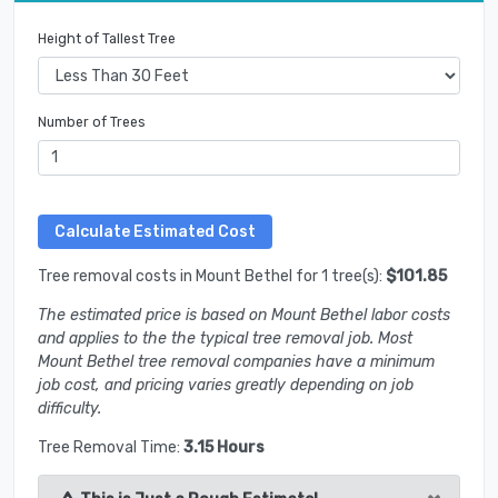
Height of Tallest Tree
Number of Trees
Tree removal costs in Mount Bethel for 1 tree(s):
$101.85
The estimated price is based on Mount Bethel labor costs
and applies to the the typical tree removal job. Most
Mount Bethel tree removal companies have a minimum
job cost, and pricing varies greatly depending on job
difficulty.
Tree Removal Time:
3.15 Hours