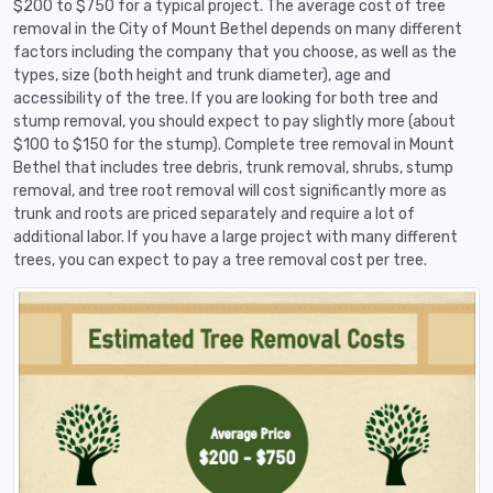
$200 to $750 for a typical project. The average cost of tree
removal in the City of Mount Bethel depends on many different
factors including the company that you choose, as well as the
types, size (both height and trunk diameter), age and
accessibility of the tree. If you are looking for both tree and
stump removal, you should expect to pay slightly more (about
$100 to $150 for the stump). Complete tree removal in Mount
Bethel that includes tree debris, trunk removal, shrubs, stump
removal, and tree root removal will cost significantly more as
trunk and roots are priced separately and require a lot of
additional labor. If you have a large project with many different
trees, you can expect to pay a tree removal cost per tree.