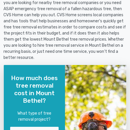
you are looking for nearby tree removal companies or you need
ASAP emergency tree removal of a fallen hazardous tree, then
CVS Home can help you out. CVS Home screens local companies
and has tools that help businesses and homeowner's quickly get
free tree removal estimates in order to compare costs and see if
the project fits in their budget, and if it does then it also helps
them get the lowest Mount Bethel tree removal prices. Whether
you are looking to hire tree removal service in Mount Bethel on a
recurring basis, or just need one time service, you won't find a
better resource.
How much does
tree removal
cost in Mount
Bethel?
What type of tree
removal project?