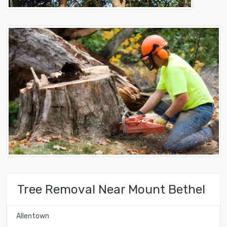
Tree Removal Near Mount Bethel
Allentown