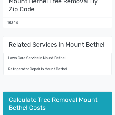
Mount Bethel Tree Removal By
Zip Code
18343
Related Services in Mount Bethel
Lawn Care Service in Mount Bethel
Refrigerator Repair in Mount Bethel
Calculate Tree Removal Mount
Bethel Costs