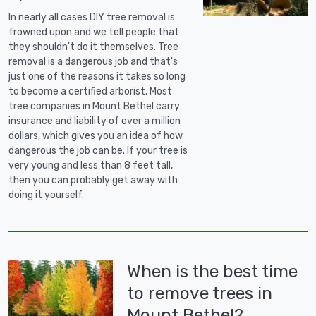
In nearly all cases DIY tree removal is
frowned upon and we tell people that
they shouldn't do it themselves. Tree
removal is a dangerous job and that's
just one of the reasons it takes so long
to become a certified arborist. Most
tree companies in Mount Bethel carry
insurance and liability of over a million
dollars, which gives you an idea of how
dangerous the job can be. If your tree is
very young and less than 8 feet tall,
then you can probably get away with
doing it yourself.
When is the best time
to remove trees in
Mount Bethel?