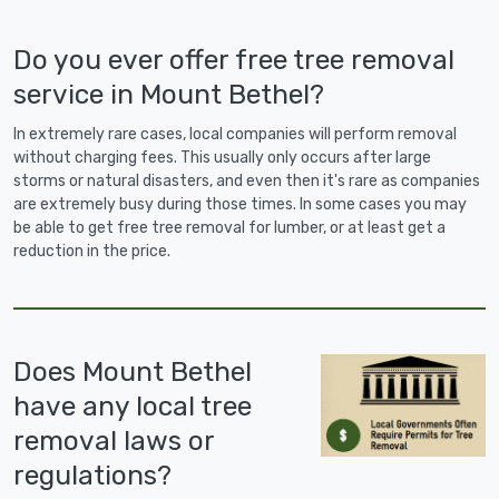
Do you ever offer free tree removal
service in Mount Bethel?
In extremely rare cases, local companies will perform removal
without charging fees. This usually only occurs after large
storms or natural disasters, and even then it's rare as companies
are extremely busy during those times. In some cases you may
be able to get free tree removal for lumber, or at least get a
reduction in the price.
Does Mount Bethel
have any local tree
removal laws or
regulations?