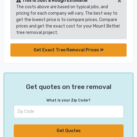
×
This is Just a Rough Estimate!
The costs above are based on typical jobs, and
pricing for each company will vary. The best way to
get the lowest price is to compare prices. Compare
prices and get the exact cost for your Mount Bethel
tree removal project.
Get Exact Tree Removal Prices
Get quotes on tree removal
What is your Zip Code?
Get Quotes