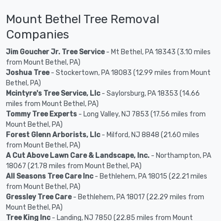
Mount Bethel Tree Removal
Companies
Jim Goucher Jr. Tree Service
- Mt Bethel, PA 18343 (3.10 miles
from Mount Bethel, PA)
Joshua Tree
- Stockertown, PA 18083 (12.99 miles from Mount
Bethel, PA)
Mcintyre's Tree Service, Llc
- Saylorsburg, PA 18353 (14.66
miles from Mount Bethel, PA)
Tommy Tree Experts
- Long Valley, NJ 7853 (17.56 miles from
Mount Bethel, PA)
Forest Glenn Arborists, Llc
- Milford, NJ 8848 (21.60 miles
from Mount Bethel, PA)
A Cut Above Lawn Care & Landscape, Inc.
- Northampton, PA
18067 (21.78 miles from Mount Bethel, PA)
All Seasons Tree Care Inc
- Bethlehem, PA 18015 (22.21 miles
from Mount Bethel, PA)
Gressley Tree Care
- Bethlehem, PA 18017 (22.29 miles from
Mount Bethel, PA)
Tree King Inc
- Landing, NJ 7850 (22.85 miles from Mount