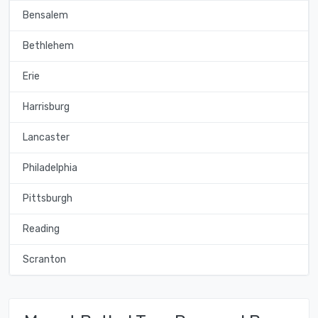
Bensalem
Bethlehem
Erie
Harrisburg
Lancaster
Philadelphia
Pittsburgh
Reading
Scranton