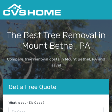
The Best Tree Removal in
Mount Bethel, PA
Compare tree removal costs in Mount Bethel, PA and
save!
Get a Free Quote
What is your Zip Code?