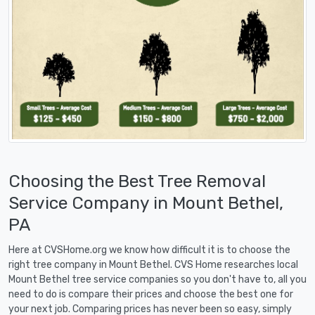
Choosing the Best Tree Removal
Service Company in Mount Bethel,
PA
Here at CVSHome.org we know how difficult it is to choose the
right tree company in Mount Bethel. CVS Home researches local
Mount Bethel tree service companies so you don't have to, all you
need to do is compare their prices and choose the best one for
your next job. Comparing prices has never been so easy, simply