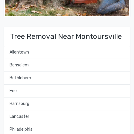
Tree Removal Near Montoursville
Allentown
Bensalem
Bethlehem
Erie
Harrisburg
Lancaster
Philadelphia