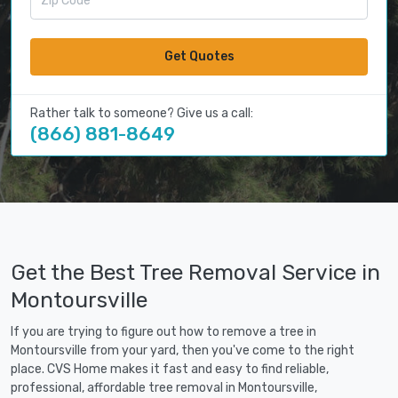
Get Quotes
Rather talk to someone? Give us a call:
(866) 881-8649
Get the Best Tree Removal Service in
Montoursville
If you are trying to figure out how to remove a tree in
Montoursville from your yard, then you've come to the right
place. CVS Home makes it fast and easy to find reliable,
professional, affordable tree removal in Montoursville,