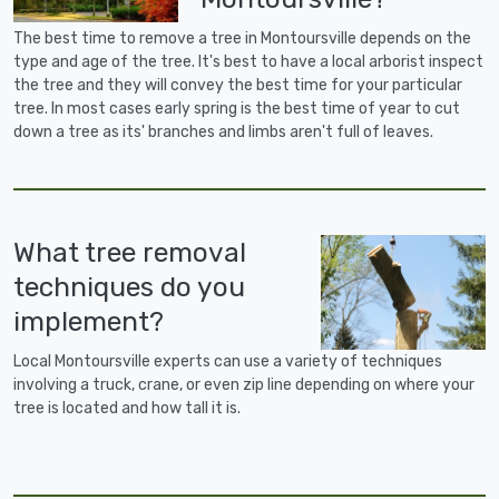
The best time to remove a tree in Montoursville depends on the
type and age of the tree. It's best to have a local arborist inspect
the tree and they will convey the best time for your particular
tree. In most cases early spring is the best time of year to cut
down a tree as its' branches and limbs aren't full of leaves.
What tree removal
techniques do you
implement?
Local Montoursville experts can use a variety of techniques
involving a truck, crane, or even zip line depending on where your
tree is located and how tall it is.