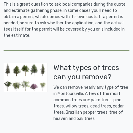
This is a great question to ask local companies during the quote
and estimate gathering phase. In some cases you'll need to
obtain a permit, which comes with it's own costs. If a permit is
needed, be sure to ask whether the application, and the actual
fees itself for the permit will be covered by you or is included in
the estimate.
What types of trees
can you remove?
We can remove nearly any type of tree
in Montoursville. A few of the most
common trees are: palm trees, pine
trees, willow trees, dead trees, cedar
trees, Brazilian pepper trees, tree of
heaven and oak trees.