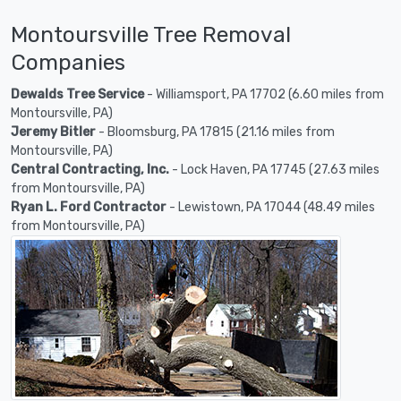
Montoursville Tree Removal
Companies
Dewalds Tree Service
- Williamsport, PA 17702 (6.60 miles from
Montoursville, PA)
Jeremy Bitler
- Bloomsburg, PA 17815 (21.16 miles from
Montoursville, PA)
Central Contracting, Inc.
- Lock Haven, PA 17745 (27.63 miles
from Montoursville, PA)
Ryan L. Ford Contractor
- Lewistown, PA 17044 (48.49 miles
from Montoursville, PA)