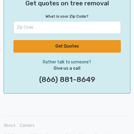
Get quotes on tree removal
What is your Zip Code?
Get Quotes
Rather talk to someone?
Give us a call
(866) 881-8649
About
Careers