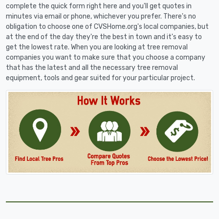
complete the quick form right here and you'll get quotes in
minutes via email or phone, whichever you prefer. There's no
obligation to choose one of CVSHome.org's local companies, but
at the end of the day they're the best in town and it's easy to
get the lowest rate. When you are looking at tree removal
companies you want to make sure that you choose a company
that has the latest and all the necessary tree removal
equipment, tools and gear suited for your particular project.