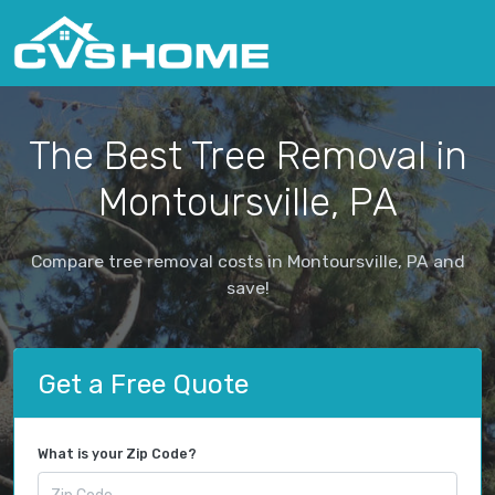
The Best Tree Removal in
Montoursville, PA
Compare tree removal costs in Montoursville, PA and
save!
Get a Free Quote
What is your Zip Code?