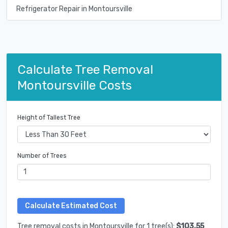
Refrigerator Repair in Montoursville
Calculate Tree Removal
Montoursville Costs
Height of Tallest Tree
Number of Trees
Tree removal costs in Montoursville for 1 tree(s):
$103.55