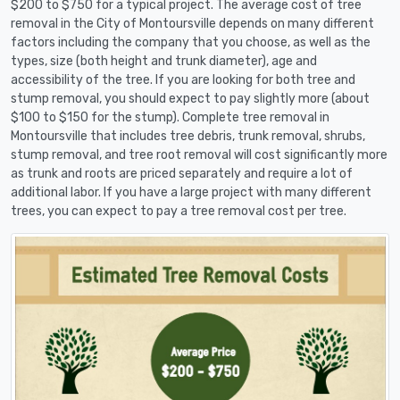
$200 to $750 for a typical project. The average cost of tree
removal in the City of Montoursville depends on many different
factors including the company that you choose, as well as the
types, size (both height and trunk diameter), age and
accessibility of the tree. If you are looking for both tree and
stump removal, you should expect to pay slightly more (about
$100 to $150 for the stump). Complete tree removal in
Montoursville that includes tree debris, trunk removal, shrubs,
stump removal, and tree root removal will cost significantly more
as trunk and roots are priced separately and require a lot of
additional labor. If you have a large project with many different
trees, you can expect to pay a tree removal cost per tree.