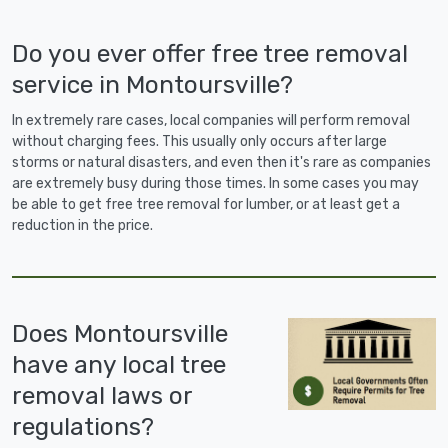
Do you ever offer free tree removal
service in Montoursville?
In extremely rare cases, local companies will perform removal
without charging fees. This usually only occurs after large
storms or natural disasters, and even then it's rare as companies
are extremely busy during those times. In some cases you may
be able to get free tree removal for lumber, or at least get a
reduction in the price.
Does Montoursville
have any local tree
removal laws or
regulations?