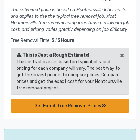
The estimated price is based on Montoursville labor costs
and applies to the the typical tree removal job. Most
Montoursville tree removal companies have a minimum job
cost, and pricing varies greatly depending on job difficulty.
Tree Removal Time:
3.15 Hours
×
This is Just a Rough Estimate!
The costs above are based on typical jobs, and
pricing for each company will vary. The best way to
get the lowest price is to compare prices. Compare
prices and get the exact cost for your Montoursville
tree removal project.
Get Exact Tree Removal Prices