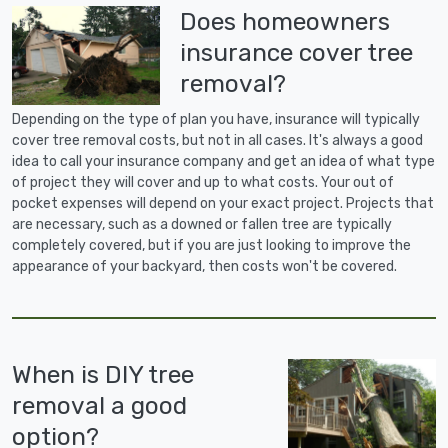
Does homeowners
insurance cover tree
removal?
Depending on the type of plan you have, insurance will typically
cover tree removal costs, but not in all cases. It's always a good
idea to call your insurance company and get an idea of what type
of project they will cover and up to what costs. Your out of
pocket expenses will depend on your exact project. Projects that
are necessary, such as a downed or fallen tree are typically
completely covered, but if you are just looking to improve the
appearance of your backyard, then costs won't be covered.
When is DIY tree
removal a good
option?