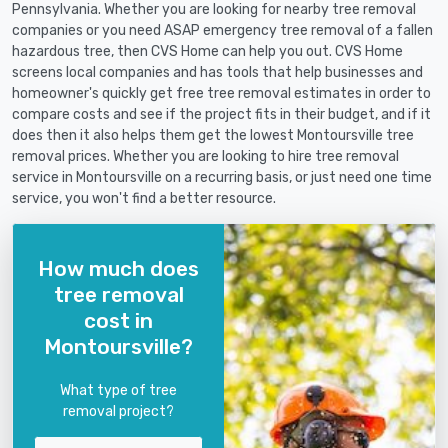
Pennsylvania. Whether you are looking for nearby tree removal
companies or you need ASAP emergency tree removal of a fallen
hazardous tree, then CVS Home can help you out. CVS Home
screens local companies and has tools that help businesses and
homeowner's quickly get free tree removal estimates in order to
compare costs and see if the project fits in their budget, and if it
does then it also helps them get the lowest Montoursville tree
removal prices. Whether you are looking to hire tree removal
service in Montoursville on a recurring basis, or just need one time
service, you won't find a better resource.
How much does
tree removal
cost in
Montoursville?
What type of tree
removal project?