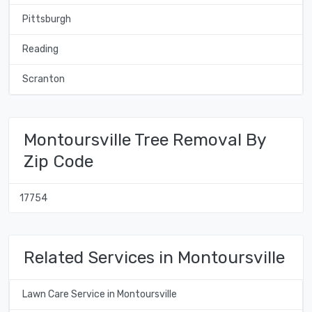
Pittsburgh
Reading
Scranton
Montoursville Tree Removal By
Zip Code
17754
Related Services in Montoursville
Lawn Care Service in Montoursville