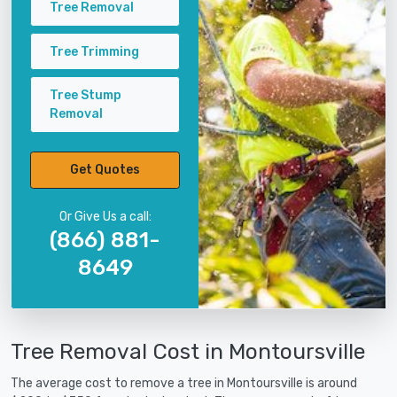
Tree Removal
Tree Trimming
Tree Stump
Removal
Get Quotes
Or Give Us a call:
(866) 881-
8649
Tree Removal Cost in Montoursville
The average cost to remove a tree in Montoursville is around