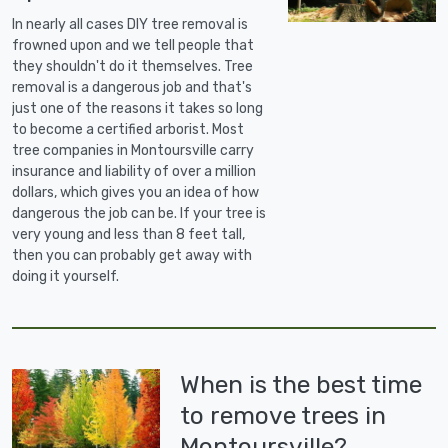
In nearly all cases DIY tree removal is
frowned upon and we tell people that
they shouldn't do it themselves. Tree
removal is a dangerous job and that's
just one of the reasons it takes so long
to become a certified arborist. Most
tree companies in Montoursville carry
insurance and liability of over a million
dollars, which gives you an idea of how
dangerous the job can be. If your tree is
very young and less than 8 feet tall,
then you can probably get away with
doing it yourself.
When is the best time
to remove trees in
Montoursville?