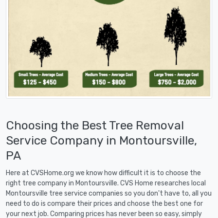
Choosing the Best Tree Removal
Service Company in Montoursville,
PA
Here at CVSHome.org we know how difficult it is to choose the
right tree company in Montoursville. CVS Home researches local
Montoursville tree service companies so you don't have to, all you
need to do is compare their prices and choose the best one for
your next job. Comparing prices has never been so easy, simply