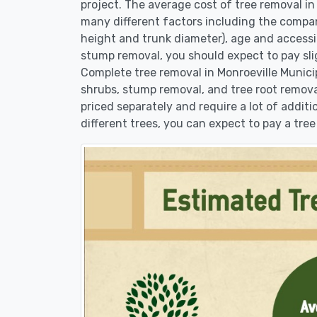
project. The average cost of tree removal in
many different factors including the compan
height and trunk diameter), age and accessibi
stump removal, you should expect to pay sli
Complete tree removal in Monroeville Municip
shrubs, stump removal, and tree root removal
priced separately and require a lot of additi
different trees, you can expect to pay a tree