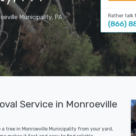
Rather talk 
eville Municipality, PA
(866) 8
val Service in Monroeville
 a tree in Monroeville Municipality from your yard,