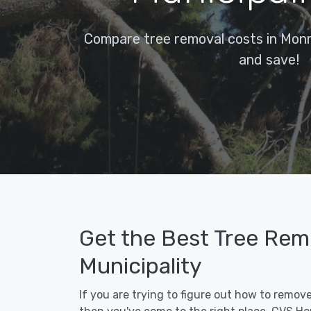
Compare tree removal costs in Monro
and save!
Get the Best Tree Remo
Municipality
If you are trying to figure out how to remove