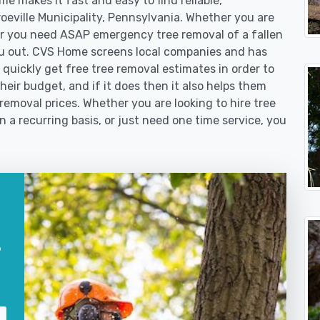
e makes it fast and easy to find reliable,
roeville Municipality, Pennsylvania. Whether you are
or you need ASAP emergency tree removal of a fallen
u out. CVS Home screens local companies and has
quickly get free tree removal estimates in order to
their budget, and if it does then it also helps them
 removal prices. Whether you are looking to hire tree
n a recurring basis, or just need one time service, you
?