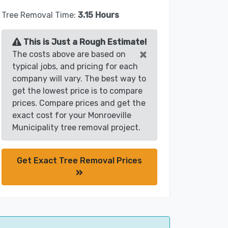
Tree Removal Time:
3.15 Hours
This is Just a Rough Estimate!
×
The costs above are based on
typical jobs, and pricing for each
company will vary. The best way to
get the lowest price is to compare
prices. Compare prices and get the
exact cost for your Monroeville
Municipality tree removal project.
Get Exact Tree Removal Prices