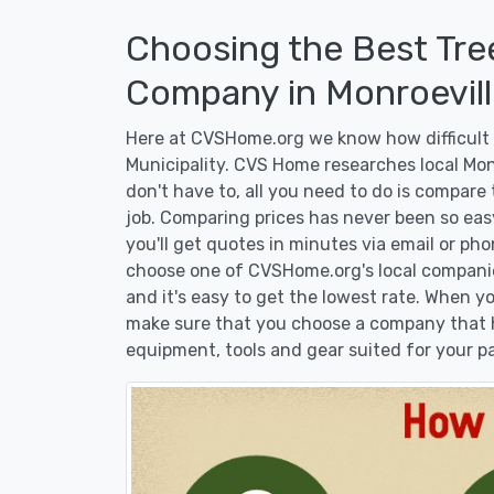
Choosing the Best Tre
Company in Monroeville
Here at CVSHome.org we know how difficult i
Municipality. CVS Home researches local Mon
don't have to, all you need to do is compare
job. Comparing prices has never been so eas
you'll get quotes in minutes via email or pho
choose one of CVSHome.org's local companies
and it's easy to get the lowest rate. When 
make sure that you choose a company that h
equipment, tools and gear suited for your pa