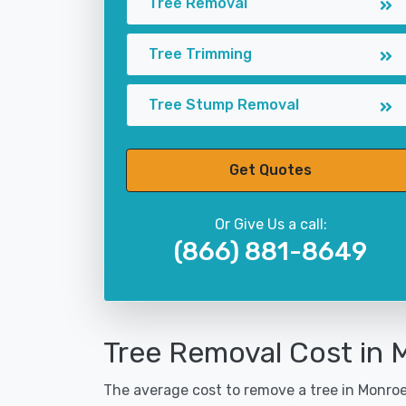
Tree Removal
Tree Trimming
Tree Stump Removal
Get Quotes
Or Give Us a call:
(866) 881-8649
Tree Removal Cost in M
The average cost to remove a tree in Monroev