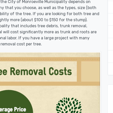
 the City of Monroeville Municipality depends on
y that you choose, as well as the types, size (both
lity of the tree. If you are looking for both tree and
ghtly more (about $100 to $150 for the stump).
ality that includes tree debris, trunk removal,
 will cost significantly more as trunk and roots are
onal labor. If you have a large project with many
 removal cost per tree.