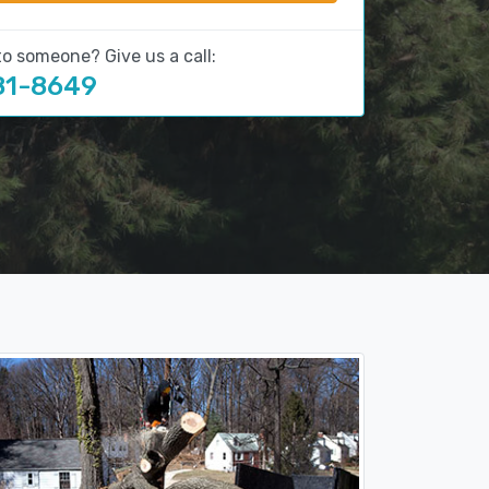
to someone? Give us a call:
81-8649