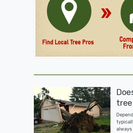
Doe
tree
Dependi
typicall
always 