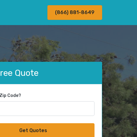
(866) 881-8649
Free Quote
 Zip Code?
Get Quotes