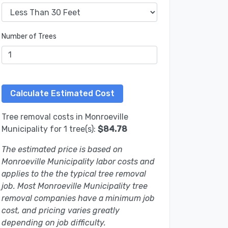
Number of Trees
Tree removal costs in Monroeville
Municipality for 1 tree(s):
$84.78
The estimated price is based on
Monroeville Municipality labor costs and
applies to the the typical tree removal
job. Most Monroeville Municipality tree
removal companies have a minimum job
cost, and pricing varies greatly
depending on job difficulty.