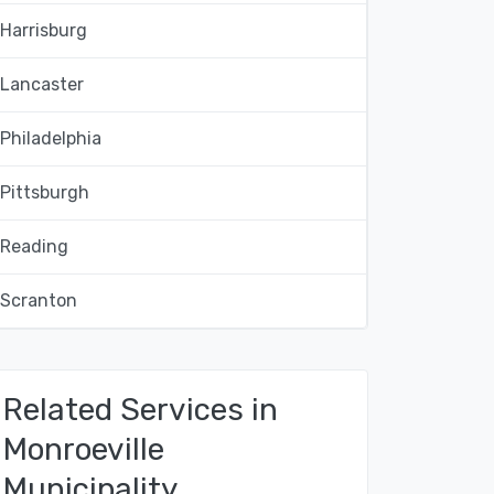
Harrisburg
Lancaster
Philadelphia
Pittsburgh
Reading
Scranton
Related Services in
Monroeville
Municipality