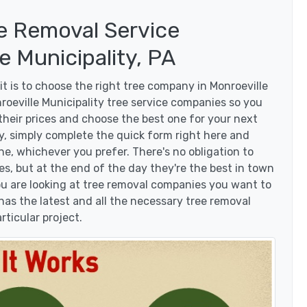
e Removal Service
 Municipality, PA
t is to choose the right tree company in Monroeville
roeville Municipality tree service companies so you
 their prices and choose the best one for your next
y, simply complete the quick form right here and
ne, whichever you prefer. There's no obligation to
, but at the end of the day they're the best in town
you are looking at tree removal companies you want to
as the latest and all the necessary tree removal
rticular project.