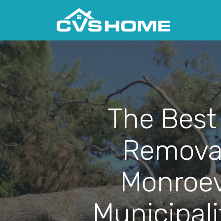
The Best
Removal
Monroev
Municipali