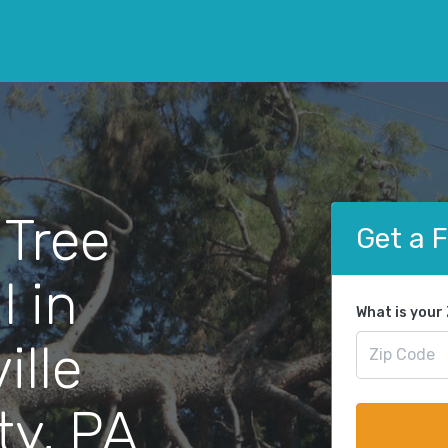
 Tree
Get a 
 in
What is your
ille
ty, PA