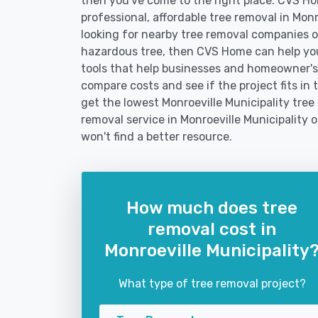
then you've come to the right place. CVS Hom
professional, affordable tree removal in Mon
looking for nearby tree removal companies 
hazardous tree, then CVS Home can help yo
tools that help businesses and homeowner's 
compare costs and see if the project fits in 
get the lowest Monroeville Municipality tree
removal service in Monroeville Municipality o
won't find a better resource.
How much does tree
removal cost in
Monroeville Municipality
What type of tree removal project?