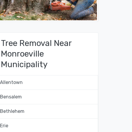
Tree Removal Near
Monroeville
Municipality
Allentown
Bensalem
Bethlehem
Erie