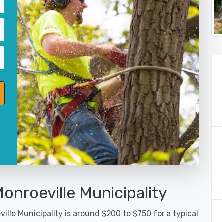
onroeville Municipality
ille Municipality is around $200 to $750 for a typical