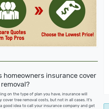
s homeowners insurance cover
 removal?
ng on the type of plan you have, insurance will
y cover tree removal costs, but not in all cases. It's
a good idea to call your insurance company and get