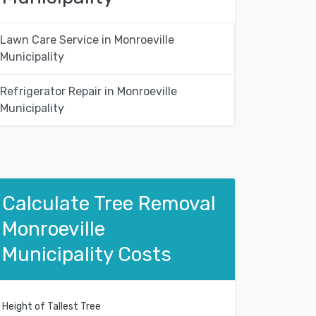
Lawn Care Service in Monroeville
Municipality
Refrigerator Repair in Monroeville
Municipality
Calculate Tree Removal
Monroeville
Municipality Costs
Height of Tallest Tree