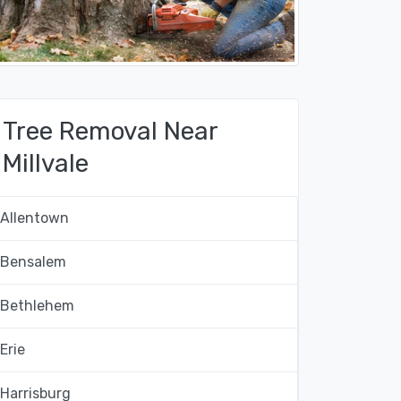
Tree Removal Near
Millvale
Allentown
Bensalem
Bethlehem
Erie
Harrisburg