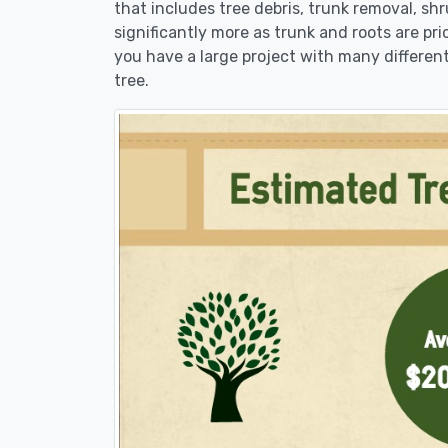
that includes tree debris, trunk removal, sh
significantly more as trunk and roots are pric
you have a large project with many different
tree.