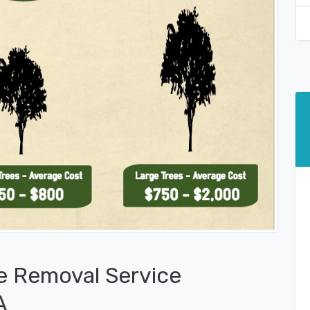
e Removal Service
A