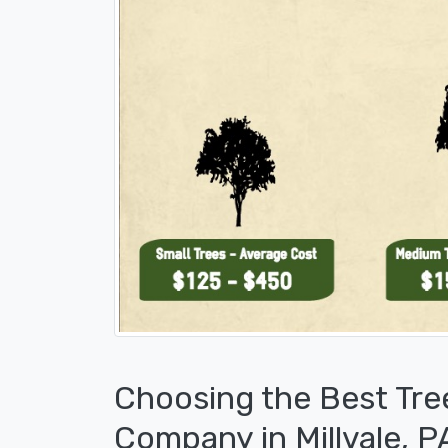
Choosing the Best Tre
Company in Millvale, P