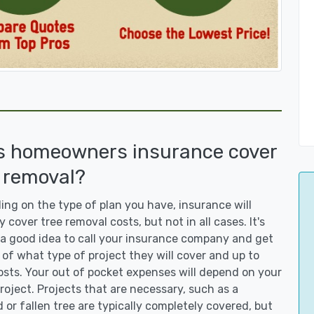
s homeowners insurance cover
 removal?
ng on the type of plan you have, insurance will
y cover tree removal costs, but not in all cases. It's
a good idea to call your insurance company and get
 of what type of project they will cover and up to
sts. Your out of pocket expenses will depend on your
roject. Projects that are necessary, such as a
or fallen tree are typically completely covered, but