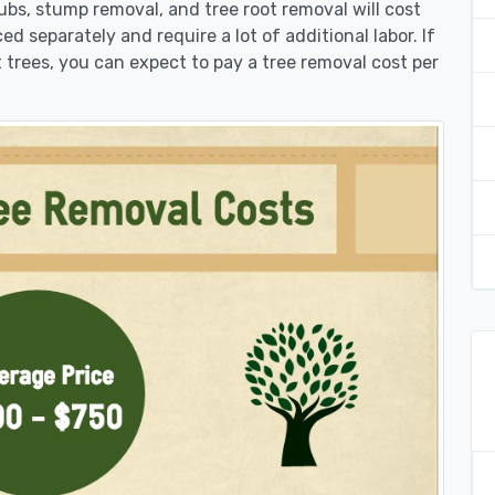
rubs, stump removal, and tree root removal will cost
ed separately and require a lot of additional labor. If
 trees, you can expect to pay a tree removal cost per