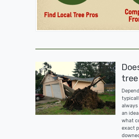
Doe
tree
Dependi
typicall
always 
an idea
what co
exact p
downed 