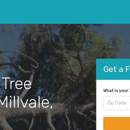
Get a 
 Tree
What is your
illvale,