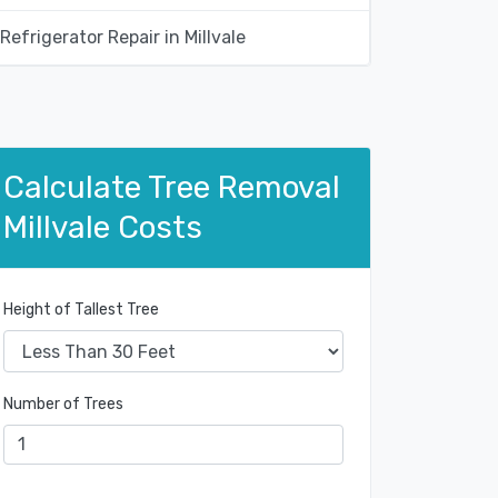
Refrigerator Repair in Millvale
Calculate Tree Removal
Millvale Costs
Height of Tallest Tree
Number of Trees