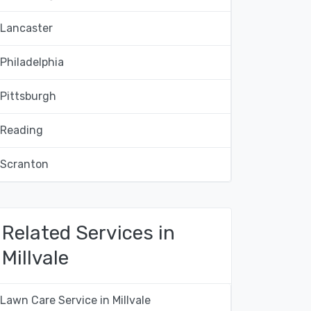
Lancaster
Philadelphia
Pittsburgh
Reading
Scranton
Related Services in
Millvale
Lawn Care Service in Millvale