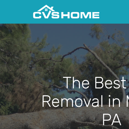
The Best
Removal in M
PA