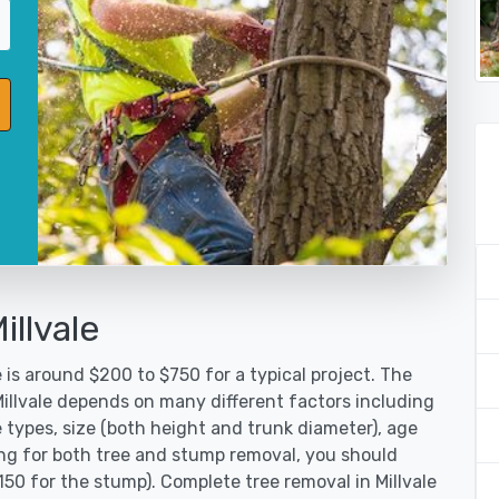
illvale
 is around $200 to $750 for a typical project. The
Millvale depends on many different factors including
 types, size (both height and trunk diameter), age
oking for both tree and stump removal, you should
150 for the stump). Complete tree removal in Millvale