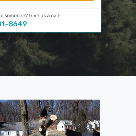
to someone? Give us a call:
81-8649