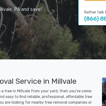
llvale, PA and save!
Rather talk 
(866) 8
val Service in Millvale
e a tree in Millvale from your yard, then you've come
d easy to find reliable, professional, affordable tree
you are looking for nearby tree removal companies or