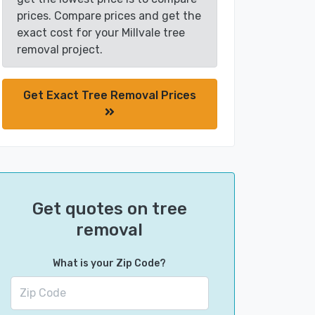
prices. Compare prices and get the
exact cost for your Millvale tree
removal project.
Get Exact Tree Removal Prices
Get quotes on tree
removal
What is your Zip Code?