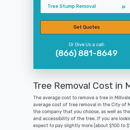
Tree Stump Removal
Get Quotes
Or Give Us a call:
(866) 881-8649
Tree Removal Cost in M
The average cost to remove a tree in Millvale
average cost of tree removal in the City of 
the company that you choose, as well as the
and accessibility of the tree. If you are lo
expect to pay slightly more (about $100 to $