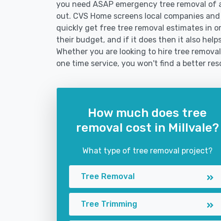
you need ASAP emergency tree removal of a
out. CVS Home screens local companies and
quickly get free tree removal estimates in or
their budget, and if it does then it also hel
Whether you are looking to hire tree removal 
one time service, you won't find a better res
How much does tree
removal cost in Millvale?
What type of tree removal project?
Tree Removal
Tree Trimming