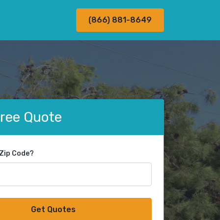
(866) 881-8649
Free Quote
 Zip Code?
Get Quotes