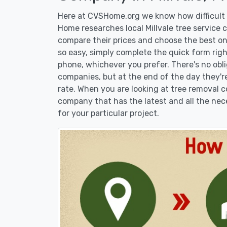
Here at CVSHome.org we know how difficult it
Home researches local Millvale tree service 
compare their prices and choose the best on
so easy, simply complete the quick form righ
phone, whichever you prefer. There's no obl
companies, but at the end of the day they're
rate. When you are looking at tree removal
company that has the latest and all the nec
for your particular project.