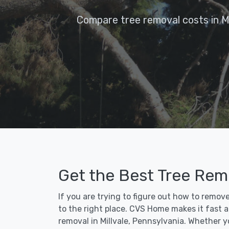
Compare tree removal costs in Mi
Get the Best Tree Remo
If you are trying to figure out how to remov
to the right place. CVS Home makes it fast an
removal in Millvale, Pennsylvania. Whether 