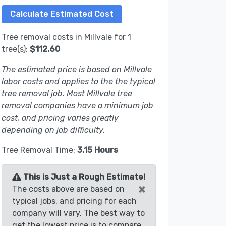
Tree removal costs in Millvale for 1
tree(s):
$112.60
The estimated price is based on Millvale
labor costs and applies to the the typical
tree removal job. Most Millvale tree
removal companies have a minimum job
cost, and pricing varies greatly
depending on job difficulty.
Tree Removal Time:
3.15 Hours
This is Just a Rough Estimate!
×
The costs above are based on
typical jobs, and pricing for each
company will vary. The best way to
get the lowest price is to compare