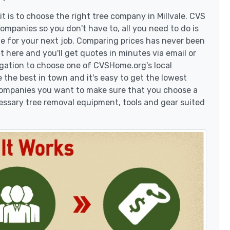
 is to choose the right tree company in Millvale. CVS
companies so you don't have to, all you need to do is
e for your next job. Comparing prices has never been
t here and you'll get quotes in minutes via email or
igation to choose one of CVSHome.org's local
 the best in town and it's easy to get the lowest
 companies you want to make sure that you choose a
essary tree removal equipment, tools and gear suited