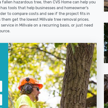
 fallen hazardous tree, then CVS Home can help you
 has tools that help businesses and homeowner's
der to compare costs and see if the project fits in
ps them get the lowest Millvale tree removal prices.
service in Millvale on a recurring basis, or just need
ource.