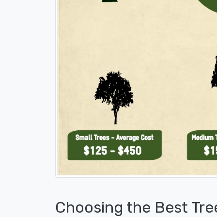
Choosing the Best Tre