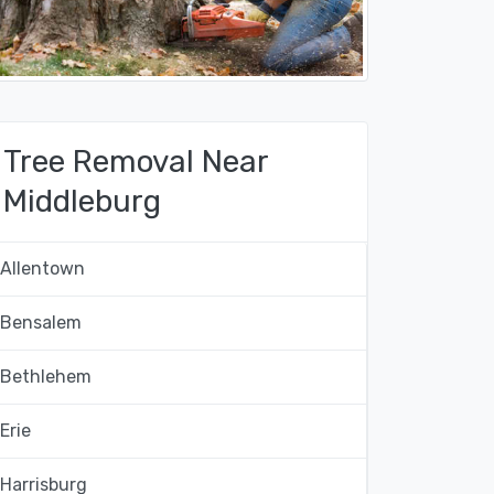
Tree Removal Near
Middleburg
Allentown
Bensalem
Bethlehem
Erie
Harrisburg