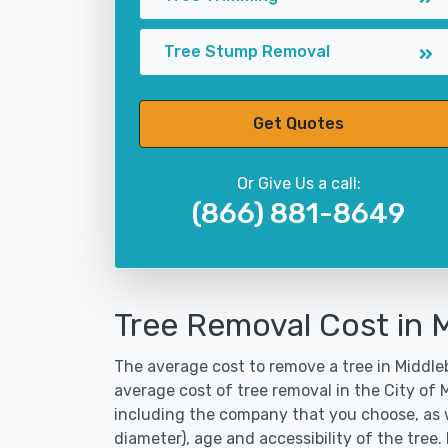
Tree Stump Removal
Get Quotes
Or Give Us a call:
(866) 881-8649
Tree Removal Cost in 
The average cost to remove a tree in Middleb
average cost of tree removal in the City of
including the company that you choose, as w
diameter), age and accessibility of the tree.