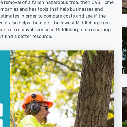
 removal of a fallen hazardous tree, then CVS Home
ompanies and has tools that help businesses and
stimates in order to compare costs and see if the
then it also helps them get the lowest Middleburg tree
ire tree removal service in Middleburg on a recurring
't find a better resource.