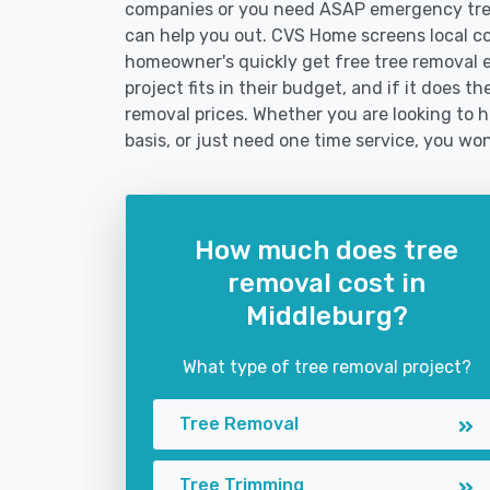
companies or you need ASAP emergency tree
can help you out. CVS Home screens local c
homeowner's quickly get free tree removal e
project fits in their budget, and if it does 
removal prices. Whether you are looking to h
basis, or just need one time service, you won
How much does tree
removal cost in
Middleburg?
What type of tree removal project?
Tree Removal
Tree Trimming