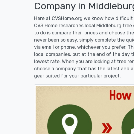
Company in Middlebur
Here at CVSHome.org we know how difficult i
CVS Home researches local Middleburg tree s
to do is compare their prices and choose the
never been so easy, simply complete the qui
via email or phone, whichever you prefer. T
local companies, but at the end of the day t
lowest rate. When you are looking at tree 
choose a company that has the latest and al
gear suited for your particular project.