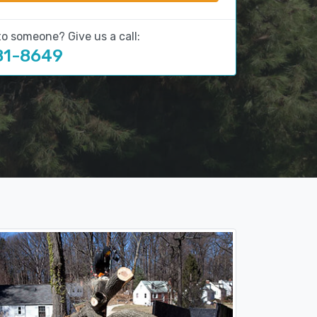
to someone? Give us a call:
81-8649