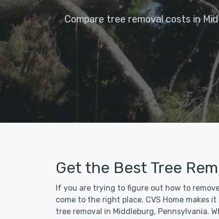
Compare tree removal costs in Mid
Get the Best Tree Rem
If you are trying to figure out how to remov
come to the right place. CVS Home makes it fa
tree removal in Middleburg, Pennsylvania. W