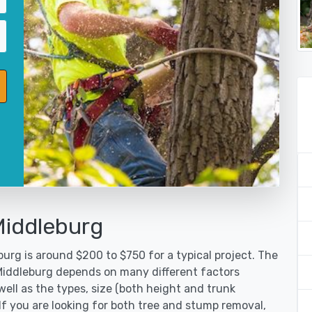
Middleburg
urg is around $200 to $750 for a typical project. The
 Middleburg depends on many different factors
ell as the types, size (both height and trunk
 If you are looking for both tree and stump removal,