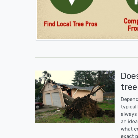
Doe
tree
Dependi
typicall
always 
an idea
what co
exact p