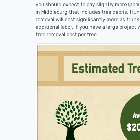
you should expect to pay slightly more (abo
in Middleburg that includes tree debris, tru
removal will cost significantly more as trunk
additional labor. If you have a large project
tree removal cost per tree.