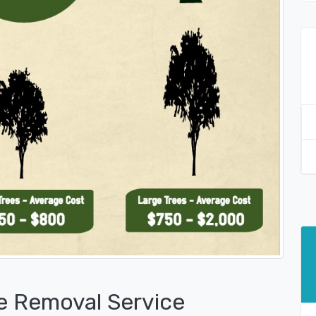
e Removal Service