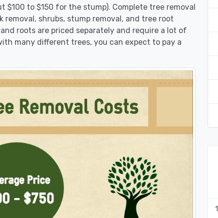
ut $100 to $150 for the stump). Complete tree removal
nk removal, shrubs, stump removal, and tree root
 and roots are priced separately and require a lot of
 with many different trees, you can expect to pay a