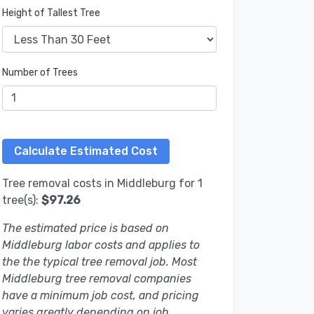
Height of Tallest Tree
Number of Trees
Tree removal costs in Middleburg for 1
tree(s):
$97.26
The estimated price is based on
Middleburg labor costs and applies to
the the typical tree removal job. Most
Middleburg tree removal companies
have a minimum job cost, and pricing
varies greatly depending on job