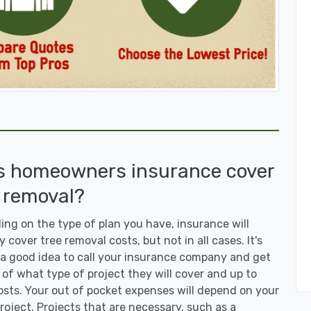
s homeowners insurance cover
 removal?
ng on the type of plan you have, insurance will
y cover tree removal costs, but not in all cases. It's
a good idea to call your insurance company and get
 of what type of project they will cover and up to
sts. Your out of pocket expenses will depend on your
roject. Projects that are necessary, such as a