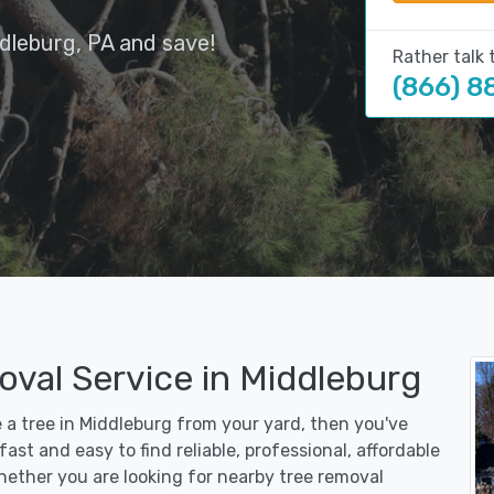
dleburg, PA and save!
Rather talk 
(866) 8
oval Service in Middleburg
e a tree in Middleburg from your yard, then you've
st and easy to find reliable, professional, affordable
hether you are looking for nearby tree removal