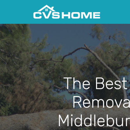
The Best
Removal
Middlebur