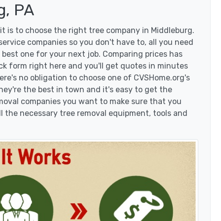
g, PA
t is to choose the right tree company in Middleburg.
ervice companies so you don't have to, all you need
 best one for your next job. Comparing prices has
ck form right here and you'll get quotes in minutes
here's no obligation to choose one of CVSHome.org's
hey're the best in town and it's easy to get the
removal companies you want to make sure that you
l the necessary tree removal equipment, tools and