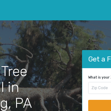
Get a 
 Tree
What is your
 in
g, PA