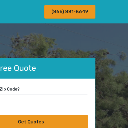
(866) 881-8649
Free Quote
 Zip Code?
Get Quotes