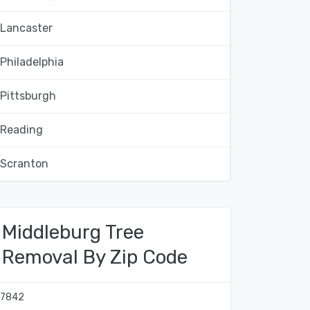
Lancaster
Philadelphia
Pittsburgh
Reading
Scranton
Middleburg Tree
Removal By Zip Code
17842