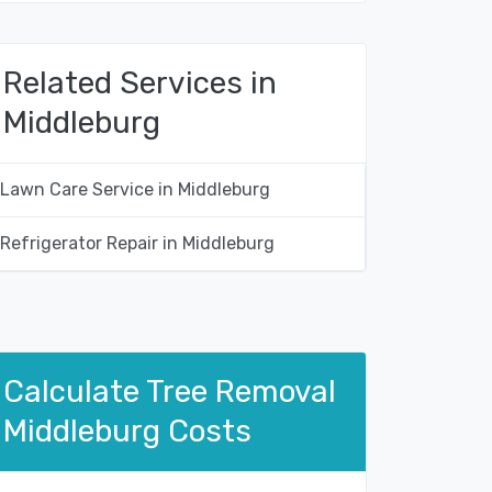
Related Services in
Middleburg
Lawn Care Service in Middleburg
Refrigerator Repair in Middleburg
Calculate Tree Removal
Middleburg Costs