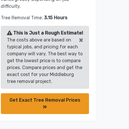
difficulty.
Tree Removal Time:
3.15 Hours
This is Just a Rough Estimate!
×
The costs above are based on
typical jobs, and pricing for each
company will vary. The best way to
get the lowest price is to compare
prices. Compare prices and get the
exact cost for your Middleburg
tree removal project.
Get Exact Tree Removal Prices