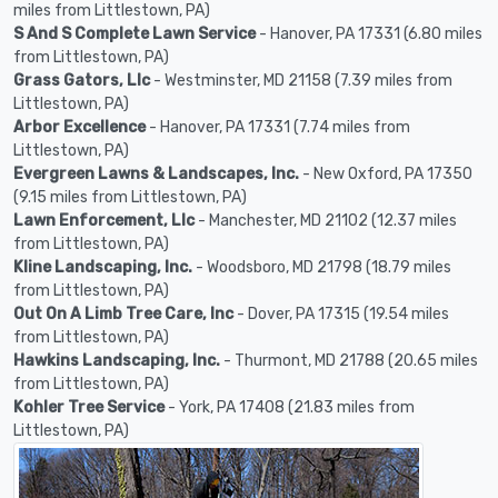
miles from Littlestown, PA)
S And S Complete Lawn Service
- Hanover, PA 17331 (6.80 miles
from Littlestown, PA)
Grass Gators, Llc
- Westminster, MD 21158 (7.39 miles from
Littlestown, PA)
Arbor Excellence
- Hanover, PA 17331 (7.74 miles from
Littlestown, PA)
Evergreen Lawns & Landscapes, Inc.
- New Oxford, PA 17350
(9.15 miles from Littlestown, PA)
Lawn Enforcement, Llc
- Manchester, MD 21102 (12.37 miles
from Littlestown, PA)
Kline Landscaping, Inc.
- Woodsboro, MD 21798 (18.79 miles
from Littlestown, PA)
Out On A Limb Tree Care, Inc
- Dover, PA 17315 (19.54 miles
from Littlestown, PA)
Hawkins Landscaping, Inc.
- Thurmont, MD 21788 (20.65 miles
from Littlestown, PA)
Kohler Tree Service
- York, PA 17408 (21.83 miles from
Littlestown, PA)