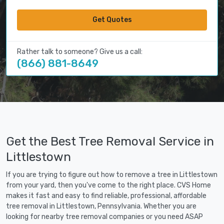
Get Quotes
Rather talk to someone? Give us a call:
(866) 881-8649
Get the Best Tree Removal Service in
Littlestown
If you are trying to figure out how to remove a tree in Littlestown
from your yard, then you've come to the right place. CVS Home
makes it fast and easy to find reliable, professional, affordable
tree removal in Littlestown, Pennsylvania. Whether you are
looking for nearby tree removal companies or you need ASAP