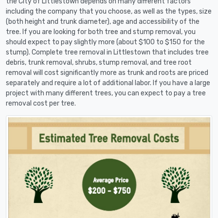
the City of Littlestown depends on many different factors
including the company that you choose, as well as the types, size
(both height and trunk diameter), age and accessibility of the
tree. If you are looking for both tree and stump removal, you
should expect to pay slightly more (about $100 to $150 for the
stump). Complete tree removal in Littlestown that includes tree
debris, trunk removal, shrubs, stump removal, and tree root
removal will cost significantly more as trunk and roots are priced
separately and require a lot of additional labor. If you have a large
project with many different trees, you can expect to pay a tree
removal cost per tree.