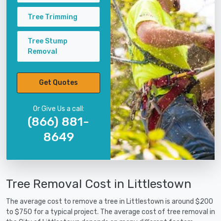
Tree Trimming
Tree Stump
Removal
Get Quotes
Or Give Us a call:
(866) 881-
8649
Tree Removal Cost in Littlestown
The average cost to remove a tree in Littlestown is around $200
to $750 for a typical project. The average cost of tree removal in