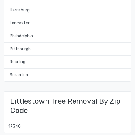
Harrisburg
Lancaster
Philadelphia
Pittsburgh
Reading
Scranton
Littlestown Tree Removal By Zip
Code
17340