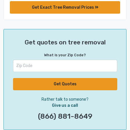
Get Exact Tree Removal Prices
Get quotes on tree removal
What is your Zip Code?
Get Quotes
Rather talk to someone?
Give us a call
(866) 881-8649