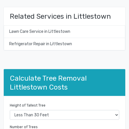
Related Services in Littlestown
Lawn Care Service in Littlestown
Refrigerator Repair in Littlestown
Calculate Tree Removal
Littlestown Costs
Height of Tallest Tree
Number of Trees