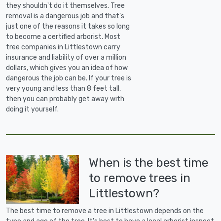
they shouldn't do it themselves. Tree
removal is a dangerous job and that's
just one of the reasons it takes so long
to become a certified arborist. Most
tree companies in Littlestown carry
insurance and liability of over a million
dollars, which gives you an idea of how
dangerous the job can be. If your tree is
very young and less than 8 feet tall,
then you can probably get away with
doing it yourself.
When is the best time
to remove trees in
Littlestown?
The best time to remove a tree in Littlestown depends on the