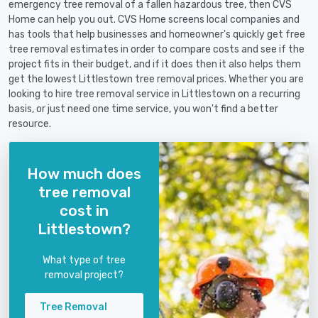
emergency tree removal of a fallen hazardous tree, then CVS
Home can help you out. CVS Home screens local companies and
has tools that help businesses and homeowner's quickly get free
tree removal estimates in order to compare costs and see if the
project fits in their budget, and if it does then it also helps them
get the lowest Littlestown tree removal prices. Whether you are
looking to hire tree removal service in Littlestown on a recurring
basis, or just need one time service, you won't find a better
resource.
How much does
tree removal
cost in
Littlestown?
What type of tree
removal project?
Tree Removal