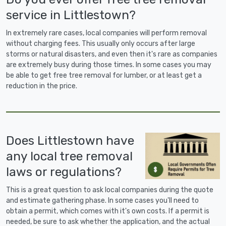
service in Littlestown?
In extremely rare cases, local companies will perform removal
without charging fees. This usually only occurs after large
storms or natural disasters, and even then it's rare as companies
are extremely busy during those times. In some cases you may
be able to get free tree removal for lumber, or at least get a
reduction in the price.
Does Littlestown have
any local tree removal
laws or regulations?
This is a great question to ask local companies during the quote
and estimate gathering phase. In some cases you'll need to
obtain a permit, which comes with it's own costs. If a permit is
needed, be sure to ask whether the application, and the actual