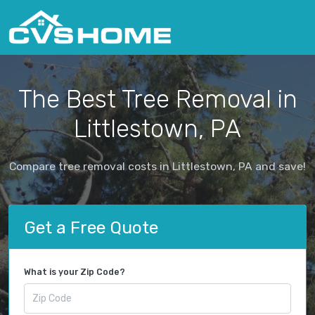
The Best Tree Removal in
Littlestown, PA
Compare tree removal costs in Littlestown, PA and save!
Get a Free Quote
What is your Zip Code?