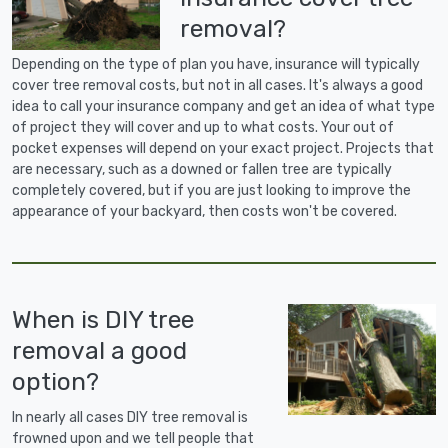
removal?
Depending on the type of plan you have, insurance will typically
cover tree removal costs, but not in all cases. It's always a good
idea to call your insurance company and get an idea of what type
of project they will cover and up to what costs. Your out of
pocket expenses will depend on your exact project. Projects that
are necessary, such as a downed or fallen tree are typically
completely covered, but if you are just looking to improve the
appearance of your backyard, then costs won't be covered.
When is DIY tree
removal a good
option?
In nearly all cases DIY tree removal is
frowned upon and we tell people that