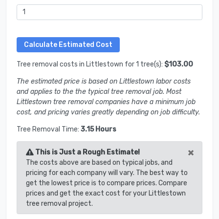
Tree removal costs in Littlestown for 1 tree(s):
$103.00
The estimated price is based on Littlestown labor costs
and applies to the the typical tree removal job. Most
Littlestown tree removal companies have a minimum job
cost, and pricing varies greatly depending on job difficulty.
Tree Removal Time:
3.15 Hours
×
This is Just a Rough Estimate!
The costs above are based on typical jobs, and
pricing for each company will vary. The best way to
get the lowest price is to compare prices. Compare
prices and get the exact cost for your Littlestown
tree removal project.