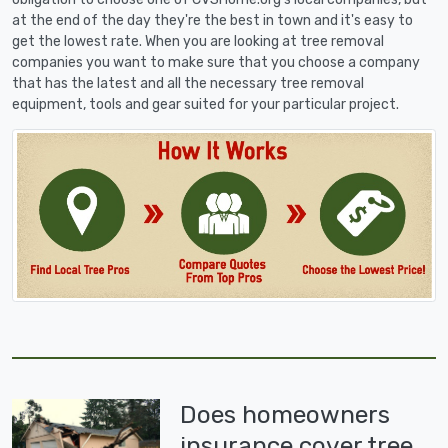
at the end of the day they're the best in town and it's easy to
get the lowest rate. When you are looking at tree removal
companies you want to make sure that you choose a company
that has the latest and all the necessary tree removal
equipment, tools and gear suited for your particular project.
Does homeowners
insurance cover tree