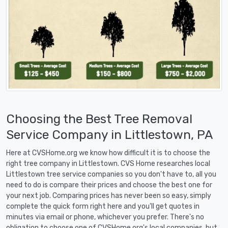
Choosing the Best Tree Removal
Service Company in Littlestown, PA
Here at CVSHome.org we know how difficult it is to choose the
right tree company in Littlestown. CVS Home researches local
Littlestown tree service companies so you don't have to, all you
need to do is compare their prices and choose the best one for
your next job. Comparing prices has never been so easy, simply
complete the quick form right here and you'll get quotes in
minutes via email or phone, whichever you prefer. There's no
obligation to choose one of CVSHome.org's local companies, but