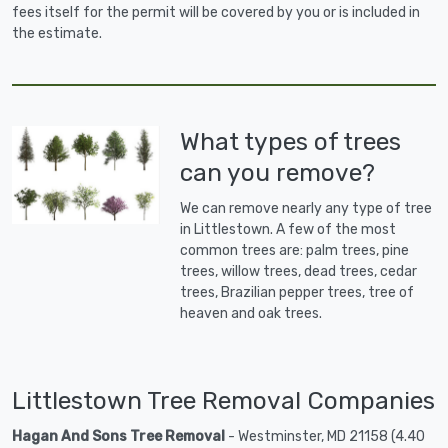
fees itself for the permit will be covered by you or is included in
the estimate.
What types of trees
can you remove?
We can remove nearly any type of tree
in Littlestown. A few of the most
common trees are: palm trees, pine
trees, willow trees, dead trees, cedar
trees, Brazilian pepper trees, tree of
heaven and oak trees.
Littlestown Tree Removal Companies
Hagan And Sons Tree Removal
- Westminster, MD 21158 (4.40