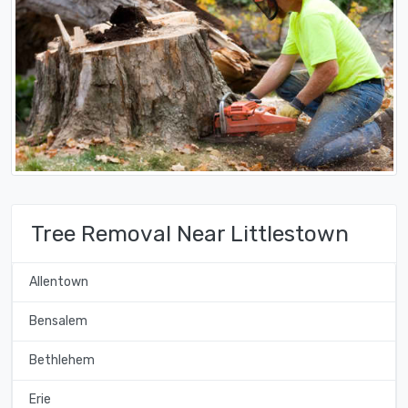
Tree Removal Near Littlestown
Allentown
Bensalem
Bethlehem
Erie