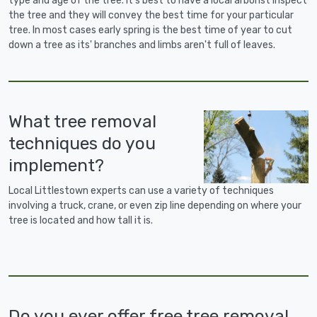
type and age of the tree. It's best to have a local arborist inspect
the tree and they will convey the best time for your particular
tree. In most cases early spring is the best time of year to cut
down a tree as its' branches and limbs aren't full of leaves.
What tree removal
techniques do you
implement?
Local Littlestown experts can use a variety of techniques
involving a truck, crane, or even zip line depending on where your
tree is located and how tall it is.
Do you ever offer free tree removal