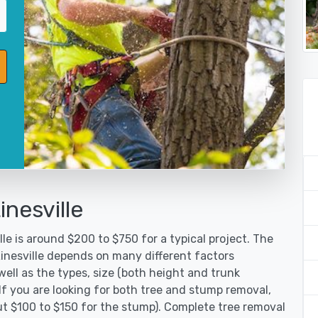
inesville
le is around $200 to $750 for a typical project. The
Linesville depends on many different factors
ell as the types, size (both height and trunk
 If you are looking for both tree and stump removal,
ut $100 to $150 for the stump). Complete tree removal