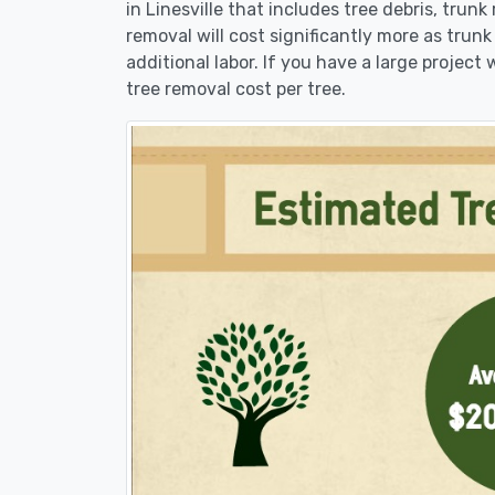
in Linesville that includes tree debris, trun
removal will cost significantly more as trunk
additional labor. If you have a large project
tree removal cost per tree.