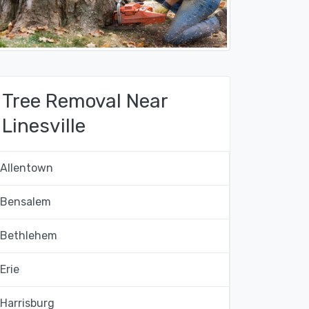
Tree Removal Near
Linesville
Allentown
Bensalem
Bethlehem
Erie
Harrisburg