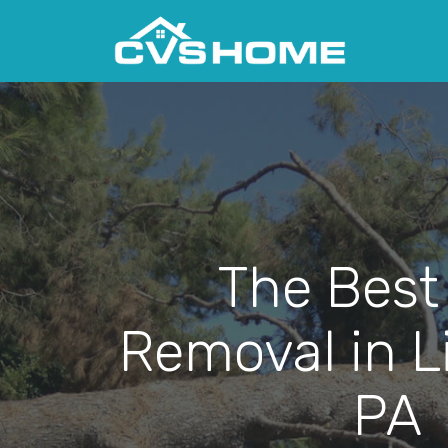
The Best
Removal in Li
PA