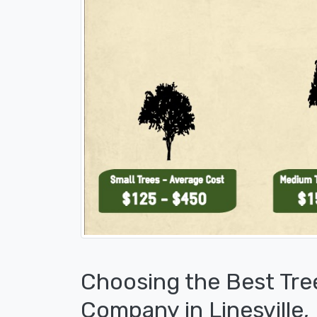
Choosing the Best Tre
Company in Linesville,