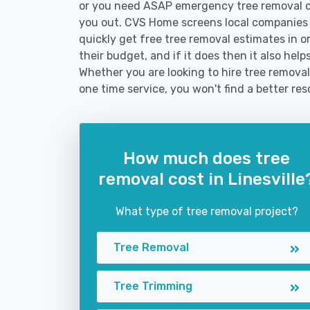
or you need ASAP emergency tree removal o
you out. CVS Home screens local companies
quickly get free tree removal estimates in or
their budget, and if it does then it also hel
Whether you are looking to hire tree removal 
one time service, you won't find a better res
How much does tree
removal cost in Linesville
What type of tree removal project?
Tree Removal
Tree Trimming