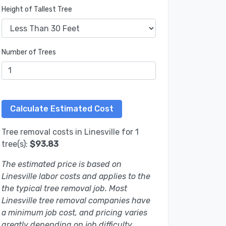
Height of Tallest Tree
Number of Trees
Tree removal costs in Linesville for 1
tree(s):
$93.83
The estimated price is based on
Linesville labor costs and applies to the
the typical tree removal job. Most
Linesville tree removal companies have
a minimum job cost, and pricing varies
greatly depending on job difficulty.