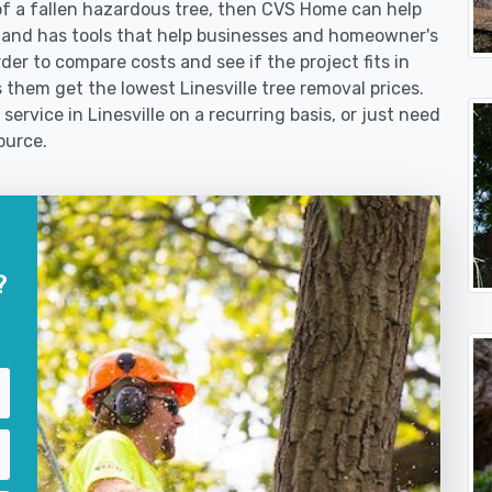
f a fallen hazardous tree, then CVS Home can help
 and has tools that help businesses and homeowner's
der to compare costs and see if the project fits in
ps them get the lowest Linesville tree removal prices.
service in Linesville on a recurring basis, or just need
ource.
?