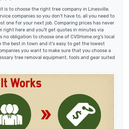
 is to choose the right tree company in Linesville.
rvice companies so you don't have to, all you need to
est one for your next job. Comparing prices has never
 right here and you'll get quotes in minutes via
's no obligation to choose one of CVSHome.org's local
 the best in town and it's easy to get the lowest
 companies you want to make sure that you choose a
essary tree removal equipment, tools and gear suited