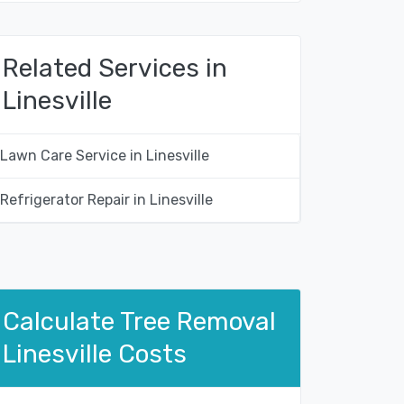
Related Services in
Linesville
Lawn Care Service in Linesville
Refrigerator Repair in Linesville
Calculate Tree Removal
Linesville Costs