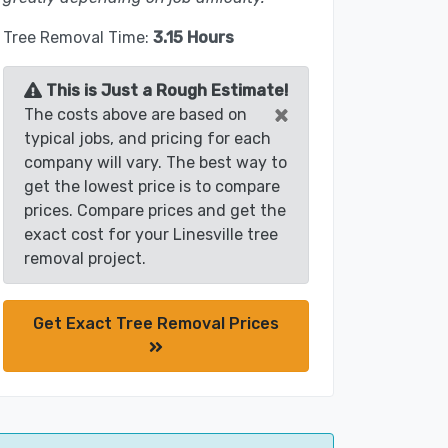
Tree Removal Time:
3.15 Hours
This is Just a Rough Estimate!
×
The costs above are based on
typical jobs, and pricing for each
company will vary. The best way to
get the lowest price is to compare
prices. Compare prices and get the
exact cost for your Linesville tree
removal project.
Get Exact Tree Removal Prices