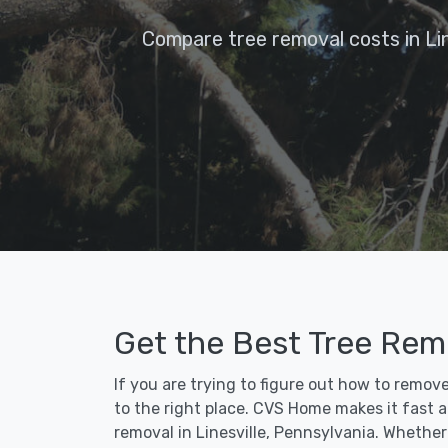
Compare tree removal costs in Lin
Get the Best Tree Remo
If you are trying to figure out how to remov
to the right place. CVS Home makes it fast an
removal in Linesville, Pennsylvania. Whethe