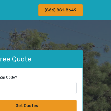
(866) 881-8649
Free Quote
 Zip Code?
Get Quotes