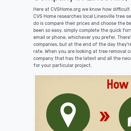
Here at CVSHome.org we know how difficult it
CVS Home researches local Linesville tree se
do is compare their prices and choose the b
been so easy, simply complete the quick form
email or phone, whichever you prefer. There
companies, but at the end of the day they're
rate. When you are looking at tree removal
company that has the latest and all the nec
for your particular project.