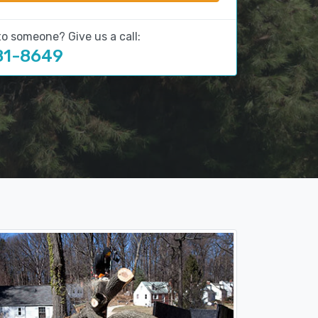
to someone? Give us a call:
81-8649