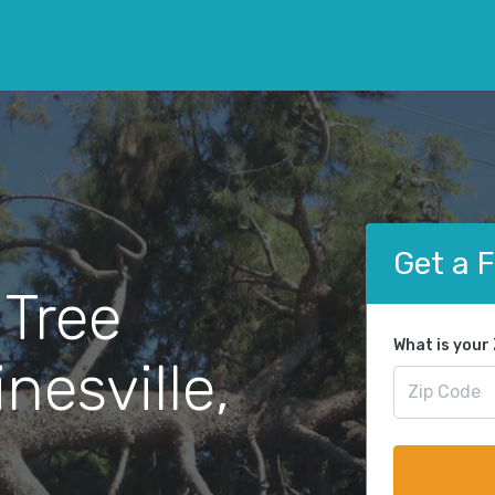
Get a 
 Tree
What is your
nesville,