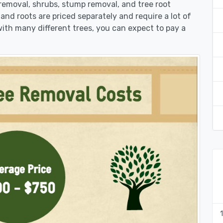
k removal, shrubs, stump removal, and tree root
 and roots are priced separately and require a lot of
 with many different trees, you can expect to pay a