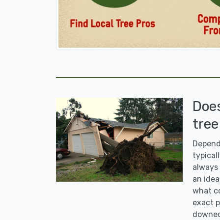
Doe
tree
Dependi
typicall
always 
an idea
what co
exact p
downed 