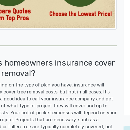
s homeowners insurance cover
 removal?
ng on the type of plan you have, insurance will
y cover tree removal costs, but not in all cases. It's
a good idea to call your insurance company and get
 of what type of project they will cover and up to
sts. Your out of pocket expenses will depend on your
roject. Projects that are necessary, such as a
or fallen tree are typically completely covered, but