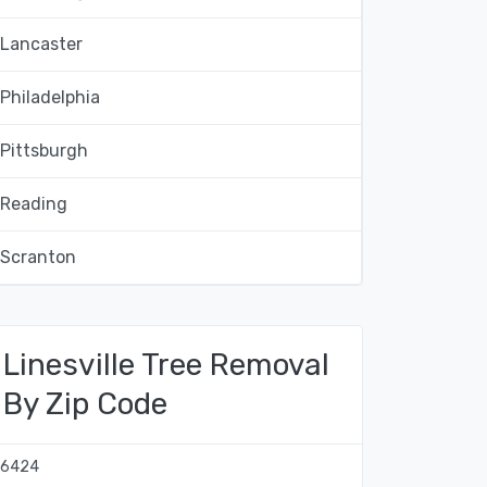
Lancaster
Philadelphia
Pittsburgh
Reading
Scranton
Linesville Tree Removal
By Zip Code
16424