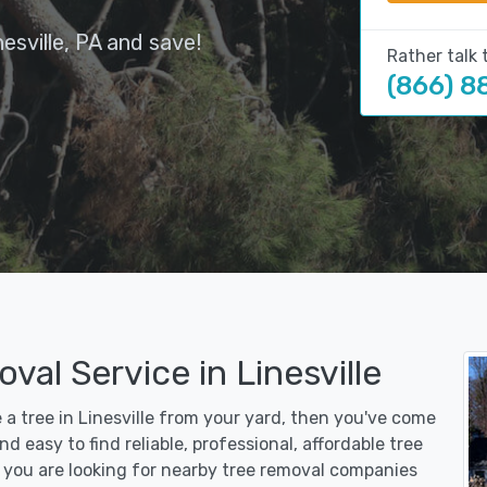
esville, PA and save!
Rather talk 
(866) 8
val Service in Linesville
e a tree in Linesville from your yard, then you've come
d easy to find reliable, professional, affordable tree
r you are looking for nearby tree removal companies