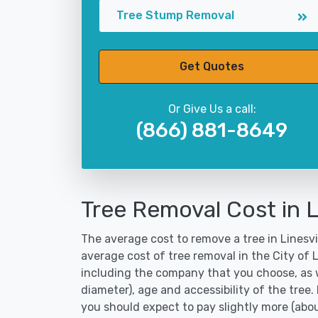
Tree Stump Removal
Get Quotes
Or Give Us a call:
(866) 881-8649
Tree Removal Cost in L
The average cost to remove a tree in Linesvil
average cost of tree removal in the City of 
including the company that you choose, as w
diameter), age and accessibility of the tree.
you should expect to pay slightly more (abo