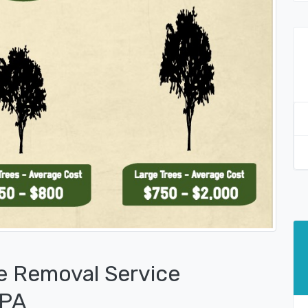
e Removal Service
 PA