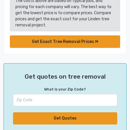
The costs above are based on typical jobs, and
pricing for each company will vary. The best way to
get the lowest price is to compare prices. Compare
prices and get the exact cost for your Linden tree
removal project.
Get Exact Tree Removal Prices
Get quotes on tree removal
What is your Zip Code?
Get Quotes