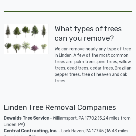
What types of trees
can you remove?
We can remove nearly any type of tree
in Linden. A few of the most common
trees are: palm trees, pine trees, willow
trees, dead trees, cedar trees, Brazilian
pepper trees, tree of heaven and oak
trees.
Linden Tree Removal Companies
Dewalds Tree Service
- Williamsport, PA 17702 (5.24 miles from
Linden, PA)
Central Contracting, Inc.
- Lock Haven, PA 17745 (16.43 miles