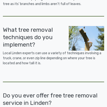
tree as its' branches and limbs aren't full of leaves.
What tree removal
techniques do you
implement?
Local Linden experts can use a variety of techniques involving a
truck, crane, or even zip line depending on where your tree is
located and how tall it is.
Do you ever offer free tree removal
service in Linden?