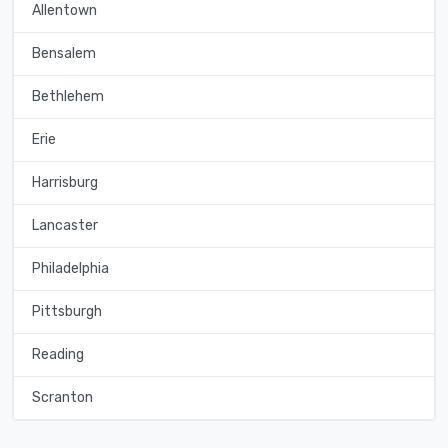
Allentown
Bensalem
Bethlehem
Erie
Harrisburg
Lancaster
Philadelphia
Pittsburgh
Reading
Scranton