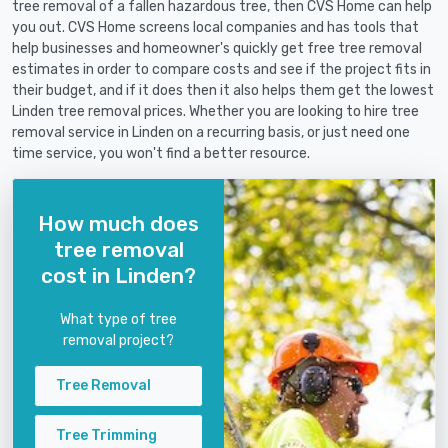
tree removal of a fallen hazardous tree, then CVS Home can help
you out. CVS Home screens local companies and has tools that
help businesses and homeowner's quickly get free tree removal
estimates in order to compare costs and see if the project fits in
their budget, and if it does then it also helps them get the lowest
Linden tree removal prices. Whether you are looking to hire tree
removal service in Linden on a recurring basis, or just need one
time service, you won't find a better resource.
How much does
tree removal
cost in Linden?
What type of tree
removal project?
Tree Removal
Tree Trimming