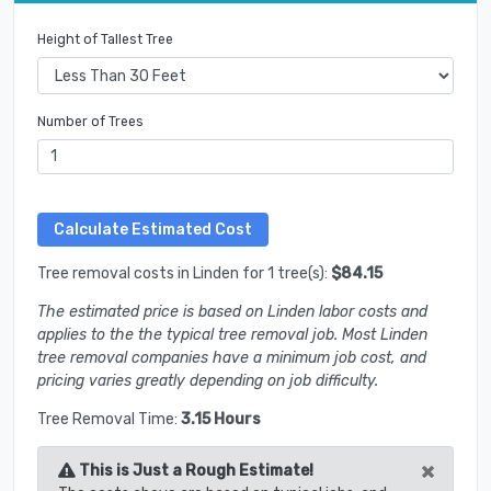
Height of Tallest Tree
Number of Trees
Tree removal costs in Linden for 1 tree(s):
$84.15
The estimated price is based on Linden labor costs and
applies to the the typical tree removal job. Most Linden
tree removal companies have a minimum job cost, and
pricing varies greatly depending on job difficulty.
Tree Removal Time:
3.15 Hours
×
This is Just a Rough Estimate!