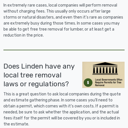
In extremely rare cases, local companies will perform removal
without charging fees. This usually only occurs after large
storms or natural disasters, and even then it's rare as companies
are extremely busy during those times. In some cases you may
be able to get free tree removal for lumber, or at least get a
reduction in the price.
Does Linden have any
local tree removal
laws or regulations?
This is a great question to ask local companies during the quote
and estimate gathering phase. In some cases you'll need to
obtain a permit, which comes with it's own costs. If a permit is
needed, be sure to ask whether the application, and the actual
fees itself for the permit will be covered by you or is included in
the estimate.