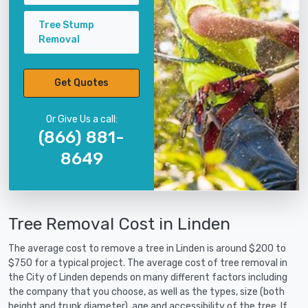
Tree Stump
Removal
Get Quotes
Or Give Us a call:
(866) 881-
8649
Tree Removal Cost in Linden
The average cost to remove a tree in Linden is around $200 to
$750 for a typical project. The average cost of tree removal in
the City of Linden depends on many different factors including
the company that you choose, as well as the types, size (both
height and trunk diameter), age and accessibility of the tree. If