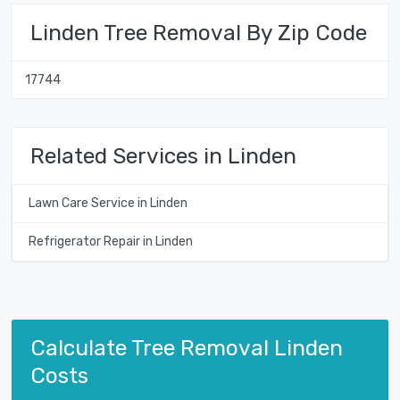
Linden Tree Removal By Zip Code
17744
Related Services in Linden
Lawn Care Service in Linden
Refrigerator Repair in Linden
Calculate Tree Removal Linden
Costs