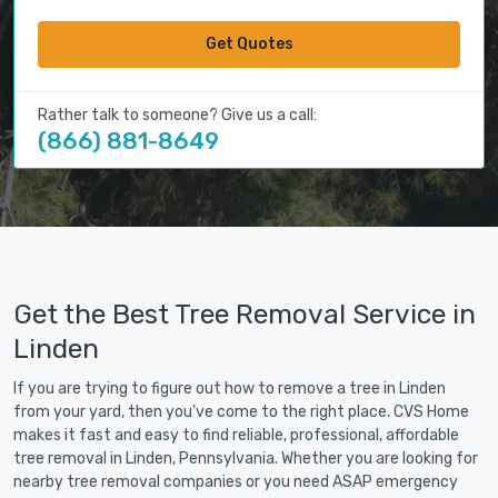
Get Quotes
Rather talk to someone? Give us a call:
(866) 881-8649
Get the Best Tree Removal Service in
Linden
If you are trying to figure out how to remove a tree in Linden
from your yard, then you've come to the right place. CVS Home
makes it fast and easy to find reliable, professional, affordable
tree removal in Linden, Pennsylvania. Whether you are looking for
nearby tree removal companies or you need ASAP emergency