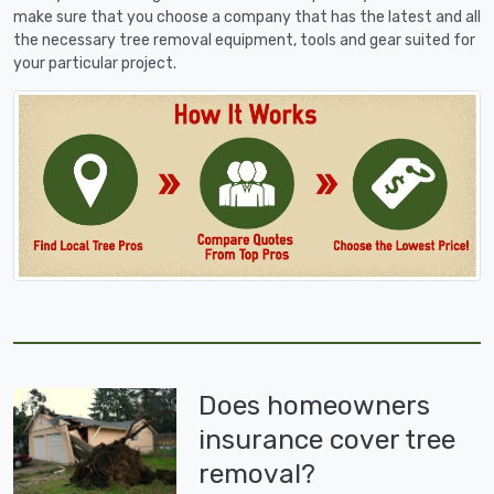
make sure that you choose a company that has the latest and all
the necessary tree removal equipment, tools and gear suited for
your particular project.
Does homeowners
insurance cover tree
removal?