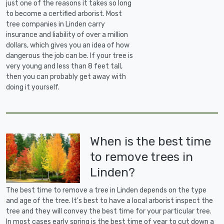
just one of the reasons it takes so long
to become a certified arborist. Most
tree companies in Linden carry
insurance and liability of over a million
dollars, which gives you an idea of how
dangerous the job can be. If your tree is
very young and less than 8 feet tall,
then you can probably get away with
doing it yourself.
When is the best time
to remove trees in
Linden?
The best time to remove a tree in Linden depends on the type
and age of the tree. It's best to have a local arborist inspect the
tree and they will convey the best time for your particular tree.
In most cases early spring is the best time of year to cut down a