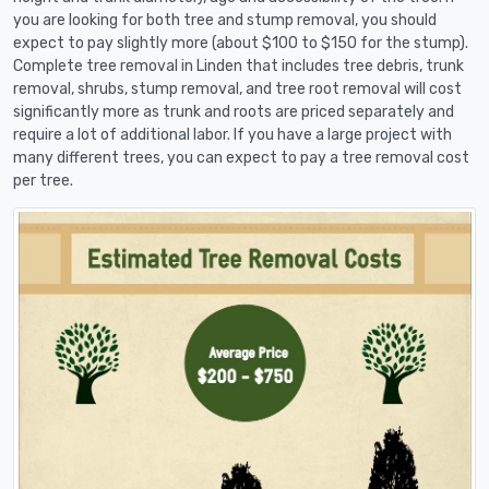
you are looking for both tree and stump removal, you should
expect to pay slightly more (about $100 to $150 for the stump).
Complete tree removal in Linden that includes tree debris, trunk
removal, shrubs, stump removal, and tree root removal will cost
significantly more as trunk and roots are priced separately and
require a lot of additional labor. If you have a large project with
many different trees, you can expect to pay a tree removal cost
per tree.