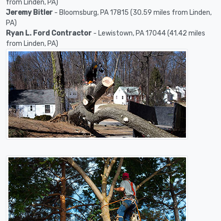
from Linden, PA)
Jeremy Bitler
- Bloomsburg, PA 17815 (30.59 miles from Linden,
PA)
Ryan L. Ford Contractor
- Lewistown, PA 17044 (41.42 miles
from Linden, PA)