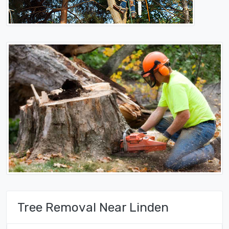
Tree Removal Near Linden