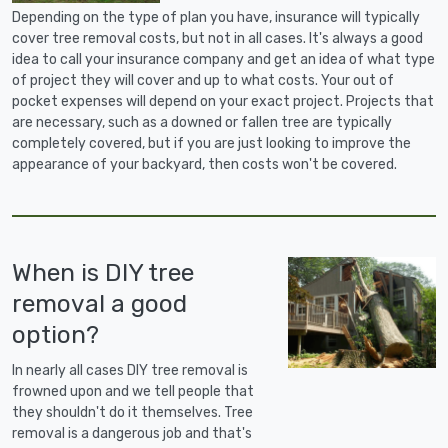
Depending on the type of plan you have, insurance will typically
cover tree removal costs, but not in all cases. It's always a good
idea to call your insurance company and get an idea of what type
of project they will cover and up to what costs. Your out of
pocket expenses will depend on your exact project. Projects that
are necessary, such as a downed or fallen tree are typically
completely covered, but if you are just looking to improve the
appearance of your backyard, then costs won't be covered.
When is DIY tree
removal a good
option?
In nearly all cases DIY tree removal is
frowned upon and we tell people that
they shouldn't do it themselves. Tree
removal is a dangerous job and that's