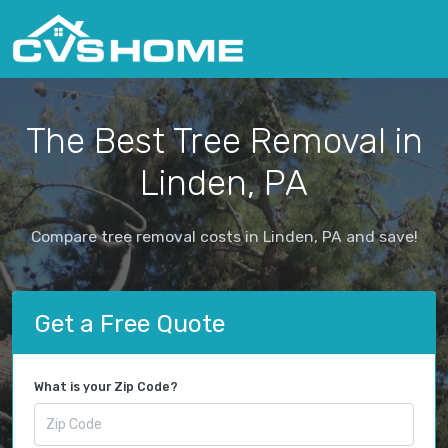
The Best Tree Removal in
Linden, PA
Compare tree removal costs in Linden, PA and save!
Get a Free Quote
What is your Zip Code?