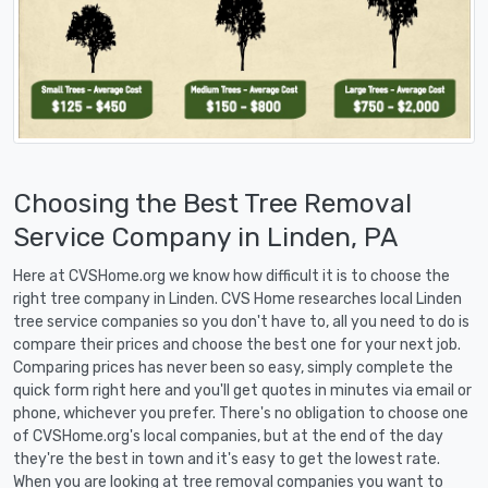
Choosing the Best Tree Removal
Service Company in Linden, PA
Here at CVSHome.org we know how difficult it is to choose the
right tree company in Linden. CVS Home researches local Linden
tree service companies so you don't have to, all you need to do is
compare their prices and choose the best one for your next job.
Comparing prices has never been so easy, simply complete the
quick form right here and you'll get quotes in minutes via email or
phone, whichever you prefer. There's no obligation to choose one
of CVSHome.org's local companies, but at the end of the day
they're the best in town and it's easy to get the lowest rate.
When you are looking at tree removal companies you want to