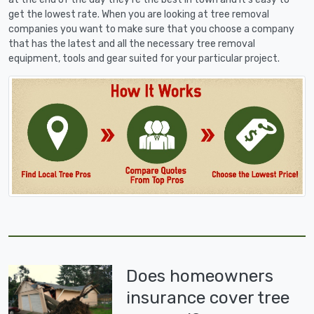
get the lowest rate. When you are looking at tree removal
companies you want to make sure that you choose a company
that has the latest and all the necessary tree removal
equipment, tools and gear suited for your particular project.
Does homeowners
insurance cover tree