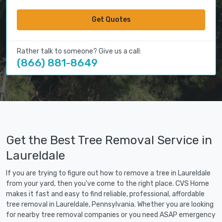
Get Quotes
Rather talk to someone? Give us a call:
(866) 881-8649
Get the Best Tree Removal Service in
Laureldale
If you are trying to figure out how to remove a tree in Laureldale
from your yard, then you've come to the right place. CVS Home
makes it fast and easy to find reliable, professional, affordable
tree removal in Laureldale, Pennsylvania. Whether you are looking
for nearby tree removal companies or you need ASAP emergency