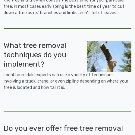
the tree and they will convey the best time for your particular
tree. In most cases early spring is the best time of year to cut
down a tree as its' branches and limbs aren't full of leaves.
What tree removal
techniques do you
implement?
Local Laureldale experts can use a variety of techniques
involving a truck, crane, or even zip line depending on where your
tree is located and how tall it is.
Do you ever offer free tree removal