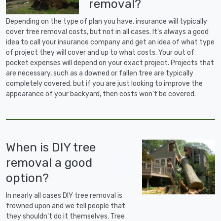
removal?
Depending on the type of plan you have, insurance will typically
cover tree removal costs, but not in all cases. It's always a good
idea to call your insurance company and get an idea of what type
of project they will cover and up to what costs. Your out of
pocket expenses will depend on your exact project. Projects that
are necessary, such as a downed or fallen tree are typically
completely covered, but if you are just looking to improve the
appearance of your backyard, then costs won't be covered.
When is DIY tree
removal a good
option?
In nearly all cases DIY tree removal is
frowned upon and we tell people that
they shouldn't do it themselves. Tree