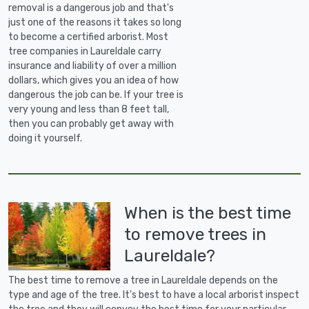
removal is a dangerous job and that's
just one of the reasons it takes so long
to become a certified arborist. Most
tree companies in Laureldale carry
insurance and liability of over a million
dollars, which gives you an idea of how
dangerous the job can be. If your tree is
very young and less than 8 feet tall,
then you can probably get away with
doing it yourself.
When is the best time
to remove trees in
Laureldale?
The best time to remove a tree in Laureldale depends on the
type and age of the tree. It's best to have a local arborist inspect