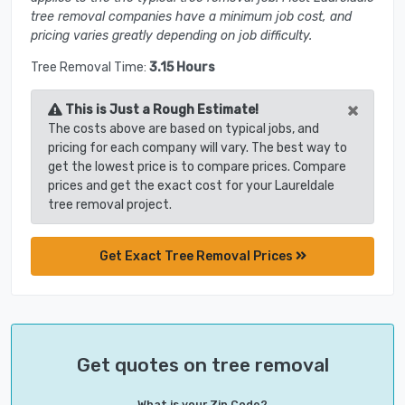
tree removal companies have a minimum job cost, and
pricing varies greatly depending on job difficulty.
Tree Removal Time:
3.15 Hours
×
This is Just a Rough Estimate!
The costs above are based on typical jobs, and
pricing for each company will vary. The best way to
get the lowest price is to compare prices. Compare
prices and get the exact cost for your Laureldale
tree removal project.
Get Exact Tree Removal Prices
Get quotes on tree removal
What is your Zip Code?