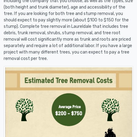
including the company that you choose, as well as the types, size
(both height and trunk diameter), age and accessibility of the
tree. If you are looking for both tree and stump removal, you
should expect to pay slightly more (about $100 to $150 for the
stump). Complete tree removal in Laureldale that includes tree
debris, trunk removal, shrubs, stump removal, and tree root
removal will cost significantly more as trunk and roots are priced
separately and require a lot of additional labor. If you have a large
project with many different trees, you can expect to pay a tree
removal cost per tree.