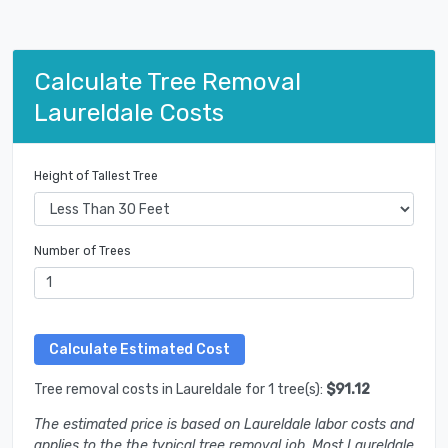
Calculate Tree Removal
Laureldale Costs
Height of Tallest Tree
Number of Trees
Tree removal costs in Laureldale for 1 tree(s):
$91.12
The estimated price is based on Laureldale labor costs and
applies to the the typical tree removal job. Most Laureldale