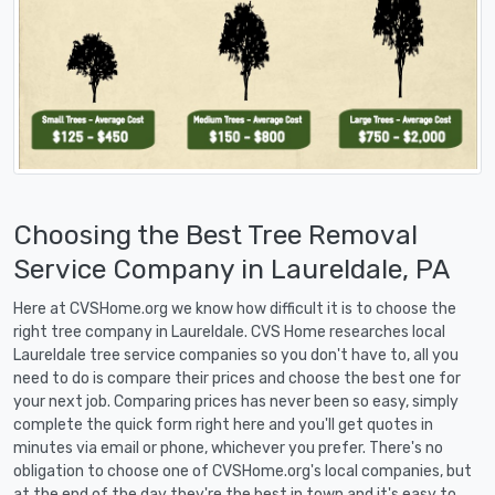
Choosing the Best Tree Removal
Service Company in Laureldale, PA
Here at CVSHome.org we know how difficult it is to choose the
right tree company in Laureldale. CVS Home researches local
Laureldale tree service companies so you don't have to, all you
need to do is compare their prices and choose the best one for
your next job. Comparing prices has never been so easy, simply
complete the quick form right here and you'll get quotes in
minutes via email or phone, whichever you prefer. There's no
obligation to choose one of CVSHome.org's local companies, but
at the end of the day they're the best in town and it's easy to