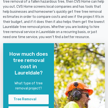
tree removal of a fallen hazardous tree, then CVS Home can help
you out. CVS Home screens local companies and has tools that
help businesses and homeowner's quickly get free tree removal
estimates in order to compare costs and see if the project fits in
their budget, and if it does then it also helps them get the lowest
Laureldale tree removal prices. Whether you are looking to hire
tree removal service in Laureldale on a recurring basis, or just
need one time service, you won't find a better resource.
How much does
tree removal
cost in
Laureldale?
What type of tree
removal project?
Tree Removal