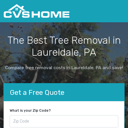
The Best Tree Removal in
Laureldale, PA
Compare tree removal costs in Laureldale, PA and save!
Get a Free Quote
What is your Zip Code?