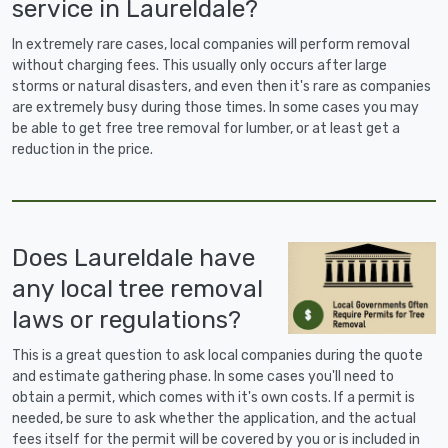
service in Laureldale?
In extremely rare cases, local companies will perform removal
without charging fees. This usually only occurs after large
storms or natural disasters, and even then it's rare as companies
are extremely busy during those times. In some cases you may
be able to get free tree removal for lumber, or at least get a
reduction in the price.
Does Laureldale have
any local tree removal
laws or regulations?
This is a great question to ask local companies during the quote
and estimate gathering phase. In some cases you'll need to
obtain a permit, which comes with it's own costs. If a permit is
needed, be sure to ask whether the application, and the actual
fees itself for the permit will be covered by you or is included in