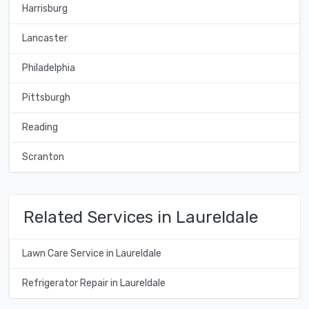
Harrisburg
Lancaster
Philadelphia
Pittsburgh
Reading
Scranton
Related Services in Laureldale
Lawn Care Service in Laureldale
Refrigerator Repair in Laureldale