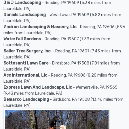
J & J Landscaping
- Reading, PA 19609 (5.38 miles from
Laureldale, PA)
Daniels Landscaping
- West Lawn, PA 19609 (5.82 miles from
Laureldale, PA)
Zackon Landscaping & Masonry, Llc
- Reading, PA 19606 (5.96
miles from Laureldale, PA)
Waterfall Gardens
- Reading, PA 19607 (7.39 miles from
Laureldale, PA)
Saller Tree Surgery, Inc.
- Reading, PA 19607 (7.43 miles from
Laureldale, PA)
Sottosanti Lawn Care
- Birdsboro, PA 19508 (7.81 miles from
Laureldale, PA)
Acc International, Llc
- Reading, PA 19606 (8.20 miles from
Laureldale, PA)
Express Lawn And Landscape, Llc
- Wernersville, PA 19565
(9.43 miles from Laureldale, PA)
Demarco Landscaping
- Birdsboro, PA 19508 (13.46 miles from
Laureldale, PA)