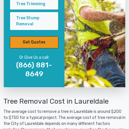
Tree Trimming
Tree Stump
Removal
Get Quotes
Or Give Us a call:
(866) 881-
8649
Tree Removal Cost in Laureldale
The average cost to remove a tree in Laureldale is around $200
to $750 for a typical project. The average cost of tree removal in
the City of Laureldale depends on many different factors