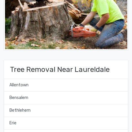
Tree Removal Near Laureldale
Allentown
Bensalem
Bethlehem
Erie