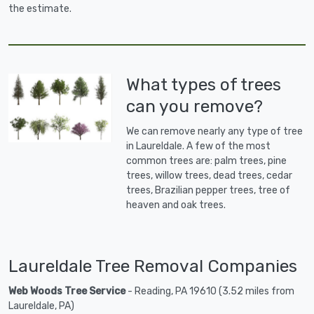
the estimate.
What types of trees
can you remove?
We can remove nearly any type of tree
in Laureldale. A few of the most
common trees are: palm trees, pine
trees, willow trees, dead trees, cedar
trees, Brazilian pepper trees, tree of
heaven and oak trees.
Laureldale Tree Removal Companies
Web Woods Tree Service
- Reading, PA 19610 (3.52 miles from
Laureldale, PA)