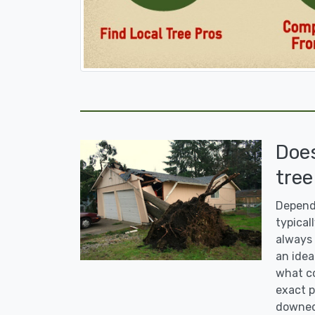
Doe
tree
Dependi
typicall
always 
an idea
what co
exact p
downed 