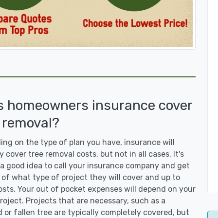
s homeowners insurance cover
 removal?
ng on the type of plan you have, insurance will
y cover tree removal costs, but not in all cases. It's
a good idea to call your insurance company and get
 of what type of project they will cover and up to
sts. Your out of pocket expenses will depend on your
roject. Projects that are necessary, such as a
or fallen tree are typically completely covered, but