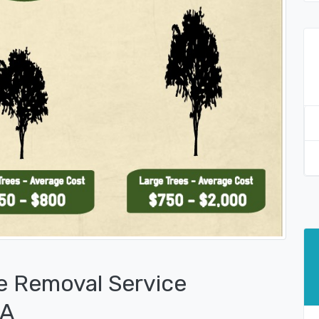
e Removal Service
PA