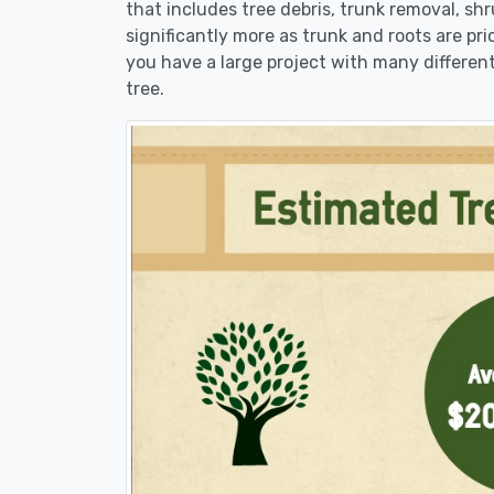
that includes tree debris, trunk removal, sh
significantly more as trunk and roots are pric
you have a large project with many different
tree.