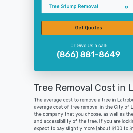
Tree Stump Removal
Get Quotes
Or Give Us a call:
(866) 881-8649
Tree Removal Cost in 
The average cost to remove a tree in Latrobe
average cost of tree removal in the City of
the company that you choose, as well as the
and accessibility of the tree. If you are lo
expect to pay slightly more (about $100 to 