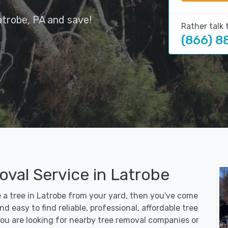
atrobe, PA and save!
Rather talk 
(866) 8
val Service in Latrobe
e a tree in Latrobe from your yard, then you've come
d easy to find reliable, professional, affordable tree
ou are looking for nearby tree removal companies or