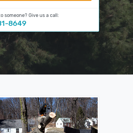
to someone? Give us a call:
81-8649