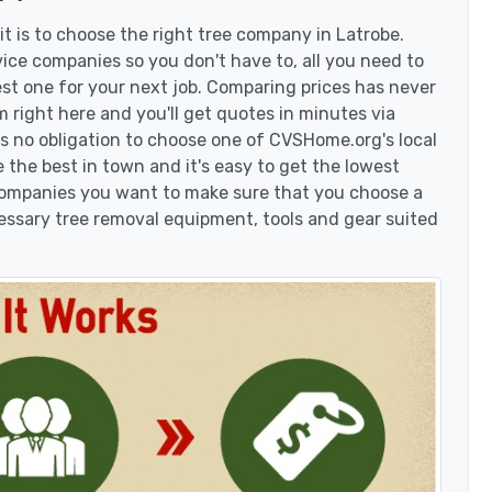
t is to choose the right tree company in Latrobe.
ice companies so you don't have to, all you need to
est one for your next job. Comparing prices has never
 right here and you'll get quotes in minutes via
's no obligation to choose one of CVSHome.org's local
 the best in town and it's easy to get the lowest
 companies you want to make sure that you choose a
essary tree removal equipment, tools and gear suited