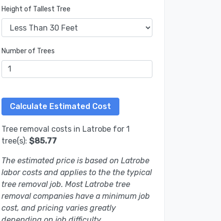
Height of Tallest Tree
Number of Trees
Tree removal costs in Latrobe for 1
tree(s):
$85.77
The estimated price is based on Latrobe
labor costs and applies to the the typical
tree removal job. Most Latrobe tree
removal companies have a minimum job
cost, and pricing varies greatly
depending on job difficulty.