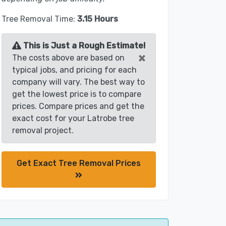
Tree Removal Time:
3.15 Hours
This is Just a Rough Estimate!
×
The costs above are based on
typical jobs, and pricing for each
company will vary. The best way to
get the lowest price is to compare
prices. Compare prices and get the
exact cost for your Latrobe tree
removal project.
Get Exact Tree Removal Prices