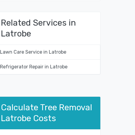
Related Services in
Latrobe
Lawn Care Service in Latrobe
Refrigerator Repair in Latrobe
Calculate Tree Removal
Latrobe Costs