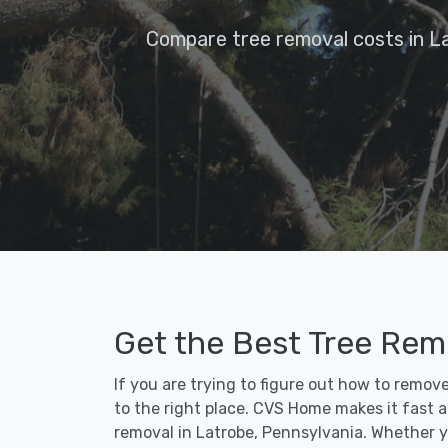
Compare tree removal costs in L
Get the Best Tree Remo
If you are trying to figure out how to remov
to the right place. CVS Home makes it fast an
removal in Latrobe, Pennsylvania. Whether y