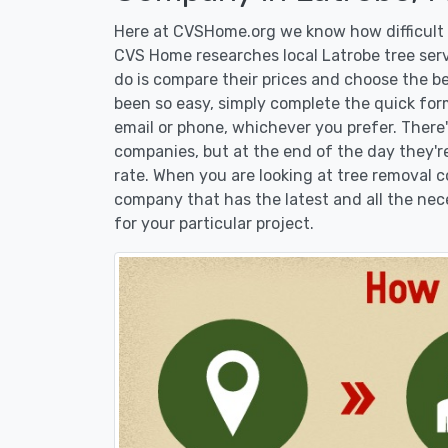
Here at CVSHome.org we know how difficult i
CVS Home researches local Latrobe tree serv
do is compare their prices and choose the b
been so easy, simply complete the quick form
email or phone, whichever you prefer. There
companies, but at the end of the day they're
rate. When you are looking at tree removal
company that has the latest and all the nec
for your particular project.