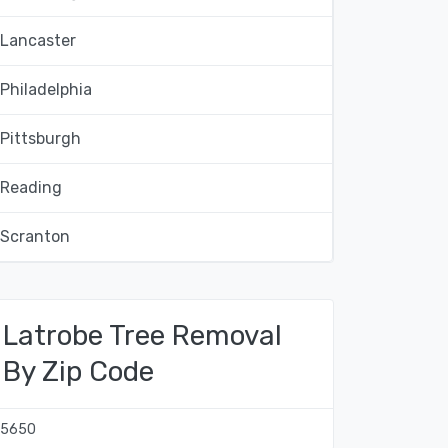
Lancaster
Philadelphia
Pittsburgh
Reading
Scranton
Latrobe Tree Removal
By Zip Code
15650