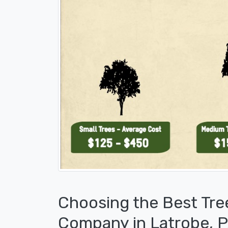
Choosing the Best Tre
Company in Latrobe, 