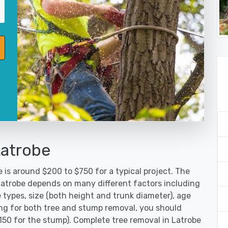
Latrobe
 is around $200 to $750 for a typical project. The
 Latrobe depends on many different factors including
 types, size (both height and trunk diameter), age
oking for both tree and stump removal, you should
$150 for the stump). Complete tree removal in Latrobe