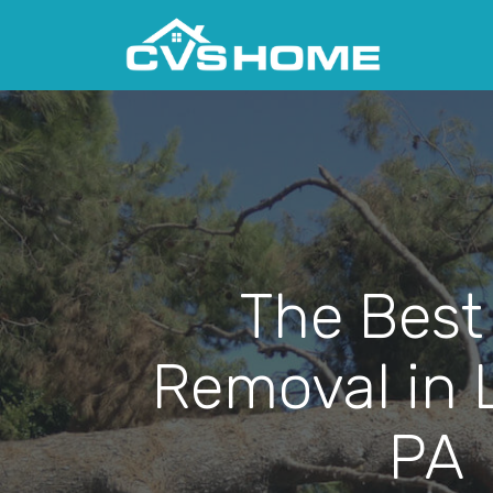
The Best
Removal in 
PA