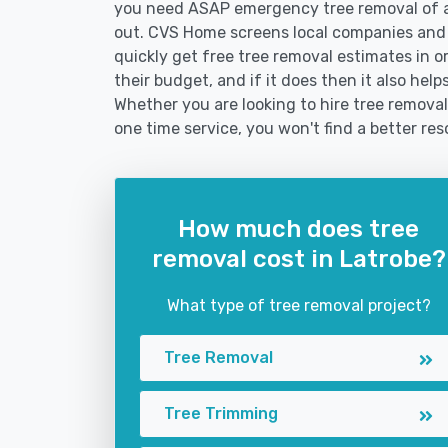
you need ASAP emergency tree removal of a
out. CVS Home screens local companies and
quickly get free tree removal estimates in or
their budget, and if it does then it also hel
Whether you are looking to hire tree removal 
one time service, you won't find a better res
How much does tree
removal cost in Latrobe?
What type of tree removal project?
Tree Removal
Tree Trimming