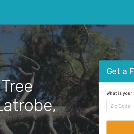
Get a 
 Tree
What is your
Latrobe,