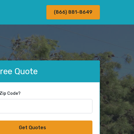
(866) 881-8649
Free Quote
 Zip Code?
Get Quotes