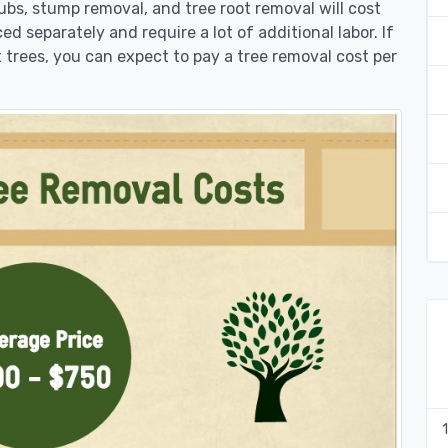
rubs, stump removal, and tree root removal will cost
ed separately and require a lot of additional labor. If
 trees, you can expect to pay a tree removal cost per