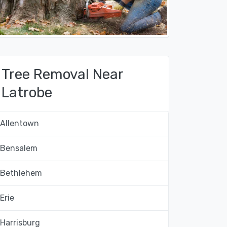
Tree Removal Near
Latrobe
Allentown
Bensalem
Bethlehem
Erie
Harrisburg