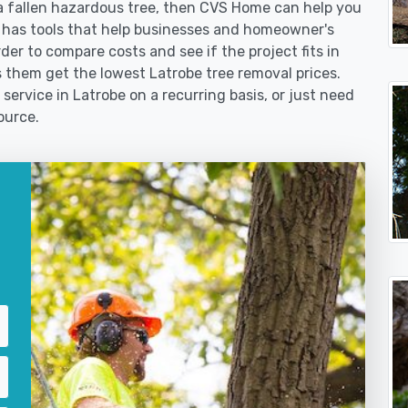
 fallen hazardous tree, then CVS Home can help you
 has tools that help businesses and homeowner's
der to compare costs and see if the project fits in
ps them get the lowest Latrobe tree removal prices.
service in Latrobe on a recurring basis, or just need
ource.