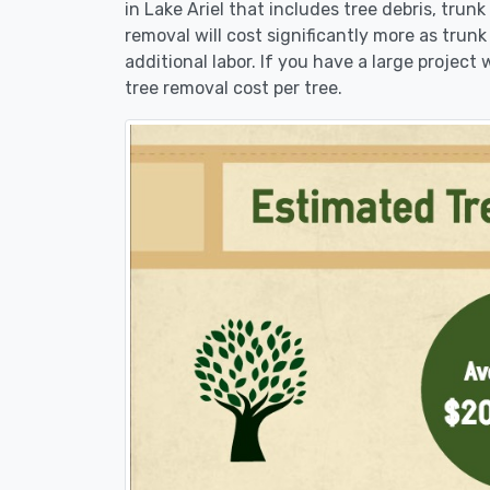
in Lake Ariel that includes tree debris, trun
removal will cost significantly more as trunk
additional labor. If you have a large project
tree removal cost per tree.