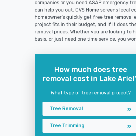
companies or you need ASAP emergency tree
can help you out. CVS Home screens local c
homeowner's quickly get free tree removal e
project fits in their budget, and if it does t
removal prices. Whether you are looking to hi
basis, or just need one time service, you won
How much does tree
removal cost in Lake Ariel
What type of tree removal project?
Tree Removal
Tree Trimming