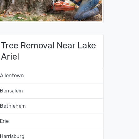
Tree Removal Near Lake
Ariel
Allentown
Bensalem
Bethlehem
Erie
Harrisburg