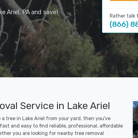
e Ariel, PA and save!
Rather talk 
(866) 8
val Service in Lake Ariel
 a tree in Lake Ariel from your yard, then you've
st and easy to find reliable, professional, affordable
ether you are looking for nearby tree removal