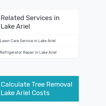
Related Services in
Lake Ariel
Lawn Care Service in Lake Ariel
Refrigerator Repair in Lake Ariel
Calculate Tree Removal
Lake Ariel Costs