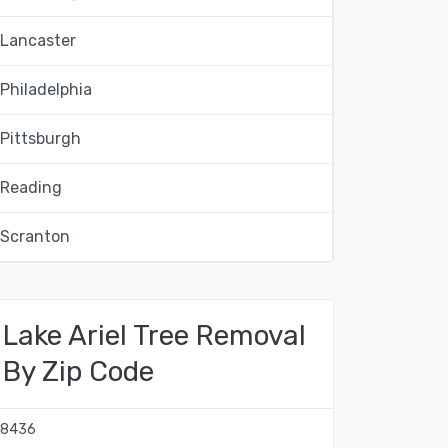
Lancaster
Philadelphia
Pittsburgh
Reading
Scranton
Lake Ariel Tree Removal
By Zip Code
18436