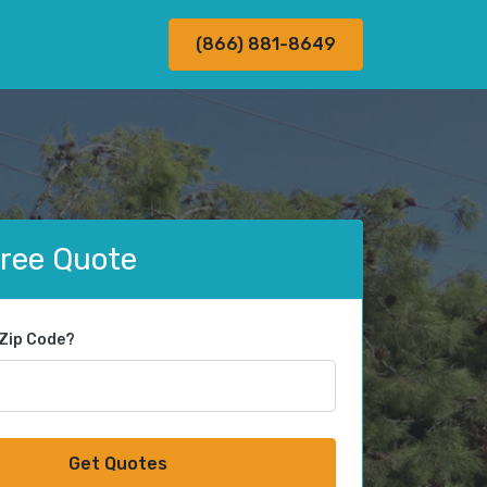
(866) 881-8649
Free Quote
 Zip Code?
Get Quotes