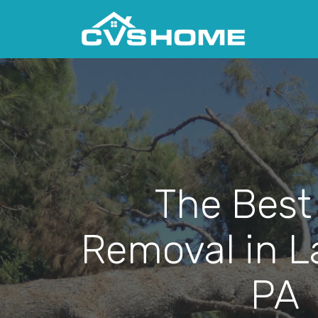
The Best
Removal in La
PA