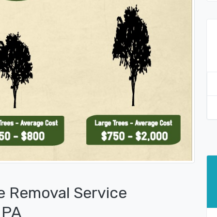
e Removal Service
 PA