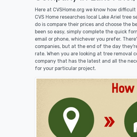
Here at CVSHome.org we know how difficult it
CVS Home researches local Lake Ariel tree se
do is compare their prices and choose the b
been so easy, simply complete the quick form
email or phone, whichever you prefer. There
companies, but at the end of the day they're
rate. When you are looking at tree removal
company that has the latest and all the nec
for your particular project.