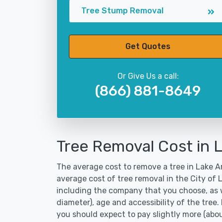
Tree Stump Removal
Get Quotes
Or Give Us a call:
(866) 881-8649
Tree Removal Cost in L
The average cost to remove a tree in Lake Ar
average cost of tree removal in the City of 
including the company that you choose, as w
diameter), age and accessibility of the tree.
you should expect to pay slightly more (abo