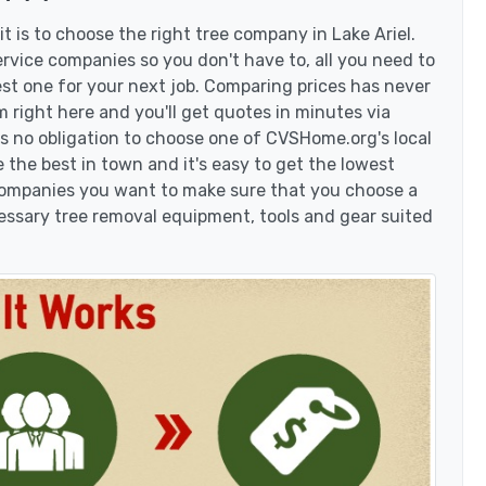
 is to choose the right tree company in Lake Ariel.
rvice companies so you don't have to, all you need to
est one for your next job. Comparing prices has never
 right here and you'll get quotes in minutes via
's no obligation to choose one of CVSHome.org's local
 the best in town and it's easy to get the lowest
 companies you want to make sure that you choose a
essary tree removal equipment, tools and gear suited