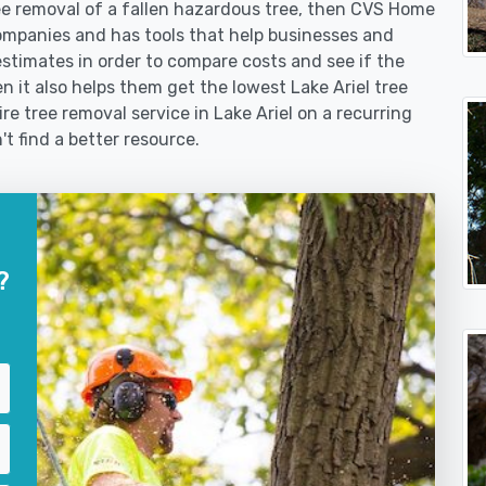
 removal of a fallen hazardous tree, then CVS Home
ompanies and has tools that help businesses and
stimates in order to compare costs and see if the
hen it also helps them get the lowest Lake Ariel tree
re tree removal service in Lake Ariel on a recurring
't find a better resource.
?