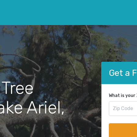
Get a 
 Tree
What is your
ke Ariel,