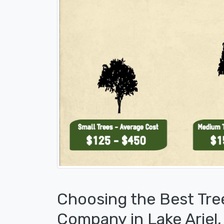
Choosing the Best Tre
Company in Lake Ariel,