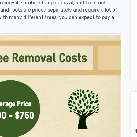
k removal, shrubs, stump removal, and tree root
 and roots are priced separately and require a lot of
 with many different trees, you can expect to pay a