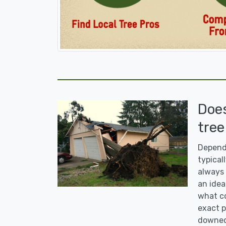
Doe
tree
Dependi
typicall
always 
an idea
what co
exact p
downed 