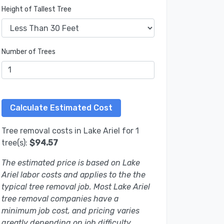
Height of Tallest Tree
Number of Trees
Tree removal costs in Lake Ariel for 1
tree(s):
$94.57
The estimated price is based on Lake
Ariel labor costs and applies to the the
typical tree removal job. Most Lake Ariel
tree removal companies have a
minimum job cost, and pricing varies
greatly depending on job difficulty.