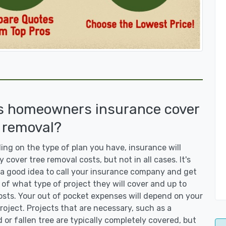
s homeowners insurance cover
 removal?
ng on the type of plan you have, insurance will
y cover tree removal costs, but not in all cases. It's
a good idea to call your insurance company and get
 of what type of project they will cover and up to
sts. Your out of pocket expenses will depend on your
roject. Projects that are necessary, such as a
or fallen tree are typically completely covered, but