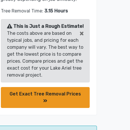
Tree Removal Time:
3.15 Hours
This is Just a Rough Estimate!
×
The costs above are based on
typical jobs, and pricing for each
company will vary. The best way to
get the lowest price is to compare
prices. Compare prices and get the
exact cost for your Lake Ariel tree
removal project.
Get Exact Tree Removal Prices