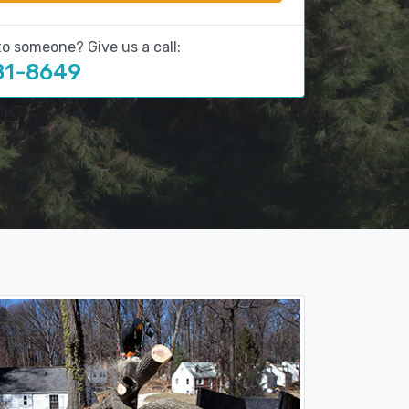
to someone? Give us a call:
81-8649