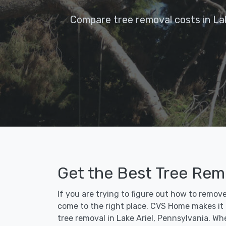
Compare tree removal costs in Lak
Get the Best Tree Remo
If you are trying to figure out how to remove
come to the right place. CVS Home makes it fa
tree removal in Lake Ariel, Pennsylvania. Wh