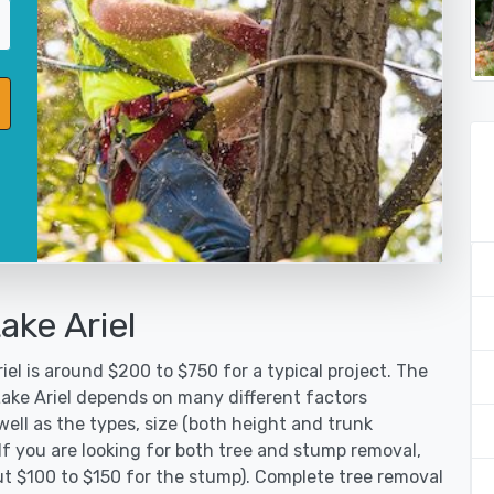
ake Ariel
iel is around $200 to $750 for a typical project. The
Lake Ariel depends on many different factors
ell as the types, size (both height and trunk
 If you are looking for both tree and stump removal,
ut $100 to $150 for the stump). Complete tree removal