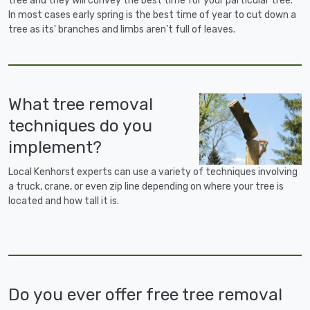
tree and they will convey the best time for your particular tree.
In most cases early spring is the best time of year to cut down a
tree as its' branches and limbs aren't full of leaves.
What tree removal
techniques do you
implement?
Local Kenhorst experts can use a variety of techniques involving
a truck, crane, or even zip line depending on where your tree is
located and how tall it is.
Do you ever offer free tree removal