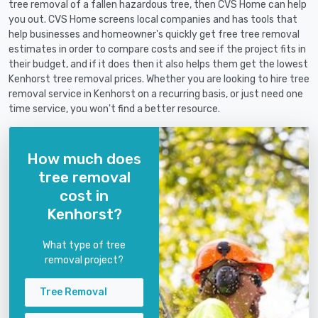
tree removal of a fallen hazardous tree, then CVS Home can help
you out. CVS Home screens local companies and has tools that
help businesses and homeowner's quickly get free tree removal
estimates in order to compare costs and see if the project fits in
their budget, and if it does then it also helps them get the lowest
Kenhorst tree removal prices. Whether you are looking to hire tree
removal service in Kenhorst on a recurring basis, or just need one
time service, you won't find a better resource.
How much does
tree removal
cost in
Kenhorst?
What type of tree
removal project?
Tree Removal