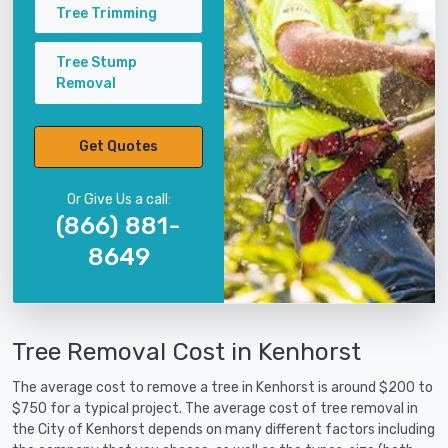
Tree Trimming
Tree Stump
Removal
Get Quotes
Or Give Us a call:
(866) 881-
8649
Tree Removal Cost in Kenhorst
The average cost to remove a tree in Kenhorst is around $200 to
$750 for a typical project. The average cost of tree removal in
the City of Kenhorst depends on many different factors including