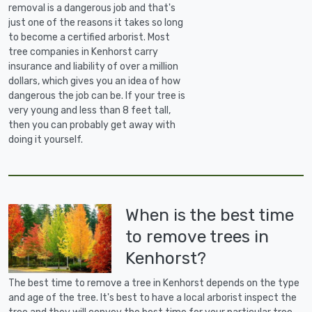
removal is a dangerous job and that's
just one of the reasons it takes so long
to become a certified arborist. Most
tree companies in Kenhorst carry
insurance and liability of over a million
dollars, which gives you an idea of how
dangerous the job can be. If your tree is
very young and less than 8 feet tall,
then you can probably get away with
doing it yourself.
When is the best time
to remove trees in
Kenhorst?
The best time to remove a tree in Kenhorst depends on the type
and age of the tree. It's best to have a local arborist inspect the