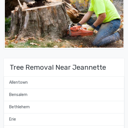
Tree Removal Near Jeannette
Allentown
Bensalem
Bethlehem
Erie