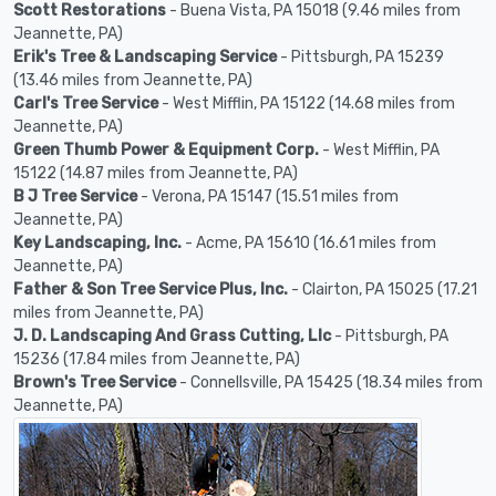
Scott Restorations
- Buena Vista, PA 15018 (9.46 miles from
Jeannette, PA)
Erik's Tree & Landscaping Service
- Pittsburgh, PA 15239
(13.46 miles from Jeannette, PA)
Carl's Tree Service
- West Mifflin, PA 15122 (14.68 miles from
Jeannette, PA)
Green Thumb Power & Equipment Corp.
- West Mifflin, PA
15122 (14.87 miles from Jeannette, PA)
B J Tree Service
- Verona, PA 15147 (15.51 miles from
Jeannette, PA)
Key Landscaping, Inc.
- Acme, PA 15610 (16.61 miles from
Jeannette, PA)
Father & Son Tree Service Plus, Inc.
- Clairton, PA 15025 (17.21
miles from Jeannette, PA)
J. D. Landscaping And Grass Cutting, Llc
- Pittsburgh, PA
15236 (17.84 miles from Jeannette, PA)
Brown's Tree Service
- Connellsville, PA 15425 (18.34 miles from
Jeannette, PA)