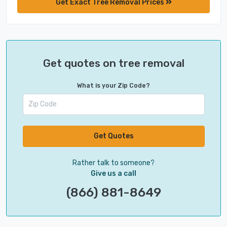
Get Exact Tree Removal Prices
Get quotes on tree removal
What is your Zip Code?
Get Quotes
Rather talk to someone?
Give us a call
(866) 881-8649