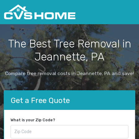
The Best Tree Removal in
Jeannette, PA
Compare tree removal costs in Jeannette, PA and save!
Get a Free Quote
What is your Zip Code?