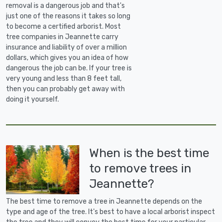
removal is a dangerous job and that's
just one of the reasons it takes so long
to become a certified arborist. Most
tree companies in Jeannette carry
insurance and liability of over a million
dollars, which gives you an idea of how
dangerous the job can be. If your tree is
very young and less than 8 feet tall,
then you can probably get away with
doing it yourself.
When is the best time
to remove trees in
Jeannette?
The best time to remove a tree in Jeannette depends on the
type and age of the tree. It's best to have a local arborist inspect