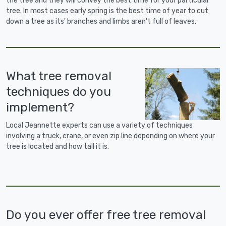
the tree and they will convey the best time for your particular
tree. In most cases early spring is the best time of year to cut
down a tree as its' branches and limbs aren't full of leaves.
What tree removal
techniques do you
implement?
Local Jeannette experts can use a variety of techniques
involving a truck, crane, or even zip line depending on where your
tree is located and how tall it is.
Do you ever offer free tree removal