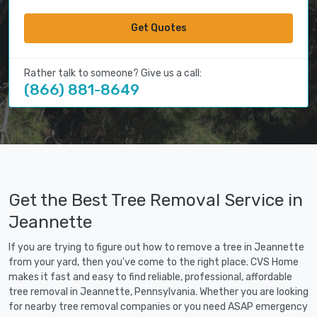
Get Quotes
Rather talk to someone? Give us a call:
(866) 881-8649
Get the Best Tree Removal Service in
Jeannette
If you are trying to figure out how to remove a tree in Jeannette
from your yard, then you've come to the right place. CVS Home
makes it fast and easy to find reliable, professional, affordable
tree removal in Jeannette, Pennsylvania. Whether you are looking
for nearby tree removal companies or you need ASAP emergency