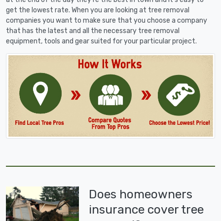
get the lowest rate. When you are looking at tree removal
companies you want to make sure that you choose a company
that has the latest and all the necessary tree removal
equipment, tools and gear suited for your particular project.
Does homeowners
insurance cover tree