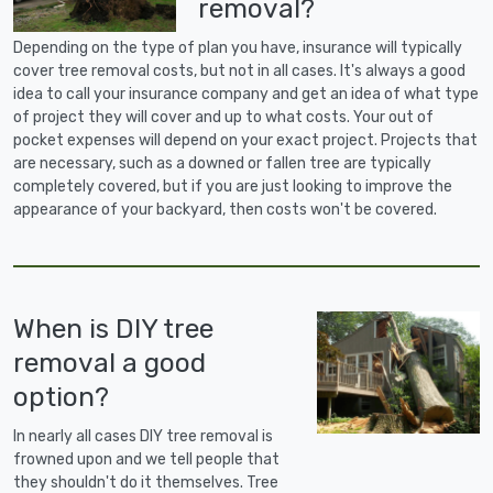
removal?
Depending on the type of plan you have, insurance will typically
cover tree removal costs, but not in all cases. It's always a good
idea to call your insurance company and get an idea of what type
of project they will cover and up to what costs. Your out of
pocket expenses will depend on your exact project. Projects that
are necessary, such as a downed or fallen tree are typically
completely covered, but if you are just looking to improve the
appearance of your backyard, then costs won't be covered.
When is DIY tree
removal a good
option?
In nearly all cases DIY tree removal is
frowned upon and we tell people that
they shouldn't do it themselves. Tree