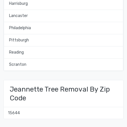
Harrisburg
Lancaster
Philadelphia
Pittsburgh
Reading
Scranton
Jeannette Tree Removal By Zip
Code
15644