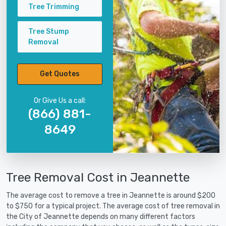
Tree Trimming
Tree Stump
Removal
Get Quotes
Or Give Us a call:
(866) 881-
8649
Tree Removal Cost in Jeannette
The average cost to remove a tree in Jeannette is around $200
to $750 for a typical project. The average cost of tree removal in
the City of Jeannette depends on many different factors