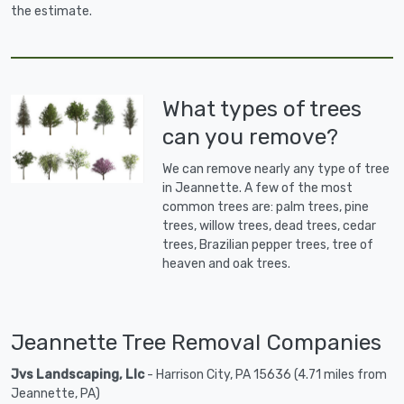
the estimate.
What types of trees
can you remove?
We can remove nearly any type of tree
in Jeannette. A few of the most
common trees are: palm trees, pine
trees, willow trees, dead trees, cedar
trees, Brazilian pepper trees, tree of
heaven and oak trees.
Jeannette Tree Removal Companies
Jvs Landscaping, Llc
- Harrison City, PA 15636 (4.71 miles from
Jeannette, PA)