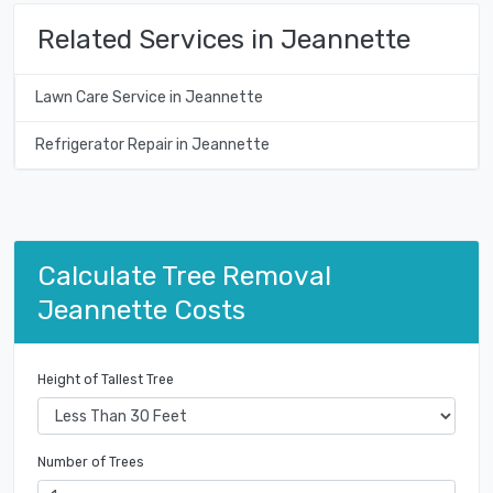
Related Services in Jeannette
Lawn Care Service in Jeannette
Refrigerator Repair in Jeannette
Calculate Tree Removal
Jeannette Costs
Height of Tallest Tree
Number of Trees