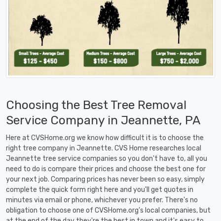
Choosing the Best Tree Removal
Service Company in Jeannette, PA
Here at CVSHome.org we know how difficult it is to choose the
right tree company in Jeannette. CVS Home researches local
Jeannette tree service companies so you don't have to, all you
need to do is compare their prices and choose the best one for
your next job. Comparing prices has never been so easy, simply
complete the quick form right here and you'll get quotes in
minutes via email or phone, whichever you prefer. There's no
obligation to choose one of CVSHome.org's local companies, but
at the end of the day they're the best in town and it's easy to