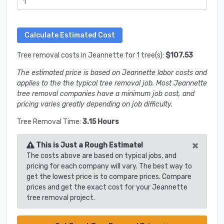
Tree removal costs in Jeannette for 1 tree(s):
$107.53
The estimated price is based on Jeannette labor costs and
applies to the the typical tree removal job. Most Jeannette
tree removal companies have a minimum job cost, and
pricing varies greatly depending on job difficulty.
Tree Removal Time:
3.15 Hours
×
This is Just a Rough Estimate!
The costs above are based on typical jobs, and
pricing for each company will vary. The best way to
get the lowest price is to compare prices. Compare
prices and get the exact cost for your Jeannette
tree removal project.