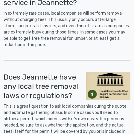
service in Jeannette?
In extremely rare cases, local companies will perform removal
without charging fees. This usually only occurs after large
storms or natural disasters, and even then it's rare as companies
are extremely busy during those times. In some cases you may
be able to get free tree removal for lumber, or at least get a
reduction in the price.
Does Jeannette have
any local tree removal
laws or regulations?
This is a great question to ask local companies during the quote
and estimate gathering phase. In some cases you'll need to
obtain a permit, which comes with it's own costs. If a permit is
needed, be sure to ask whether the application, and the actual
fees itself for the permit will be covered by you or is included in