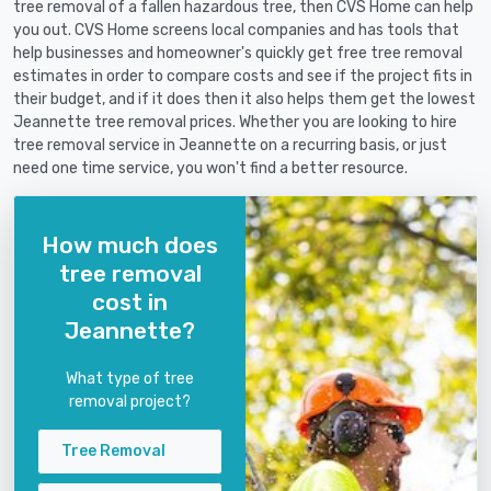
tree removal of a fallen hazardous tree, then CVS Home can help
you out. CVS Home screens local companies and has tools that
help businesses and homeowner's quickly get free tree removal
estimates in order to compare costs and see if the project fits in
their budget, and if it does then it also helps them get the lowest
Jeannette tree removal prices. Whether you are looking to hire
tree removal service in Jeannette on a recurring basis, or just
need one time service, you won't find a better resource.
How much does
tree removal
cost in
Jeannette?
What type of tree
removal project?
Tree Removal