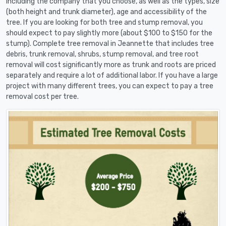
including the company that you choose, as well as the types, size
(both height and trunk diameter), age and accessibility of the
tree. If you are looking for both tree and stump removal, you
should expect to pay slightly more (about $100 to $150 for the
stump). Complete tree removal in Jeannette that includes tree
debris, trunk removal, shrubs, stump removal, and tree root
removal will cost significantly more as trunk and roots are priced
separately and require a lot of additional labor. If you have a large
project with many different trees, you can expect to pay a tree
removal cost per tree.