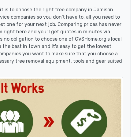
t is to choose the right tree company in Jamison.
ice companies so you don't have to, all you need to
est one for your next job. Comparing prices has never
 right here and you'll get quotes in minutes via
's no obligation to choose one of CVSHome.org's local
 the best in town and it's easy to get the lowest
 companies you want to make sure that you choose a
essary tree removal equipment, tools and gear suited