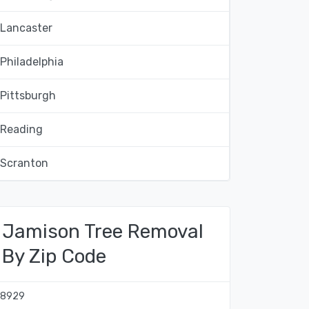
Lancaster
Philadelphia
Pittsburgh
Reading
Scranton
Jamison Tree Removal
By Zip Code
18929