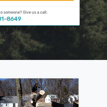
to someone? Give us a call:
81-8649