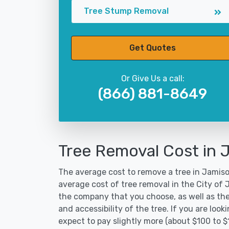
Tree Stump Removal
Get Quotes
Or Give Us a call:
(866) 881-8649
Tree Removal Cost in 
The average cost to remove a tree in Jamison
average cost of tree removal in the City of
the company that you choose, as well as the
and accessibility of the tree. If you are lo
expect to pay slightly more (about $100 to 