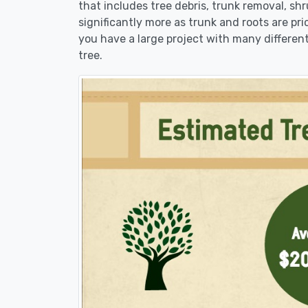
that includes tree debris, trunk removal, sh
significantly more as trunk and roots are pric
you have a large project with many different
tree.