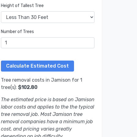
Height of Tallest Tree
Number of Trees
Tree removal costs in Jamison for 1
tree(s):
$102.80
The estimated price is based on Jamison
labor costs and applies to the the typical
tree removal job. Most Jamison tree
removal companies have a minimum job
cost, and pricing varies greatly
depending on job difficulty.