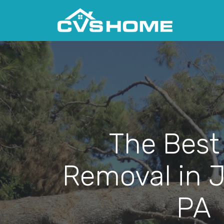
The Best
Removal in 
PA