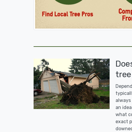
Doe
tree
Dependi
typicall
always 
an idea
what co
exact p
downed 