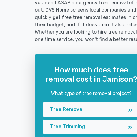
you need ASAP emergency tree removal of a
out. CVS Home screens local companies and
quickly get free tree removal estimates in or
their budget, and if it does then it also he
Whether you are looking to hire tree removal
one time service, you won't find a better res
How much does tree
removal cost in Jamison
What type of tree removal project?
Tree Removal
Tree Trimming