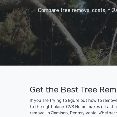
Compare tree removal costs in J
Get the Best Tree Rem
If you are trying to figure out how to remo
to the right place. CVS Home makes it fast an
removal in Jamison, Pennsylvania. Whether 