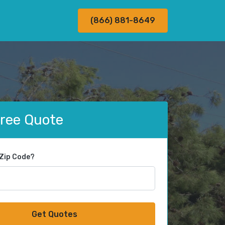
(866) 881-8649
Free Quote
 Zip Code?
Get Quotes