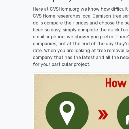
Here at CVSHome.org we know how difficult i
CVS Home researches local Jamison tree serv
do is compare their prices and choose the b
been so easy, simply complete the quick form
email or phone, whichever you prefer. There
companies, but at the end of the day they're
rate. When you are looking at tree removal
company that has the latest and all the nec
for your particular project.