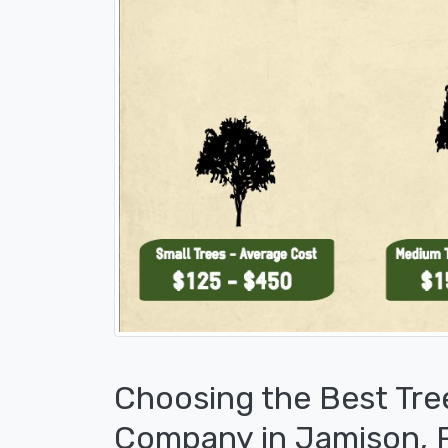
Choosing the Best Tre
Company in Jamison, 