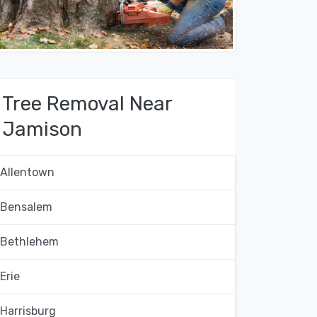
Tree Removal Near
Jamison
Allentown
Bensalem
Bethlehem
Erie
Harrisburg