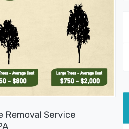
e Removal Service
PA