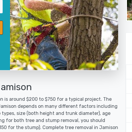
Jamison
 is around $200 to $750 for a typical project. The
 Jamison depends on many different factors including
 types, size (both height and trunk diameter), age
oking for both tree and stump removal, you should
$150 for the stump). Complete tree removal in Jamison