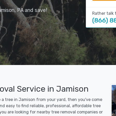
amison, PA and save!
Rather talk 
(866) 8
oval Service in Jamison
ve a tree in Jamison from your yard, then you've come
d easy to find reliable, professional, affordable tree
you are looking for nearby tree removal companies or