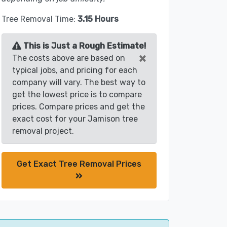
Tree Removal Time:
3.15 Hours
This is Just a Rough Estimate!
×
The costs above are based on
typical jobs, and pricing for each
company will vary. The best way to
get the lowest price is to compare
prices. Compare prices and get the
exact cost for your Jamison tree
removal project.
Get Exact Tree Removal Prices