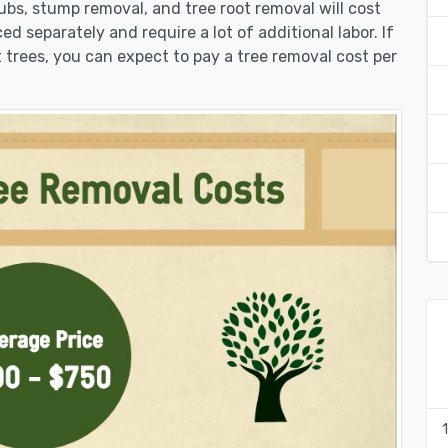
rubs, stump removal, and tree root removal will cost
ed separately and require a lot of additional labor. If
 trees, you can expect to pay a tree removal cost per