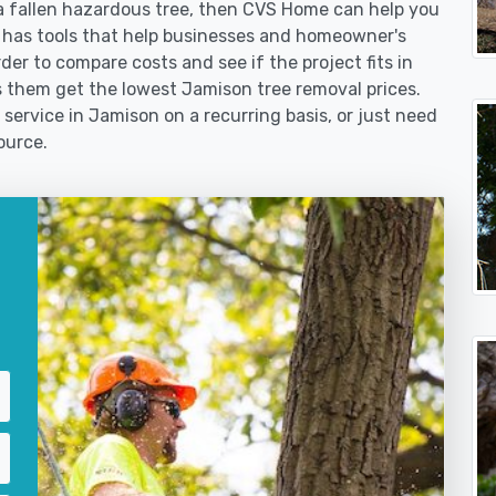
 fallen hazardous tree, then CVS Home can help you
 has tools that help businesses and homeowner's
der to compare costs and see if the project fits in
lps them get the lowest Jamison tree removal prices.
 service in Jamison on a recurring basis, or just need
ource.
?