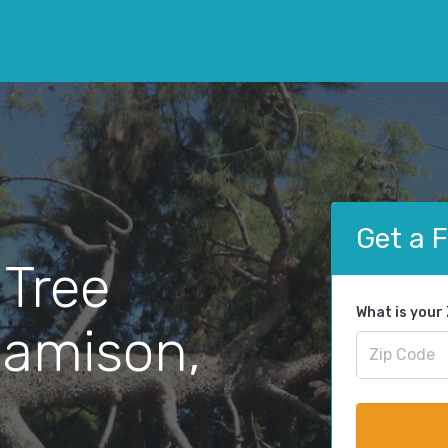
Get a 
 Tree
What is your
Jamison,