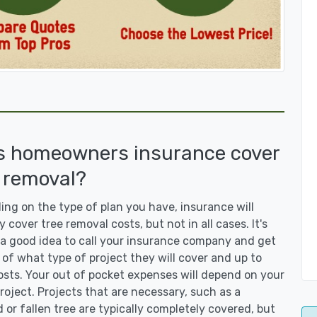
s homeowners insurance cover
 removal?
ng on the type of plan you have, insurance will
y cover tree removal costs, but not in all cases. It's
a good idea to call your insurance company and get
 of what type of project they will cover and up to
sts. Your out of pocket expenses will depend on your
roject. Projects that are necessary, such as a
or fallen tree are typically completely covered, but