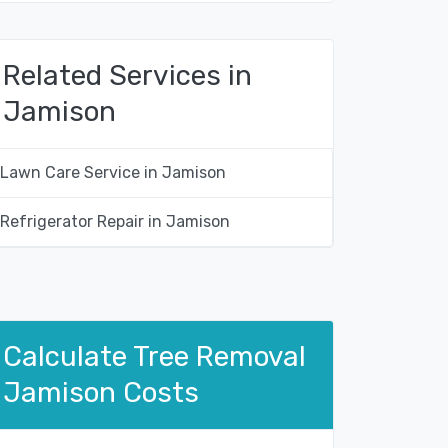
Related Services in
Jamison
Lawn Care Service in Jamison
Refrigerator Repair in Jamison
Calculate Tree Removal
Jamison Costs